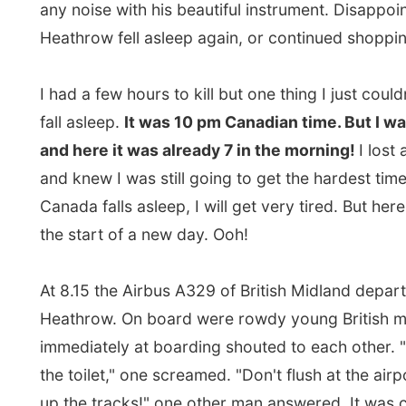
At 8.15 the Airbus A329 of British Midland departed f
Heathrow. On board were rowdy young British men w
immediately at boarding shouted to each other. "I hav
the toilet," one screamed. "Don't flush at the airport! It
up the tracks!" one other man answered. It was clear 
of these men were going to Amsterdam to have fun. (
again, who wouldn't, hey?)
I was also back
among many Dutch people
on board.
figured that out when I heard the complaints. Dutch a
travellers are the worlds best's in complaining. "Oh go
consumption, I am sitting above the damn cancer-wing
but then
in Dutch
made it very clear I was going home
The Dutch mostly swear with diseases, because we h
more troubles with that then with religions.