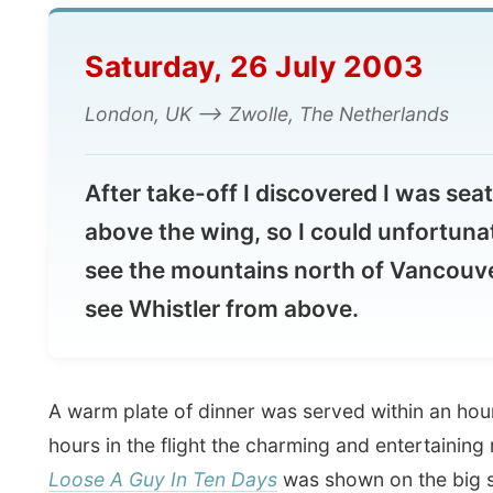
Saturday, 26 July 2003
London, UK --> Zwolle, The Netherlands
After take-off I discovered I was seated
above the wing, so I could unfortunately 
see the mountains north of Vancouver a
see Whistler from above.
A warm plate of dinner was served within an hour and
hours in the flight the charming and entertaining movi
Loose A Guy In Ten Days
was shown on the big screen
of me. I had already seen that flick en found it ridiculo
the word
"bullshit"
was changed into "bullspit" (Bullshit
name of the card game that was played with the family