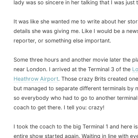
near London. I arrived at the Terminal 3 of the
London
Heathrow Airport
. Those crazy Brits created one big a
but managed to separate different terminals by numer
so everybody who had to go to another terminal had t
coach to get there. I tell you: crazy!
I took the coach to the big Terminal 1 and here is whe
entire show started again. Waiting in line with everyb
other terminals (say about some four hundred people
time) who all had to go through four security screenin
One hour later I finally arrived in the waiting area of th
terminal, where I had to wait for the exact boarding t
British Midland
flight to Amsterdam.
Oh boy, the terminal is still lacking something entertai
whole building is a showcase for tax-free shopping an