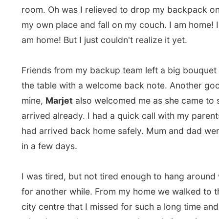
from Amsterdam and went to bed for a nap. I realised 
soon that I was not going to make it that night and ca
the meeting with my friends. They could totally unders
I was going to sleep more than just a few hours. I mig
up two days later…
I never expected this would be a jetlag that took fiv
get over with…
Good night Canada! Hello Holland!
Ramon.