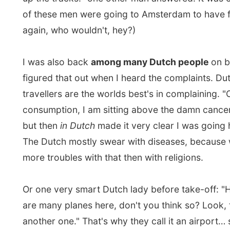
Or one very smart Dutch lady before take-off: "Hey Ja
are many planes here, don't you think so? Look, there 
another one." That's why they call it an airport… sigh…
even funnier when the lady asked her husband if thos
also drive on the left side of the lane, because this wa
England. She probably heard me giggle out loud…
I was sitting next a man from Holland who lives in Vict
Vancouver Island (hey that's where I just came from!)
because of his lumber business he commutes weekly
Victoria and Prince George (hey, that's where Anna R
came from!).
"I have my own plane for these distances." He also stil
apartment in The Netherlands, he said. "To see my fam
few months."
"You must have a big load of Aeroplan Points," I aske