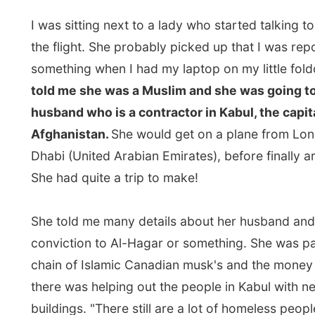
husband who is a contractor in Kabul, the capital cit
Afghanistan.
She would get on a plane from London 
Dhabi (United Arabian Emirates), before finally arriving
She had quite a trip to make!
She told me many details about her husband and her r
conviction to Al-Hagar or something. She was part of 
chain of Islamic Canadian musk's and the money colle
there was helping out the people in Kabul with new res
buildings. "There still are a lot of homeless people livin
Kabul, whose houses had been brutally destroyed by 
between the West and the Taliban." She and her husb
fled Afghanistan eight years ago, when the power of t
became strong and inhuman for her family. "We went 
Canada, because Canada has always been good since
existence. They never have war there," she said. "Can