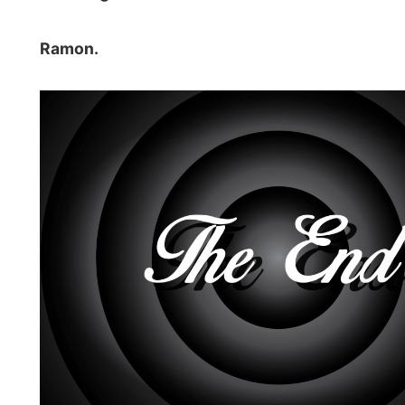
Photos from this day
Click to view full size with captions.