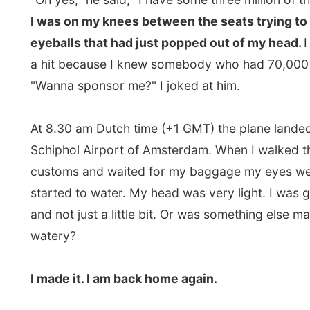
I walked through the sliding doors of the arrival termi
saw all these people waiting for their friends and family
have anybody wait for me because I had not arrange
anything. I also wanted to have a quiet return home.
I thought. Suddenly I heard somebody call out my na
"Ramon! Ramon!"
I looked down the thick line of peop
saw that familiar person with a big smile waving at me!
my good old college friend
Janske
who came all the w
airport at this time of the day to pick me up! She had l
home in the south of the country at 4 am, so she woul
there for the first flights arriving from London. She di
what flight I was on but knew I would arrive in the morn
only waited almost three hours! I had some walks, saw
entire airport, and waited for another flight from Lon
almost gave up!"