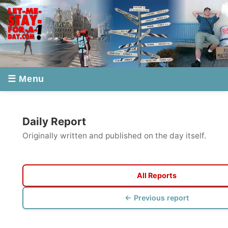
☰ Menu
Daily Report
Originally written and published on the day itself.
All Reports
← Previous report