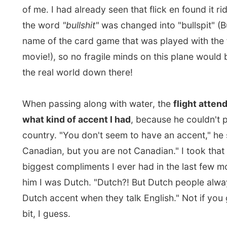
movie!), so no fragile minds on this plane would be h
the real world down there!
When passing along with water, the
flight attendant
what kind of accent I had
, because he couldn't place i
country. "You don't seem to have an accent," he said. 
Canadian, but you are not Canadian." I took that of on
biggest compliments I ever had in the last few months
him I was Dutch. "Dutch?! But Dutch people always ha
Dutch accent when they talk English." Not if you get 
bit, I guess.
I was sitting next to a lady who started talking to me 
the flight. She probably picked up that I was reporting
something when I had my laptop on my little foldout t
told me she was a Muslim and she was going to visit