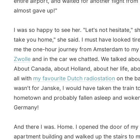
Friends from my backup team left a big bouquet of ro
the table with a welcome back note. Another good fri
mine,
Marjet
also welcomed me as she came to see if 
arrived already. I had a quick call with my parents to te
had arrived back home safely. Mum and dad were co
in a few days.
I was tired, but not tired enough to hang around with 
for another while. From my home we walked to the me
city centre that I missed for such a long time and had 
a lunchroom. It was great to hear their stories again, a
continued here.
We agreed to meet each other again later today, tonigh
pub. Back home I thanked Janske for driving me up al