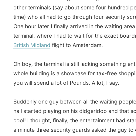
you will spend a lot of Pounds. A lot, I say.
Suddenly one guy between all the waiting people in th
hall started playing on his didgeridoo and that sounde
cool! I thought, finally, the entertainment had started. 
a minute three security guards asked the guy to quit 
any noise with his beautiful instrument. Disappointed
Heathrow fell asleep again, or continued shopping.
I had a few hours to kill but one thing I just couldn’t d
fall asleep.
It was 10 pm Canadian time. But I was in
and here it was already 7 in the morning!
I lost an ent
and knew I was still going to get the hardest time of a
Canada falls asleep, I will get very tired. But here it w
the start of a new day. Ooh!