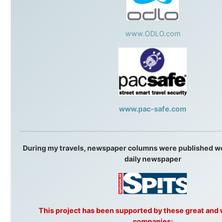
that showed thousands of people that generosity still exists, that s
become friends, and that the world is smaller and kinder than we s
to believe.
About this Website
•
Daily Reports Archive
•
Media About
Legal Disclaimer
•
Privacy Statement
Ramon Stoppelenburg acknowledges the Indigenous peoples and
Traditional Owners of the lands
and waters travelled through during this journey. He pays his
respects to Elders past and
present, and recognises their continuing connection to land,
waters, and communities.