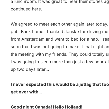
All Reports
← Previous report