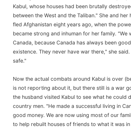
safe."
Now the actual combats around Kabul is over (believ
is not reporting about it, but there still is a war going 
the husband visited Kabul to see what he could do for 
country men. "He made a successful living in Canada
good money. We are now using most of our family mo
to help rebuilt houses of friends to what it was in the 
lady was so sincere in her talking that I was just totall
It was like she wanted me to write about her stories, 
details she was giving me. Like I would be a newspap
reporter, or something else important.
Some three hours and another movie later the plane 