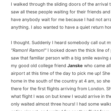
I was so happy to see her. "Let's not hesitate," she said
take you home," she said. I must have looked tired. S
me the one-hour journey from Amsterdam to my hom
Zwolle
and in the car we chatted. We talked about any
About Canada, about Holland, about her life, about my
all with
my favourite Dutch radiostation
on the backgrou
wasn't for Janske, I would have taken the train to my
hometown and probably fallen asleep and woken up i
Germany!
And there I was. Home. I opened the door of my histor
apartment building and walked up the stairs to my own
room. Oh was I relieved to drop my backpack on the f
my own place and fall on my couch. I am home! I am h
am home! But I just couldn't realize it yet.