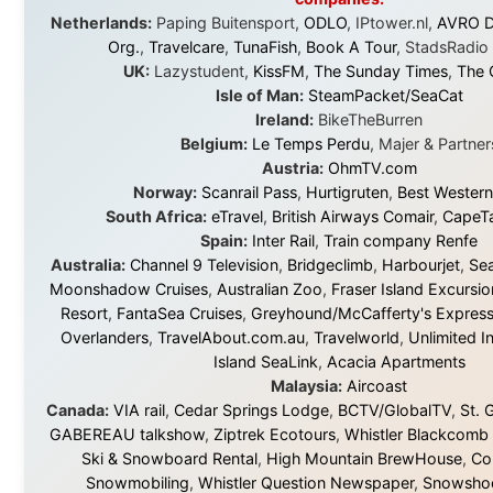
© 2001–2026
Ramon Stoppelenburg