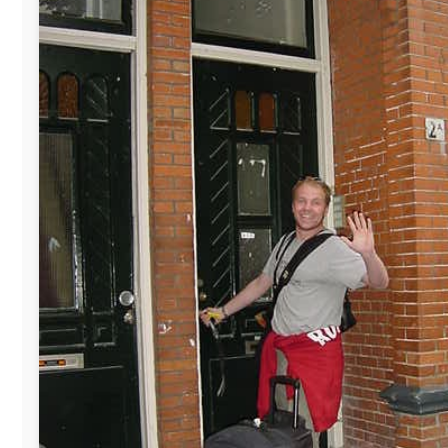
The official
Letmestayforaday.com
sponsors always were:
www.ODLO.com
www.pac-safe.com
During my travels, newspaper columns were published weekly i