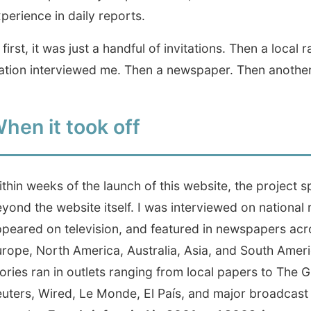
 it took off
weeks of the launch of this website, the project spread far
the website itself. I was interviewed on national radio,
d on television, and featured in newspapers across
 North America, Australia, Asia, and South America.
 ran in outlets ranging from local papers to The Guardian,
, Wired, Le Monde, El País, and major broadcast
ks.
For a brief period in 2001 and 2002, it seemed that
r I arrived, people already knew why I was there.
rly three years, I hitchhiked across continents and stayed
ople who opened their homes through this website. Some
e website got 50,000 hits. Then 100,000. I didn't plan for
just kept writing.