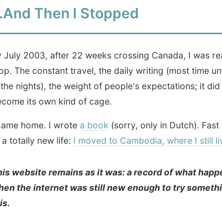
bsite remains as it was: a record of what happened
e internet was still new enough to try something like
 know if these reports would matter to anyone later. I just
ting them. It was my duty in return for all the hospitality
Enter the Archive
00+ daily reports, written between May 2001
and July 2003