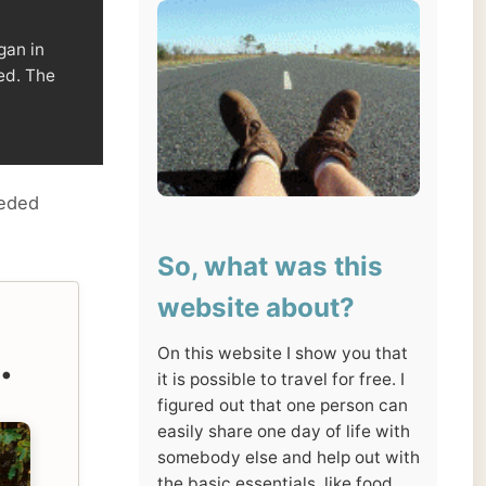
So, what was this
website about?
On this website I show you that
it is possible to travel for free. I
figured out that one person can
easily share one day of life with
somebody else and help out with
the basic essentials, like food
and a place to sleep.
I asked people to let me stay for
a day at their place, in return I