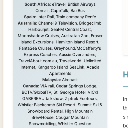
Island Excursions
,
Hamilton Island Resort
,
FantaSea Cruises
,
Greyhound/McCafferty's
Express Coaches
,
Aussie Overlanders
,
TravelAbout.com.au
,
Travelworld
,
Unlimited
Internet
,
Kangaroo Island SeaLink
,
Acacia
How 
Apartments
Malaysia:
Aircoast
Canada:
VIA rail
,
Cedar Springs Lodge
,
BCTV/GlobalTV
,
St. George Hotel
,
VICKI
GABEREAU talkshow
,
Ziptrek Ecotours
,
In 2001
Whistler Blackcomb Ski Resort
,
Summit Ski &
this we
Snowboard Rental
,
High Mountain
simply 
BrewHouse
,
Cougar Mountain
Snowmobiling
,
Whistler Question
become 
Newspaper
,
Snowshoe Inn
,
First Air
,
experie
Nunanet.com
,
Canadian North
,
Accommodations by the Sea
,
DRL
At first
Coachlines Newfoundland
,
The National
Post
,
Air North
station
Without these companies mentioned above,