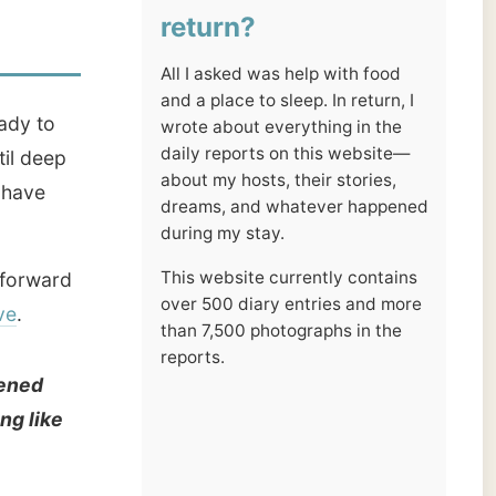
reports.