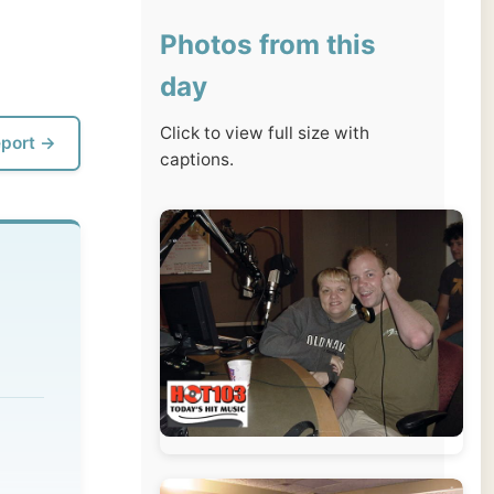
day
Click to view full size with
captions.