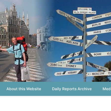
out this Website
Daily Reports Archive
Media About
Report