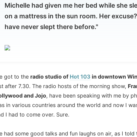
 to the
radio studio of
Hot 103
in downtown Winnipeg
ter 7.30. The radio hosts of the morning show,
Frankie
ood and Jojo
, have been speaking with me by phone as I
various countries around the world and now I was here
ad to come over. Sure.
some good talks and fun laughs on air, as I told them
y travels and I pulled in Michelle, because
lots of media
o put some attention to my great hosts
, because without
won't be able to do this entire venture, would I?