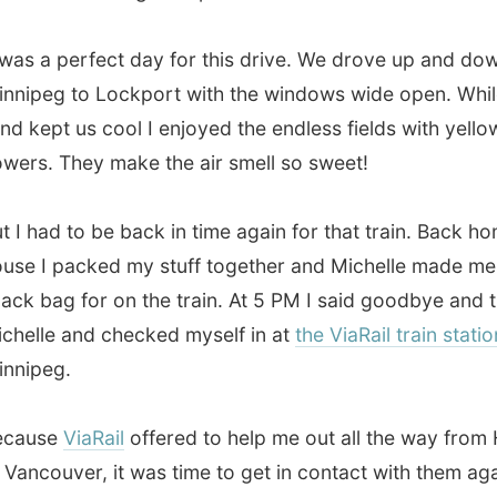
 packed my stuff together and Michelle made me a small
ag for on the train. At 5 PM I said goodbye and thanked
e and checked myself in at
the ViaRail train station
in
eg.
se
ViaRail
offered to help me out all the way from Halifax
ouver, it was time to get in contact with them again with
t leg of my Canada trip:
from the Prairies to the west
of Canada.
And when I emailed my contact person there
dule for the last few weeks, I received a confirmation
to get all my necessary tickets.
this still is an incredible gesture, especially when I realize
h these tickets are all worth!
n the fully packed 5pm train to
Saskatoon
in the
province