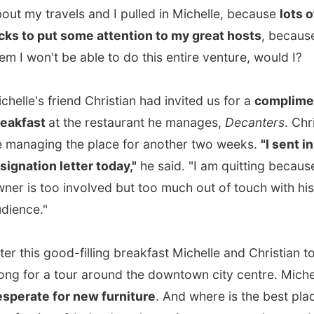
e's friend Christian had invited us for a
complimentary
ast
at the restaurant he manages,
Decanters
. Christian will
ging the place for another two weeks.
"I sent in my
tion letter today,"
he said. "I am quitting because the
s too involved but too much out of touch with his
e."
his good-filling breakfast Michelle and Christian took me
or a tour around the downtown city centre. Michelle was
te for new furniture
. And where is the best place to buy
rniture? Indeed, at the
antique
stores and second hand
that are dotted around on almost every street in the city. I
ved those stores with eclectic stuff from the 30s, very old
tores and galleries. Eventually Michelle didn't buy
g yet, but she definately had a good look around to see
available.