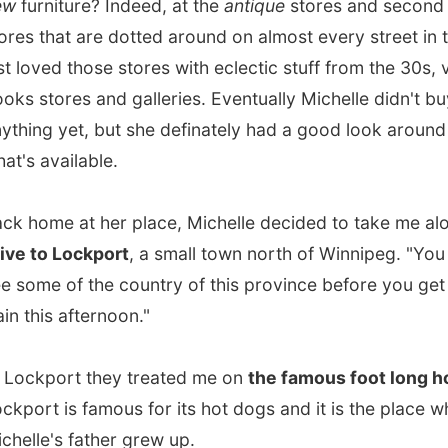
me at her place, Michelle decided to take me along for
a
o Lockport
, a small town north of Winnipeg. "You have to
e of the country of this province before you get that
is afternoon."
port they treated me on
the famous foot long hotdog
.
t is famous for its hot dogs and it is the place where
e's father grew up.
a perfect day for this drive. We drove up and down from
g to Lockport with the windows wide open. While the
pt us cool I enjoyed the endless fields with yellow canola
. They make the air smell so sweet!
ad to be back in time again for that train. Back home at her