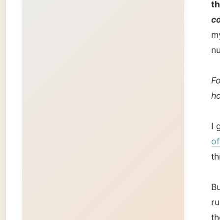
of Sas
through
But as 
rural fl
thought
and wes
strips o
When th
this en
fertile
v
prairies
travel 
With a 