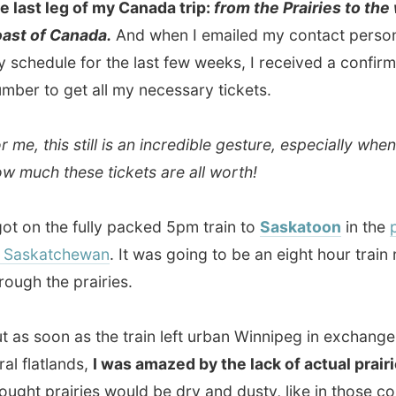
katchewan
. It was going to be an eight hour train ride
 the prairies.
soon as the train left urban Winnipeg in exchange for the
atlands,
I was amazed by the lack of actual prairies.
I
 prairies would be dry and dusty, like in those country
tern movies, but I kept seeing green patches of land and
f yellow canola fields!
e sun had set, I realized the train wasn't going through
dless flatland anymore, because I still saw green hills and
alleys
with little twisted rivers. My expectations of the
 were totally wrong! Or is my imagination still to come if I
west from Saskatoon?
seat in economy class, I plugged in my laptop on the