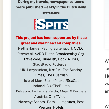
This project has been supported by these
great and warmhearted companies:
Netherlands:
Paping Buitensport,
ODLO
,
IPtower.nl,
AVRO Dutch Broadcasting Org.
,
Travelcare
,
TunaFish
,
Book A Tour
,
We got
StadsRadio Rotterdam
just af
UK:
Lazystudent,
KissFM
,
The Sunday
Times
,
The Guardian
Hollyw
Isle of Man:
SteamPacket/SeaCat
was in 
Ireland:
BikeTheBurren
and I h
Belgium:
Le Temps Perdu
, Majer & Partners
Austria:
OhmTV.com
Norway:
Scanrail Pass
,
Hurtigruten
,
Best
We had 
Western Hotels
South Africa:
eTravel
,
British Airways
about m
Comair
,
CapeTalk
,
BazBus
lacks t
Spain:
Inter Rail
,
Train company Renfe
them I 
Australia:
Channel 9 Television
,
Bridgeclimb
,
Harbourjet
,
SeaFM Central Coast
,
Moonshadow Cruises
,
Australian Zoo
,
Fraser