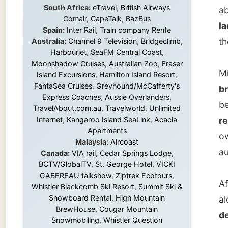
Michell
Island Excursions
,
Hamilton Island Resort
,
FantaSea Cruises
,
Greyhound/McCafferty's
breakf
Express Coaches
,
Aussie Overlanders
,
be mana
TravelAbout.com.au
,
Travelworld
,
Unlimited
Internet
,
Kangaroo Island SeaLink
,
Acacia
resigna
Apartments
owner i
Malaysia:
Aircoast
audienc
Canada:
VIA rail
,
Cedar Springs Lodge
,
BCTV/GlobalTV
,
St. George Hotel
,
VICKI
GABEREAU talkshow
,
Ziptrek Ecotours
,
After t
Whistler Blackcomb Ski Resort
,
Summit Ski &
Snowboard Rental
,
High Mountain
along f
BrewHouse
,
Cougar Mountain
despera
Snowmobiling
,
Whistler Question
new
fu
Newspaper
,
Snowshoe Inn
,
First Air
,
Nunanet.com
,
Canadian North
,
stores 
Accommodations by the Sea
,
DRL
just lo
Coachlines Newfoundland
,
The National
Post
,
Air North
books s
anythin
what's 
Without these companies mentioned above,