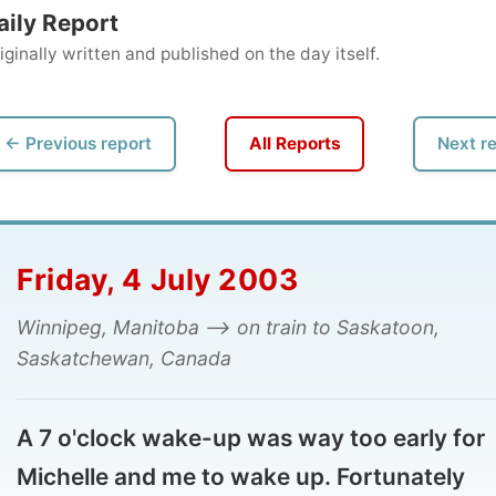
ly written and published on the day itself.
vious report
All Reports
Next report →
iday, 4 July 2003
nipeg, Manitoba --> on train to Saskatoon,
katchewan, Canada
7 o'clock wake-up was way too early for
chelle and me to wake up. Fortunately
chelle had given me her bed while she slept
 a mattress in the sun room. Her excuse? "I
e never slept there before."