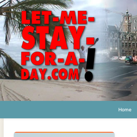
Home
Ab
Daily 
The official
Letmestayforaday.com