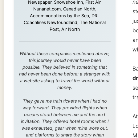
this journey would never have been
possible. They believed in something that
Back ho
had never been done before: a stranger with
drive t
a website asking to travel the world without
see som
money.
train th
They gave me train tickets when I had no
way forward. They provided flights when
oceans stood between me and the next
At Lock
invitation. They offered hotel rooms when I
Lockpor
was exhausted, gear when mine wore out,
and platforms to share the story when
Michell
nobody knew about this website yet.
It was 
Some took a chance on me in the very
beginning, when it was just an idea. Others
Winnipe
joined when the project grew beyond what I
wind ke
could have imagined.
flowers
Every single one of them said yes to
something uncertain. From the bottom of my
But I h
heart: thank you. You didn't just sponsor a