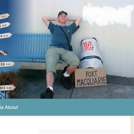
Photos from this