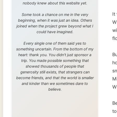
trip. You made possible something that
house I
showed thousands of people that
snack b
generosity still exists, that strangers can
become friends, and that the world is smaller
Michell
and kinder than we sometimes dare to
Winnip
believe.
Becau
to Vanc
the las
coast 
my sche
number 
For me, 
how muc
I got o