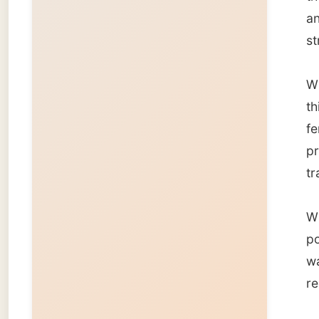
power s
watched
reports
I cros
night a
zone (
Is ther
Good ni
Ramon
← Pre