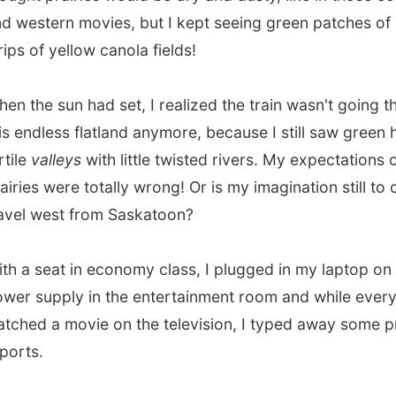
upply in the entertainment room and while everybody
 a movie on the television, I typed away some previous
.
sed the border to Saskatchewan
in the darkness of the
nd gained again another hour because of
another time-
+7 GMT).
e such thing as a train
lag
?
ght green prairies!
vious report
All Reports
Next report →