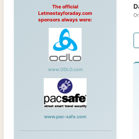
Original
sponsors always were:
← Pre
www.ODLO.com
Fr
Win
Sas
www.pac-safe.com
A 
Mi
During my travels, newspaper columns
Mi
were published weekly in the Dutch daily
on
newspaper
hav