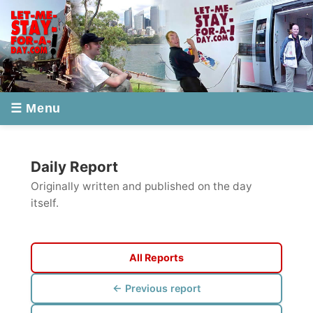
☰ Menu
Daily Report
Originally written and published on the day
itself.
All Reports
← Previous report
Next report →