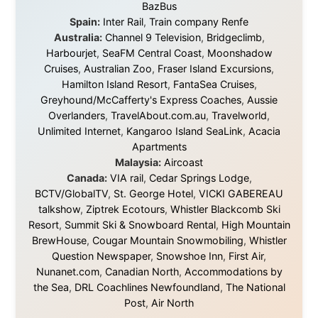
platforms to share the story when nobody knew about
this website yet.
Some took a chance on me in the very beginning, when
it was just an idea. Others joined when the project grew
beyond what I could have imagined.
Every single one of them said yes to something
uncertain. From the bottom of my heart: thank you. You
didn't just sponsor a trip. You made possible something
that showed thousands of people that generosity still
exists, that strangers can become friends, and that the
world is smaller and kinder than we sometimes dare to
believe.
About this Website
•
Daily Reports Archive
•
Media About