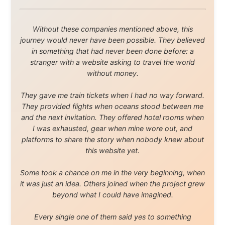
Legal Disclaimer
•
Privacy Statement
Ramon Stoppelenburg acknowledges the Indigenous peoples and
Traditional Owners of the lands
and waters travelled through during this journey. He pays his
respects to Elders past and
present, and recognises their continuing connection to land,
waters, and communities.
© 2001–2026
Ramon Stoppelenburg