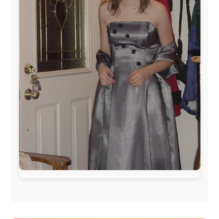
www.ODLO.com
www.pac-safe.com
During my travels, newspaper columns were
published weekly in the Dutch daily newspaper
This project has been supported by these great and
warmhearted companies: