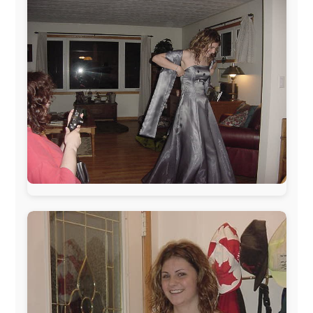
The official
Letmestayforaday.com
sponsors always were: