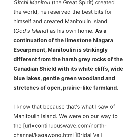
Escarpment, Manitoulin is strikingly
different from the harsh grey rocks of the
Canadian Shield with its white cliffs, wide
blue lakes, gentle green woodland and
stretches of open, prairie-like farmland.
I know that because that's what I saw of
Manitoulin Island. We were on our way to
the [url=continuouswave.com/north-
channel/kagawong.html ]Bridal Veil
Falls[/url] on the island,
but we never
found them
. Cathy denied being lost.
"We
are not lost,"
she said when we turned
around another road and tried a different
turn-off again, like every time. Of course