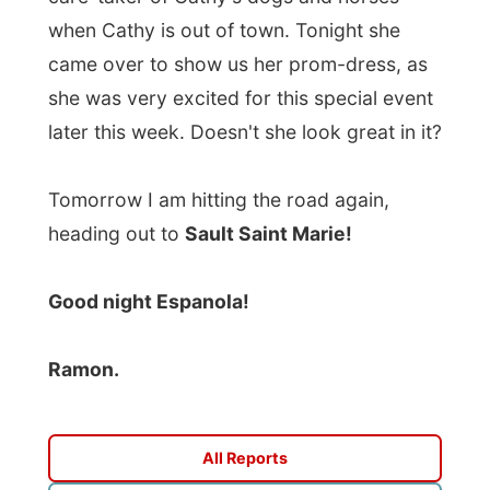
Good night Espanola!
Ramon.
All Reports
← Previous report
Next report →
Photos from this day
Click to view full size with captions.