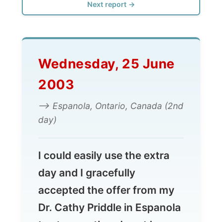
Wednesday, 25 June
2003
--> Espanola, Ontario, Canada (2nd
day)
I could easily use the extra
day and I gracefully
accepted the offer from my
Dr. Cathy Priddle in Espanola
to stay another day at her
animal farm. I had lots to
process in my head and on