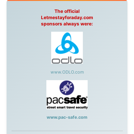
Netherlands:
Paping Buitensport,
ODLO
, IPtower.nl,
AVRO Dutch Broadcasting Org.
,
Travelcare
,
TunaFish
,
Book A Tour
, StadsRadio Rotterdam
UK:
Lazystudent,
KissFM
,
The Sunday Times
,
The
Guardian
Isle of Man:
SteamPacket/SeaCat
Ireland:
BikeTheBurren
Belgium:
Le Temps Perdu
, Majer & Partners
Austria:
OhmTV.com
Norway:
Scanrail Pass
,
Hurtigruten
,
Best Western
Hotels
South Africa:
eTravel
,
British Airways Comair
,
CapeTalk
,
BazBus
Spain:
Inter Rail
,
Train company Renfe
Australia:
Channel 9 Television
,
Bridgeclimb
,
Harbourjet
,
SeaFM Central Coast
,
Moonshadow
Cruises
,
Australian Zoo
,
Fraser Island Excursions
,
Hamilton Island Resort
,
FantaSea Cruises
,
Greyhound/McCafferty's Express Coaches
,
Aussie
Overlanders
,
TravelAbout.com.au
,
Travelworld
,
Unlimited Internet
,
Kangaroo Island SeaLink
,
Acacia
Apartments