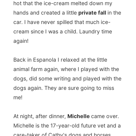
animal farm again, where I played with the
dogs, did some writing and played with the
dogs again. They are sure going to miss
me!
At night, after dinner,
Michelle
came over.
Michelle is the 17-year-old future vet and a
care-taker of Cathy's dogs and horses
when Cathy is out of town. Tonight she
came over to show us her prom-dress, as
she was very excited for this special event
later this week. Doesn't she look great in it?
Tomorrow I am hitting the road again,
heading out to
Sault Saint Marie!