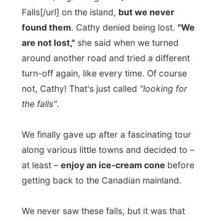
not, Cathy! That's just called
"looking for
the falls"
.
We finally gave up after a fascinating tour
along various little towns and decided to –
at least –
enjoy an ice-cream cone
before
getting back to the Canadian mainland.
We never saw these falls, but it was that
hot that the ice-cream melted down my
hands and created a little
private fall
in the
car. I have never spilled that much ice-
cream since I was a child. Laundry time
again!
Back in Espanola I relaxed at the little