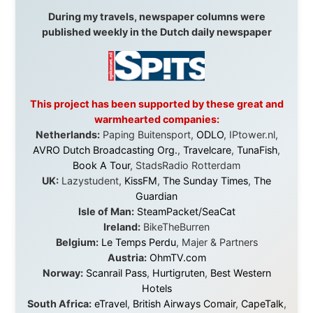
Malaysia:
Aircoast
Canada:
VIA rail
,
Cedar Springs Lodge
,
BCTV/GlobalTV
,
St. George Hotel
,
VICKI GABEREAU
talkshow
,
Ziptrek Ecotours
,
Whistler Blackcomb Ski
Resort
,
Summit Ski & Snowboard Rental
,
High Mountain
BrewHouse
,
Cougar Mountain Snowmobiling
,
Whistler
Question Newspaper
,
Snowshoe Inn
,
First Air
,
Nunanet.com
,
Canadian North
,
Accommodations by
the Sea
,
DRL Coachlines Newfoundland
,
The National
Post
,
Air North
Without these companies mentioned above, this
journey would never have been possible. They believed
in something that had never been done before: a
stranger with a website asking to travel the world
without money.
They gave me train tickets when I had no way forward.
They provided flights when oceans stood between me
and the next invitation. They offered hotel rooms when
I was exhausted, gear when mine wore out, and