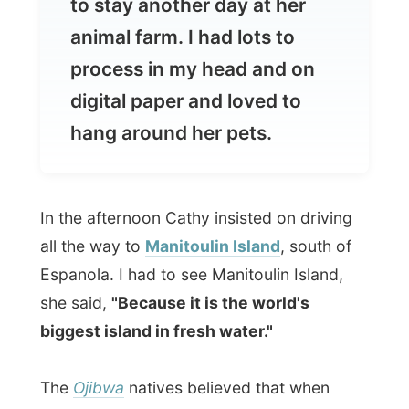
digital paper and loved to
hang around her pets.
In the afternoon Cathy insisted on driving
all the way to
Manitoulin Island
, south of
Espanola. I had to see Manitoulin Island,
she said,
"Because it is the world's
biggest island in fresh water."
The
Ojibwa
natives believed that when
Gitchi Manitou
(the Great Spirit) created
the world, he reserved the best bits for
himself and created Manitoulin Island
(
God's Island
) as his own home.
As a
continuation of the limestone Niagara