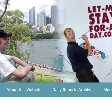
out this Website
Daily Reports Archive
Media About
Report