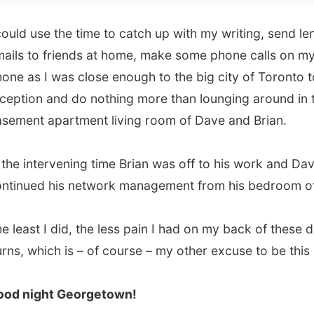
s I was close enough to the big city of Toronto to have
on and do nothing more than lounging around in the
t apartment living room of Dave and Brian.
intervening time Brian was off to his work and David
ed his network management from his bedroom office.
st I did, the less pain I had on my back of these darn sun
which is – of course – my other excuse to be this lazy.
ight Georgetown!
vious report
All Reports
Next report →