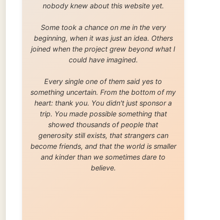
trip. You made possible something that
showed thousands of people that
generosity still exists, that strangers can
become friends, and that the world is smaller
and kinder than we sometimes dare to
believe.