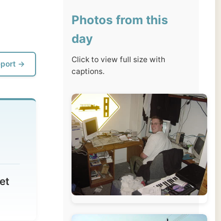
day
Click to view full size with
captions.