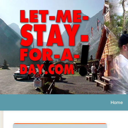
Home
Ab
Daily 
The official
Letmestayforaday.com