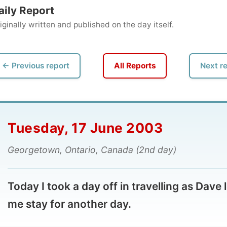
ly written and published on the day itself.
vious report
All Reports
Next report →
esday, 17 June 2003
rgetown, Ontario, Canada (2nd day)
ay I took a day off in travelling as Dave let
 stay for another day.
 use the time to catch up with my writing, send lengthy
to friends at home, make some phone calls on my cell