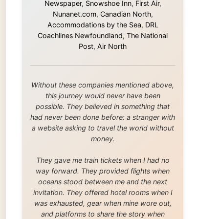
this journey would never have been
possible. They believed in something that
had never been done before: a stranger with
a website asking to travel the world without
money.
They gave me train tickets when I had no
way forward. They provided flights when
oceans stood between me and the next
invitation. They offered hotel rooms when I
was exhausted, gear when mine wore out,
and platforms to share the story when
nobody knew about this website yet.
Some took a chance on me in the very
beginning, when it was just an idea. Others
joined when the project grew beyond what I
could have imagined.
Every single one of them said yes to
something uncertain. From the bottom of my
heart: thank you. You didn't just sponsor a