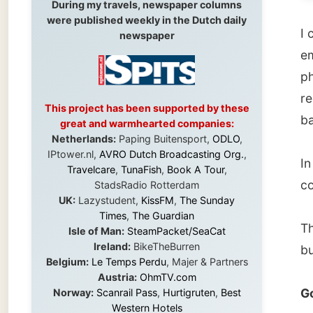
phone a
recepti
This project has been supported by these
basemen
great and warmhearted companies:
Netherlands:
Paping Buitensport,
ODLO
,
IPtower.nl,
AVRO Dutch Broadcasting Org.
,
In the 
Travelcare
,
TunaFish
,
Book A Tour
,
continu
StadsRadio Rotterdam
UK:
Lazystudent,
KissFM
,
The Sunday
Times
,
The Guardian
The lea
Isle of Man:
SteamPacket/SeaCat
Ireland:
BikeTheBurren
burns, 
Belgium:
Le Temps Perdu
, Majer & Partners
Austria:
OhmTV.com
Good n
Norway:
Scanrail Pass
,
Hurtigruten
,
Best
Western Hotels
South Africa:
eTravel
,
British Airways
Ramon
Comair
,
CapeTalk
,
BazBus
Spain:
Inter Rail
,
Train company Renfe
Australia:
Channel 9 Television
,
Bridgeclimb
,
Harbourjet
,
SeaFM Central Coast
,
← Pre
Moonshadow Cruises
,
Australian Zoo
,
Fraser