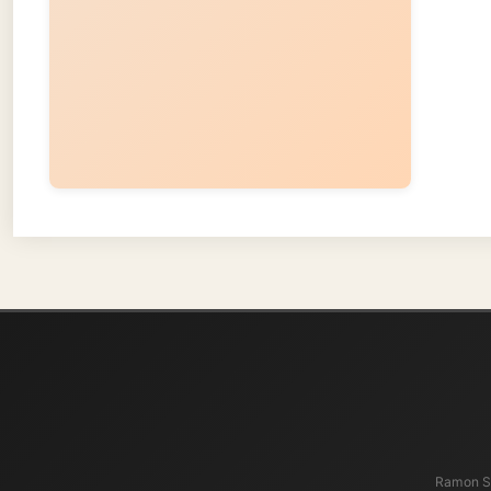
About
Ramon Stoppelen
and waters t
present, an