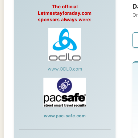
Original
sponsors always were:
← Pre
www.ODLO.com
Tu
Geo
Tod
www.pac-safe.com
me
During my travels, newspaper columns
were published weekly in the Dutch daily
I could
newspaper
emails 