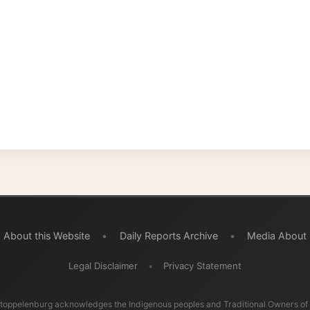
 this Website
•
Daily Reports Archive
•
Media About
Legal Disclaimer
•
Privacy Statement
burg acknowledges the Indigenous peoples and Traditional Owners of the lands
ravelled through during this journey. He pays his respects to Elders past and
d recognises their continuing connection to land, waters, and communities.
© 2001–2026
Ramon Stoppelenburg