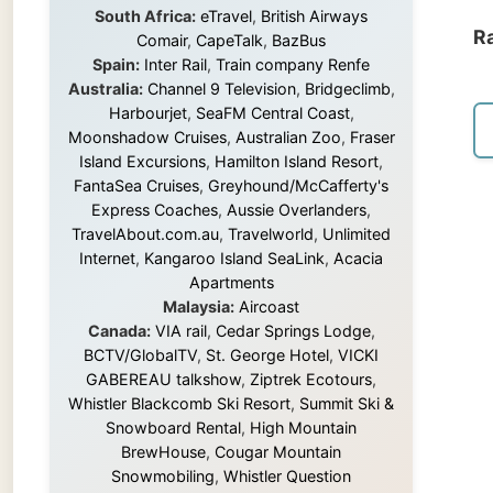
Island Excursions
,
Hamilton Island Resort
,
FantaSea Cruises
,
Greyhound/McCafferty's
Express Coaches
,
Aussie Overlanders
,
TravelAbout.com.au
,
Travelworld
,
Unlimited
Internet
,
Kangaroo Island SeaLink
,
Acacia
Apartments
Malaysia:
Aircoast
Canada:
VIA rail
,
Cedar Springs Lodge
,
BCTV/GlobalTV
,
St. George Hotel
,
VICKI
GABEREAU talkshow
,
Ziptrek Ecotours
,
Whistler Blackcomb Ski Resort
,
Summit Ski &
Snowboard Rental
,
High Mountain
BrewHouse
,
Cougar Mountain
Snowmobiling
,
Whistler Question
Newspaper
,
Snowshoe Inn
,
First Air
,
Nunanet.com
,
Canadian North
,
Accommodations by the Sea
,
DRL
Coachlines Newfoundland
,
The National
Post
,
Air North
Without these companies mentioned above,