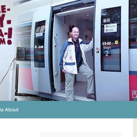
Photos from this