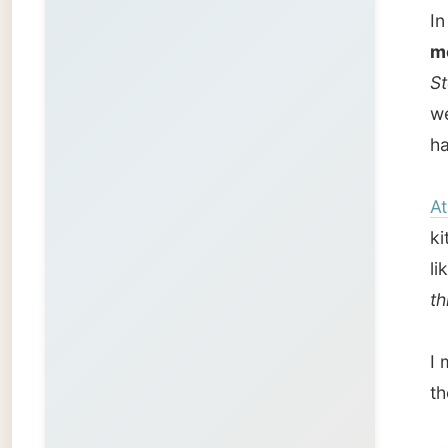
I met t
they we
Nick sh
the liv
announ
hurry u
I couldn
to look
He drov
the far
aeropla
checks 