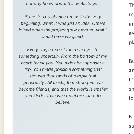
trip. You made possible something that
and his
showed thousands of people that
the othe
generosity still exists, that strangers can
shop an
become friends, and that the world is smaller
and kinder than we sometimes dare to
togethe
believe.
Nick on
suddenl
that is 
orders 
the onl
amount
provide
gold st
Nick sh
his
othe