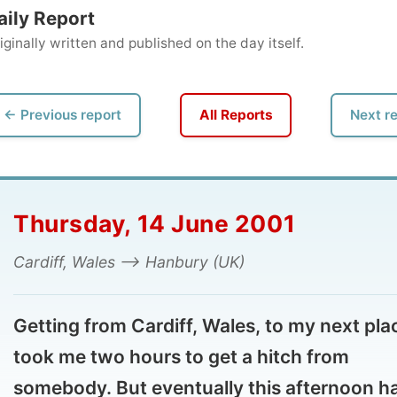
ly written and published on the day itself.
vious report
All Reports
Next report →
ursday, 14 June 2001
diff, Wales --> Hanbury (UK)
tting from Cardiff, Wales, to my next place
ok me two hours to get a hitch from
mebody. But eventually this afternoon had
 unexpected sky as the limit: let's go
rolight flying!