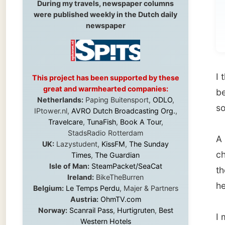
I thank
This project has been supported by these
great and warmhearted companies:
because
Netherlands:
Paping Buitensport,
ODLO
,
some cer
IPtower.nl,
AVRO Dutch Broadcasting Org.
,
Travelcare
,
TunaFish
,
Book A Tour
,
StadsRadio Rotterdam
A littl
UK:
Lazystudent,
KissFM
,
The Sunday
check f
Times
,
The Guardian
Isle of Man:
SteamPacket/SeaCat
them to
Ireland:
BikeTheBurren
heading
Belgium:
Le Temps Perdu
, Majer & Partners
Austria:
OhmTV.com
Norway:
Scanrail Pass
,
Hurtigruten
,
Best
I made
Western Hotels
please
South Africa:
eTravel
,
British Airways
Comair
,
CapeTalk
,
BazBus
got a h
Spain:
Inter Rail
,
Train company Renfe
accent 
Australia:
Channel 9 Television
,
Bridgeclimb
,
Harbourjet
,
SeaFM Central Coast
,
Moonshadow Cruises
,
Australian Zoo
,
Fraser