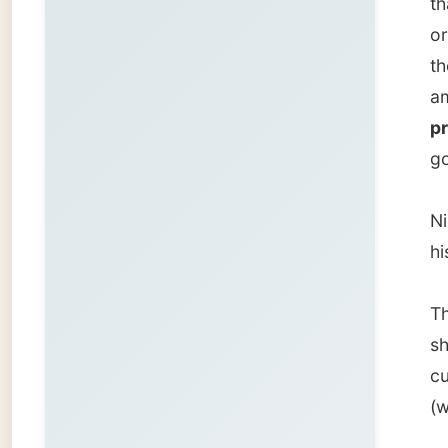
That re
showed 
current
(which 
In his c
me why
Steve W
website
had to 
At his 
kitchen
liked m
throw-