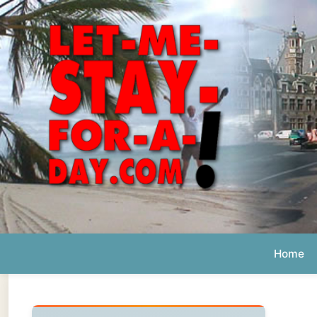
Home
Ab
Daily 
The official
Letmestayforaday.com