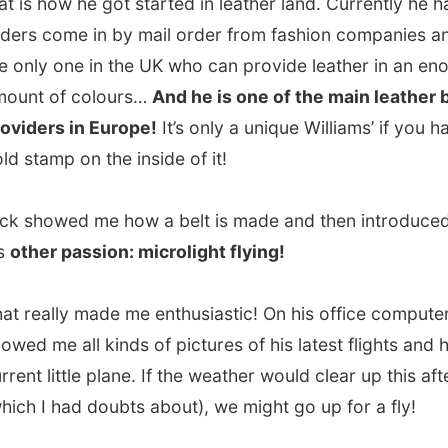
ally made me enthusiastic! On his office computer Nick
me all kinds of pictures of his latest flights and his
 little plane. If the weather would clear up this afternoon
I had doubts about), we might go up for a fly!
ar to this little cottage, hidden between the trees,
he told
 he had invited me over
. “I heard you on BBC Radio 2 on
rights’ Afternoon Show
and they mentioned your
. When I got home I looked at that website and simply
invite you;
just for the hell of it
!”
home
three or four or five cats were walking around in the
, together with a little dog, called Toby. As soon as Toby
e he walked in front of me with his ball, ready to play
and-fetch
.