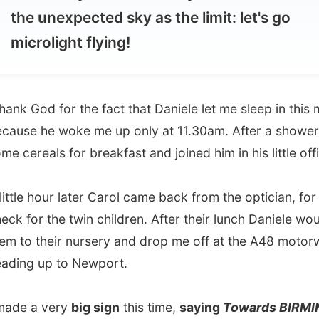
 God for the fact that Daniele let me sleep in this morning,
 he woke me up only at 11.30am. After a shower I ate
eals for breakfast and joined him in his little office.
e hour later Carol came back from the optician, for an eye
or the twin children. After their lunch Daniele would bring
 their nursery and drop me off at the A48 motorway
 up to Newport.
 a very
big sign
this time,
saying
Towards BIRMINGHAM
on it. And it really seem to work, after TWO hours, I finally
itch from a man with a very difficult to understand English
– even though he wasn’t Welsh.