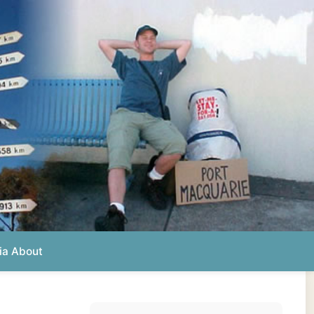
Photos from this