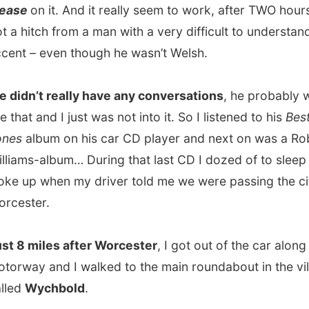
’t really have any conversations
, he probably wasn’t
t and I just was not into it. So I listened to his
Best of Tom
lbum on his car CD player and next on was a Robbie
s-album… During that last CD I dozed of to sleep and
 when my driver told me we were passing the city of
ter.
miles after Worcester
, I got out of the car along the
y and I walked to the main roundabout in the village
Wychbold
.
 I didn’t really know which direction to go to my next
I called my host for today,
Nick Williams
.
 heard it was me, he immediately offered to
pick me up
er ten minutes I got into his car on the way to this even