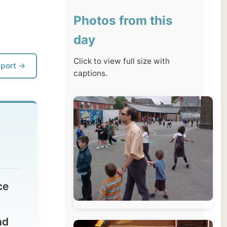
day
Click to view full size with
captions.