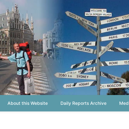
out this Website
Daily Reports Archive
Media About
Report