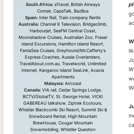
We didn
Island Excursions
,
Hamilton Island Resort
,
like tha
FantaSea Cruises
,
Greyhound/McCafferty's
Express Coaches
,
Aussie Overlanders
,
Jones
a
TravelAbout.com.au
,
Travelworld
,
Unlimited
William
Internet
,
Kangaroo Island SeaLink
,
Acacia
Apartments
woke up
Malaysia:
Aircoast
Worces
Canada:
VIA rail
,
Cedar Springs Lodge
,
BCTV/GlobalTV
,
St. George Hotel
,
VICKI
GABEREAU talkshow
,
Ziptrek Ecotours
,
Just 8 
Whistler Blackcomb Ski Resort
,
Summit Ski &
motorwa
Snowboard Rental
,
High Mountain
BrewHouse
,
Cougar Mountain
called
Snowmobiling
,
Whistler Question
Newspaper
,
Snowshoe Inn
,
First Air
,
Nunanet.com
,
Canadian North
,
Because
Accommodations by the Sea
,
DRL
place, 
Coachlines Newfoundland
,
The National
Post
,
Air North
When he
and aft
Without these companies mentioned above,