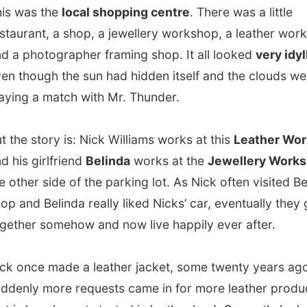
 girlfriend
Belinda
works at the
Jewellery Workshop
on
r side of the parking lot. As Nick often visited Belinda’s
d Belinda really liked Nicks’ car, eventually they got
r somehow and now live happily ever after.
ce made a leather jacket, some twenty years ago. And
y more requests came in for more leather products. So
how he got started in leather land. Currently he has all his
come in by mail order from fashion companies and he is
y one in the UK who can provide leather in an enormous
 of colours…
And he is one of the main leather belts
rs in Europe!
It’s only a unique Williams’ if you have a
amp on the inside of it!
owed me how a belt is made and then introduced me to
r passion: microlight flying!