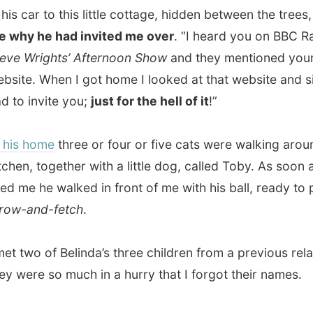
wo of Belinda’s three children from a previous relation, but
re so much in a hurry that I forgot their names.
owed me around in the house and when I had settled in
ing with his laptop on my lap, he came towards me an
ced:
“The weather looks good now for an hour. If we
p, we can make a nice flight in the air.”
’t believe that at first, but he really meant it and I hurried
 for a warm sweater and got ready to join him in his car.
e to this local farm, just 5 minutes away and drove onto
mers’ land to a hangar. Inside there were three microlight
nes and Nick carried out one of them. After some last
he started the engine and warmed it up.