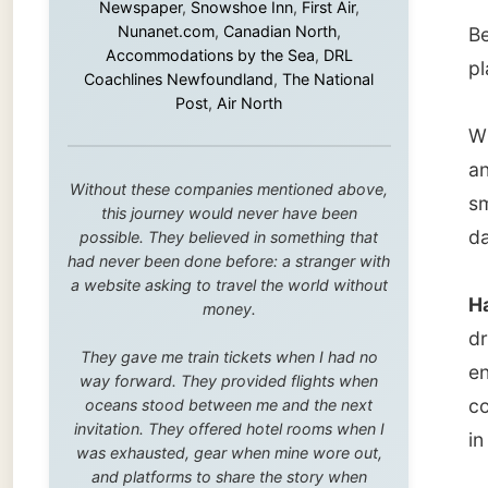
smaller
this journey would never have been
dark cl
possible. They believed in something that
had never been done before: a stranger with
a website asking to travel the world without
Hanbury
money.
driving
They gave me train tickets when I had no
ended u
way forward. They provided flights when
couple 
oceans stood between me and the next
invitation. They offered hotel rooms when I
in the 
was exhausted, gear when mine wore out,
and platforms to share the story when
nobody knew about this website yet.
This w
restaur
Some took a chance on me in the very
beginning, when it was just an idea. Others
and a p
joined when the project grew beyond what I
even th
could have imagined.
playing
Every single one of them said yes to
something uncertain. From the bottom of my
But the
heart: thank you. You didn't just sponsor a