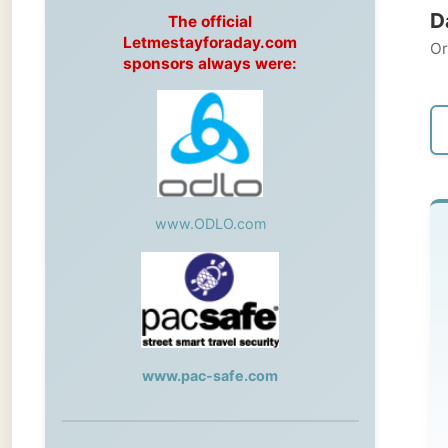
Original
sponsors always were:
← Pre
www.ODLO.com
Th
Car
Ge
www.pac-safe.com
to
so
During my travels, newspaper columns
the
were published weekly in the Dutch daily
newspaper
mic