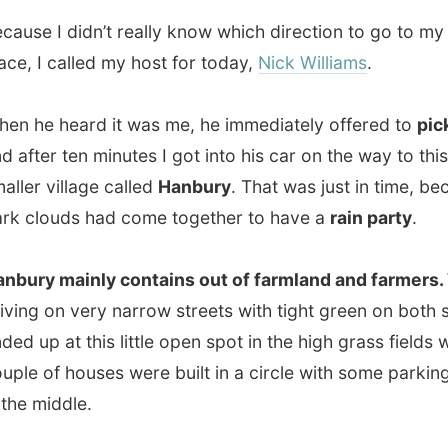
 village called
Hanbury
. That was just in time, because
ouds had come together to have a
rain party
.
 mainly contains out of farmland and farmers.
While
 on very narrow streets with tight green on both sides, we
p at this little open spot in the high grass fields where a
of houses were built in a circle with some parking spaces
middle.
as the
local shopping centre
. There was a little
ant, a shop, a jewellery workshop, a leather workshop
hotographer framing shop. It all looked
very idyllic
–
ough the sun had hidden itself and the clouds were still
 a match with Mr. Thunder.
 story is: Nick Williams works at this
Leather Workshop