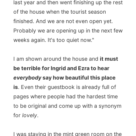
for
lovely
.
I was staying in the mint green room on the
top floor, with a huge bed, a television and
a bathroom. Through the windows I could
look down the streets of Lunenburg. Ingrid
had put
Dutch tulips
in the room to make
me feel at home, isn't that nice?
The things I like when I stay at B&B's (yes, I
have been invited at these places before) is
to see the
back stage
area. The place that
normal guests will never see that easily. But
I find it always fascinating
how
the people
live that during the day have to satisfy their
guests.