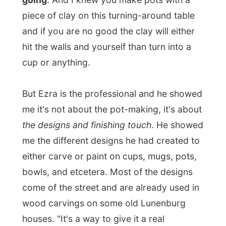
Who wouldn't laugh at that one?
And on the other side of the house is the
corner where
Ingrid produces her
jewellery
. Jewels are small, so it's quite a
job to make all these little elements in
earrings or chains and stuff. Ingrid makes
everything herself and she proudly shows
me some of her latest creations in earrings.
When the store is finished, all their
products will be sold there.
"We don't have
many expectations,"
Ingrid told me. "Not
even with the B&B. But we thought that
running a store and the B&B would give us
some more financial space. On their own