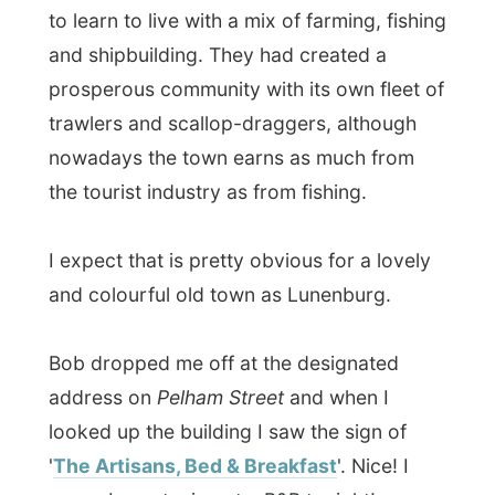
I expect that is pretty obvious for a lovely
and colourful old town as Lunenburg.
Bob dropped me off at the designated
address on
Pelham Street
and when I
looked up the building I saw the sign of
'
The Artisans, Bed & Breakfast
'. Nice! I
guess I am staying at a B&B tonight!
I thanked Bob for the ride and for letting
me stay a few days
(and advised him to
quit smoking now he still can and to write
that family in the Netherlands a letter to
express his concerns – I had heard that
same story a few times by now)
.