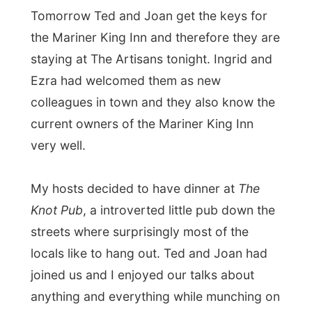
← Previous report
Next report →
Photos from this day
Click to view full size with captions.