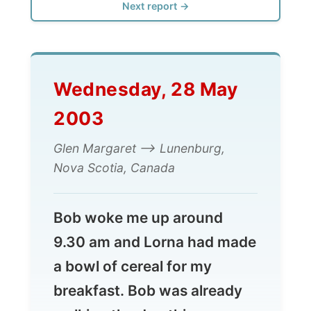
Wednesday, 28 May
2003
Glen Margaret --> Lunenburg,
Nova Scotia, Canada
Bob woke me up around
9.30 am and Lorna had made
a bowl of cereal for my
breakfast. Bob was already
walking the dog this
morning; Lorna watched
some television, while I tried