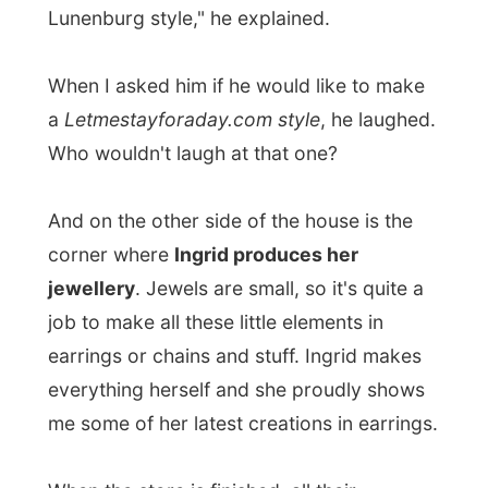
they won't easily survive."
But still then!
They did it because they
love doing it and that's what I find the
most fascinating aspect of their life
:
being still this young and deciding to do
what you want.
I joined the happy couple on a trip to the
grocery store and Ezra gave me
a quick
tour around town
, showing me the
marvellous (envious-making)
Lunenburg
Academy
on top of the hill the town is built
on. It's like this giant castle, where you
would love to play hide and seek as a child,
and it is actually a children school! At the