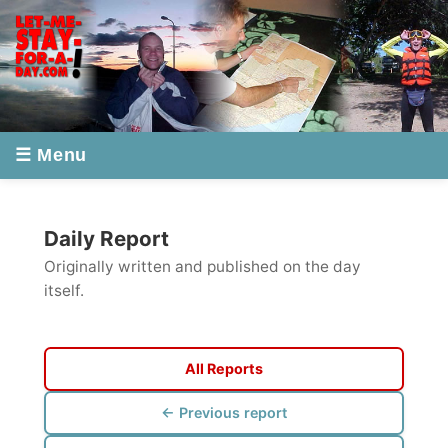
☰ Menu
Daily Report
Originally written and published on the day
itself.
All Reports
← Previous report
Next report →