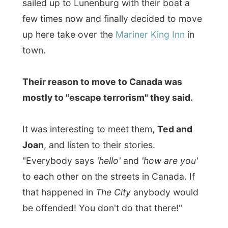
streets where surprisingly most of the
locals like to hang out. Ted and Joan had
joined us and I enjoyed our talks about
anything and everything while munching on
my caesar salad with fries.
Tomorrow I had to make a decision in my
double agenda dilemma.
Would I stay or
would I go? And where…
Good night Lunenburg!
Ramon
All Reports