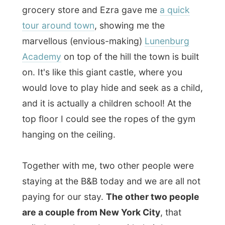
Joan
, and listen to their stories.
"Everybody says
'hello'
and
'how are you'
to each other on the streets in Canada. If
that happened in
The City
anybody would
be offended! You don't do that there!"
Tomorrow Ted and Joan get the keys for
the Mariner King Inn and therefore they are
staying at The Artisans tonight. Ingrid and
Ezra had welcomed them as new
colleagues in town and they also know the
current owners of the Mariner King Inn
very well.
My hosts decided to have dinner at
The
Knot Pub
, a introverted little pub down the