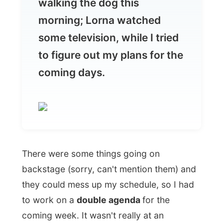
to figure out my plans for the
coming days.
There were some things going on
backstage (sorry, can't mention them) and
they could mess up my schedule, so I had
to work on a
double agenda
for the
coming week. It wasn't really at an
appropriate moment, because I also had to
book my
(
VIA Rail sponsored
)
train from
Halifax to the west for the coming
weekend. Nothing can eventually interfere