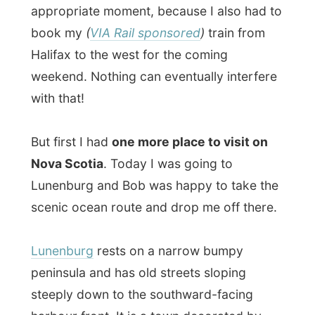
with that!
But first I had
one more place to visit on
Nova Scotia
. Today I was going to
Lunenburg and Bob was happy to take the
scenic ocean route and drop me off there.
Lunenburg
rests on a narrow bumpy
peninsula and has old streets sloping
steeply down to the southward-facing
harbour front. It is a town decorated by
brightly painted wooden houses, not one
of them are the same.
Dating from the late nineteenth century,
the
most flamboyant of these mansions display