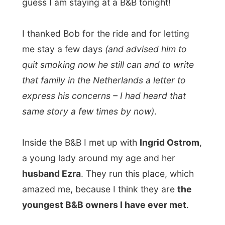
Inside the B&B I met up with
Ingrid Ostrom
,
a young lady around my age and her
husband Ezra
. They run this place, which
amazed me, because I think they are
the
youngest B&B owners I have ever met
.
"We both graduated at
NSCAD
, which is
the College of Art and Design in Halifax.
Ezra is a potter and a carpenter from
Cape Breton and I make jewellery.
"
Now how did they end up with a B&B?
"We bought this place last year in March
and then it were two separate apartments.
We decided to rebuilt the place with four
bedrooms on the top floor, living rooms on