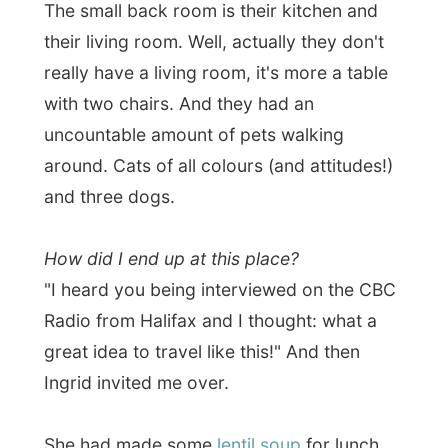
and I joined them outside on the veranda.
The weather wasn't cold, but it did start to
rain softly after a few bowls of this good
soup.
We had some fun chats together. Not only
about me or my travels, but also about
running this B&B, its guest (lost of
Americans and you know about who
Canadians like to gossip about most,
hehe).
In the kitchen the couple was preparing
granola with their own
(secret) recipe. I
had never seen it being made by hand with
the oats and the maple syrup and on. I