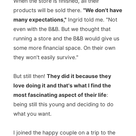
top floor I could see the ropes of the gym
hanging on the ceiling.
Together with me, two other people were
staying at the B&B today and we are all not
paying for our stay.
The other two people
are a couple from New York City
, that
sailed up to Lunenburg with their boat a
few times now and finally decided to move
up here take over the
Mariner King Inn
in
town.
Their reason to move to Canada was
mostly to "escape terrorism" they said.
It was interesting to meet them,
Ted and