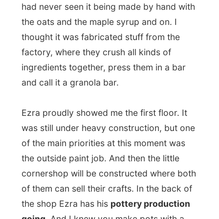
hit the walls and yourself than turn into a
cup or anything.
But Ezra is the professional and he showed
me it's not about the pot-making, it's about
the designs and finishing touch
. He showed
me the different designs he had created to
either carve or paint on cups, mugs, pots,
bowls, and etcetera. Most of the designs
come of the street and are already used in
wood carvings on some old Lunenburg
houses. "It's a way to give it a real
Lunenburg style," he explained.
When I asked him if he would like to make
a
Letmestayforaday.com style
, he laughed.