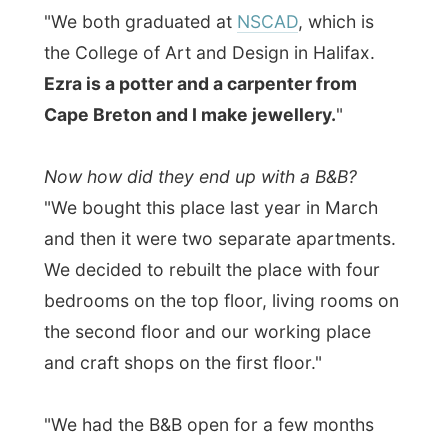
the second floor and our working place
and craft shops on the first floor."
"We had the B&B open for a few months
last year and then went finishing up the rest
of the house when the tourist season
finished. And we are not even open yet.
Probably we are opening up in the next few
weeks again. It's too quiet now."
I am shown around the house and
it must
be terrible for Ingrid and Ezra to hear
everybody
say how beautiful this place
is
. Even their guestbook is already full of
pages where people had the hardest time
to be original and come up with a synonym