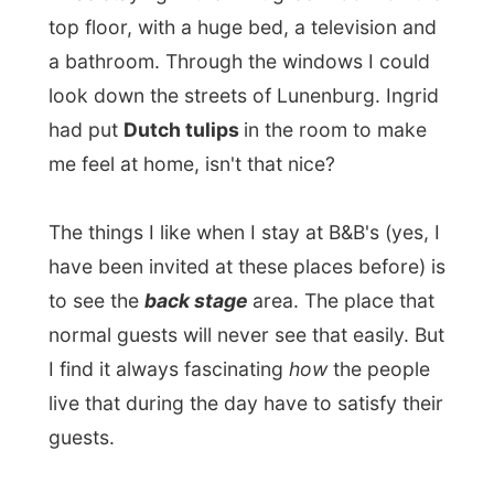
The small back room is their kitchen and
their living room. Well, actually they don't
really have a living room, it's more a table
with two chairs. And they had an
uncountable amount of pets walking
around. Cats of all colours (and attitudes!)
and three dogs.
How did I end up at this place?
"I heard you being interviewed on the CBC
Radio from Halifax and I thought: what a
great idea to travel like this!" And then
Ingrid invited me over.
She had made some
lentil soup
for lunch