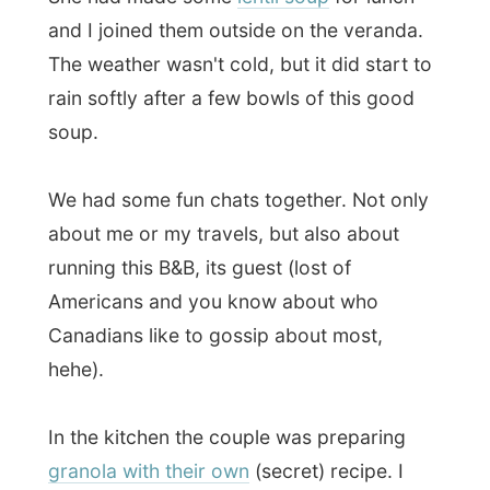
thought it was fabricated stuff from the
factory, where they crush all kinds of
ingredients together, press them in a bar
and call it a granola bar.
Ezra proudly showed me the first floor. It
was still under heavy construction, but one
of the main priorities at this moment was
the outside paint job. And then the little
cornershop will be constructed where both
of them can sell their crafts. In the back of
the shop Ezra has his
pottery production
going
. And I knew you make pots with a
piece of clay on this turning-around table
and if you are no good the clay will either