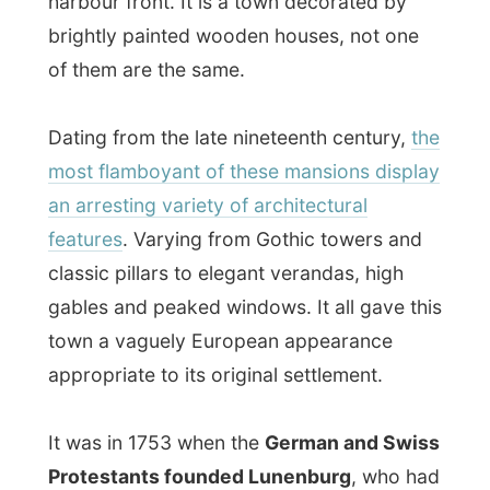
an arresting variety of architectural
features
. Varying from Gothic towers and
classic pillars to elegant verandas, high
gables and peaked windows. It all gave this
town a vaguely European appearance
appropriate to its original settlement.
It was in 1753 when the
German and Swiss
Protestants founded Lunenburg
, who had
to learn to live with a mix of farming, fishing
and shipbuilding. They had created a
prosperous community with its own fleet of
trawlers and scallop-draggers, although
nowadays the town earns as much from
the tourist industry as from fishing.