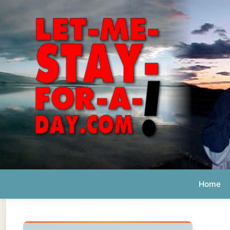
Home
Ab
Daily 
The official
Letmestayforaday.com