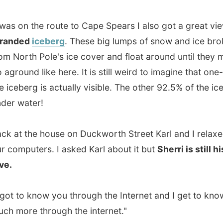
to know you through the Internet and I get to know so
re through the internet."
 his
own website
on his own little server next to the
r table. Lights blink whenever somebody visits his site. I
ed him by changing the pop-up window of my side and
 redirect to his website. Karl was so amazed by the
of visitors his site was suddenly having and was
ed to see that one visitor on my website was using
t
. Computer nerds know that the Internet started off with
 in the 70s. Can the prehistoric Arpanet-user identify
 to me by email? Karl and I are curious.
er nerds (or more modern: internet addicts) have a