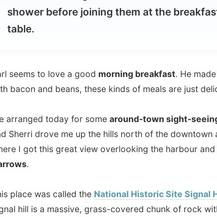
ems to love a good
morning breakfast
. He made eggs
con and beans, these kinds of meals are just delicious.
anged today for some
around-town sight-seeing
. Karl
rri drove me up the hills north of the downtown area,
 got this great view overlooking the harbour and
The
s
.
ace was called the
National Historic Site Signal Hill
.
hill is a massive, grass-covered chunk of rock with views
e dramatic enough to realize I should be happy that we
p here by car and we weren't walking.
riginally as
The Lookout
, Signal Hill took it's present