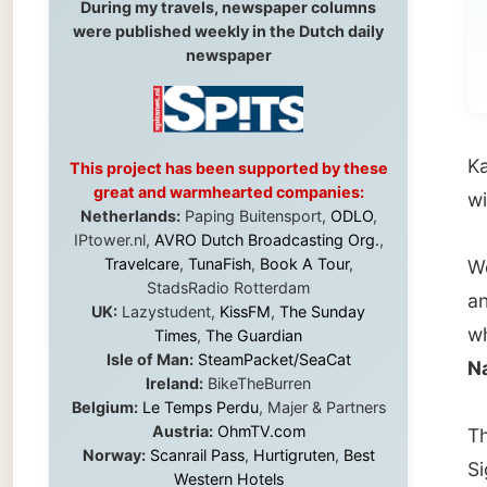
Karl se
This project has been supported by these
great and warmhearted companies:
with ba
Netherlands:
Paping Buitensport,
ODLO
,
IPtower.nl,
AVRO Dutch Broadcasting Org.
,
Travelcare
,
TunaFish
,
Book A Tour
,
We arr
StadsRadio Rotterdam
and She
UK:
Lazystudent,
KissFM
,
The Sunday
where I
Times
,
The Guardian
Isle of Man:
SteamPacket/SeaCat
Narrow
Ireland:
BikeTheBurren
Belgium:
Le Temps Perdu
, Majer & Partners
Austria:
OhmTV.com
This pl
Norway:
Scanrail Pass
,
Hurtigruten
,
Best
Signal 
Western Hotels
that ar
South Africa:
eTravel
,
British Airways
Comair
,
CapeTalk
,
BazBus
drove u
Spain:
Inter Rail
,
Train company Renfe
Australia:
Channel 9 Television
,
Bridgeclimb
,
Harbourjet
,
SeaFM Central Coast
,
Known o
Moonshadow Cruises
,
Australian Zoo
,
Fraser