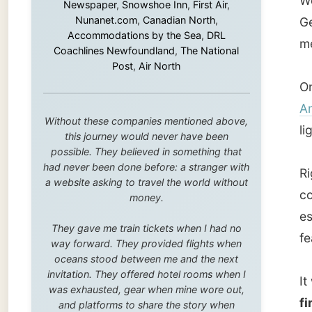
lightho
this journey would never have been
possible. They believed in something that
had never been done before: a stranger with
Right on
a website asking to travel the world without
commemo
money.
escape 
They gave me train tickets when I had no
features
way forward. They provided flights when
oceans stood between me and the next
invitation. They offered hotel rooms when I
It was
was exhausted, gear when mine wore out,
first t
and platforms to share the story when
nobody knew about this website yet.
interes
man.
Some took a chance on me in the very
beginning, when it was just an idea. Others
joined when the project grew beyond what I
In the 
could have imagined.
not onl
Every single one of them said yes to
really 
something uncertain. From the bottom of my
John's
heart: thank you. You didn't just sponsor a