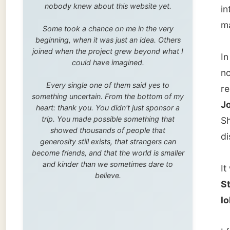
trip. You made possible something that
Sherri 
showed thousands of people that
discussi
generosity still exists, that strangers can
become friends, and that the world is smaller
and kinder than we sometimes dare to
It was 
believe.
St John
lollipo
I fooled
these h
sold to
Ones
."
It was 
Spear N
no matt
brought