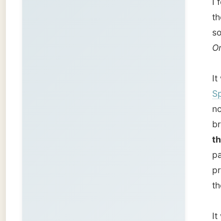
the mos
part of
pretty 
the oth
It was 
It was 
strand
from No
go agrou
the iceb
under w
Back at
our com