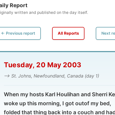
ly written and published on the day itself.
vious report
All Reports
Next report →
uesday, 20 May 2003
 St. Johns, Newfoundland, Canada (day 1)
en my hosts Karl Houlihan and Sherri Kelly
ke up this morning, I got outof my bed,
lded that thing back into a couch and had a
ower before joining them at the breakfast
le.