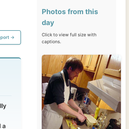
day
Click to view full size with
captions.