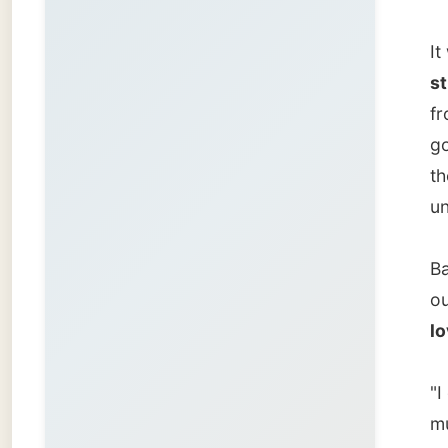
love.
"I got 
much mo
He runs
compute
surpris
have it
amount 
intrigu
Arpane
Arpanet
himself
Comput