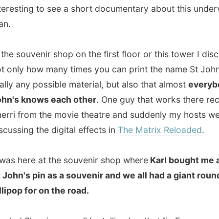
from the movie theatre and suddenly my hosts were
ng the digital effects in
The Matrix Reloaded
.
here at the souvenir shop where
Karl bought me a small
's pin as a souvenir and we all had a giant round
p for on the road.
 Sherri very well by telling her that "in Europe we call
uge lollipops
Practice Balls
". She asked if they would be
 children too, then. "Of course, then we just call them
Big
a a 30-minute drive to our next destination: the
Cape
ational Historic Site
. This was just a place I
HAD
to visit,
er what. A winding walkway encircles the cape and
 us to this sign.
I can proudly say I made it all the way to