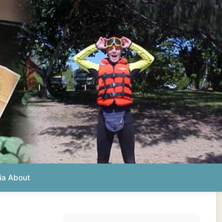
Photos from this