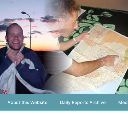
out this Website
Daily Reports Archive
Media About
Report