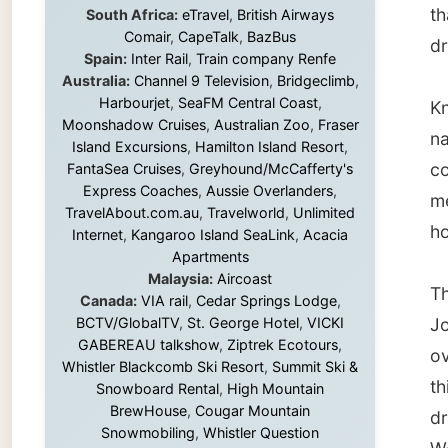
name in
Island Excursions
,
Hamilton Island Resort
,
common 
FantaSea Cruises
,
Greyhound/McCafferty's
Express Coaches
,
Aussie Overlanders
,
merchan
TravelAbout.com.au
,
Travelworld
,
Unlimited
hours t
Internet
,
Kangaroo Island SeaLink
,
Acacia
Apartments
Malaysia:
Aircoast
The hil
Canada:
VIA rail
,
Cedar Springs Lodge
,
BCTV/GlobalTV
,
St. George Hotel
,
VICKI
John's.
GABEREAU talkshow
,
Ziptrek Ecotours
,
over th
Whistler Blackcomb Ski Resort
,
Summit Ski &
this Ch
Snowboard Rental
,
High Mountain
BrewHouse
,
Cougar Mountain
dragged
Snowmobiling
,
Whistler Question
World W
Newspaper
,
Snowshoe Inn
,
First Air
,
Nunanet.com
,
Canadian North
,
German 
Accommodations by the Sea
,
DRL
me.
Coachlines Newfoundland
,
The National
Post
,
Air North
On the 
Amhers
Without these companies mentioned above,