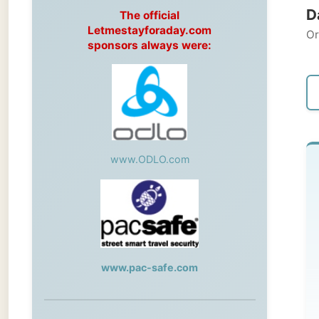
Original
sponsors always were:
← Pre
www.ODLO.com
T
-->
Wh
www.pac-safe.com
wo
fo
During my travels, newspaper columns
sh
were published weekly in the Dutch daily
newspaper
tab