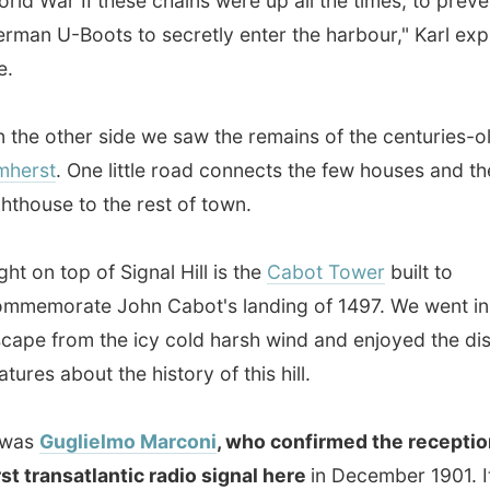
use to the rest of town.
 top of Signal Hill is the
Cabot Tower
built to
rate John Cabot's landing of 1497. We went inside to
from the icy cold harsh wind and enjoyed the display
 about the history of this hill.
Guglielmo Marconi
, who confirmed the reception of the
ransatlantic radio signal here
in December 1901. It was
ting to see a short documentary about this undervalued
souvenir shop on the first floor or this tower I discovered
y how many times you can print the name St John's on
any possible material, but also that almost
everybody in St
 knows each other
. One guy that works there recognized