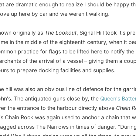
 the middle of the eighteenth century, when it became
practice for flags to be lifted here to notify the
ts of the arrival of a vessel – giving them a couple of
o prepare docking facilities and supplies.
l was also an obvious line of defence for the garrison of St
 The antiquated guns close by, the
Queen's Battery
, peer
e entrance to the harbour directly above
Chain Rock
. And
ain Rock was again used to anchor a chain that was
 across The Narrows in times of danger. "During the
ar II these chains were up all the times, to prevent Nazi-
U-Boots to secretly enter the harbour," Karl explained to
other side we saw the remains of the centuries-old
Fort
t
. One little road connects the few houses and the