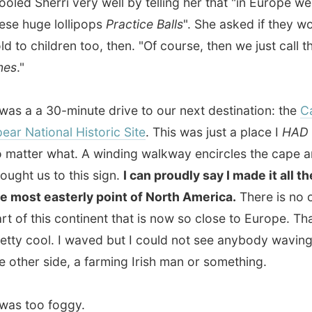
t easterly point of North America.
There is no other
 this continent that is now so close to Europe. That was
cool. I waved but I could not see anybody waving back on
er side, a farming Irish man or something.
too foggy.
on the route to Cape Spears I also got a great view on a
ed
iceberg
. These big lumps of snow and ice broke lose
rth Pole's ice cover and float around until they melt or
nd like here. It is still weird to imagine that one-eighth of
erg is actually visible. The other 92.5% of the ice is still
ater!
 the house on Duckworth Street Karl and I relaxed behind
puters. I asked Karl about it but
Sherri is still his first