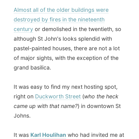
pastel-painted houses, there are not a lot
of major sights, with the exception of the
grand basilica.
It was easy to find my next hosting spot,
right on
Duckworth Street
(
who the heck
came up with that name?
) in downtown St
Johns.
It was
Karl Houlihan
who had invited me at
his house, which he shares with his
girlfriend Sherri Kelly
.
And this is a special host, I must mention
it: Karl had invited me just after reading
about me on Wired.com on March 17,