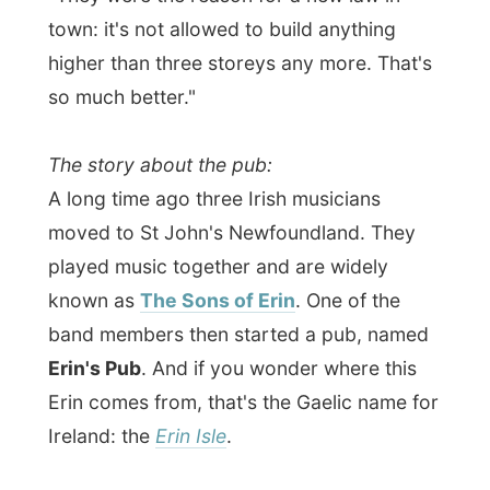
At this small but cosy pub where you won't
hear any popular music, only the traditional
fiddling, guitaring and singing from local
musicians, I met up with some of Karl's
friends.
Karl works at this pub himself and
I joked with him that he does a great
cleaning job!
That earned me a pint of
Guinness
from the rest of the people in the
pub.
Cheers!
I might enjoy St John's very much!
Good night!