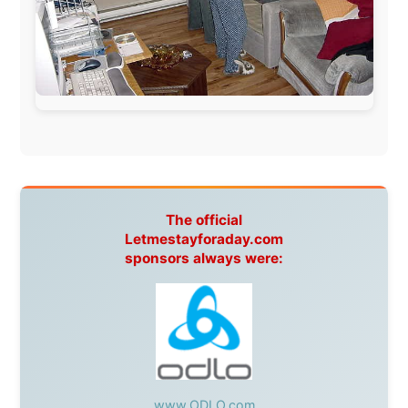
South Africa:
eTravel
,
British Airways Comair
,
CapeTalk
,
BazBus
Spain:
Inter Rail
,
Train company Renfe
Australia:
Channel 9 Television
,
Bridgeclimb
,
Harbourjet
,
SeaFM Central Coast
,
Moonshadow
Cruises
,
Australian Zoo
,
Fraser Island Excursions
,
Hamilton Island Resort
,
FantaSea Cruises
,
Greyhound/McCafferty's Express Coaches
,
Aussie
Overlanders
,
TravelAbout.com.au
,
Travelworld
,
Unlimited Internet
,
Kangaroo Island SeaLink
,
Acacia
Apartments
Malaysia:
Aircoast
Canada:
VIA rail
,
Cedar Springs Lodge
,
BCTV/GlobalTV
,
St. George Hotel
,
VICKI GABEREAU
talkshow
,
Ziptrek Ecotours
,
Whistler Blackcomb Ski
Resort
,
Summit Ski & Snowboard Rental
,
High Mountain
BrewHouse
,
Cougar Mountain Snowmobiling
,
Whistler
Question Newspaper
,
Snowshoe Inn
,
First Air
,
Nunanet.com
,
Canadian North
,
Accommodations by
the Sea
,
DRL Coachlines Newfoundland
,
The National
Post
,
Air North