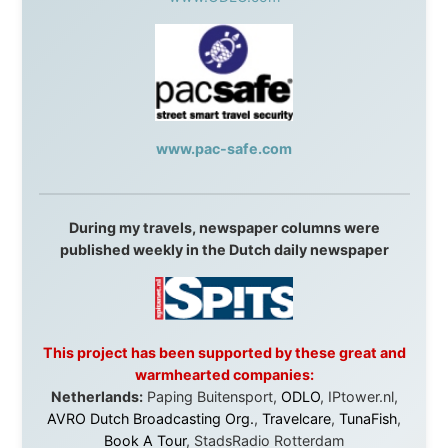
Without these companies mentioned above, this
journey would never have been possible. They believed
in something that had never been done before: a
stranger with a website asking to travel the world
without money.
They gave me train tickets when I had no way forward.
They provided flights when oceans stood between me
and the next invitation. They offered hotel rooms when
I was exhausted, gear when mine wore out, and
platforms to share the story when nobody knew about
this website yet.
Some took a chance on me in the very beginning, when
it was just an idea. Others joined when the project grew
beyond what I could have imagined.
Every single one of them said yes to something
uncertain. From the bottom of my heart: thank you. You
didn't just sponsor a trip. You made possible something
that showed thousands of people that generosity still