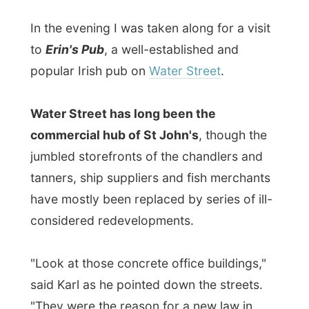
said Karl as he pointed down the streets.
"They were the reason for a new law in
town: it's not allowed to build anything
higher than three storeys any more. That's
so much better."
The story about the pub:
A long time ago three Irish musicians
moved to St John's Newfoundland. They
played music together and are widely
known as
The Sons of Erin
. One of the
band members then started a pub, named
Erin's Pub
. And if you wonder where this
Erin comes from, that's the Gaelic name for
Ireland: the
Erin Isle
.