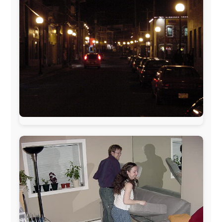
www.pac-safe.com
During my travels, newspaper columns were
published weekly in the Dutch daily newspaper
This project has been supported by these great and
warmhearted companies:
Netherlands:
Paping Buitensport,
ODLO
, IPtower.nl,
AVRO Dutch Broadcasting Org.
,
Travelcare
,
TunaFish
,
Book A Tour
, StadsRadio Rotterdam
UK:
Lazystudent,
KissFM
,
The Sunday Times
,
The
Guardian
Isle of Man:
SteamPacket/SeaCat
Ireland:
BikeTheBurren
Belgium:
Le Temps Perdu
, Majer & Partners
Austria:
OhmTV.com
Norway:
Scanrail Pass
,
Hurtigruten
,
Best Western
Hotels