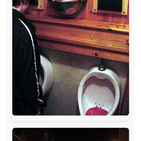
The official
Letmestayforaday.com
sponsors always were:
www.ODLO.com