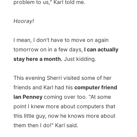
Ian Penney
coming over too. "At some
point I knew more about computers that
this little guy, now he knows more about
them then I do!" Karl said.
And while we were munching on chicken
wings and oven made French fries and
watching
SOUTH PARK: Bigger, Longer &
Uncut
, the movie, on Karls' computer,
I
asked Ian if he had any knowledge of
PHP- and MYSQL-scripting.
That is the stuff the reports pages and
database-geeky things on this website are
made of and I don't have much wisdom
about that. "Oh yes, I do," he said and
he