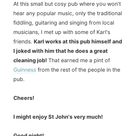
Ramon
All Reports
← Previous report
Next report →
Photos from this day
Click to view full size with captions.