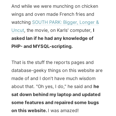
sat down behind my laptop and updated
some features and repaired some bugs
on this website.
I was amazed!
In the evening I was taken along for a visit
to
Erin's Pub
, a well-established and
popular Irish pub on
Water Street
.
Water Street has long been the
commercial hub of St John's
, though the
jumbled storefronts of the chandlers and
tanners, ship suppliers and fish merchants
have mostly been replaced by series of ill-
considered redevelopments.
"Look at those concrete office buildings,"