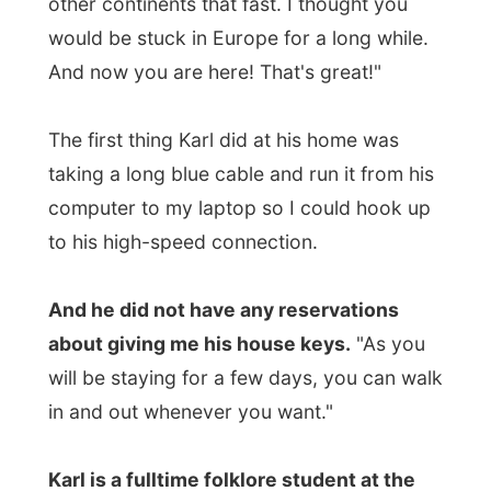
And he did not have any reservations
about giving me his house keys.
"As you
will be staying for a few days, you can walk
in and out whenever you want."
Karl is a fulltime folklore student at the
university in St.Johns, just like Sherri
. But
two semesters done, they both have a long
vacation until studies start again in
September.
"I have had many jobs, worked at the
university, was a web designer for four
years and
now I work behind the bar in
town.
" Sherri works at the supermarket of