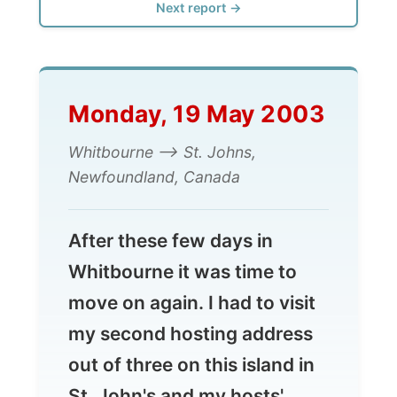
Monday, 19 May 2003
Whitbourne --> St. Johns,
Newfoundland, Canada
After these few days in
Whitbourne it was time to
move on again. I had to visit
my second hosting address
out of three on this island in
St. John's and my hosts'
friends could take me along
to their home town.