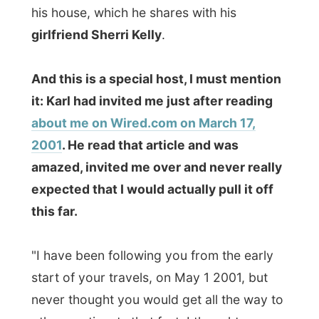
2001
. He read that article and was
amazed, invited me over and never really
expected that I would actually pull it off
this far.
"I have been following you from the early
start of your travels, on May 1 2001, but
never thought you would get all the way to
other continents that fast. I thought you
would be stuck in Europe for a long while.
And now you are here! That's great!"
The first thing Karl did at his home was
taking a long blue cable and run it from his
computer to my laptop so I could hook up
to his high-speed connection.