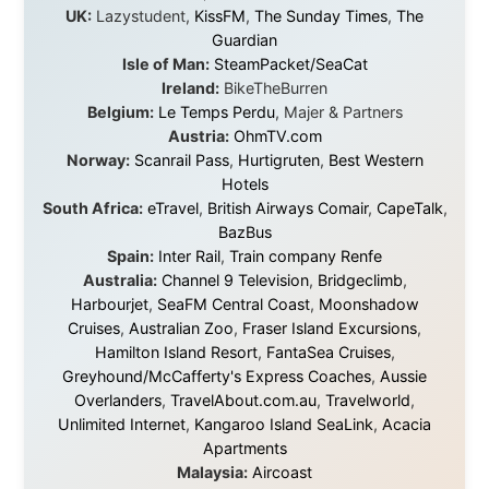
exists, that strangers can become friends, and that the
world is smaller and kinder than we sometimes dare to
believe.
About this Website
•
Daily Reports Archive
•
Media About
Legal Disclaimer
•
Privacy Statement
Ramon Stoppelenburg acknowledges the Indigenous peoples and
Traditional Owners of the lands
and waters travelled through during this journey. He pays his
respects to Elders past and
present, and recognises their continuing connection to land,
waters, and communities.
© 2001–2026
Ramon Stoppelenburg