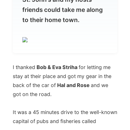
I thanked
Bob & Eva Striha
for letting me
stay at their place and got my gear in the
back of the car of
Hal and Rose
and we
got on the road.
It was a 45 minutes drive to the well-known
capital of pubs and fisheries called
Almost all of the older buildings were
destroyed by fires in the nineteenth
century
or demolished in the twentieth, so
although St John's looks splendid with