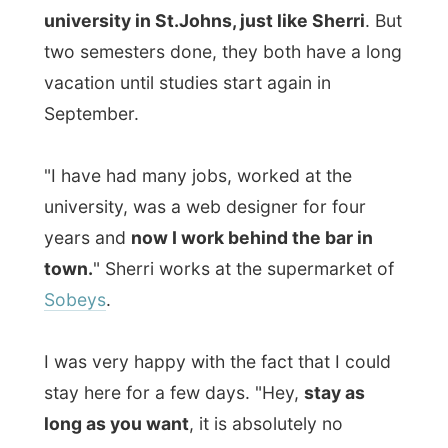
Sobeys
.
I was very happy with the fact that I could
stay here for a few days. "Hey,
stay as
long as you want
, it is absolutely no
problem to us," Karl told me.
Hooray!
I mean, I don't have to move on again
tomorrow on in a few days,
I can actually
stay here a month.
Just kidding.
This evening Sherri visited some of her
friends and Karl had his
computer friend