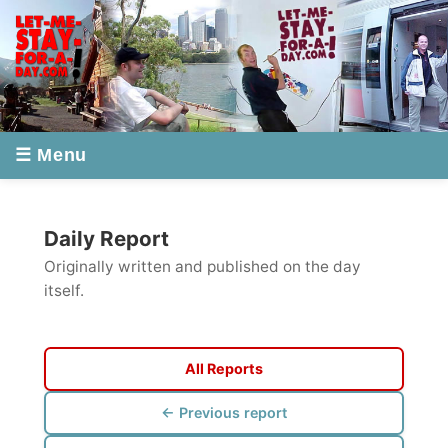
☰ Menu
Daily Report
Originally written and published on the day
itself.
All Reports
← Previous report
Next report →