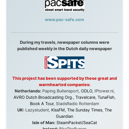
They provided flights when oceans stood between me
and the next invitation. They offered hotel rooms when
I was exhausted, gear when mine wore out, and
platforms to share the story when nobody knew about
this website yet.
Some took a chance on me in the very beginning, when
it was just an idea. Others joined when the project grew
beyond what I could have imagined.
Every single one of them said yes to something
uncertain. From the bottom of my heart: thank you. You
didn't just sponsor a trip. You made possible something
that showed thousands of people that generosity still
exists, that strangers can become friends, and that the
world is smaller and kinder than we sometimes dare to
believe.