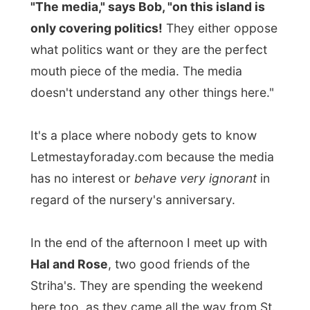
In the end of the afternoon I meet up with
Hal and Rose
, two good friends of the
Striha's. They are spending the weekend
here too, as they came all the way from St.
John's.
We were all invited to a dinner party at
another friends house, down along Trinity
Bay.
Many Canadians were going to have a long
weekend this weekend, as Monday they
celebrate
Victoria Day
. Victoria Day is
celebrated in Canada on the Monday prior
to May 25th each year and honors the