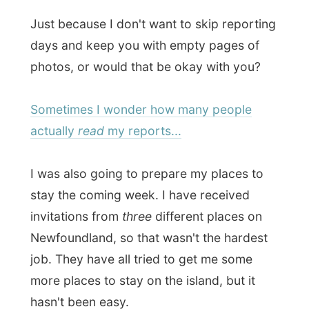
Sometimes I wonder how many people
actually
read
my reports...
I was also going to prepare my places to
stay the coming week. I have received
invitations from
three
different places on
Newfoundland, so that wasn't the hardest
job. They have all tried to get me some
more places to stay on the island, but it
hasn't been easy.
There is absolutely no way that any host in
Newfoundland has heard about me in the
media, because
the media doesn't really
seem to exist here.