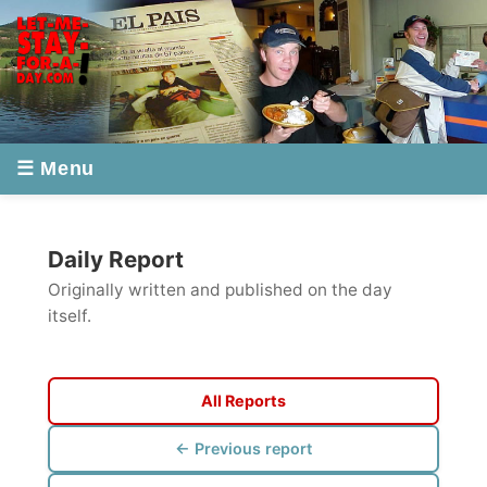
☰ Menu
Daily Report
Originally written and published on the day
itself.
All Reports
← Previous report
Next report →