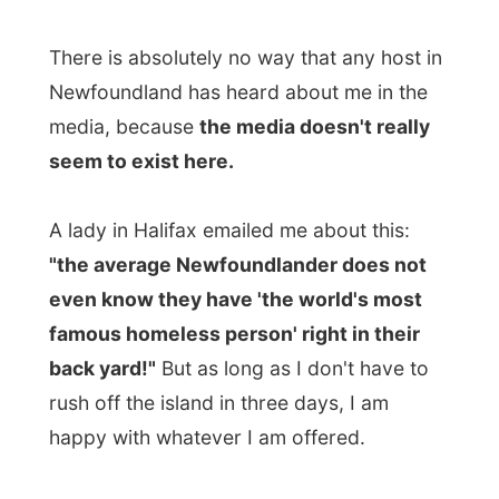
A lady in Halifax emailed me about this:
"the average Newfoundlander does not
even know they have 'the world's most
famous homeless person' right in their
back yard!"
But as long as I don't have to
rush off the island in three days, I am
happy with whatever I am offered.
Bob & Eva themselves have contacted
numerous media on the island, to see if
they could get someone to do an
interesting story about that world traveller
that is visiting Newfoundland - and to get
some more places to stay for me.
You know what the media (television