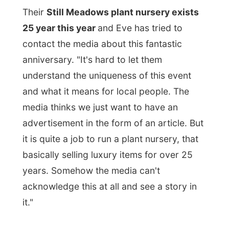
it is quite a job to run a plant nursery, that
basically selling luxury items for over 25
years. Somehow the media can't
acknowledge this at all and see a story in
it."
"The media," says Bob, "on this island is
only covering politics!
They either oppose
what politics want or they are the perfect
mouth piece of the media. The media
doesn't understand any other things here."
It's a place where nobody gets to know
Letmestayforaday.com because the media
has no interest or
behave very ignorant
in
regard of the nursery's anniversary.