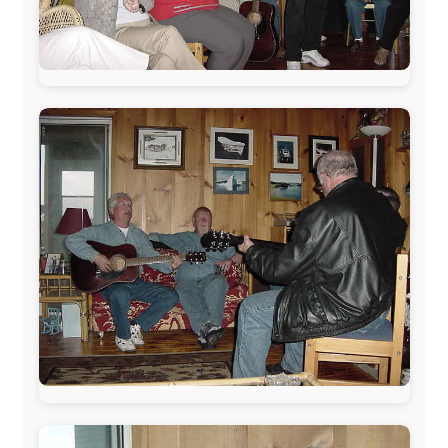
Letmestayforaday.com
sponsors always were:
www.ODLO.com
www.pac-safe.com
During my travels, newspaper columns were
published weekly in the Dutch daily newspaper