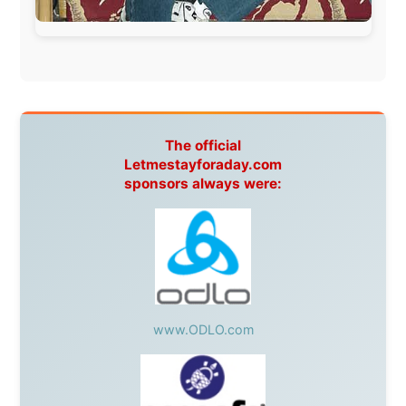
Overlanders
,
TravelAbout.com.au
,
Travelworld
,
Unlimited Internet
,
Kangaroo Island SeaLink
,
Acacia
Apartments
Malaysia:
Aircoast
Canada:
VIA rail
,
Cedar Springs Lodge
,
BCTV/GlobalTV
,
St. George Hotel
,
VICKI GABEREAU
talkshow
,
Ziptrek Ecotours
,
Whistler Blackcomb Ski
Resort
,
Summit Ski & Snowboard Rental
,
High Mountain
BrewHouse
,
Cougar Mountain Snowmobiling
,
Whistler
Question Newspaper
,
Snowshoe Inn
,
First Air
,
Nunanet.com
,
Canadian North
,
Accommodations by
the Sea
,
DRL Coachlines Newfoundland
,
The National
Post
,
Air North
Without these companies mentioned above, this
journey would never have been possible. They believed
in something that had never been done before: a
stranger with a website asking to travel the world
without money.
They gave me train tickets when I had no way forward.