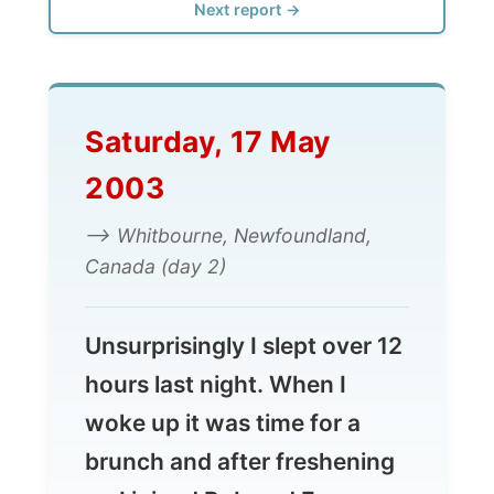
Saturday, 17 May
2003
--> Whitbourne, Newfoundland,
Canada (day 2)
Unsurprisingly I slept over 12
hours last night. When I
woke up it was time for a
brunch and after freshening
up I joined Bob and Eve
Striha for a meal of bacon
and eggs with onions and