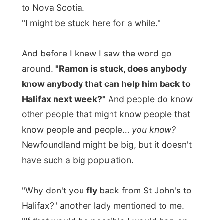
sponsor for that kind of trips."
She told me that a flight to Halifax was
cheaper than the 12-hours bus drive back
to the other side of the island
and
the ferry
crossing back to Nova Scotia and told me I
should trust the network.
"Just wait, you never know if it works out,
but you might be lucky in the end of the
week."
Mmm… Maybe I won't be
depending on the media on the island after
all! That's exceptional!
Mingling with people that were all at least
25 years older than me was enjoying,
especially when the men started to pull out