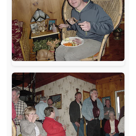
The official