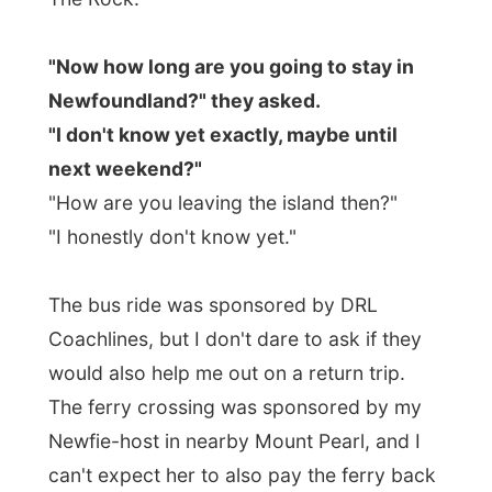
to Nova Scotia.
"I might be stuck here for a while."
And before I knew I saw the word go
around.
"Ramon is stuck, does anybody
know anybody that can help him back to
Halifax next week?"
And people do know
other people that might know people that
know people and people…
you know?
Newfoundland might be big, but it doesn't
have such a big population.
"Why don't you
fly
back from St John's to
Halifax?" another lady mentioned to me.
"If that would be possible I would hop on
board after the weekend, but I don't have