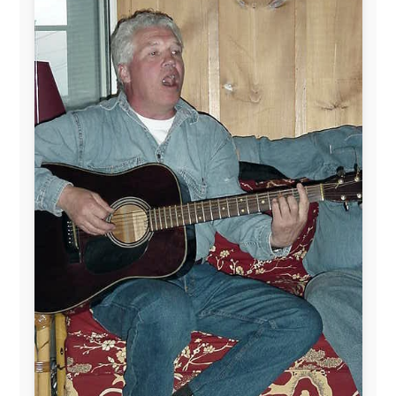
This project has been supported by these great and
warmhearted companies:
Netherlands:
Paping Buitensport,
ODLO
, IPtower.nl,
AVRO Dutch Broadcasting Org.
,
Travelcare
,
TunaFish
,
Book A Tour
, StadsRadio Rotterdam
UK:
Lazystudent,
KissFM
,
The Sunday Times
,
The
Guardian
Isle of Man:
SteamPacket/SeaCat
Ireland:
BikeTheBurren
Belgium:
Le Temps Perdu
, Majer & Partners
Austria:
OhmTV.com
Norway:
Scanrail Pass
,
Hurtigruten
,
Best Western
Hotels
South Africa:
eTravel
,
British Airways Comair
,
CapeTalk
,
BazBus
Spain:
Inter Rail
,
Train company Renfe
Australia:
Channel 9 Television
,
Bridgeclimb
,
Harbourjet
,
SeaFM Central Coast
,
Moonshadow
Cruises
,
Australian Zoo
,
Fraser Island Excursions
,
Hamilton Island Resort
,
FantaSea Cruises
,
Greyhound/McCafferty's Express Coaches
,
Aussie