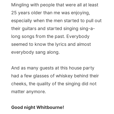
← Previous report
Next report →
Photos from this day
Click to view full size with captions.