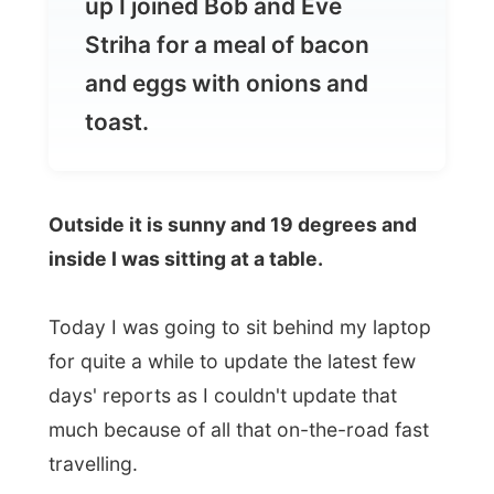
toast.
Outside it is sunny and 19 degrees and
inside I was sitting at a table.
Today I was going to sit behind my laptop
for quite a while to update the latest few
days' reports as I couldn't update that
much because of all that on-the-road fast
travelling.
Just because I don't want to skip reporting
days and keep you with empty pages of
photos, or would that be okay with you?