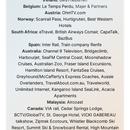
About this Website
•
Daily Reports Archive
•
Media About
Legal Disclaimer
•
Privacy Statement
Ramon Stoppelenburg acknowledges the Indigenous peoples and
Traditional Owners of the lands
and waters travelled through during this journey. He pays his
respects to Elders past and
present, and recognises their continuing connection to land,
waters, and communities.
© 2001–2026
Ramon Stoppelenburg