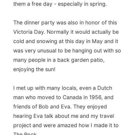
project and were amazed how I made it to
The Rock.
"Now how long are you going to stay in
Newfoundland?" they asked.
"I don't know yet exactly, maybe until
next weekend?"
"How are you leaving the island then?"
"I honestly don't know yet."
The bus ride was sponsored by DRL
Coachlines, but I don't dare to ask if they
would also help me out on a return trip.
The ferry crossing was sponsored by my
Newfie-host in nearby Mount Pearl, and I
can't expect her to also pay the ferry back