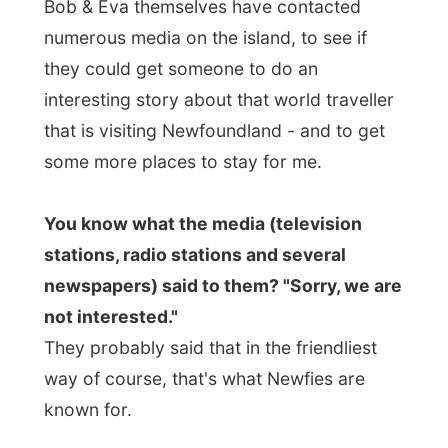
stations, radio stations and several
newspapers) said to them? "Sorry, we are
not interested."
They probably said that in the friendliest
way of course, that's what Newfies are
known for.
Their
Still Meadows plant nursery exists
25 year this year
and Eve has tried to
contact the media about this fantastic
anniversary. "It's hard to let them
understand the uniqueness of this event
and what it means for local people. The
media thinks we just want to have an
advertisement in the form of an article. But