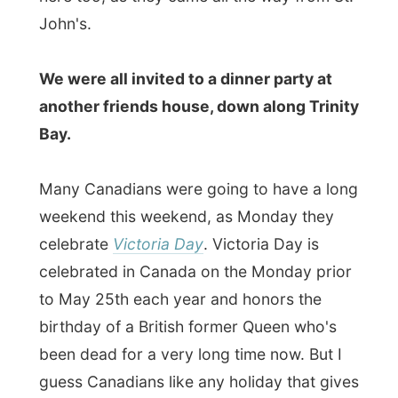
birthday of a British former Queen who's
been dead for a very long time now. But I
guess Canadians like any holiday that gives
them a free day - especially in spring.
The dinner party was also in honor of this
Victoria Day. Normally it would actually be
cold and snowing at this day in May and it
was very unusual to be hanging out with so
many people in a back garden patio,
enjoying the sun!
I met up with many locals, even a Dutch
man who moved to Canada in 1956, and
friends of Bob and Eva. They enjoyed
hearing Eva talk about me and my travel