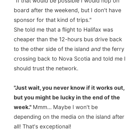
their guitars and started singing sing-a-
long songs from the past. Everybody
seemed to know the lyrics and almost
everybody sang along.
And as many guests at this house party
had a few glasses of whiskey behind their
cheeks, the quality of the singing did not
matter anymore.
Good night Whitbourne!
Ramon.
All Reports