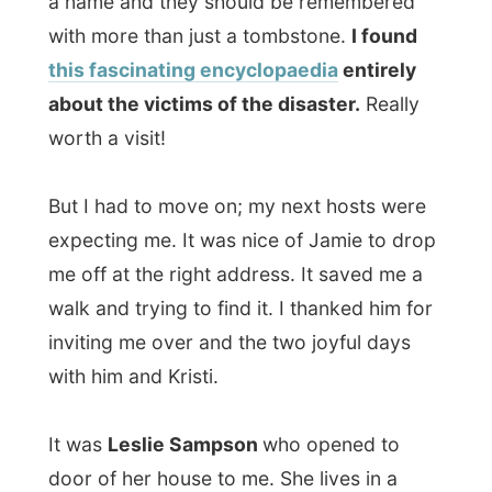
walk and trying to find it. I thanked him for
inviting me over and the two joyful days
with him and Kristi.
It was
Leslie Sampson
who opened to
door of her house to me. She lives in a
small one storey wooden apartment in the
north end of Halifax.
Leslie read about my website in the local
newspaper a few weeks ago and decided
to put me up for the night. "I just found it so
fascinating and choose to invite you over!"
she said.
Leslie's family originates from Italy
. She