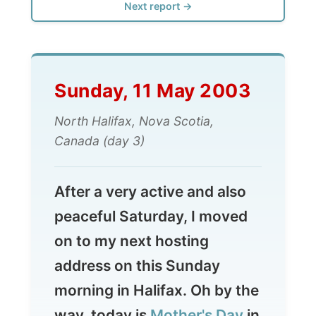
Sunday, 11 May 2003
North Halifax, Nova Scotia,
Canada (day 3)
After a very active and also
peaceful Saturday, I moved
on to my next hosting
address on this Sunday
morning in Halifax. Oh by the
way, today is
Mother's Day
in
The Netherlands, Denmark,
Belgium, Turkey, Finland,