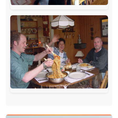
Norway:
Scanrail Pass
,
Hurtigruten
,
Best Western
Hotels
South Africa:
eTravel
,
British Airways Comair
,
CapeTalk
,
BazBus
Spain:
Inter Rail
,
Train company Renfe
Australia:
Channel 9 Television
,
Bridgeclimb
,
Harbourjet
,
SeaFM Central Coast
,
Moonshadow
Cruises
,
Australian Zoo
,
Fraser Island Excursions
,
Hamilton Island Resort
,
FantaSea Cruises
,
Greyhound/McCafferty's Express Coaches
,
Aussie
Overlanders
,
TravelAbout.com.au
,
Travelworld
,
Unlimited Internet
,
Kangaroo Island SeaLink
,
Acacia
Apartments
Malaysia:
Aircoast
Canada:
VIA rail
,
Cedar Springs Lodge
,
BCTV/GlobalTV
,
St. George Hotel
,
VICKI GABEREAU
talkshow
,
Ziptrek Ecotours
,
Whistler Blackcomb Ski
Resort
,
Summit Ski & Snowboard Rental
,
High Mountain
BrewHouse
,
Cougar Mountain Snowmobiling
,
Whistler
Question Newspaper
,
Snowshoe Inn
,
First Air
,
Nunanet.com
,
Canadian North
,
Accommodations by
the Sea
,
DRL Coachlines Newfoundland
,
The National