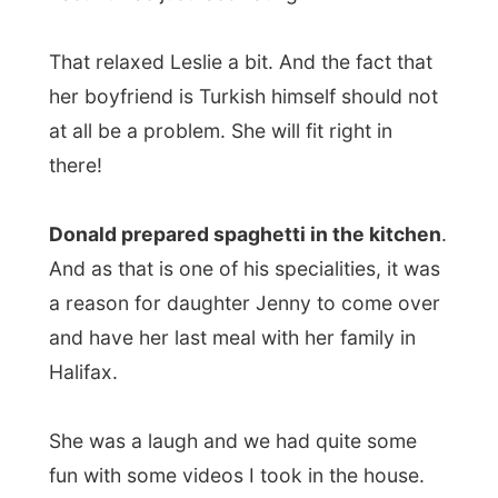
Championship,
Jenny and I watched
Dumb
& Dumber
on television. It was a good
movie starring the facetious Jim Carrey.
Unfortunately he stayed very much the
same in every following movie…
After dinner Donald went to his weekly
bowling night
with his friends,
Jenny said
goodbye to her mother
and Leslie helped
me to connect my laptop on their high
speed cable connection.
The night ended smoothly. I joined Leslie
and Donald in watching television and it
was around 9.30pm when Leslie already
said Goodnight. Donald and I ended up