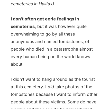
every human being on the world knows
about.
I didn't want to hang around as the tourist
at this cemetery. I
did
take photos of the
tombstones because I want to inform other
people about these victims. Some do have
a name and they should be remembered
with more than just a tombstone.
I found
this fascinating encyclopaedia
entirely
about the victims of the disaster.
Really
worth a visit!
But I had to move on; my next hosts were
expecting me. It was nice of Jamie to drop
me off at the right address. It saved me a