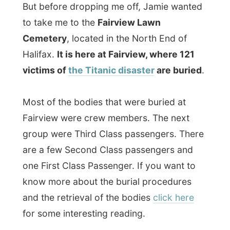
victims of
the Titanic disaster
are buried
.
Most of the bodies that were buried at
Fairview were crew members. The next
group were Third Class passengers. There
are a few Second Class passengers and
one First Class Passenger. If you want to
know more about the burial procedures
and the retrieval of the bodies
click here
for some interesting reading.
It is said that the graves are laid out
not
in
straight lines, but curved to resemble the
hull of a ship. The curved lines on the right-
side are broken which is supposed to
represent the area on the Titanic that