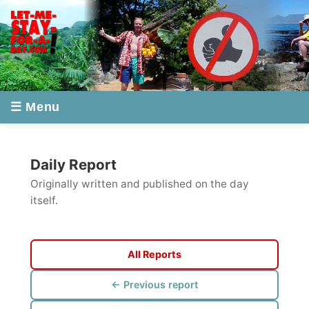
☰ Menu
Daily Report
Originally written and published on the day
itself.
All Reports
← Previous report
Next report →