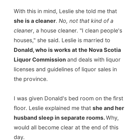
husband sleep in separate rooms.
Why,
would all become clear at the end of this
day.
Not long later I met up with Donald, who
immediately offered a beer and turned on
the television for the sports channel.
Canada was going to play versus Sweden
in the
World Hockey Championship
and
Donald was pretty excited about that.
During this game on television, Leslie was
very interested in my travels and my
background. She told me the stories about
her two daughters. The oldest,
Jenny, has
been travelling around the world on