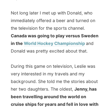
cruise ships for years and fell in love with
the Turkish Hassan.
"They are great
together.
Tomorrow she is flying off
all the
way to Istanbul in Turkey! What do you
think about that? I am shit scared," she
said.
I told her about Istanbul as I had visited
this big city last December
, during an
offline
vacation. Together with a lady friend
of mine I escaped to Istanbul, stayed in the
shoddiest hostel we could find and were
every day astonished by the culture of this
most eastern-European city. On the other
side of the Bosporus river starts the Middle
East. It was just fascinating.