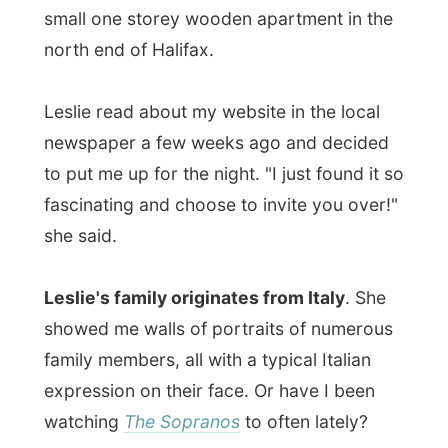
showed me walls of portraits of numerous
family members, all with a typical Italian
expression on their face. Or have I been
watching
The Sopranos
to often lately?
With this in mind, Leslie she told me that
she is a cleaner
.
No, not that kind of a
cleaner
, a house cleaner. "I clean people's
houses," she said. Leslie is married to
Donald, who is works at the Nova Scotia
Liquor Commission
and deals with liquor
licenses and guidelines of liquor sales in
the province.
I was given Donald's bed room on the first
floor. Leslie explained me that
she and her