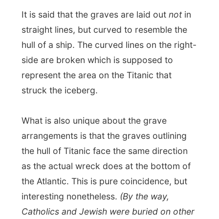
struck the iceberg.
What is also unique about the grave
arrangements is that the graves outlining
the hull of Titanic face the same direction
as the actual wreck does at the bottom of
the Atlantic. This is pure coincidence, but
interesting nonetheless.
(By the way,
Catholics and Jewish were buried on other
cemeteries in Halifax).
I don't often get eerie feelings in
cemeteries
, but it was however quite
overwhelming to go by all these
anonymous and named tombstones, of
people who died in a catastrophe almost