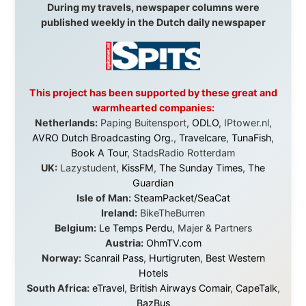
didn't just sponsor a trip. You made possible something
that showed thousands of people that generosity still
exists, that strangers can become friends, and that the
world is smaller and kinder than we sometimes dare to
believe.
About this Website
•
Daily Reports Archive
•
Media About
Legal Disclaimer
•
Privacy Statement
Ramon Stoppelenburg acknowledges the Indigenous peoples and
Traditional Owners of the lands
and waters travelled through during this journey. He pays his
respects to Elders past and
present, and recognises their continuing connection to land,