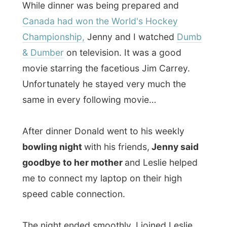
watching
E.T.
on television. "I haven't seen
this movie since I was a young man!"
Donald told me thrilled.
When Donald also headed off to bed, I
ended up watching
Beverly Hills 90210:
The Reunion
. When I was a young boy (of
course a very very very long time ago!) I
used to be so totally addicted to this
television series, just like many other of my
generation. It was like the
Friends
of the
90's. And tonight was The Reunion
broadcast on American FOX and the cast
of the show meets up again after the show
ended years ago. That was pretty cool to