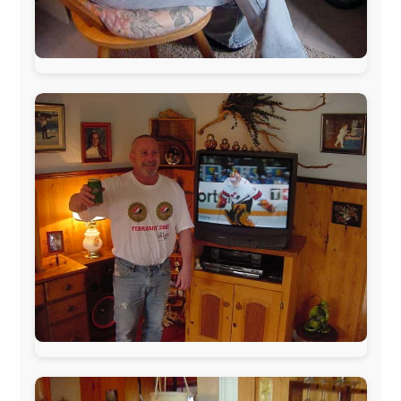
The official
Letmestayforaday.com
sponsors always were:
www.ODLO.com