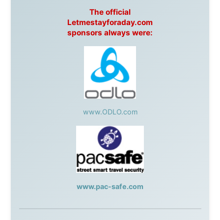
Post
,
Air North
Without these companies mentioned above, this
journey would never have been possible. They believed
in something that had never been done before: a
stranger with a website asking to travel the world
without money.
They gave me train tickets when I had no way forward.
They provided flights when oceans stood between me
and the next invitation. They offered hotel rooms when
I was exhausted, gear when mine wore out, and
platforms to share the story when nobody knew about
this website yet.
Some took a chance on me in the very beginning, when
it was just an idea. Others joined when the project grew
beyond what I could have imagined.
Every single one of them said yes to something
uncertain. From the bottom of my heart: thank you. You