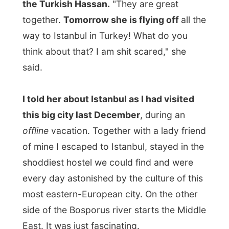
That relaxed Leslie a bit. And the fact that
her boyfriend is Turkish himself should not
at all be a problem. She will fit right in
there!
Donald prepared spaghetti in the kitchen
.
And as that is one of his specialities, it was
a reason for daughter Jenny to come over
and have her last meal with her family in
Halifax.
She was a laugh and we had quite some
fun with some videos I took in the house.
While dinner was being prepared and
Canada had won the World's Hockey