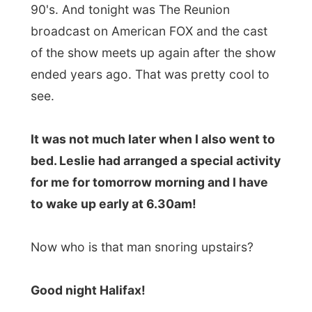
Next report →
Photos from this day
Click to view full size with captions.