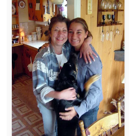
www.pac-safe.com
During my travels, newspaper columns were
published weekly in the Dutch daily newspaper
This project has been supported by these great and
warmhearted companies:
Netherlands:
Paping Buitensport,
ODLO
, IPtower.nl,
AVRO Dutch Broadcasting Org.
,
Travelcare
,
TunaFish
,
Book A Tour
, StadsRadio Rotterdam
UK:
Lazystudent,
KissFM
,
The Sunday Times
,
The
Guardian
Isle of Man:
SteamPacket/SeaCat
Ireland:
BikeTheBurren
Belgium:
Le Temps Perdu
, Majer & Partners
Austria:
OhmTV.com