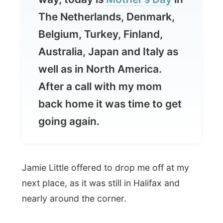
Australia, Japan and Italy as
well as in North America.
After a call with my mom
back home it was time to get
going again.
Jamie Little offered to drop me off at my
next place, as it was still in Halifax and
nearly around the corner.
But before dropping me off, Jamie wanted
to take me to the
Fairview Lawn
Cemetery
, located in the North End of
Halifax.
It is here at Fairview, where 121