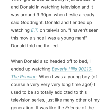
see.
It was not much later when I also went to
bed. Leslie had arranged a special activity
for me for tomorrow morning and I have
to wake up early at 6.30am!
Now who is that man snoring upstairs?
Good night Halifax!
Ramon.
All Reports
← Previous report