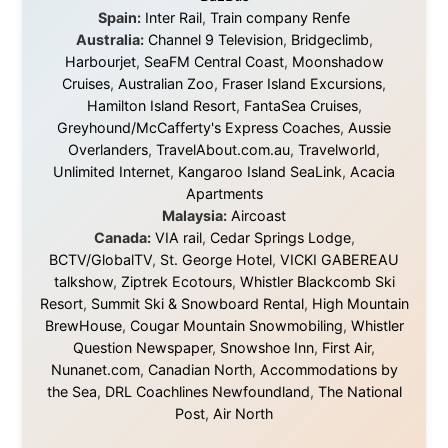
waters, and communities.
© 2001–2026
Ramon Stoppelenburg