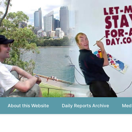
out this Website
Daily Reports Archive
Media About
Report