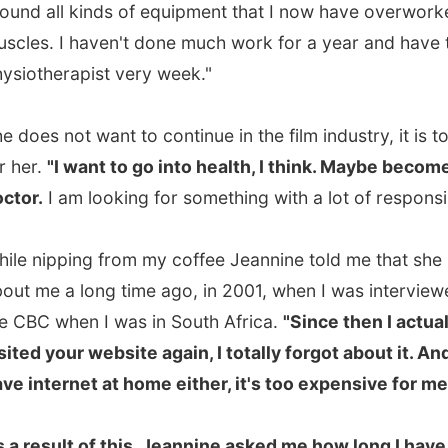
e a long time ago, in 2001, when I was interviewed by
 when I was in South Africa.
"Since then I actually never
 your website again, I totally forgot about it. And I don't
ternet at home either, it's too expensive for me."
sult of this, Jeannine asked me how long I have been
ing, which countries I had visited so far, which one was
t and the worst, how long I already was in Canada, what
 most, if I had any family at home, how long I would
e my travels and from which part of The Netherlands I
om.
he east, a small city named Zwolle," I answered. From
nce (I answer the
where do you exactly come from
-
n a few times per week) I know that nobody knows
and the east of The Netherlands will never ever sound