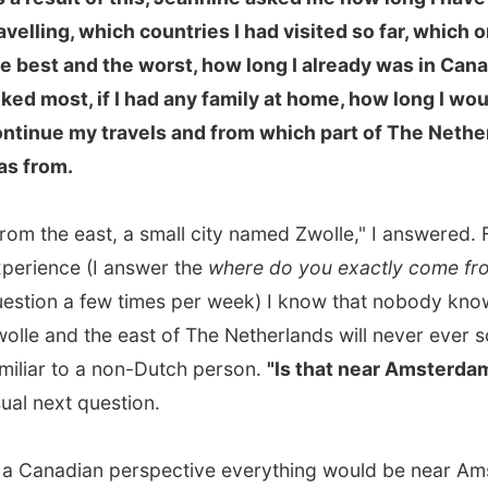
r to a non-Dutch person.
"Is that near Amsterdam?"
is the
ext question.
nadian perspective everything would be near Amsterdam
ome country is the size of Nova Scotia itself. 150
res east of Amsterdam you will have to start German as
ld already have entered another country!
e, a very serene person, was amazed by all these facts
ame of the tape in my mouth that my mind was playing.
 have to explain this to the people who do follow my
ust a little bit.
d to the living room, where a
huge map of the world
almost one entire wall. She tells me about the travels
brother, who sailed around the world in nearly two