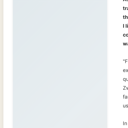
familia
usual n
In a Ca
as my h
kilomet
you wou
Jeannin
which c
I don't
travels j
We move
covers 
of her 