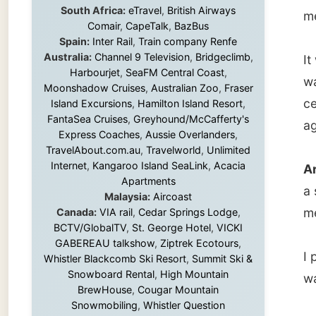
certain
Island Excursions
,
Hamilton Island Resort
,
FantaSea Cruises
,
Greyhound/McCafferty's
again la
Express Coaches
,
Aussie Overlanders
,
TravelAbout.com.au
,
Travelworld
,
Unlimited
Internet
,
Kangaroo Island SeaLink
,
Acacia
Around 
Apartments
a short
Malaysia:
Aircoast
me to m
Canada:
VIA rail
,
Cedar Springs Lodge
,
BCTV/GlobalTV
,
St. George Hotel
,
VICKI
GABEREAU talkshow
,
Ziptrek Ecotours
,
I packe
Whistler Blackcomb Ski Resort
,
Summit Ski &
Snowboard Rental
,
High Mountain
was rea
BrewHouse
,
Cougar Mountain
Snowmobiling
,
Whistler Question
Newspaper
,
Snowshoe Inn
,
First Air
,
With all
Nunanet.com
,
Canadian North
,
across 
Accommodations by the Sea
,
DRL
up the 
Coachlines Newfoundland
,
The National
Post
,
Air North
rainy g
wonderf
Harbour
Without these companies mentioned above,