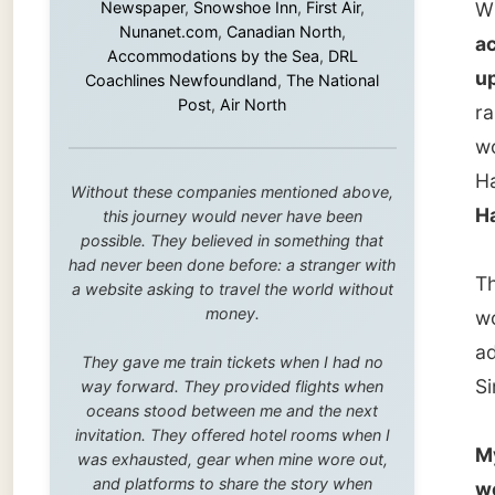
Halifax
this journey would never have been
possible. They believed in something that
had never been done before: a stranger with
Then we
a website asking to travel the world without
money.
would s
addres
They gave me train tickets when I had no
Simon, 
way forward. They provided flights when
oceans stood between me and the next
invitation. They offered hotel rooms when I
My new
was exhausted, gear when mine wore out,
and platforms to share the story when
welcom
nobody knew about this website yet.
other (
As one 
Some took a chance on me in the very
beginning, when it was just an idea. Others
was giv
joined when the project grew beyond what I
couch i
could have imagined.
Every single one of them said yes to
I joine
something uncertain. From the bottom of my
heart: thank you. You didn't just sponsor a
tea for 