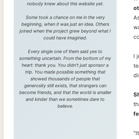
trip. You made possible something that
dishes.
showed thousands of people that
generosity still exists, that strangers can
become friends, and that the world is smaller
She tol
and kinder than we sometimes dare to
that sh
believe.
few ye
"It was
around 
muscles
physiot
She doe
for her
doctor.
While n