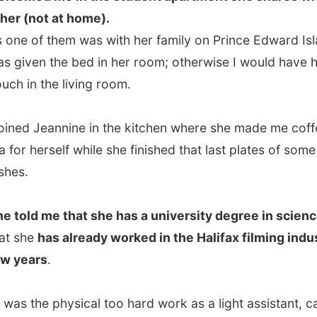
d me that she has a university degree in science
, but
e
has already worked in the Halifax filming industry for a
ars
.
 the physical too hard work as a light assistant, carrying
all kinds of equipment that I now have overworked
. I haven't done much work for a year and have to visit a
herapist very week."
s not want to continue in the film industry, it is too hard
.
"I want to go into health, I think. Maybe become a
I am looking for something with a lot of responsibilities."
ipping from my coffee Jeannine told me that she heard