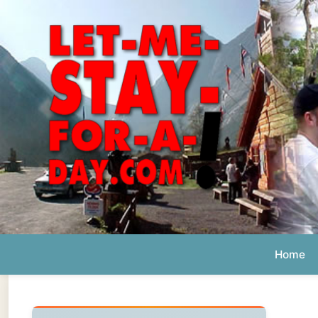
Home
Ab
Daily 
The official
Letmestayforaday.com