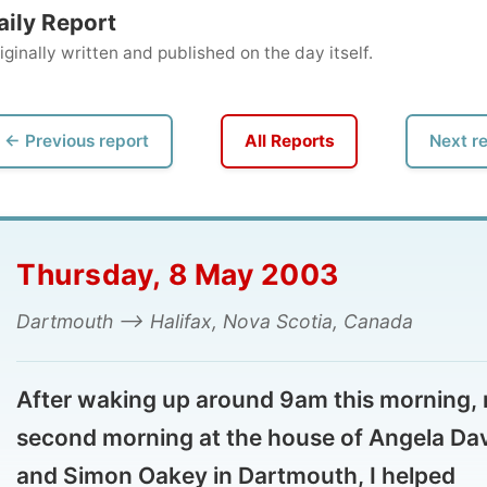
ly written and published on the day itself.
vious report
All Reports
Next report →
ursday, 8 May 2003
tmouth --> Halifax, Nova Scotia, Canada
ter waking up around 9am this morning, my
cond morning at the house of Angela Davies
d Simon Oakey in Dartmouth, I helped
self with the coffee machine in the kitchen
d joined Angela in her office. She was busy