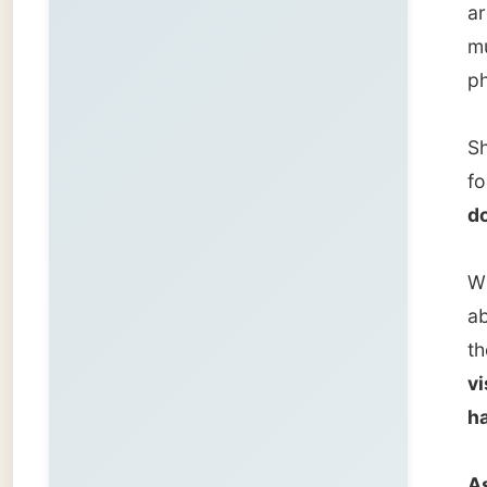
about m
the CBC
visited
have in
As a re
travell
the bes
I liked
continu
was fr
"From t
experie
questio
Zwolle 