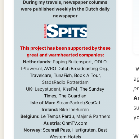
wi
pr
This project has been supported by these
great and warmhearted companies:
Netherlands:
Paping Buitensport,
ODLO
,
IPtower.nl,
AVRO Dutch Broadcasting Org.
,
"Why no
Travelcare
,
TunaFish
,
Book A Tour
,
again I
StadsRadio Rotterdam
profess
UK:
Lazystudent,
KissFM
,
The Sunday
Times
,
The Guardian
Angela
Isle of Man:
SteamPacket/SeaCat
sure," 
Ireland:
BikeTheBurren
Belgium:
Le Temps Perdu
, Majer & Partners
your boo
Austria:
OhmTV.com
Norway:
Scanrail Pass
,
Hurtigruten
,
Best
When th
Western Hotels
South Africa:
eTravel
,
British Airways
me she 
Comair
,
CapeTalk
,
BazBus
Spain:
Inter Rail
,
Train company Renfe
Australia:
Channel 9 Television
,
Bridgeclimb
,
It was 
Harbourjet
,
SeaFM Central Coast
,
wasn't 
Moonshadow Cruises
,
Australian Zoo
,
Fraser