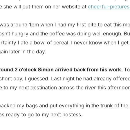
ty I ate a bowl of cereal. I never know when I get to eat
ter in the day.
2 o'clock Simon arrived back from his work
. Today was
 day, I guessed. Last night he had already offered to take
y next destination across the river this afternoon.
d my bags and put everything in the trunk of the car. I
dy to go to my next hostess.
 three of us in the car,
Simon didn't just want to take me
the river and drop me off in Halifax. He first drove us all
hills of Dartmouth
. The sun was appearing through the
rey clouds and from the top of the suburbia hills I had this
ul lookout on Dartmouth below and Halifax across the
 River.
"The best thing in Dartmouth is the view on