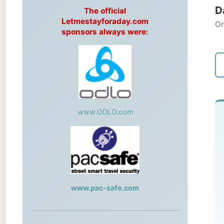
Original
sponsors always were:
← Pre
www.ODLO.com
Th
Dar
Af
www.pac-safe.com
se
an
During my travels, newspaper columns
my
were published weekly in the Dutch daily
newspaper
an