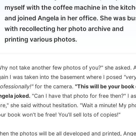
th recollecting her photo archive and
inting various photos.
t take another few photos of you?" she asked. And
 was taken into the basement where I posed
"very
ionally!"
for the camera.
"This will be your book cover,"
 joked.
"Can I have that photo for free then?" I asked. "Oh
she said without hesitation. "Wait a minute! My photo on
k won't be free! You'll sell lots of copies!"
e photos will be all developed and printed, Angela told
will put them on her website at
cheerful-pictures.com
.
around 1pm when I had my first bite to eat this morning. I
hungry and the coffee was doing well enough. But just for