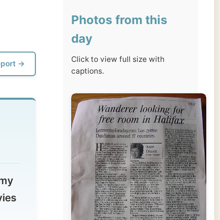
day
Click to view full size with
captions.