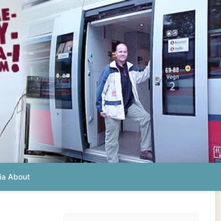
Photos from this