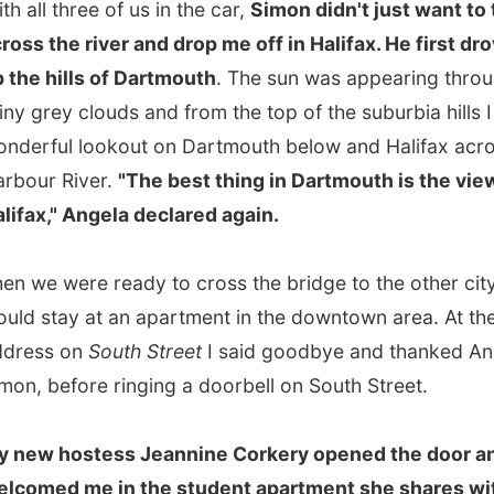
," Angela declared again.
 were ready to cross the bridge to the other city, where I
tay at an apartment in the downtown area. At the right
s on
South Street
I said goodbye and thanked Angela and
before ringing a doorbell on South Street.
 hostess Jeannine Corkery opened the door and
ed me in the student apartment she shares with two
not at home).
of them was with her family on Prince Edward Island, I
en the bed in her room; otherwise I would have had the
n the living room.
d Jeannine in the kitchen where she made me coffee and
herself while she finished that last plates of some dirty