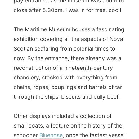
small boats, a feature on the history of the
schooner
Bluenose
, once the fastest vessel
of its kind (and printed on the Canadian 10
cent coin) and a number of goudy ships'
figureheads.
The museum also shortly mentioned
The
Halifax Explosion
, which is certainly worth
a few paragraphs in this report:
Nothing in the history of the Maritimes
stands out like the Halifax Explosion of
1917, the greatest human-caused
cataclysm of the pre-atomic age.
It
occured when Halifax was the departure