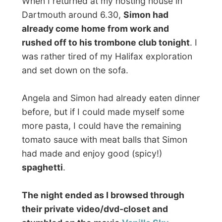
more about it, but Vanilla Sky is a great
movie that makes you think (or lets you
become very illusive) afterwards!
"David Aames, what makes you happy?"
Good night Dartmouth!
Ramon.
All Reports
← Previous report
Next report →