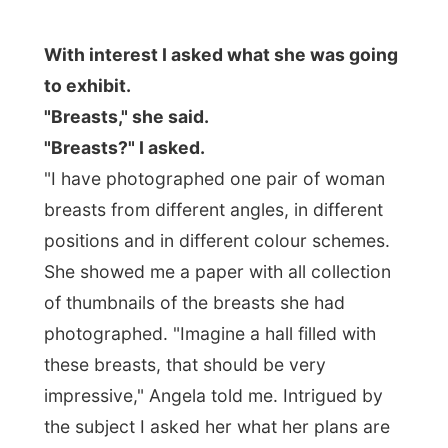
"Breasts?" I asked.
"I have photographed one pair of woman
breasts from different angles, in different
positions and in different colour schemes.
She showed me a paper with all collection
of thumbnails of the breasts she had
photographed. "Imagine a hall filled with
these breasts, that should be very
impressive," Angela told me. Intrigued by
the subject I asked her what her plans are
for a next exhibition.
Photographs of
arses?
"That might not even be such a bad
idea, Ramon!"
Angela had to drop of some films at a film
shop in Halifax and took me along again.