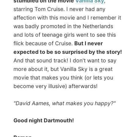
Photos from this day
Click to view full size with captions.