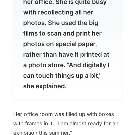
films to scan and print her
photos on special paper,
rather than have it printed at
a photo store. "And digitally I
can touch things up a bit,"
she explained.
Her office room was filled up with boxes
with frames in it. "I am almost ready for an
exhibition this summer."
With interest I asked what she was going
to exhibit.
"Breasts," she said.