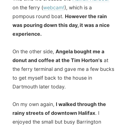
the ferry terminal and gave me a few bucks
to get myself back to the house in
Dartmouth later today.
On my own again,
I walked through the
rainy streets of downtown Halifax
. I
enjoyed the small but busy Barrington
Street and walked up and down various
streets, briskly tasting life in Halifax.
Halifax is set on a steep peninsula besides
one of the world's finest harbours. Halifax
is the region's financial, educational and
transportation centre, whose metropolitan
population of over 500,000 people makes
it seven times the size of its nearest rival,