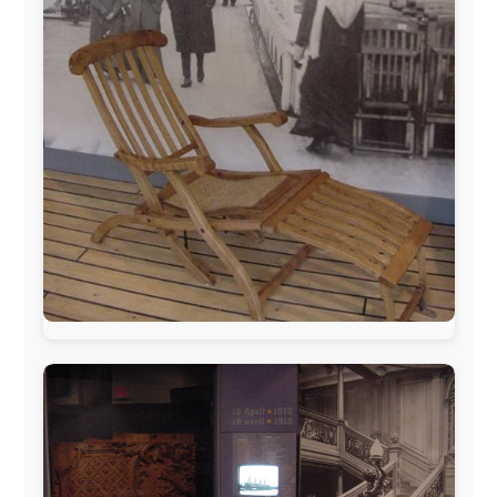
The official
Letmestayforaday.com
sponsors always were: