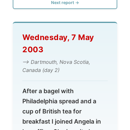
Wednesday, 7 May
2003
--> Dartmouth, Nova Scotia,
Canada (day 2)
After a bagel with
Philadelphia spread and a
cup of British tea for
breakfast I joined Angela in
her office. She is quite busy
with recollecting all her
photos. She used the big