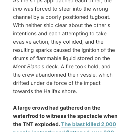
was felt in Cape Breton. Nothing remained
of the vessel and part of its anchor, a piece
of metal weighing over half a ton, was later
found more than 4km away.
To make matters even worse, a blizzard
dumped 40cm of snow on Halifax too, that
same day, hampering rescue attempts. The
bodies of many vicitms were not recovered
until the spring.
www.halifaxexplosion.org
One of the other reasons to hide for the