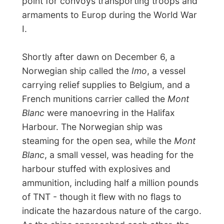
channel by a poorly positioned tugboat.
With neither ship clear about the other's
intentions and each attempting to take
evasive action, they collided, and the
resulting sparks caused the ignition of the
drums of flammable liquid stored on the
Mont Blanc
's deck. A fire took hold, and
the crew abandonned their vessle, which
drifted under de force of the impact
towards the Halifax shore.
A large crowd had gathered on the
waterfrod to witness the spectacle when
the TNT exploded.
The blast killed 2,000
people
instantly
and flattened over 300
acres of north Halifax, with fire enguling
much of the rest
.
Windows were broken in
Truo over 90km away and the shock-wave