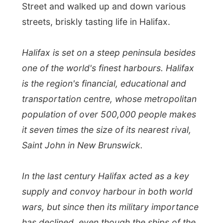
Saint John in New Brunswick.
In the last century Halifax acted as a key
supply and convoy harbour in both world
wars, but since then its military importance
has declined, even though the ships of the
Canadian Navy still dock here.
I was approached by a lady from the local
CBC radio in Halifax
(by email) last week,
and we agreed to have a chat at the radio
studio today. It is easy to get around in a
city like Halifax and around 3pm I sat in a
radio studio on Sackville Street, answering
questions by this astonished radio host. It
was the accustomed deal, with the twenty