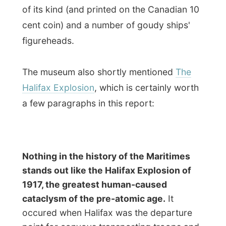
point for convoys transporting troops and
armaments to Europ during the World War
I.
Shortly after dawn on December 6, a
Norwegian ship called the
Imo
, a vessel
carrying relief supplies to Belgium, and a
French munitions carrier called the
Mont
Blanc
were manoevring in the Halifax
Harbour. The Norwegian ship was
steaming for the open sea, while the
Mont
Blanc
, a small vessel, was heading for the
harbour stuffed with explosives and
ammunition, including half a million pounds
of TNT - though it flew with no flags to
indicate the hazardous nature of the cargo.
As the ships approached each other, the
Imo
was forced to steer into the wrong