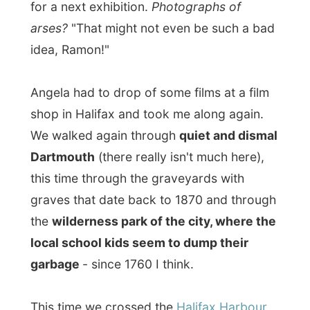
We walked again through
quiet and dismal
Dartmouth
(there really isn't much here),
this time through the graveyards with
graves that date back to 1870 and through
the
wilderness park of the city, where the
local school kids seem to dump their
garbage
- since 1760 I think.
This time we crossed the
Halifax Harbour
on the ferry (
webcam!
), which is a
pompous round boat.
However the rain
was pouring down this day, it was a nice
experience.
On the other side,
Angela bought me a
donut and coffee at the Tim Horton's
at