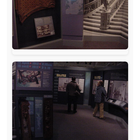
www.ODLO.com
www.pac-safe.com
During my travels, newspaper columns were
published weekly in the Dutch daily newspaper
This project has been supported by these great and
warmhearted companies:
Netherlands:
Paping Buitensport,
ODLO
, IPtower.nl,
AVRO Dutch Broadcasting Org.
,
Travelcare
,
TunaFish
,