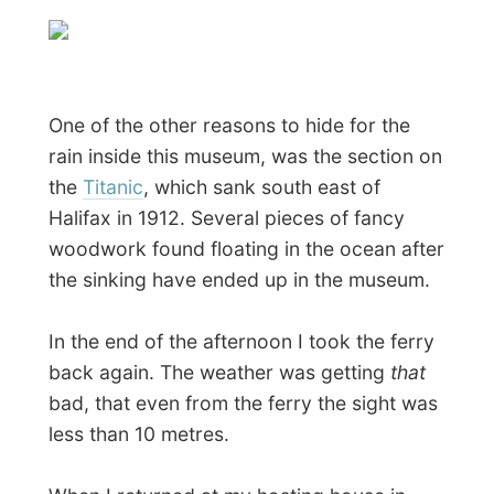
Angela and Simon had already eaten dinner
before, but if I could made myself some
more pasta, I could have the remaining
tomato sauce with meat balls that Simon
had made and enjoy good (spicy!)
spaghetti
.
The night ended as I browsed through
their private video/dvd-closet and
stumbled on the movie
Vanilla Sky
,
starring Tom Cruise. I never had any
affection with this movie and I remember it
was badly promoted in the Netherlands
and lots of teenage girls went to see this
flick because of Cruise.
But I never
expected to be so surprised by the story!
And that sound track! I don't want to say