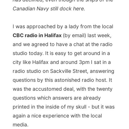
questions which answers are already
printed in the inside of my skull - but it was
again a nice experience with the local
media.
From Sackville Street I walked down
Brenton Street, along Morris Street and
South Street, trying to avoid much of the
rain by also wandering through various
warm malls.
I ended up at the waterfront, where I
bumped on to The Maritime Museum of the
Atlantic. And as I was already wet again, I
wanted to get in somewhere to hide for a
while. So I walked in the museum.