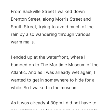
As it was already 4.30pm I did not have to
pay entrance, as the museum was about to
close after 5.30pm. I was in for free, cool!
The Maritime Museum houses a fascinating
exhibition covering all the aspects of Nova
Scotian seafaring from colonial times to
now. By the entrance, there already was a
reconstruction of a nineteenth-century
chandlery, stocked with everything from
chains, ropes, couplings and barrels of tar
through the ships' biscuits and bully beef.
Other displays included a collection of