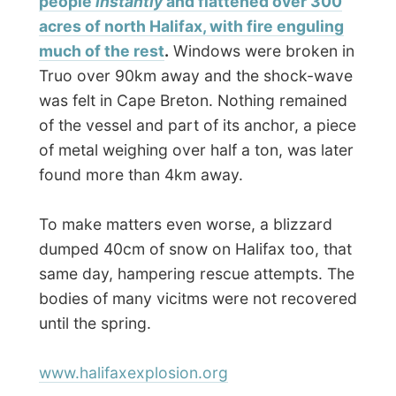
rain inside this museum, was the section on
the
Titanic
, which sank south east of
Halifax in 1912. Several pieces of fancy
woodwork found floating in the ocean after
the sinking have ended up in the museum.
In the end of the afternoon I took the ferry
back again. The weather was getting
that
bad, that even from the ferry the sight was
less than 10 metres.
When I returned at my hosting house in
Dartmouth around 6.30,
Simon had
already come home from work and
rushed off to his trombone club tonight
. I
was rather tired of my Halifax exploration
and set down on the sofa.