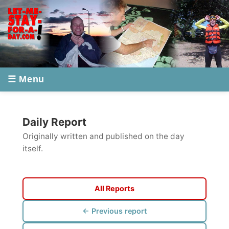
☰ Menu
Daily Report
Originally written and published on the day
itself.
All Reports
← Previous report
Next report →