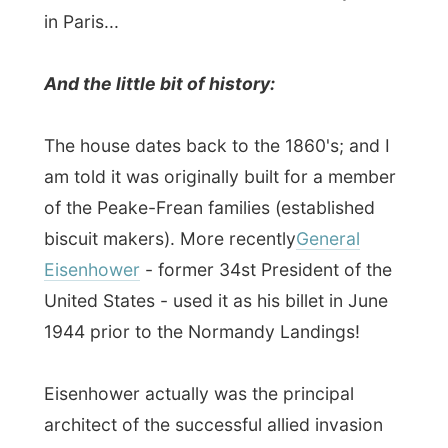
biscuit makers). More recently
General
Eisenhower
- former 34st President of the
United States - used it as his billet in June
1944 prior to the Normandy Landings!
Eisenhower actually was the principal
architect of the successful allied invasion
of Europe during World War II and of the
subsequent defeat of Nazi Germany.
So there I was, given the
'superior double
room'
on the second floor, where once
General Eisenhower must have looked out
of the window, predicting the weather
conditions for his 160,000 soldiers, with a
big cigar (just imagining this), thinking