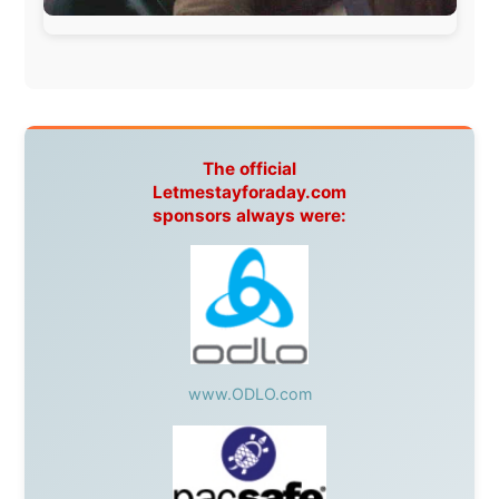
Canada:
VIA rail
,
Cedar Springs Lodge
,
BCTV/GlobalTV
,
St. George Hotel
,
VICKI GABEREAU
talkshow
,
Ziptrek Ecotours
,
Whistler Blackcomb Ski
Resort
,
Summit Ski & Snowboard Rental
,
High Mountain
BrewHouse
,
Cougar Mountain Snowmobiling
,
Whistler
Question Newspaper
,
Snowshoe Inn
,
First Air
,
Nunanet.com
,
Canadian North
,
Accommodations by
the Sea
,
DRL Coachlines Newfoundland
,
The National
Post
,
Air North
Without these companies mentioned above, this
journey would never have been possible. They believed
in something that had never been done before: a
stranger with a website asking to travel the world
without money.
They gave me train tickets when I had no way forward.
They provided flights when oceans stood between me
and the next invitation. They offered hotel rooms when
I was exhausted, gear when mine wore out, and
platforms to share the story when nobody knew about