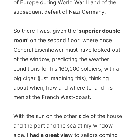
about when, how and where to land his
men at the French West-coast.
With the sun on the other side of the house
and the port and the sea at my window
side,
I had a great view
to sailors coming
in, boats leaving the port and the ferry
going up en down the little passage.
In the middle of the Dartmouth port lays a
big yacht, called
Le Grand Blue
. Thinking
this was originally one of the working titles
of the Microsoft Company, this must be
Bill
Gates' boat
!
I just thought about swimming up there and