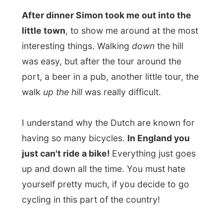
back to my room and enjoyed
Dartmouth
by night
. While watching some Kurt Russel-
movie on English television, I filled the bath
and around midnight I had my first real hot
bath in almost 40 days. Wonderful...
Tomorrow I'll be on the road again
,
hitchhiking again and not visiting hotels
that have invited me, for a while.
Heading up to the upper North of England,
I still hope the weather stays like this.
Goodnight Dartmouth!
Ramon.