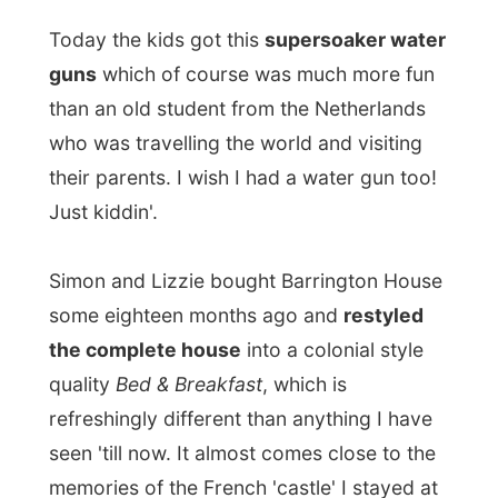
Just kiddin'.
Simon and Lizzie bought Barrington House
some eighteen months ago and
restyled
the complete house
into a colonial style
quality
Bed & Breakfast
, which is
refreshingly different than anything I have
seen 'till now. It almost comes close to the
memories of the French 'castle' I stayed at
in Paris...
And the little bit of history:
The house dates back to the 1860's; and I
am told it was originally built for a member
of the Peake-Frean families (established