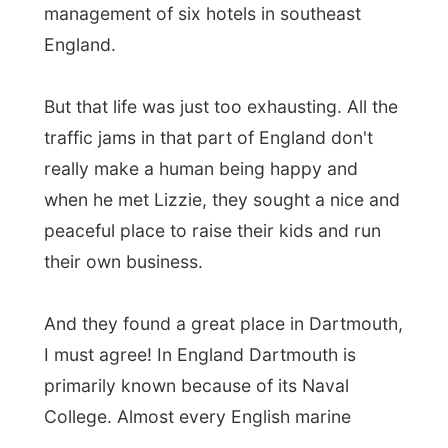
After dinner Simon took me out into the
little town
, to show me around at the most
interesting things. Walking
down
the hill
was easy, but after the tour around the
port, a beer in a pub, another little tour, the
walk
up the hill
was really difficult.
I understand why the Dutch are known for
having so many bicycles.
In England you
just can't ride a bike!
Everything just goes
up and down all the time. You must hate
yourself pretty much, if you decide to go
cycling in this part of the country!
But eventually, totally out of breath, I got