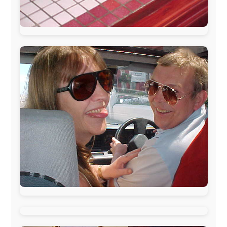
The official
Letmestayforaday.com
sponsors always were: