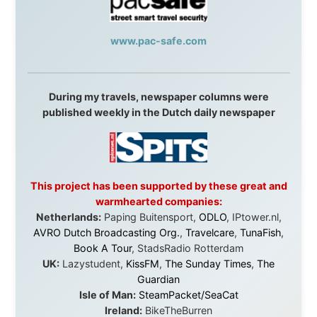
this website yet.
Some took a chance on me in the very beginning, when
it was just an idea. Others joined when the project grew
beyond what I could have imagined.
Every single one of them said yes to something
uncertain. From the bottom of my heart: thank you. You
didn't just sponsor a trip. You made possible something
that showed thousands of people that generosity still
exists, that strangers can become friends, and that the
world is smaller and kinder than we sometimes dare to
believe.
About this Website
•
Daily Reports Archive
•
Media About