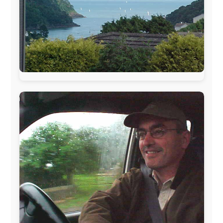
AVRO Dutch Broadcasting Org.
,
Travelcare
,
TunaFish
,
Book A Tour
, StadsRadio Rotterdam
UK:
Lazystudent,
KissFM
,
The Sunday Times
,
The
Guardian
Isle of Man:
SteamPacket/SeaCat
Ireland:
BikeTheBurren
Belgium:
Le Temps Perdu
, Majer & Partners
Austria:
OhmTV.com
Norway:
Scanrail Pass
,
Hurtigruten
,
Best Western
Hotels
South Africa:
eTravel
,
British Airways Comair
,
CapeTalk
,
BazBus
Spain:
Inter Rail
,
Train company Renfe
Australia:
Channel 9 Television
,
Bridgeclimb
,
Harbourjet
,
SeaFM Central Coast
,
Moonshadow
Cruises
,
Australian Zoo
,
Fraser Island Excursions
,
Hamilton Island Resort
,
FantaSea Cruises
,
Greyhound/McCafferty's Express Coaches
,
Aussie
Overlanders
,
TravelAbout.com.au
,
Travelworld
,
Unlimited Internet
,
Kangaroo Island SeaLink
,
Acacia
Apartments
Malaysia:
Aircoast