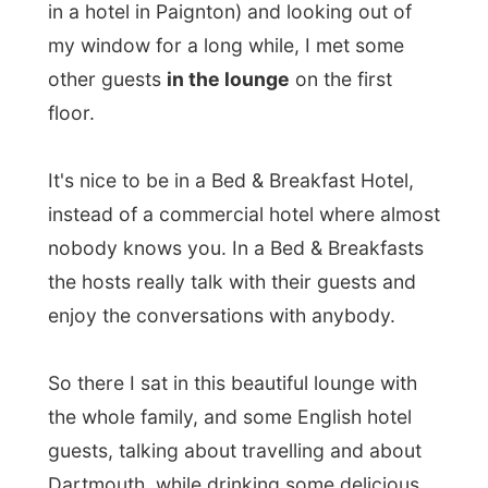
the whole family, and some English hotel
guests, talking about travelling and about
Dartmouth, while drinking some delicious
white wine
. On the background I hear
some jazz music.
After the wine, I was invited to
the dinner
party
in the dining room. Normally Simon &
Paul only do breakfasts, but because some
guests requested a dinner with everybody,
Simon got into the kitchen and was a chef-
cook again!
Before getting into business with the
Barrington House, Simon had worked
himself up as a cook in the kitchen (he