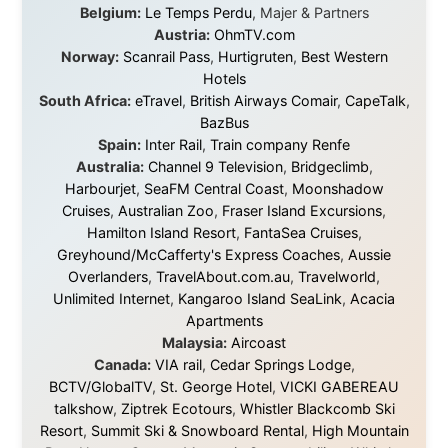
Legal Disclaimer
•
Privacy Statement
Ramon Stoppelenburg acknowledges the Indigenous peoples and
Traditional Owners of the lands
and waters travelled through during this journey. He pays his
respects to Elders past and
present, and recognises their continuing connection to land,
waters, and communities.
© 2001–2026
Ramon Stoppelenburg