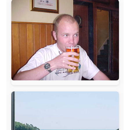
www.ODLO.com
www.pac-safe.com
During my travels, newspaper columns were
published weekly in the Dutch daily newspaper
This project has been supported by these great and
warmhearted companies:
Netherlands:
Paping Buitensport,
ODLO
, IPtower.nl,