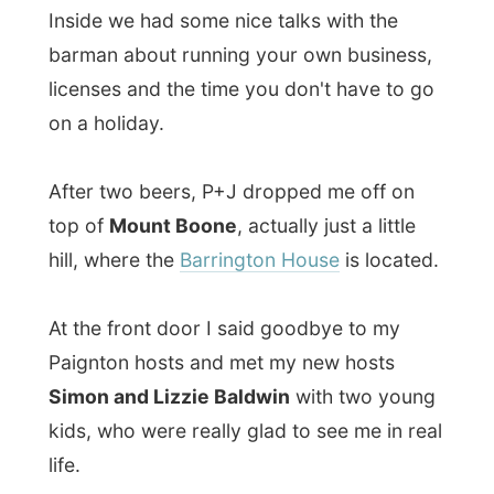
After two beers, P+J dropped me off on
top of
Mount Boone
, actually just a little
hill, where the
Barrington House
is located.
At the front door I said goodbye to my
Paignton hosts and met my new hosts
Simon and Lizzie Baldwin
with two young
kids, who were really glad to see me in real
life.
Today the kids got this
supersoaker water
guns
which of course was much more fun
than an old student from the Netherlands
who was travelling the world and visiting
their parents. I wish I had a water gun too!