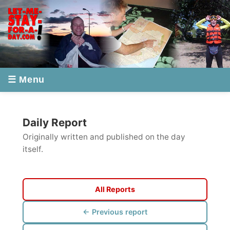
☰ Menu
Daily Report
Originally written and published on the day
itself.
All Reports
← Previous report
Next report →