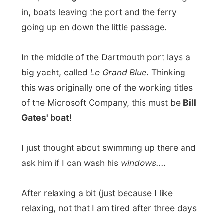
ask him if I can wash his
windows...
.
After relaxing a bit (just because I like
relaxing, not that I am tired after three days
in a hotel in Paignton) and looking out of
my window for a long while, I met some
other guests
in the lounge
on the first
floor.
It's nice to be in a Bed & Breakfast Hotel,
instead of a commercial hotel where almost
nobody knows you. In a Bed & Breakfasts
the hosts really talk with their guests and
enjoy the conversations with anybody.
So there I sat in this beautiful lounge with