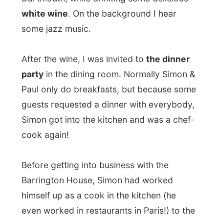
even worked in restaurants in Paris!) to the
management of six hotels in southeast
England.
But that life was just too exhausting. All the
traffic jams in that part of England don't
really make a human being happy and
when he met Lizzie, they sought a nice and
peaceful place to raise their kids and run
their own business.
And they found a great place in Dartmouth,
I must agree! In England Dartmouth is
primarily known because of its Naval
College. Almost every English marine