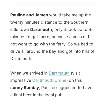
twenty minutes distance to the Southern
little town
Dartmouth
, only it took up to 45
minutes to get there, because James did
not want to go with the ferry. So we had to
drive all around the bay and got into hills of
Dartmouth.
When we arrived in
Dartmouth
(visit
impressive
Dartmouth Online
) on this
sunny Sunday
, Pauline suggested to have
a final beer in the local pub.
Inside we had some nice talks with the
barman about running your own business,
licenses and the time you don't have to go
on a holiday.