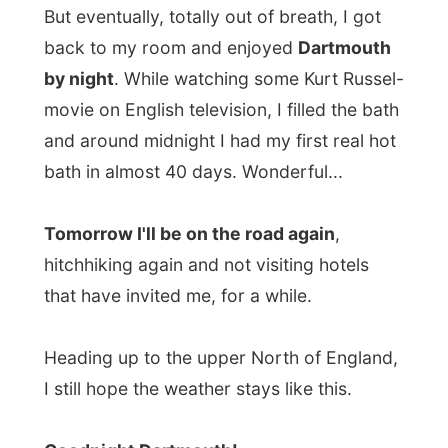
All Reports
← Previous report
Next report →
Photos from this day
Click to view full size with captions.