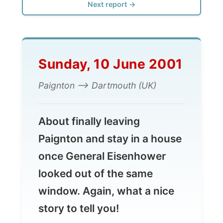
Sunday, 10 June 2001
Paignton --> Dartmouth (UK)
About finally leaving
Paignton and stay in a house
once General Eisenhower
looked out of the same
window. Again, what a nice
story to tell you!
Pauline and James
would take me up the