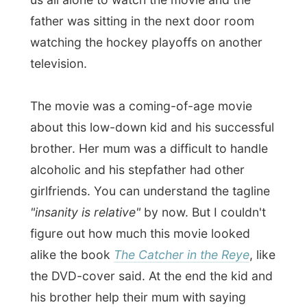
"Hey Ramon," Laurie said, "you can sleep
in tomorrow morning."
Yes!!!
Good night Moncton!
Ramon.
All Reports
← Previous report
Next report →