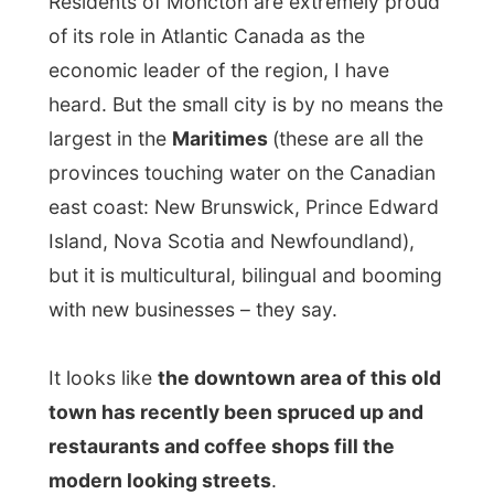
It looks like
the downtown area of this old
town has recently been spruced up and
restaurants and coffee shops fill the
modern looking streets
.
At 12.35 a car drives by on the other side
of the road and
all its passengers, three
as far as I could see, cheered and
screamed at me
. Arms were waving out
the open windows. A bit embarrassed I
looked around me. The chance is really big
that my Moncton hostess is in that car;
I
am not that popular in this country that
simple by passers hysterical scream at
me.