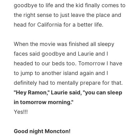
Photos from this day
Click to view full size with captions.