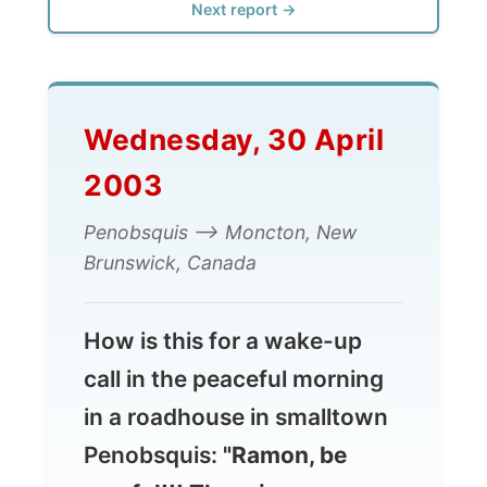
Wednesday, 30 April
2003
Penobsquis --> Moncton, New
Brunswick, Canada
How is this for a wake-up
call in the peaceful morning
in a roadhouse in smalltown
Penobsquis:
"Ramon, be
careful!!! There is a
landmine next to your bed!"