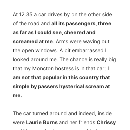
The car turned around and indeed, inside
were
Laurie Burns
and her friends
Chrissy
and Lisa
, excited to meet up with that
internet traveller they heard about. I was
welcomed to Moncton and stuffed my
belongings in the trunk, before being taken
for a ride through the town. I don't often sit
in a car with three ladies, all around 20
years old, so consider it as quite amusing.
The girls were discussing where to take
me
as they were desperate to show me
anything interesting in town. It took a while
and I heard various options but finally we
ended at the
Centennial Park
at the