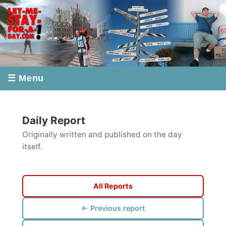
☰ Menu
Daily Report
Originally written and published on the day
itself.
All Reports
← Previous report
Next report →