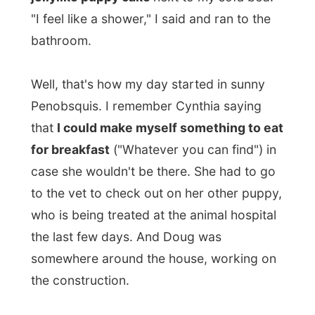
Penobsquis. I remember Cynthia saying
that
I could make myself something to eat
for breakfast
("Whatever you can find") in
case she wouldn't be there. She had to go
to the vet to check out on her other puppy,
who is being treated at the animal hospital
the last few days. And Doug was
somewhere around the house, working on
the construction.
I looked in the full fridge and
I could not
find anything appropriate for breakfast
,
searched kitchen cabinets without any luck
and decided to just take a few toasts of
bread to munch on. "Yeah, we aren't really
breakfast people," Cynthia apologized