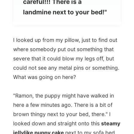
I looked up from my pillow, just to find out
where somebody put out something that
severe that it could blow my legs off, but
could not see any metal pins or something.
What was going on here?
"Ramon, the puppy might have walked in
here a few minutes ago. There is a bit of
brown thingy next to your bed, there." I
looked down and straight onto this
steamy
jellylike puppy cake
next to my sofa bed.
"I feel like a shower," I said and ran to the
bathroom.
Well, that's how my day started in sunny