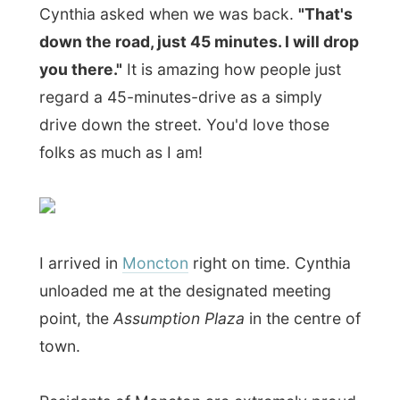
I arrived in
Moncton
right on time. Cynthia
unloaded me at the designated meeting
point, the
Assumption Plaza
in the centre of
town.
Residents of Moncton are extremely proud
of its role in Atlantic Canada as the
economic leader of the region, I have
heard. But the small city is by no means the
largest in the
Maritimes
(these are all the
provinces touching water on the Canadian
east coast: New Brunswick, Prince Edward
Island, Nova Scotia and Newfoundland),
but it is multicultural, bilingual and booming
with new businesses – they say.