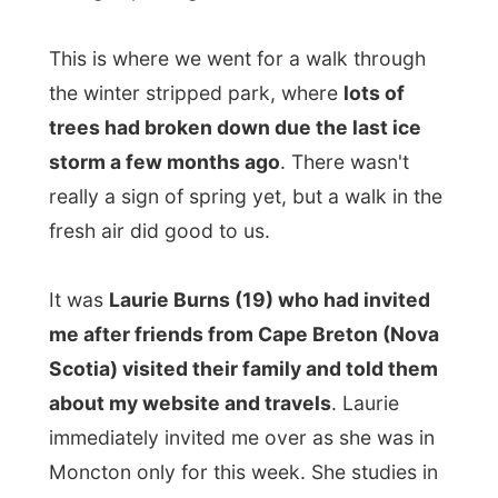
Halifax, Nova Scotia, and was over at her
parent's house for a week. [/b]"Moncton is
a good place to raise a family, but I have
seen enough here. Halifax is just…
so much
more fun
." [/b]
After the visit to the park we dropped of
Laurie's friend Chrissy at her home as she
would have a job interview today. The
other friend Lisa came along with me to
Laurie's parental home in a suburban of
Moncton. Lisa also studies in Halifax.
At their home I was given the antique-
looking guest room in the back of the
house and in the basement living room of