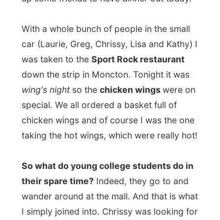
We all decided to rent a movie for the night
and after a visit to the video store we
ended up in the basement living room with
the movie
"Iglby Goes Down"
.
In the meantime of the movie, I quickly met
up with Laurie's father and her mother. Her
mum was pretty tired of working and left
us all alone to watch the movie and the
father was sitting in the next door room
watching the hockey playoffs on another
television.
The movie was a coming-of-age movie
about this low-down kid and his successful
brother. Her mum was a difficult to handle