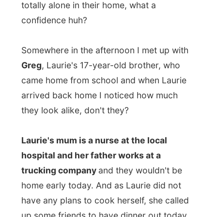
down the strip in Moncton. Tonight it was
wing's night
so the
chicken wings
were on
special. We all ordered a basket full of
chicken wings and of course I was the one
taking the hot wings, which were really hot!
So what do young college students do in
their spare time?
Indeed, they go to and
wander around at the mall. And that is what
I simply joined into. Chrissy was looking for
some new shoes and all the other ladies
loved to try all kinds of different clothing in
a funky clothing store. "All these choices!" I
heard one of them complain. Yes,
life is
hard when you are young.