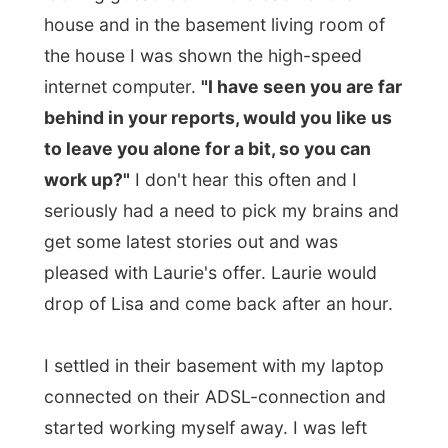
Somewhere in the afternoon I met up with
Greg
, Laurie's 17-year-old brother, who
came home from school and when Laurie
arrived back home I noticed how much
they look alike, don't they?
Laurie's mum is a nurse at the local
hospital and her father works at a
trucking company
and they wouldn't be
home early today. And as Laurie did not
have any plans to cook herself, she called
up some friends to have dinner out today.
With a whole bunch of people in the small
car (Laurie, Greg, Chrissy, Lisa and Kathy) I
was taken to the
Sport Rock restaurant