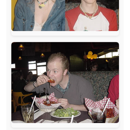
The official
Letmestayforaday.com
sponsors always were:
www.ODLO.com
www.pac-safe.com