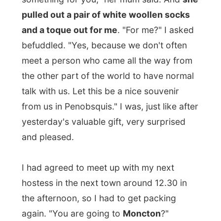
yesterday's valuable gift, very surprised
and pleased.
I had agreed to meet up with my next
hostess in the next town around 12.30 in
the afternoon, so I had to get packing
again. "You are going to
Moncton
?"
Cynthia asked when we was back.
"That's
down the road, just 45 minutes. I will drop
you there."
It is amazing how people just
regard a 45-minutes-drive as a simply
drive down the street. You'd love those
folks as much as I am!