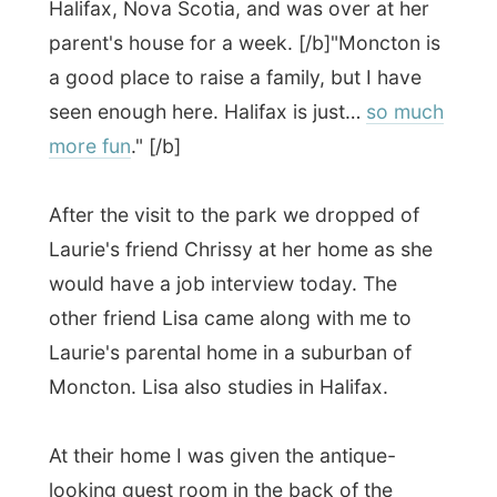
the house I was shown the high-speed
internet computer.
"I have seen you are far
behind in your reports, would you like us
to leave you alone for a bit, so you can
work up?"
I don't hear this often and I
seriously had a need to pick my brains and
get some latest stories out and was
pleased with Laurie's offer. Laurie would
drop of Lisa and come back after an hour.
I settled in their basement with my laptop
connected on their ADSL-connection and
started working myself away. I was left
totally alone in their home, what a
confidence huh?