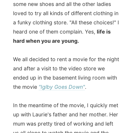
alcoholic and his stepfather had other
girlfriends. You can understand the tagline
"insanity is relative"
by now. But I couldn't
figure out how much this movie looked
alike the book
The Catcher in the Reye
, like
the DVD-cover said. At the end the kid and
his brother help their mum with saying
goodbye to life and the kid finally comes to
the right sense to just leave the place and
head for California for a better life.
When the movie was finished all sleepy
faces said goodbye and Laurie and I
headed to our beds too. Tomorrow I have
to jump to another island again and I
definitely had to mentally prepare for that.