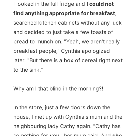
later. "But there is a box of cereal right next
to the sink."
Why am I that blind in the morning?!
In the store, just a few doors down the
house, I met up with Cynthia's mum and the
neighbouring lady Cathy again. "Cathy has
something for you," her mum said. And
she
pulled out a pair of white woollen socks
and a toque out for me
. "For me?" I asked
befuddled. "Yes, because we don't often
meet a person who came all the way from
the other part of the world to have normal
talk with us. Let this be a nice souvenir
from us in Penobsquis." I was, just like after