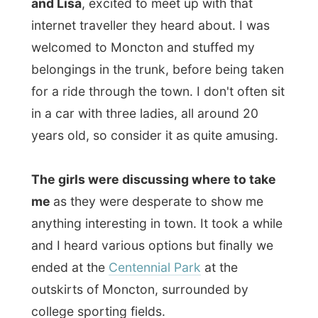
outskirts of Moncton, surrounded by
college sporting fields.
This is where we went for a walk through
the winter stripped park, where
lots of
trees had broken down due the last ice
storm a few months ago
. There wasn't
really a sign of spring yet, but a walk in the
fresh air did good to us.
It was
Laurie Burns (19) who had invited
me after friends from Cape Breton (Nova
Scotia) visited their family and told them
about my website and travels
. Laurie
immediately invited me over as she was in
Moncton only for this week. She studies in