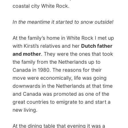
ship over, over the Atlantic Ocean and
through the Panama Canal to the
Canadian west coast. “Those first weeks
in the house we had nothing! Absolutely
nothing! We used boxes to make a table
and had friends sleeping over on the
wooden floors, haha!”
It was an interesting night to hear those
tales from the past. Meanwhile the family
celebrated the birthday of Kirsti’s brother
Irving, his Canadian wife and Joren. Songs
were sung and presents were unpacked.
All kids were excitingly playing around with
new toys.
I was very amazed, when halfway the
evening we got up and ready to head