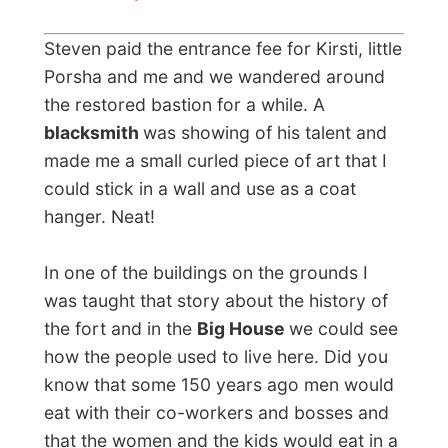
around and read all the information boards
and look at the historical photographs on
the walls.
It was about an hour later when we got
home again to collect the rest of the kids –
who have been nicely doing their
homework! – and we were all taken to a
birthday party of Kirsti’s brother, his wife
and their little son Joren, who lived in the
coastal city White Rock.
In the meantime it started to snow outside!
At the family’s home in White Rock I met up
with Kirsti’s relatives and her
Dutch father
and mother
. They were the ones that took
the family from the Netherlands up to