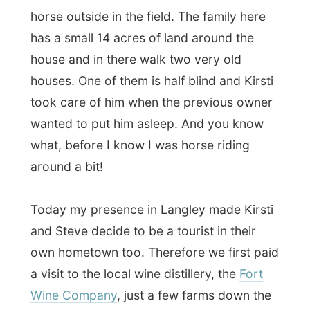
what, before I know I was horse riding
around a bit!
Today my presence in Langley made Kirsti
and Steve decide to be a tourist in their
own hometown too. Therefore we first paid
a visit to the local wine distillery, the
Fort
Wine Company
, just a few farms down the
road (I can’t speak about city blocks
anymore, can I?).
The uniqueness about this distillery (next to
the very informative ladies behind the
counter) is that they don’t make the original
style wine, made of grapes, but they even