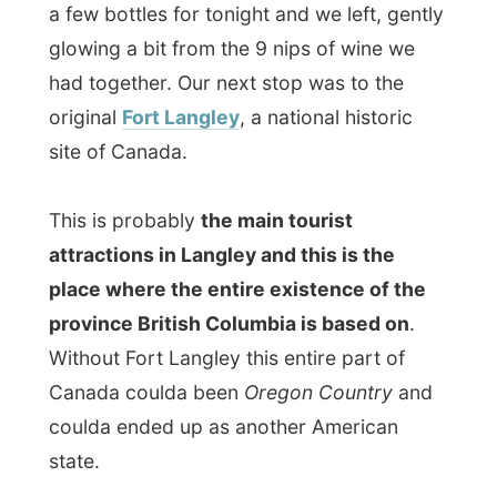
Without Fort Langley this entire part of
Canada coulda been
Oregon Country
and
coulda ended up as another American
state.
Let me tell you a bit of its history now…
Long before the European fur traders
arrived, Aboriginal people lived here. Their
elders might say they’ve been here
“forever”; the archaeological evidence
goes back at least 9,000 years. During
those millennia, they established a highly
evolved culture and a complex system of
trading networks.
In 1827, a
Hudson’s Bay Company
(HBC)