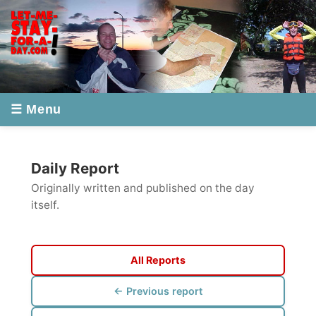
☰ Menu
Daily Report
Originally written and published on the day
itself.
All Reports
← Previous report
Next report →