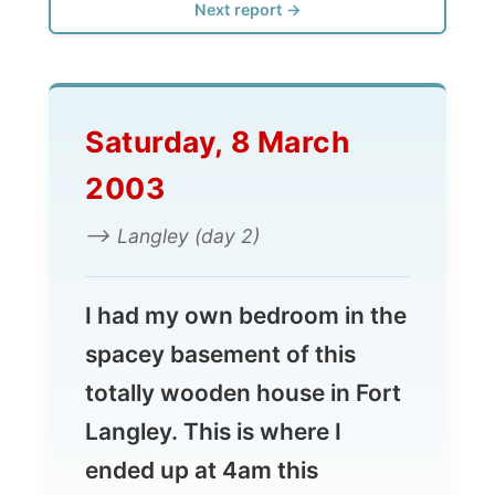
Saturday, 8 March
2003
--> Langley (day 2)
I had my own bedroom in the
spacey basement of this
totally wooden house in Fort
Langley. This is where I
ended up at 4am this
morning, so I was very happy
that Kirsti and Steven gave
me the chance to sleep in.