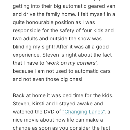
Photos from this day
Click to view full size with captions.