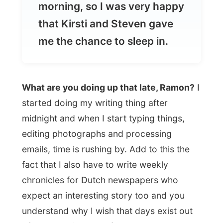
What are you doing up that late, Ramon?
I
started doing my writing thing after
midnight and when I start typing things,
editing photographs and processing
emails, time is rushing by. Add to this the
fact that I also have to write weekly
chronicles for Dutch newspapers who
expect an interesting story too and you
understand why I wish that days exist out
of 28 hours instead of 24.
When I appeared upstairs again, showered
and fully awake around eleven, I found
Steven playing his guitar on the couch near