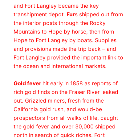
starting point for the Fraser Gold Fields,
and the fort was a constable bustle as
minders stocked up for the trip upriver.
The fort’s store raked in $1,500 a day – an
enormous amount of money in those days.
Fearful of American takeover of the
territory,
James Douglas
, the Governor of
Vancouver Island and manager of the
HBC’s Pacific operations, took prompt
action and
declared the territory a British
Colony
, and on November 19, 1858, a
gathering at Fort Langley’s Big House
witnessed the creation of the Colony of
British Columbia – with James Douglas as
its first governor.
Fort Langley’s role as a mining provisor