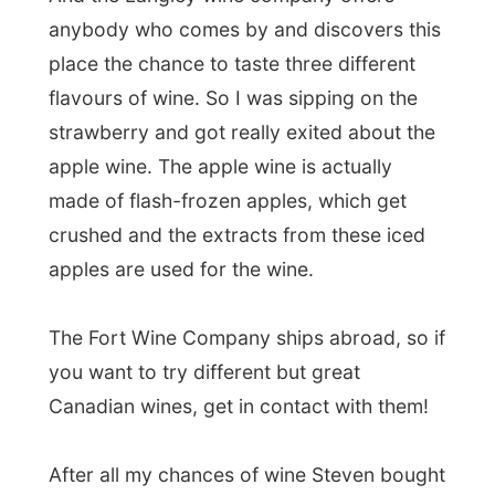
The Fort Wine Company ships abroad, so if
you want to try different but great
Canadian wines, get in contact with them!
After all my chances of wine Steven bought
a few bottles for tonight and we left, gently
glowing a bit from the 9 nips of wine we
had together. Our next stop was to the
original
Fort Langley
, a national historic
site of Canada.
This is probably
the main tourist
attractions in Langley and this is the
place where the entire existence of the
province British Columbia is based on
.