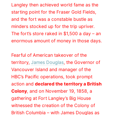
abruptly ended from that year on. Fort
Langley became “out of the way of
travellers” and the fort swell slowly in
disrepair.
In 1923 the Canadian government
recognized Fort Langley as
a site of
national historic importance
, erecting a
memorial plaque near the storehouse. The
restoration of the fort continued as the
centennial celebration of the founding of
British Columbia approached in 1958,
attended by the
British Queen Elisabeth II
.
Steven paid the entrance fee for Kirsti, little
Porsha and me and we wandered around
the restored bastion for a while. A
blacksmith
was showing of his talent and