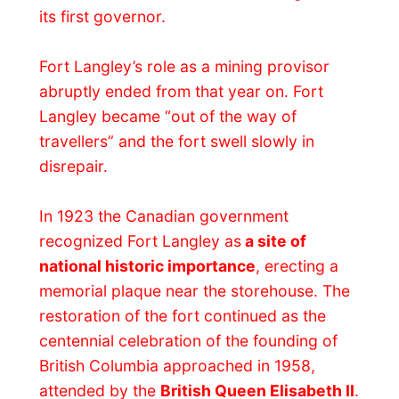
made me a small curled piece of art that I
could stick in a wall and use as a coat
hanger. Neat!
In one of the buildings on the grounds I
was taught that story about the history of
the fort and in the
Big House
we could see
how the people used to live here. Did you
know that some 150 years ago men would
eat with their co-workers and bosses and
that the women and the kids would eat in a
separate room? What a difference!
On the second floor of the Big House was
the exact table where James Douglas
declared the colony. It had all happened
right there and it was a fascination to walk