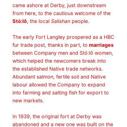
In 1939, the original fort at Derby was
abandoned and a new one was built on the
current site. An agreement that year with
the Russian American Company in Alaska
meant more farmland was needed to
produce meat, food crops and butter for
the Russians, in exchange for an expanded
coastal trading area.
In 1846, negotiations between Britain and
the United States of America finally set the
international boundary at the 49th
parallel
, prompting the HBC to move its
headquarters from the Columbia River,
now in the US, to Fort Victoria on
Vancouver Island. The Company also
needed a new supply route north of the
border to service its forts in the interior,