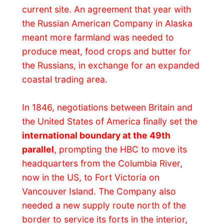
and Fort Langley became the key
transhipment depot.
Fur
s shipped out from
the interior posts through the Rocky
Mountains to Hope by horse, then from
Hope to Fort Langley by boats. Supplies
and provisions made the trip back – and
Fort Langley provided the important link to
the ocean and international markets.
Gold fever
hit early in 1858 as reports of
rich gold finds on the Fraser River leaked
out. Grizzled miners, fresh from the
California gold rush, and would-be
prospectors from all walks of life, caught
the gold fever and over 30,000 shipped
north in search of quick riches. Fort
Langley then achieved world fame as the