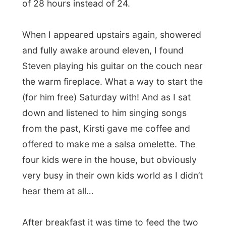
the warm fireplace. What a way to start the
(for him free) Saturday with! And as I sat
down and listened to him singing songs
from the past, Kirsti gave me coffee and
offered to make me a salsa omelette. The
four kids were in the house, but obviously
very busy in their own kids world as I didn’t
hear them at all…
After breakfast it was time to feed the two
horse outside in the field. The family here
has a small 14 acres of land around the
house and in there walk two very old
houses. One of them is half blind and Kirsti
took care of him when the previous owner
wanted to put him asleep. And you know