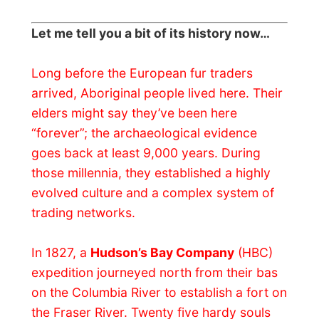
expedition journeyed north from their bas
on the Columbia River to establish a fort on
the Fraser River. Twenty five hardy souls
came ashore at Derby, just downstream
from here, to the cautious welcome of the
Stó:lô
, the local
Salishan
people.
The early Fort Langley prospered as a HBC
fur trade post, thanks in part, to
marriages
between Company men and Stó:lô women,
which helped the newcomers break into
the established Native trade networks.
Abundant salmon, fertile soil and Native
labour allowed the Company to expand
into farming and salting fish for export to
new markets.