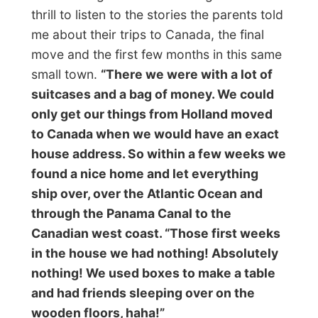
home again and that Steven gave me the
keys of the car.
“Want to drive home?”
he
asked. Huh? What? Me? But…
But no buts were allowed and I enjoyed
getting into their big automatic geared van
and drive the family home. I felt myself in a
quite honourable position as I was
responsible for the safety of four kids and
two adults and outside the snow was
blinding my sight! After it was all a good
experience. Steven is right about the fact
that I have to
‘work on my corners’
,
because I am not used to automatic cars
and not even those big ones!
Back at home it was bed time for the kids.
Steven, Kirsti and I stayed awake and