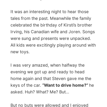
watched the DVD of
“Changing Lanes”
, a
nice movie about how life can make a
change as soon as you consider the fact
that you can change it all.
Good night Langley!
Ramon.
All Reports
← Previous report
Next report →