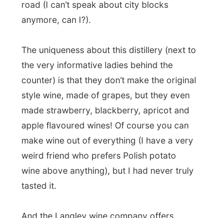
made strawberry, blackberry, apricot and
apple flavoured wines! Of course you can
make wine out of everything (I have a very
weird friend who prefers Polish potato
wine above anything), but I had never truly
tasted it.
And the Langley wine company offers
anybody who comes by and discovers this
place the chance to taste three different
flavours of wine. So I was sipping on the
strawberry and got really exited about the
apple wine. The apple wine is actually
made of flash-frozen apples, which get
crushed and the extracts from these iced
apples are used for the wine.