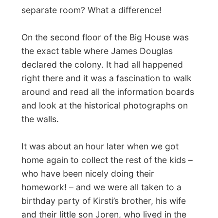
Canada in 1980. The reasons for their
move were economically, life was going
downwards in the Netherlands at that time
and Canada was promoted as one of the
great countries to emigrate to and start a
new living.
At the dining table that evening it was a
thrill to listen to the stories the parents told
me about their trips to Canada, the final
move and the first few months in this same
small town.
“There we were with a lot of
suitcases and a bag of money. We could
only get our things from Holland moved
to Canada when we would have an exact
house address. So within a few weeks we
found a nice home and let everything