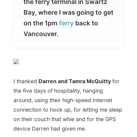
Vancouver.
I thanked
Darren and Tamra McQuitty
for
the five days of hospitality, hanging
around, using their high-speed Internet
connection to hook up, for letting me sleep
on their couch that whie and for the GPS
device Darren had given me.
We drove from Saanich to
Swartz Bay
and
had a coffee in the warm spring sun in a
small town called
Sidney
.