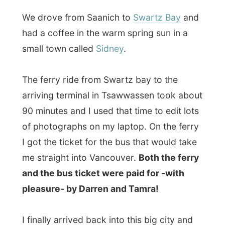
The ferry ride from Swartz bay to the
arriving terminal in Tsawwassen took about
90 minutes and I used that time to edit lots
of photographs on my laptop. On the ferry
I got the ticket for the bus that would take
me straight into Vancouver.
Both the ferry
and the bus ticket were paid for -with
pleasure- by Darren and Tamra!
I finally arrived back into this big city and
called my next hostess for today at the
Pacific Central train station
(nice historical
building!), where the
VIA Rail
trains arrive
from the other side of the country and the
Amtrax trains depart to the US.