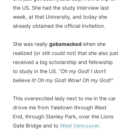
drove me from Yaletown through West
End, through Stanley Park, over the Lions
Gate Bridge and to
West Vancouver
.
In the car we talked about how she
discovered my website. She surprised me
because she said I had appeared on
television like a year ago. Really? I didn’t
know that! It might have been the Channel
9 report from Australia that’s broadcast
around here. I couldn’t grasp it.
“I am a very social person and I like to
communicate with everybody. I like
meeting people so, inviting you over for a
stay was no difficult decision.”