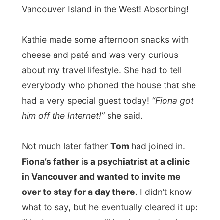
made it all a very special day to them.
Reasons enough for Tom to transform
himself in this groovy cocktail shaker and
he prepared us all a martini
. He
experimented for mine, with black vodka
and lemon vodka, but it was honestly a bit
STRONG…
During dinner (salmon with asparagus and
rice) I talked a lot about my travels and
Kathie and Tom were very much enquiring
about the website stuff. They were very
intrigued by some stories I told them. But in
the mean time I also got to know my hosts
a bit better.
Tom is a born Mexican
and his
family moved out and end up in Canada.