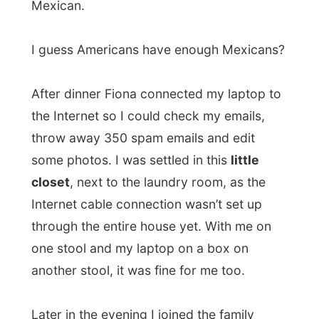
table stand at the window or in the middle
of the room?” I suggested that in the
middle of the room it looks pretty good.
We all drank a bottle of mineral water
before the parents went to bed. Fiona and I
weren’t that tired yet and she suggested
we could
watch a movie in the
other
living
room in the basement
. There wasn’t much
furniture here yet, so I got the blankets of
my bed and a few pillows and placed them
against the back wall. There was this huge
television screen on the other side and the
dolby surround system made watching the
poor movie (
Jurassic Park II
- as better
movies were still in boxes) quite interesting