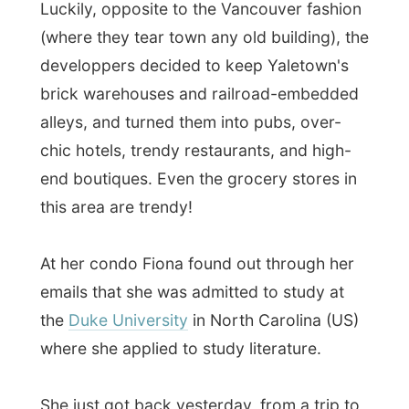
emails that she was admitted to study at
the
Duke University
in North Carolina (US)
where she applied to study literature.
She just got back yesterday, from a trip to
the US. She had the study interview last
week, at that University, and today she
already obtained the official invitation.
She was really
gobsmacked
when she
realized (or still could not) that she also just
received a big scholarship and fellowship
to study in the US.
“Oh my God! I don’t
believe it! Oh my God! Wow! Oh my God!”
This overexcited lady next to me in the car