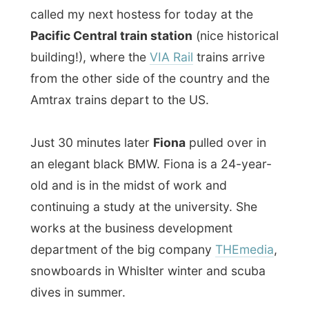
Just 30 minutes later
Fiona
pulled over in
an elegant black BMW. Fiona is a 24-year-
old and is in the midst of work and
continuing a study at the university. She
works at the business development
department of the big company
THEmedia
,
snowboards in Whislter winter and scuba
dives in summer.
She took me to her small but cosy condo in
Yaletown where she quickly checked her
email on her computer, before we would
head out again to her parent’s house, as
her parents are right in the middle of a
move.