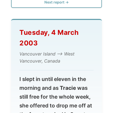
Tuesday, 4 March
2003
Vancouver Island --> West
Vancouver, Canada
I slept in until eleven in the
morning and as
Tracie
was
still free for the whole week,
she offered to drop me off at
the ferry terminal in Swartz
Bay, where I was going to get
on the 1pm
ferry
back to