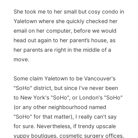
Some claim Yaletown to be Vancouver's
"SoHo" district, but since I've never been
to New York's "SoHo", or London's "SoHo"
(or any other neighbourhood named
"SoHo" for that matter), I really can't say
for sure. Nevertheless, if trendy upscale
yuppy boutiques, cosmetic surgery offices,
expensive studio apartments and funky hip
restaurants are characteristics of "SoHo"
neighbourhoods, Yaletown is such in
Vancouver.
Prior to the 90's, Yaletown was a forgotten
warehouse district, home to all sorts of fun
industrial things like railroad yards and