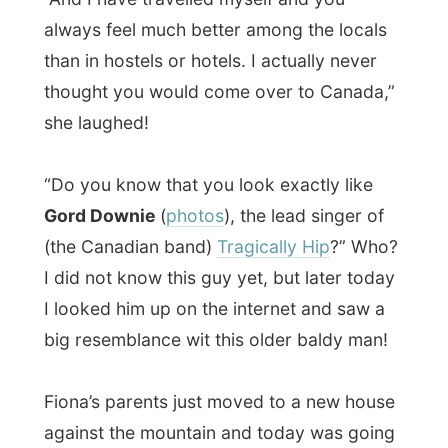
to be their first day in that house and they
wanted to share that with me.
In this
big
house, smelling all new too, I met
up with Fiona’s mother
Kathie
. She was
catching her breath from all the moving.
Construction workers were still busy with
the last ends in the house and dear mum
was also cheered up with directing the
movers to all the places in the house.
This house was -again-
big
. When Fiona
showed me where I would sleep for
tonight, we had to walk through hallways,
turn left, down stairs, turn right, more
hallways, turn left, and finally we were