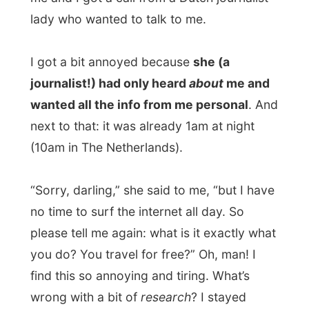
Photos from this day
Click to view full size with captions.