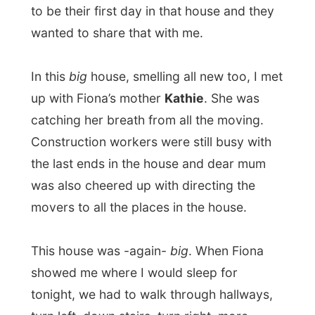
there! I was staying in Fiona’s sister
Megan
’s bed room. And actually I was one
of the first people to sleep in that room and
bed, as Megan is currently studying in
California (US).
And as the house is built on the side of
Mount Cypress, I had a wonderful and
unforgettable view onto the entire city of
Vancouver
. While sitting on pillows in front
of the window I could just stare at this
scenery for hours! I could look all the way
to the US and saw the Gulf Islands and
Vancouver Island in the West! Absorbing!
Kathie made some afternoon snacks with