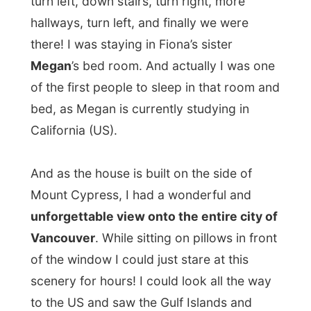
cheese and paté and was very curious
about my travel lifestyle. She had to tell
everybody who phoned the house that she
had a very special guest today!
“Fiona got
him off the Internet!”
she said.
Not much later father
Tom
had joined in.
Fiona’s father is a psychiatrist at a clinic
in Vancouver and wanted to invite me
over to stay for a day there
. I didn’t know
what to say, but he eventually cleared it up:
“No, better not , you’ll be drugged and
sleep a lot, haha!”
The new house, the big move, Fiona’s
admission to Uni and my stay at their place