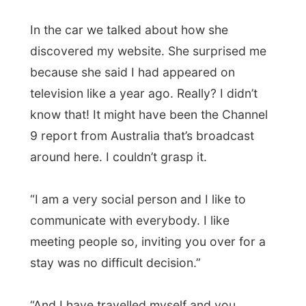
“And I have travelled myself and you
always feel much better among the locals
than in hostels or hotels. I actually never
thought you would come over to Canada,”
she laughed!
“Do you know that you look exactly like
Gord Downie
(
photos
), the lead singer of
(the Canadian band)
Tragically Hip
?” Who?
I did not know this guy yet, but later today
I looked him up on the internet and saw a
big resemblance wit this older baldy man!
Fiona’s parents just moved to a new house
against the mountain and today was going