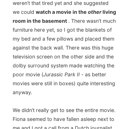
you do? You travel for free?” Oh, man! I
find this so annoying and tiring. What’s
wrong with a bit of
research
? I stayed
polite during the whole conversation, but
how can a person like that call herself a
journalist!!? Whatever...
Good night West Vancouver!
Ramon.
All Reports
← Previous report
Next report →