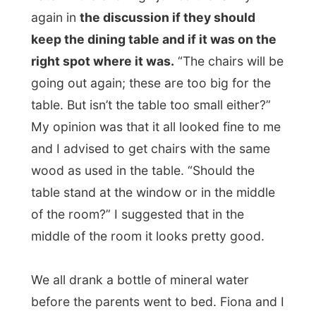
anyway.
We didn’t really get to see the entire movie.
Fiona seemed to have fallen asleep next to
me and I got a call from a Dutch journalist
lady who wanted to talk to me.
I got a bit annoyed because
she (a
journalist!) had only heard
about
me and
wanted all the info from me personal
. And
next to that: it was already 1am at night
(10am in The Netherlands).
“Sorry, darling,” she said to me, “but I have
no time to surf the internet all day. So
please tell me again: what is it exactly what