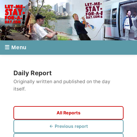
☰ Menu
Daily Report
Originally written and published on the day
itself.
All Reports
← Previous report
Next report →