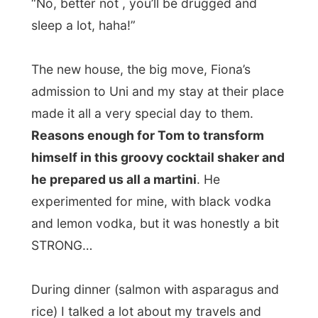
The rest of this family I am staying with is
Canadian, except daughter Megan, who
was born in Seattle. However when the
family applied for a move to the US, where
the two daughters study, they got
a no-no
from the US-authorities
and that was all
because the man of the family (a highly
appraised doctor in this case) is still a
Mexican.
I guess Americans have enough Mexicans?
After dinner Fiona connected my laptop to
the Internet so I could check my emails,
throw away 350 spam emails and edit