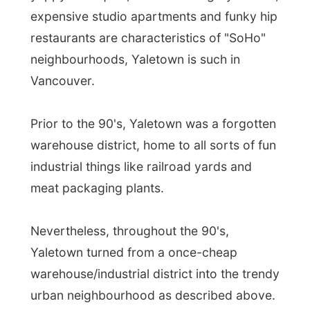
meat packaging plants.
Nevertheless, throughout the 90's,
Yaletown turned from a once-cheap
warehouse/industrial district into the trendy
urban neighbourhood as described above.
Luckily, opposite to the Vancouver fashion
(where they tear town any old building), the
developpers decided to keep Yaletown's
brick warehouses and railroad-embedded
alleys, and turned them into pubs, over-
chic hotels, trendy restaurants, and high-
end boutiques. Even the grocery stores in
this area are trendy!
At her condo Fiona found out through her