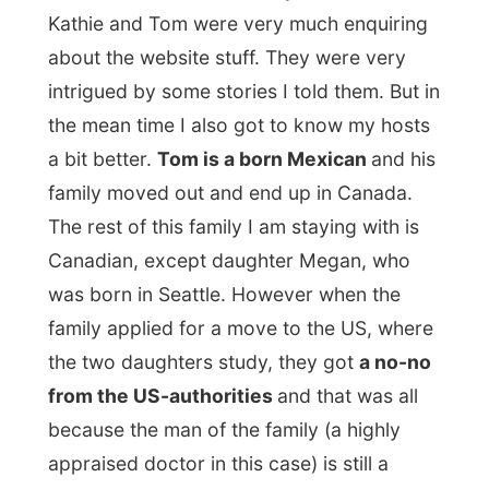
some photos. I was settled in this
little
closet
, next to the laundry room, as the
Internet cable connection wasn’t set up
through the entire house yet. With me on
one stool and my laptop on a box on
another stool, it was fine for me too.
Later in the evening I joined the family
again in
the discussion if they should
keep the dining table and if it was on the
right spot where it was.
“The chairs will be
going out again; these are too big for the
table. But isn’t the table too small either?”
My opinion was that it all looked fine to me
and I advised to get chairs with the same
wood as used in the table. “Should the