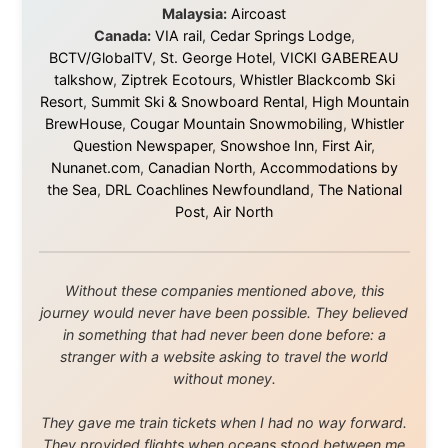
and waters travelled through during this journey. He pays his
respects to Elders past and
present, and recognises their continuing connection to land,
waters, and communities.
© 2001–2026
Ramon Stoppelenburg