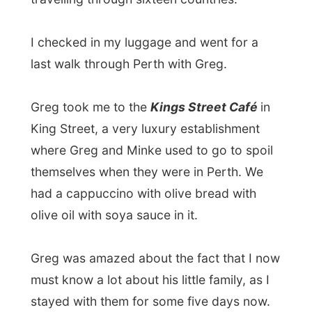
King Street, a very luxury establishment
where Greg and Minke used to go to spoil
themselves when they were in Perth. We
had a cappuccino with olive bread with
olive oil with soya sauce in it.
Greg was amazed about the fact that I now
must know a lot about his little family, as I
stayed with them for some five days now.
After the cappuccino Greg took me to a
supermarket in the city centre and told me
to get me some things for on the road.
He
would pay for it all!
I’d be in a bus until
Friday early morning and I of course
needed to eat something. I got myself