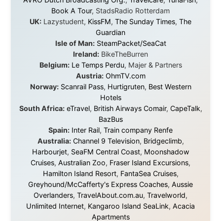
Every single one of them said yes to something
uncertain. From the bottom of my heart: thank you. You
didn't just sponsor a trip. You made possible something
that showed thousands of people that generosity still
exists, that strangers can become friends, and that the
world is smaller and kinder than we sometimes dare to
believe.
About this Website
•
Daily Reports Archive
•
Media About
Legal Disclaimer
•
Privacy Statement
Ramon Stoppelenburg acknowledges the Indigenous peoples and
Traditional Owners of the lands