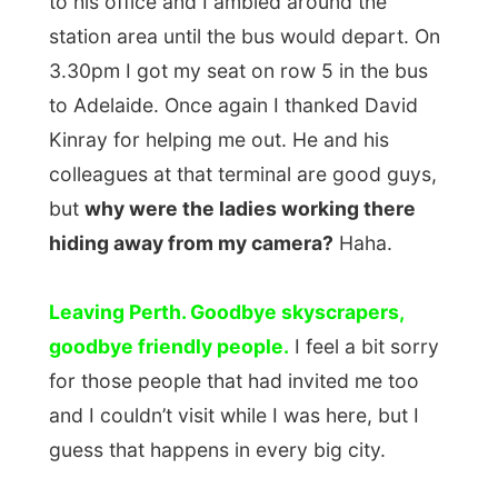
Leaving Perth. Goodbye skyscrapers,
goodbye friendly people.
I feel a bit sorry
for those people that had invited me too
and I couldn’t visit while I was here, but I
guess that happens in every big city.
The bus wasn’t full at all, I was among five
other passengers so everybody spread out
and could stretch their legs on other seats.
I had a snooze before noticing that a video
was playing on the TV, but I couldn’t hear
the sounds too good as this 72-year-old
lady in the front that was yelling her entire
pathetic life story to the bus driver.
As the days passed on I had something to