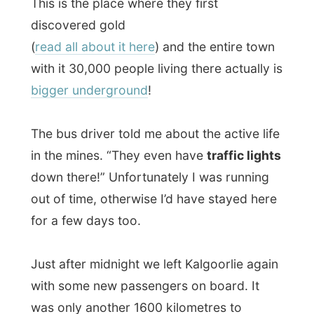
Just after midnight we left Kalgoorlie again
with some new passengers on board. It
was only another 1600 kilometres to
Adelaide.
Good night Nullarbor! Now, why can't I
sleep?
Ramon.
All Reports
← Previous report
Next report →