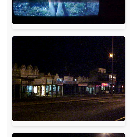
The official
Letmestayforaday.com
sponsors always were:
www.ODLO.com