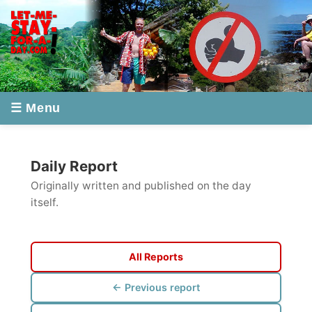
☰ Menu
Daily Report
Originally written and published on the day
itself.
All Reports
← Previous report
Next report →