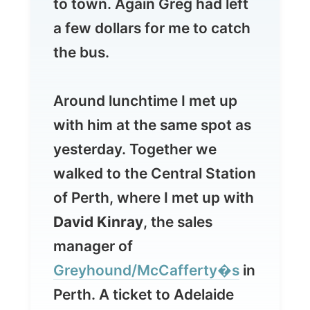
Around lunchtime I met up
with him at the same spot as
yesterday. Together we
walked to the Central Station
of Perth, where I met up with
David Kinray
, the sales
manager of
Greyhound/McCafferty�s
in
Perth. A ticket to Adelaide
was already waiting for me.
It ended up that the station
96fm
had