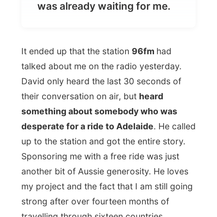
talked about me on the radio yesterday.
David only heard the last 30 seconds of
their conversation on air, but
heard
something about somebody who was
desperate for a ride to Adelaide
. He called
up to the station and got the entire story.
Sponsoring me with a free ride was just
another bit of Aussie generosity. He loves
my project and the fact that I am still going
strong after over fourteen months of
travelling through sixteen countries.
I checked in my luggage and went for a
last walk through Perth with Greg.
Greg took me to the
Kings Street Café
in