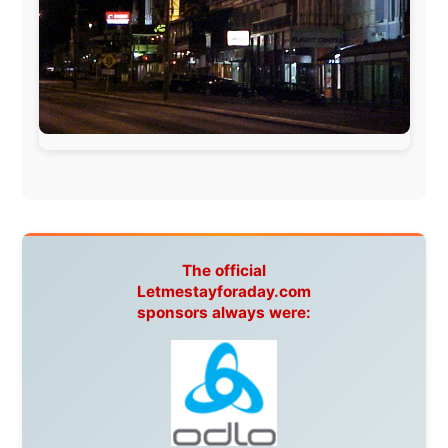
Ireland:
BikeTheBurren
Belgium:
Le Temps Perdu
, Majer & Partners
Austria:
OhmTV.com
Norway:
Scanrail Pass
,
Hurtigruten
,
Best Western
Hotels
South Africa:
eTravel
,
British Airways Comair
,
CapeTalk
,
BazBus
Spain:
Inter Rail
,
Train company Renfe
Australia:
Channel 9 Television
,
Bridgeclimb
,
Harbourjet
,
SeaFM Central Coast
,
Moonshadow
Cruises
,
Australian Zoo
,
Fraser Island Excursions
,
Hamilton Island Resort
,
FantaSea Cruises
,
Greyhound/McCafferty's Express Coaches
,
Aussie
Overlanders
,
TravelAbout.com.au
,
Travelworld
,
Unlimited Internet
,
Kangaroo Island SeaLink
,
Acacia
Apartments
Malaysia:
Aircoast
Canada:
VIA rail
,
Cedar Springs Lodge
,
BCTV/GlobalTV
,
St. George Hotel
,
VICKI GABEREAU
talkshow
,
Ziptrek Ecotours
,
Whistler Blackcomb Ski
Resort
,
Summit Ski & Snowboard Rental
,
High Mountain
BrewHouse
,
Cougar Mountain Snowmobiling
,
Whistler