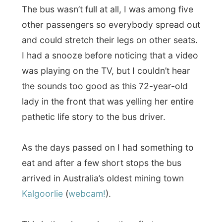
eat and after a few short stops the bus
arrived in Australia’s oldest mining town
Kalgoorlie
(
webcam!
).
This is the place where they first
discovered gold
(
read all about it here
) and the entire town
with it 30,000 people living there actually is
bigger underground
!
The bus driver told me about the active life
in the mines. “They even have
traffic lights
down there!” Unfortunately I was running
out of time, otherwise I’d have stayed here
for a few days too.