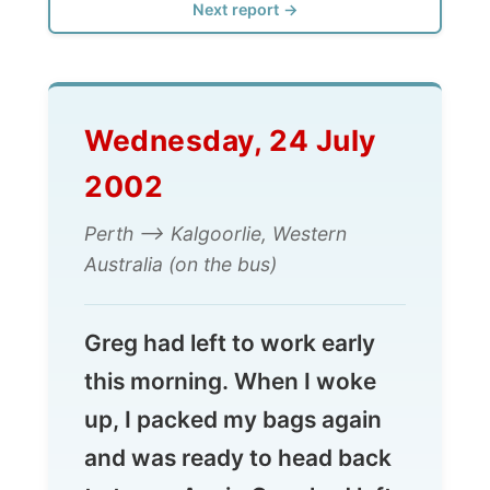
Wednesday, 24 July
2002
Perth --> Kalgoorlie, Western
Australia (on the bus)
Greg had left to work early
this morning. When I woke
up, I packed my bags again
and was ready to head back
to town. Again Greg had left
a few dollars for me to catch
the bus.