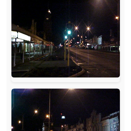
www.pac-safe.com
During my travels, newspaper columns were
published weekly in the Dutch daily newspaper
This project has been supported by these great and
warmhearted companies:
Netherlands:
Paping Buitensport,
ODLO
, IPtower.nl,
AVRO Dutch Broadcasting Org.
,
Travelcare
,
TunaFish
,
Book A Tour
, StadsRadio Rotterdam
UK:
Lazystudent,
KissFM
,
The Sunday Times
,
The
Guardian
Isle of Man:
SteamPacket/SeaCat