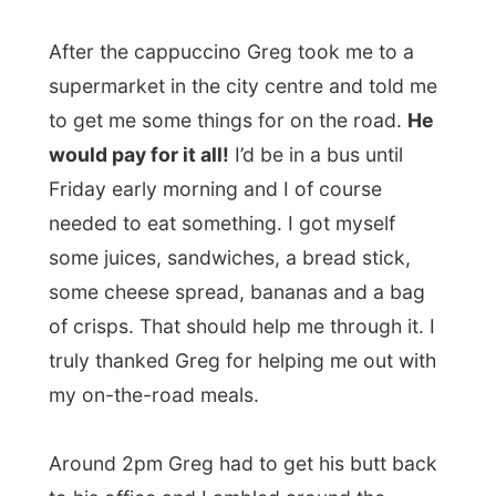
some juices, sandwiches, a bread stick,
some cheese spread, bananas and a bag
of crisps. That should help me through it. I
truly thanked Greg for helping me out with
my on-the-road meals.
Around 2pm Greg had to get his butt back
to his office and I ambled around the
station area until the bus would depart. On
3.30pm I got my seat on row 5 in the bus
to Adelaide. Once again I thanked David
Kinray for helping me out. He and his
colleagues at that terminal are good guys,
but
why were the ladies working there
hiding away from my camera?
Haha.