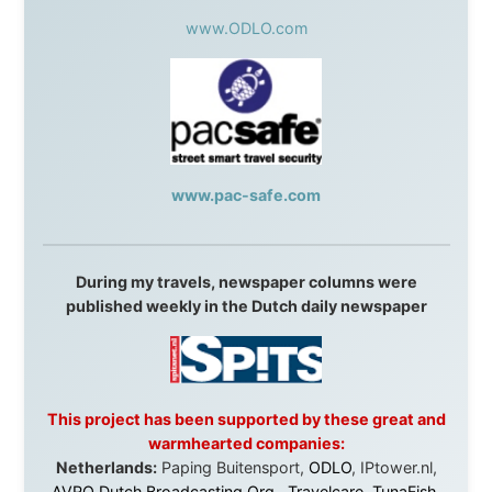
Question Newspaper
,
Snowshoe Inn
,
First Air
,
Nunanet.com
,
Canadian North
,
Accommodations by
the Sea
,
DRL Coachlines Newfoundland
,
The National
Post
,
Air North
Without these companies mentioned above, this
journey would never have been possible. They believed
in something that had never been done before: a
stranger with a website asking to travel the world
without money.
They gave me train tickets when I had no way forward.
They provided flights when oceans stood between me
and the next invitation. They offered hotel rooms when
I was exhausted, gear when mine wore out, and
platforms to share the story when nobody knew about
this website yet.
Some took a chance on me in the very beginning, when
it was just an idea. Others joined when the project grew
beyond what I could have imagined.