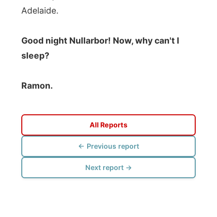
Photos from this day
Click to view full size with captions.