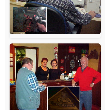
The official
Letmestayforaday.com
sponsors always were: