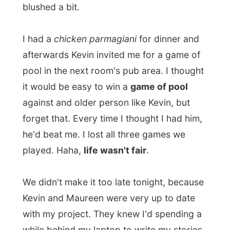
TV.
Tomorrow I plan to go straight back to
Perth.
I know there is so much more to see
around here and my hosts here would
easily have let me stayed a few more days,
but in my mind I am bothered about being
stuck in this part of the country.
Back in Perth I can concentrate myself on
getting from this part to the states South
Australia and Victoria. My visa clock is now
constantly ticking in my head: only 46 days
left before I have to leave this country
again and in between there are so many
other places to visit and I don't want to
rush it all up…