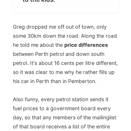
Greg dropped me off out of town, only
some 30km down the road. Along the road
he told me about the
price differences
between Perth petrol and down south
petrol. It's about 16 cents per litre different,
so it was clear to me why he rather fills up
his car in Perth than in Pemberton.
Also funny, every petrol station sends it
fuel prices to a government board every
day, so that any members of the mailinglist
of that board receives a list of the entire
state's fuel prices. What a way to get you
way to the cheapest petrol station (driving
there must cost petrol too) and to let the
station owners keep the prices down!