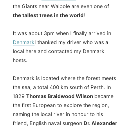
1829
Thomas Braidwood Wilson
became
the first European to explore the region,
naming the local river in honour to his
friend, English naval surgeon
Dr. Alexander
Denmark
.
My host Kevin picked me up and it ended
up that he and his wife Maureen only live a
stone throw from the town main streets.
While slurping a cup of coffee near a warm
fireplace I get to know my hosting family
for tonight. The family originates from
Yorkshire
, England. Kevin is a retired
Royal
Air Force
coding engineer (the beep-beep-
beep-stuff) and when they migrated to