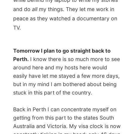
Let's have a good night of rest first;
Maureen has turned on the mattress
heating. Mmm…
Good night Denmark!
Ramon.
All Reports
← Previous report
Next report →