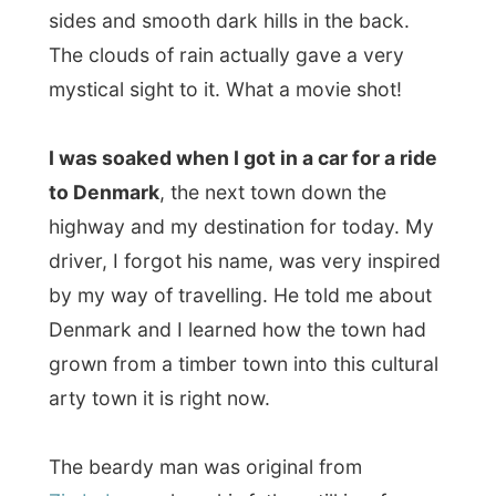
driver, I forgot his name, was very inspired
by my way of travelling. He told me about
Denmark and I learned how the town had
grown from a timber town into this cultural
arty town it is right now.
The beardy man was original from
Zimbabwe
, where his father still is a farmer.
That intrigued me, because
the latest news
reports from Zimbabwe
weren't always
that positive. In the last few months 70% of
the white farmers lost their farmland to the
black people, but his dad was with the 30%
that could still continue farming. "Life just
goes on again. If something would happen,
dad comes straight to Australia," he said.