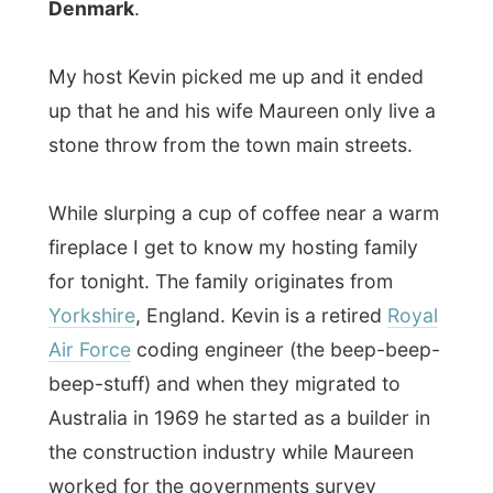
Australia in 1969 he started as a builder in
the construction industry while Maureen
worked for the governments survey
department.
Maureen tells me they have five children,
sixteen grand children and four grand-
grand-children. Huh?
Who's been that
busy? The kids have all spread out and the
couple now leaves a peaceful life in the
fertile region of the Australian southwest.
I had to see Kevin's dirt free builder's shed
and with pride he showed me how busy
they have been (and still are) with their
garden. The people of Denmark should