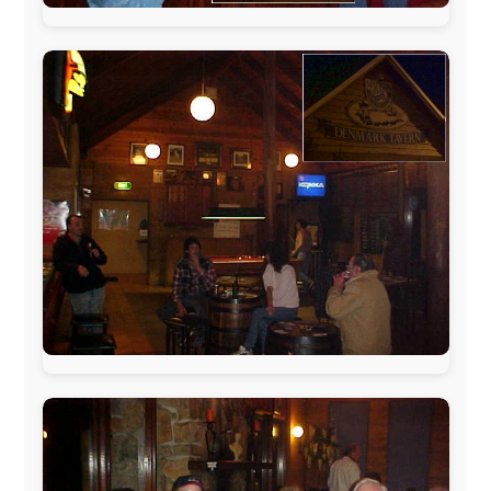
www.ODLO.com
www.pac-safe.com
During my travels, newspaper columns were
published weekly in the Dutch daily newspaper
This project has been supported by these great and