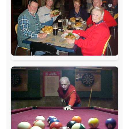
warmhearted companies:
Netherlands:
Paping Buitensport,
ODLO
, IPtower.nl,
AVRO Dutch Broadcasting Org.
,
Travelcare
,
TunaFish
,
Book A Tour
, StadsRadio Rotterdam
UK:
Lazystudent,
KissFM
,
The Sunday Times
,
The
Guardian
Isle of Man:
SteamPacket/SeaCat
Ireland:
BikeTheBurren
Belgium:
Le Temps Perdu
, Majer & Partners
Austria:
OhmTV.com
Norway:
Scanrail Pass
,
Hurtigruten
,
Best Western
Hotels
South Africa:
eTravel
,
British Airways Comair
,
CapeTalk
,
BazBus
Spain:
Inter Rail
,
Train company Renfe
Australia:
Channel 9 Television
,
Bridgeclimb
,
Harbourjet
,
SeaFM Central Coast
,
Moonshadow
Cruises
,
Australian Zoo
,
Fraser Island Excursions
,
Hamilton Island Resort
,
FantaSea Cruises
,
Greyhound/McCafferty's Express Coaches
,
Aussie
Overlanders
,
TravelAbout.com.au
,
Travelworld
,
Unlimited Internet
,
Kangaroo Island SeaLink
,
Acacia