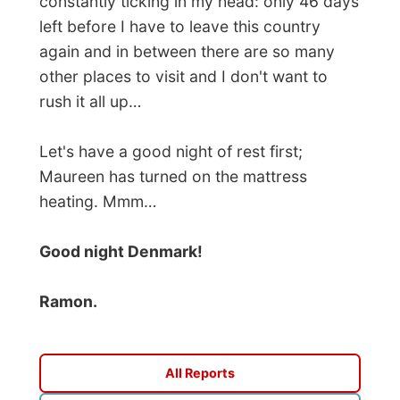
Photos from this day
Click to view full size with captions.