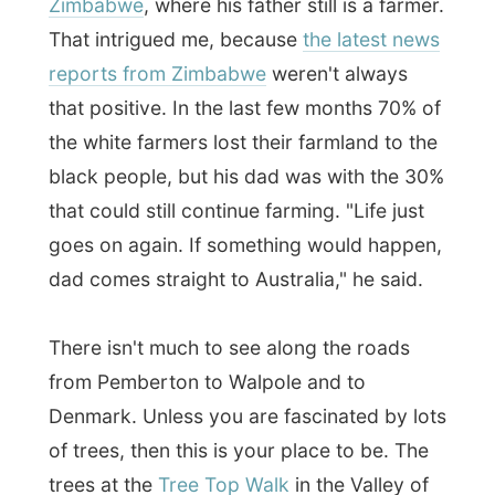
There isn't much to see along the roads
from Pemberton to Walpole and to
Denmark. Unless you are fascinated by lots
of trees, then this is your place to be. The
trees at the
Tree Top Walk
in the Valley of
the Giants near Walpole are even one of
the tallest trees in the world
!
It was about 3pm when I finally arrived in
Denmark
I thanked my driver who was a
local here and contacted my Denmark
hosts.
Denmark is located where the forest meets
the sea, a total 400 km south of Perth. In