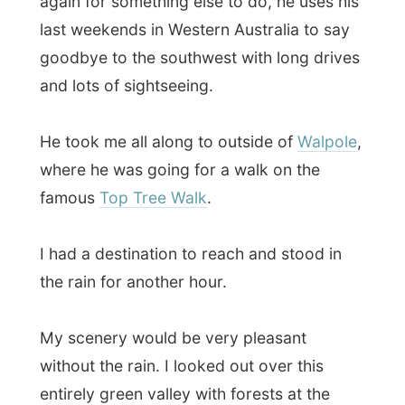
where he was going for a walk on the
famous
Top Tree Walk
.
I had a destination to reach and stood in
the rain for another hour.
My scenery would be very pleasant
without the rain. I looked out over this
entirely green valley with forests at the
sides and smooth dark hills in the back.
The clouds of rain actually gave a very
mystical sight to it. What a movie shot!
I was soaked when I got in a car for a ride
to Denmark
, the next town down the
highway and my destination for today. My