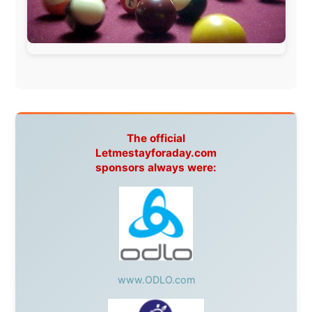
Apartments
Malaysia:
Aircoast
Canada:
VIA rail
,
Cedar Springs Lodge
,
BCTV/GlobalTV
,
St. George Hotel
,
VICKI GABEREAU
talkshow
,
Ziptrek Ecotours
,
Whistler Blackcomb Ski
Resort
,
Summit Ski & Snowboard Rental
,
High Mountain
BrewHouse
,
Cougar Mountain Snowmobiling
,
Whistler
Question Newspaper
,
Snowshoe Inn
,
First Air
,
Nunanet.com
,
Canadian North
,
Accommodations by
the Sea
,
DRL Coachlines Newfoundland
,
The National
Post
,
Air North
Without these companies mentioned above, this
journey would never have been possible. They believed
in something that had never been done before: a
stranger with a website asking to travel the world
without money.
They gave me train tickets when I had no way forward.
They provided flights when oceans stood between me
and the next invitation. They offered hotel rooms when