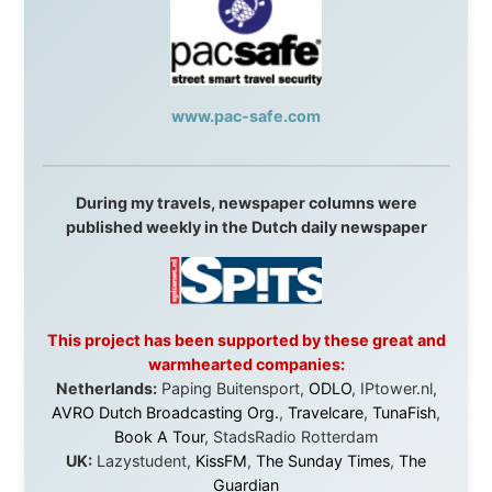
I was exhausted, gear when mine wore out, and
platforms to share the story when nobody knew about
this website yet.
Some took a chance on me in the very beginning, when
it was just an idea. Others joined when the project grew
beyond what I could have imagined.
Every single one of them said yes to something
uncertain. From the bottom of my heart: thank you. You
didn't just sponsor a trip. You made possible something
that showed thousands of people that generosity still
exists, that strangers can become friends, and that the
world is smaller and kinder than we sometimes dare to
believe.