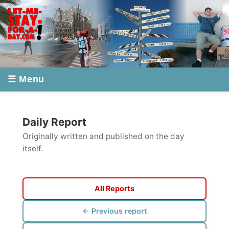
☰ Menu
Daily Report
Originally written and published on the day
itself.
All Reports
← Previous report
Next report →