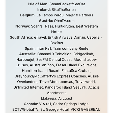
About this Website
•
Daily Reports Archive
•
Media About
Legal Disclaimer
•
Privacy Statement
Ramon Stoppelenburg acknowledges the Indigenous peoples and
Traditional Owners of the lands
and waters travelled through during this journey. He pays his
respects to Elders past and
present, and recognises their continuing connection to land,
waters, and communities.
© 2001–2026
Ramon Stoppelenburg