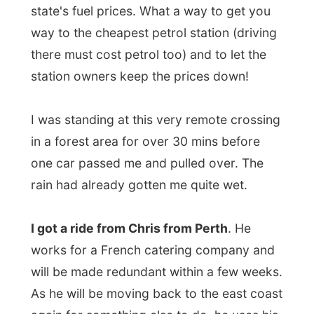
I was standing at this very remote crossing
in a forest area for over 30 mins before
one car passed me and pulled over. The
rain had already gotten me quite wet.
I got a ride from Chris from Perth
. He
works for a French catering company and
will be made redundant within a few weeks.
As he will be moving back to the east coast
again for something else to do, he uses his
last weekends in Western Australia to say
goodbye to the southwest with long drives
and lots of sightseeing.
He took me all along to outside of
Walpole
,