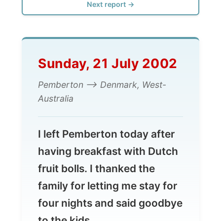
Sunday, 21 July 2002
Pemberton --> Denmark, West-
Australia
I left Pemberton today after
having breakfast with Dutch
fruit bolls. I thanked the
family for letting me stay for
four nights and said goodbye
to the kids.