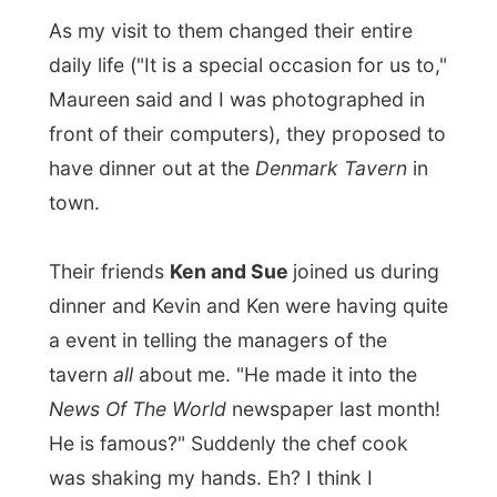
I had a
chicken parmagiani
for dinner and
afterwards Kevin invited me for a game of
pool in the next room's pub area. I thought
it would be easy to win a
game of pool
against and older person like Kevin, but
forget that. Every time I thought I had him,
he'd beat me. I lost all three games we
played. Haha,
life wasn't fair
.
We didn't make it too late tonight, because
Kevin and Maureen were very up to date
with my project. They knew I'd spending a
while behind my laptop to write my stories
and do
all
my things. They let me work in
peace as they watched a documentary on