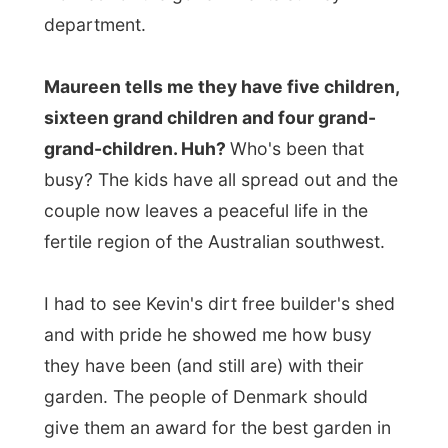
give them an award for the best garden in
town. What a time they must have spent
there!
Later in the day Kevin and Maureen climb
behind their two
computers
, while
Maureen starts up the Internet, Kevin
shows me his expertise in the killer-game
Quake
. I wouldn't really expect a game like
this to be played by a man like Kevin…
Maureen showed me
her own website
about Denmark
and the
Yorkshire-posting
board
for Yorkshire-people that have
moved all over the world.