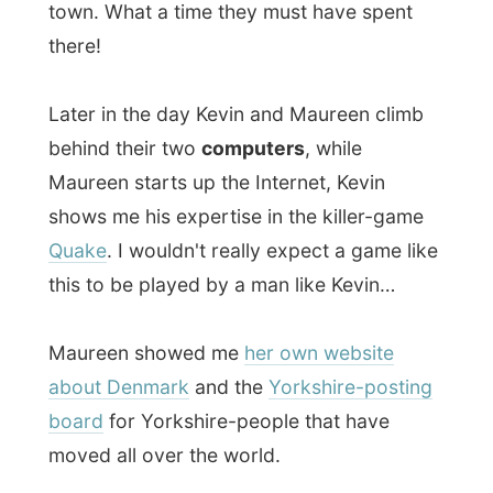
As my visit to them changed their entire
daily life ("It is a special occasion for us to,"
Maureen said and I was photographed in
front of their computers), they proposed to
have dinner out at the
Denmark Tavern
in
town.
Their friends
Ken and Sue
joined us during
dinner and Kevin and Ken were having quite
a event in telling the managers of the
tavern
all
about me. "He made it into the
News Of The World
newspaper last month!
He is famous?" Suddenly the chef cook
was shaking my hands. Eh? I think I
blushed a bit.