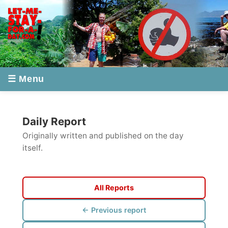
☰ Menu
Daily Report
Originally written and published on the day
itself.
All Reports
← Previous report
Next report →