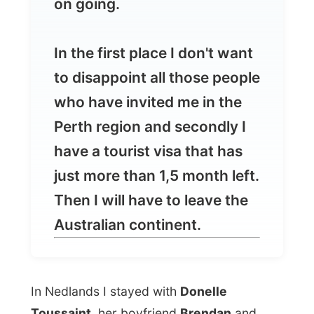
who have invited me in the
Perth region and secondly I
have a tourist visa that has
just more than 1,5 month left.
Then I will have to leave the
Australian continent.
In Nedlands I stayed with
Donelle
Toussaint
, her boyfriend
Brendan
and
their 4-year-old daughter
Madeleine
. As
soon as I entered their humble little unit in
an apartment complex I already noticed
walls with books. "I guess you like to
read?" I said to Donelle and she told me