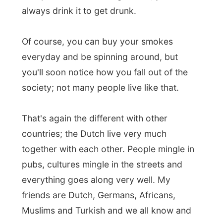
Muslims and Turkish and we all know and
respect each other's background.
So that's where my story to Donelle and
Brendan was going, all the way to how the
Dutch are very tolerant, to each other,
strangers and new things.
Better inform
people about the unknown than to
exclude or ban it.
As I am a bit desperate for a way out of
Perth, towards the eastern located cities
Adelaide and Melbourne
, Donelle helped
me out with ideas on who to contact and
where to go. Almost the entire world has
heard about that train that does that entire