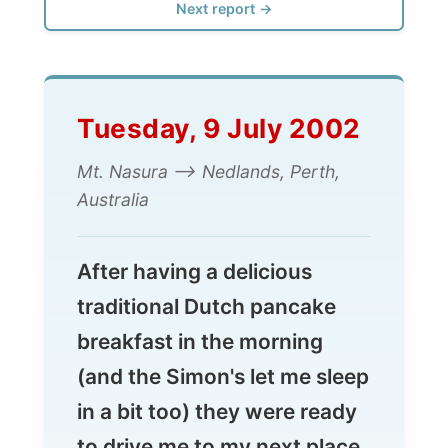
Tuesday, 9 July 2002
Mt. Nasura --> Nedlands, Perth,
Australia
After having a delicious
traditional Dutch pancake
breakfast in the morning
(and the Simon's let me sleep
in a bit too) they were ready
to drive me to my next place
to stay in the suburb
Nedlands, just west of the