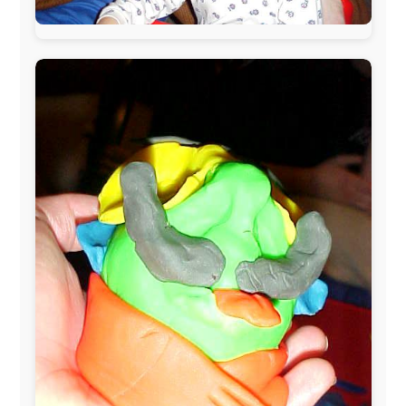
During my travels, newspaper columns were
published weekly in the Dutch daily newspaper
This project has been supported by these great and
warmhearted companies:
Netherlands:
Paping Buitensport,
ODLO
, IPtower.nl,
AVRO Dutch Broadcasting Org.
,
Travelcare
,
TunaFish
,
Book A Tour
, StadsRadio Rotterdam
UK:
Lazystudent,
KissFM
,
The Sunday Times
,
The
Guardian
Isle of Man:
SteamPacket/SeaCat
Ireland:
BikeTheBurren
Belgium:
Le Temps Perdu
, Majer & Partners
Austria:
OhmTV.com
Norway:
Scanrail Pass
,
Hurtigruten
,
Best Western
Hotels
South Africa:
eTravel
,
British Airways Comair
,
CapeTalk
,
BazBus