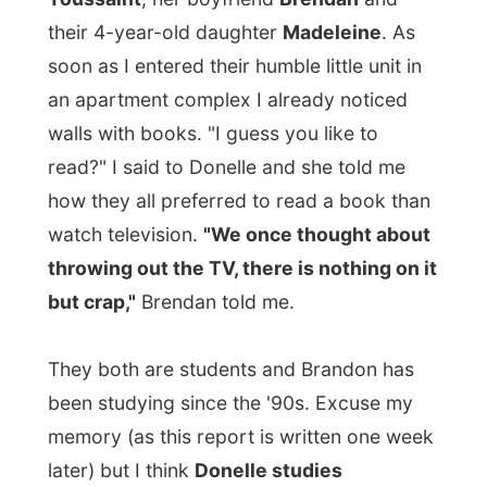
how they all preferred to read a book than
watch television.
"We once thought about
throwing out the TV, there is nothing on it
but crap,"
Brendan told me.
They both are students and Brandon has
been studying since the '90s. Excuse my
memory (as this report is written one week
later) but I think
Donelle studies
anthropology and Brendan studies
English and Latin
.
A few weeks ago Brendan had to stay
home because he had the cold. After a
long time he had been watching television
again, but only to follow the
World Cup