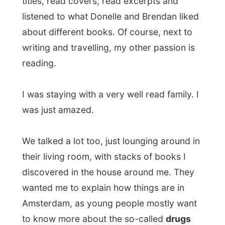
We talked a lot too, just lounging around in
their living room, with stacks of books I
discovered in the house around me. They
wanted me to explain how things are in
Amsterdam, as young people mostly want
to know more about the so-called
drugs
capital of the world
and I told them how
that entire free-soft-drugs thing never
really was something for me. Soft drugs
are available at any coffee shop in the
entire country of The Netherlands (and we
Dutch call it coffee shop, but it is not a
coffee shop as how the rest of the world
sees coffee shops) and the
education/information about it is so well
done that I am not even interested in it.