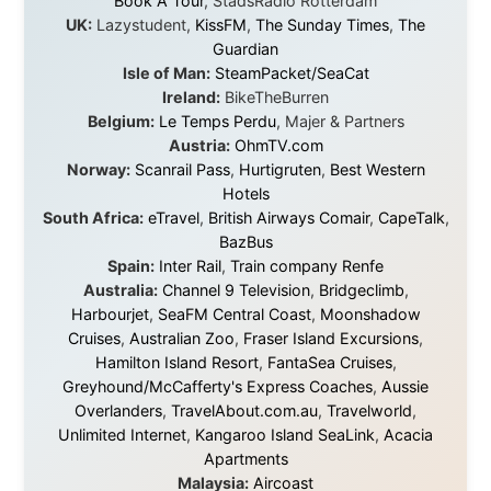
believe.
About this Website
•
Daily Reports Archive
•
Media About
Legal Disclaimer
•
Privacy Statement
Ramon Stoppelenburg acknowledges the Indigenous peoples and
Traditional Owners of the lands
and waters travelled through during this journey. He pays his
respects to Elders past and
present, and recognises their continuing connection to land,
waters, and communities.
© 2001–2026
Ramon Stoppelenburg