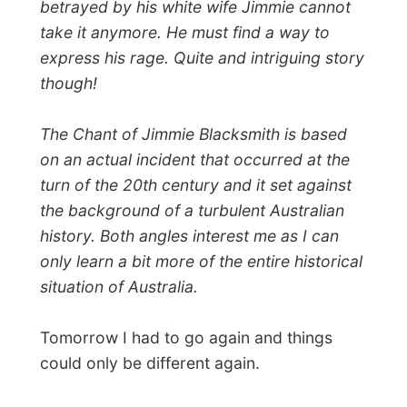
← Previous report
Next report →
Photos from this day
Click to view full size with captions.