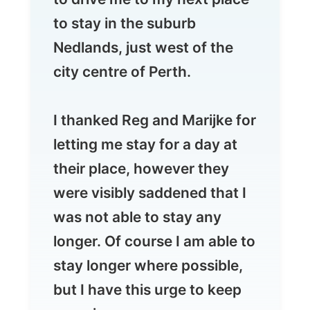
city centre of Perth.
I thanked Reg and Marijke for
letting me stay for a day at
their place, however they
were visibly saddened that I
was not able to stay any
longer. Of course I am able to
stay longer where possible,
but I have this urge to keep
on going.
In the first place I don't want
to disappoint all those people