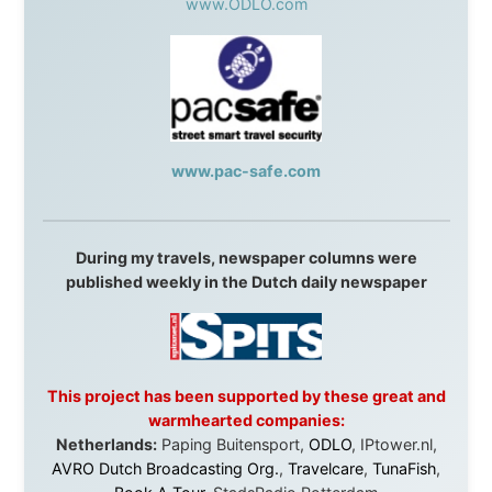
Without these companies mentioned above, this
journey would never have been possible. They believed
in something that had never been done before: a
stranger with a website asking to travel the world
without money.
They gave me train tickets when I had no way forward.
They provided flights when oceans stood between me
and the next invitation. They offered hotel rooms when
I was exhausted, gear when mine wore out, and
platforms to share the story when nobody knew about
this website yet.
Some took a chance on me in the very beginning, when
it was just an idea. Others joined when the project grew
beyond what I could have imagined.
Every single one of them said yes to something
uncertain. From the bottom of my heart: thank you. You
didn't just sponsor a trip. You made possible something
that showed thousands of people that generosity still
exists, that strangers can become friends, and that the
world is smaller and kinder than we sometimes dare to