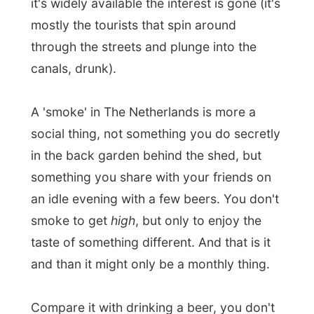
and than it might only be a monthly thing.
Compare it with drinking a beer, you don't
always drink it to get drunk.
Of course, you can buy your smokes
everyday and be spinning around, but
you'll soon notice how you fall out of the
society; not many people live like that.
That's again the different with other
countries; the Dutch live very much
together with each other. People mingle in
pubs, cultures mingle in the streets and
everything goes along very well. My
friends are Dutch, Germans, Africans,