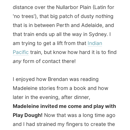
She even taught me how to make flowers
with clay.
It was a most enjoyable and relaxing day.
A friend of Donelle once sent her the link of
my website and it was just for the fun of
helping me out with a place to stay that she
had invited me over.
I actually had the feeling to stay a month
here, because I had this desire to read all
those astonishing great books they had.
I ended up swapping the book
Rush
by the