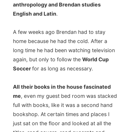
Soccer
for as long as necessary.
All their books in the house fascinated
me
, even my guest bed room was stacked
full with books, like it was a second hand
bookshop. At certain times and places I
just sat on the floor and looked at all the
titles, read covers, read excerpts and
listened to what Donelle and Brendan liked
about different books. Of course, next to
writing and travelling, my other passion is
reading.
I was staying with a very well read family. I
was just amazed.