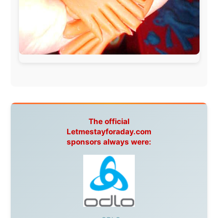
Spain:
Inter Rail
,
Train company Renfe
Australia:
Channel 9 Television
,
Bridgeclimb
,
Harbourjet
,
SeaFM Central Coast
,
Moonshadow
Cruises
,
Australian Zoo
,
Fraser Island Excursions
,
Hamilton Island Resort
,
FantaSea Cruises
,
Greyhound/McCafferty's Express Coaches
,
Aussie
Overlanders
,
TravelAbout.com.au
,
Travelworld
,
Unlimited Internet
,
Kangaroo Island SeaLink
,
Acacia
Apartments
Malaysia:
Aircoast
Canada:
VIA rail
,
Cedar Springs Lodge
,
BCTV/GlobalTV
,
St. George Hotel
,
VICKI GABEREAU
talkshow
,
Ziptrek Ecotours
,
Whistler Blackcomb Ski
Resort
,
Summit Ski & Snowboard Rental
,
High Mountain
BrewHouse
,
Cougar Mountain Snowmobiling
,
Whistler
Question Newspaper
,
Snowshoe Inn
,
First Air
,
Nunanet.com
,
Canadian North
,
Accommodations by
the Sea
,
DRL Coachlines Newfoundland
,
The National
Post
,
Air North