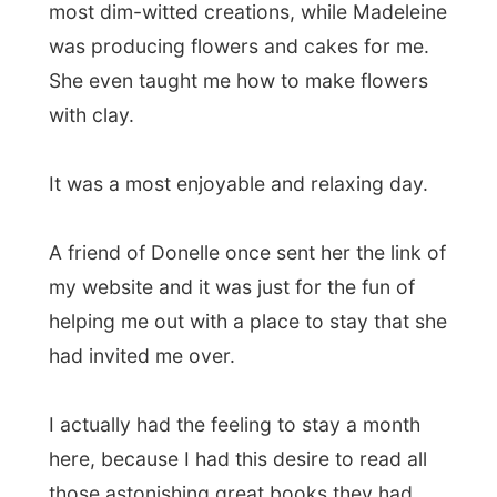
21-year-old Australian guy Daniel Mason
for a book from Donelle's collection:
The
Chant of Jimmy Blacksmith
by Thomas
Keneally.
It will be an inspiring book for on the road
(and when I find the time) as it is about the
son of an Aboriginal mother and a white
father. A missionary shows Jimmie what it
means to be white – already he is only too
aware of what it means to be black.
Exploited by white employers and
betrayed by his white wife Jimmie cannot
take it anymore. He must find a way to
express his rage. Quite and intriguing story
though!