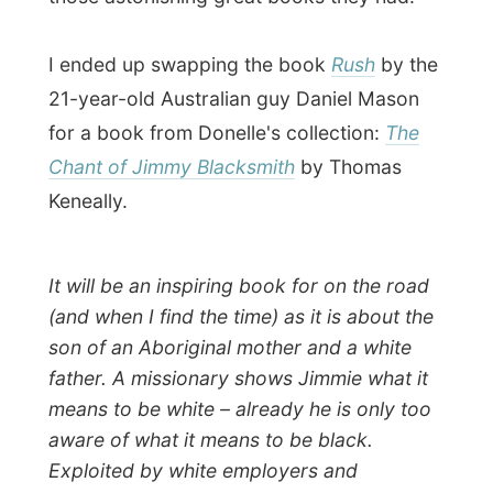
The Chant of Jimmie Blacksmith is based
on an actual incident that occurred at the
turn of the 20th century and it set against
the background of a turbulent Australian
history. Both angles interest me as I can
only learn a bit more of the entire historical
situation of Australia.
Tomorrow I had to go again and things
could only be different again.
Good night Nedlands!
Ramon.
All Reports