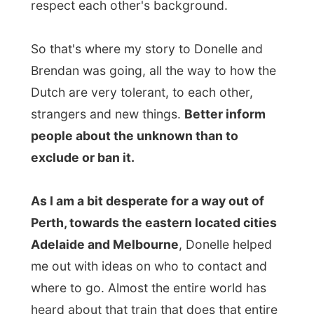
distance over the Nullarbor Plain (Latin for
'no trees'), that big patch of dusty nothing
that is in between Perth and Adelaide, and
that train ends up all the way in Sydney. I
am trying to get a lift from that
Indian
Pacific
train, but know how hard it is to find
any
form of contact there!
I enjoyed how Brendan was reading
Madeleine stories from a book and how
later in the evening, after dinner,
Madeleine invited me come and play with
Play Dough!
Now that was a long time ago
and I had strained my fingers to create the
most dim-witted creations, while Madeleine
was producing flowers and cakes for me.