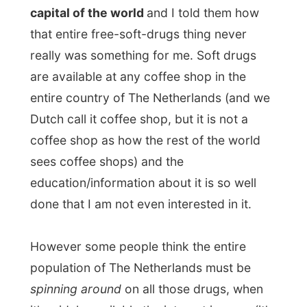
However some people think the entire
population of The Netherlands must be
spinning around
on all those drugs, when
it's widely available the interest is gone (it's
mostly the tourists that spin around
through the streets and plunge into the
canals, drunk).
A 'smoke' in The Netherlands is more a
social thing, not something you do secretly
in the back garden behind the shed, but
something you share with your friends on
an idle evening with a few beers. You don't
smoke to get
high
, but only to enjoy the
taste of something different. And that is it