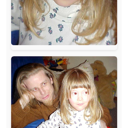
The official
Letmestayforaday.com
sponsors always were:
www.ODLO.com
www.pac-safe.com