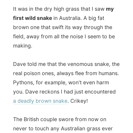
Pythons, for example, won't even harm
you. Dave reckons I had just encountered
a deadly brown snake
. Crikey!
The British couple swore from now on
never to touch any Australian grass ever
again and they stayed on the pavement of
the road the rest of the time.
Back in the bus I was the only dirty one,
with bloody scratches on my hands, arms
and legs. Just call it:
experience
.
We had lunch on the same vacant Northern
Highway. Again there were flies
everywhere, but as long as they don't have