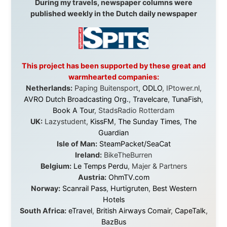
I was exhausted, gear when mine wore out, and
platforms to share the story when nobody knew about
this website yet.
Some took a chance on me in the very beginning, when
it was just an idea. Others joined when the project grew
beyond what I could have imagined.
Every single one of them said yes to something
uncertain. From the bottom of my heart: thank you. You
didn't just sponsor a trip. You made possible something
that showed thousands of people that generosity still
exists, that strangers can become friends, and that the
world is smaller and kinder than we sometimes dare to
believe.