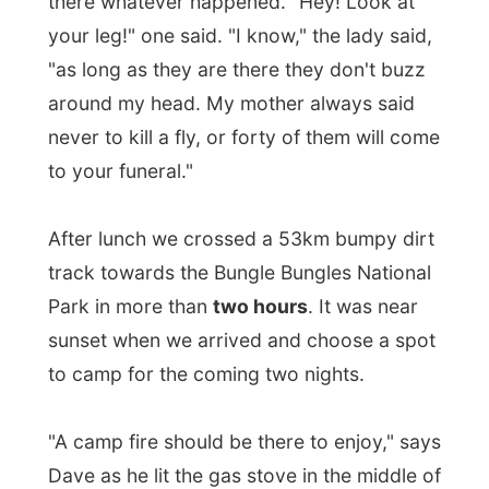
"A camp fire should be there to enjoy," says
Dave as he lit the gas stove in the middle of
the yellow grassed camp field in the Bungle
Bungles National Park.
The Bungle Bungles are named after the
Bundle Bundle flower, so somebody clearly
made a typo! Once discovered in the
1980's by a Channel 9 camera crew – what
don't they discover?). This area was once a
limestone massif, but has been eroded and
sculpted over millions of years into a
multitude of red sandstone domes. Orange
and black lichen rings around the domes
add extra colour and a touch of the truly