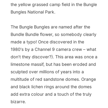
bizarre.
One of the British ladies is photographing a
teddy bear that she had taken along from a
school at home when we set up our tents.
The quiet Daniela and me made the
campfire and Dave threw a kettle of water
in the heat. The warmth is keeping our
souls warm as the sun had set and the cold
surrounded us.
Dave tells us about the aboriginals
that
lived in this area the last 40,000 years or
something like that. When the white
Europeans settled around here they made
the aboriginals help out on their cattle