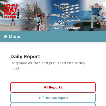
☰ Menu
Daily Report
Originally written and published on the day
itself.
All Reports
← Previous report
Next report →