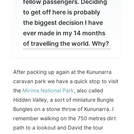
ever made in my 14 months
of travelling the world. Why?
After packing up again at the Kununarra
caravan park we have a quick stop to visit
the
Mirima National Park
, also called
Hidden Valley
, a sort of miniature Bungle
Bungles on a stone throw of Kununarra. I
remember walking on the 750 metres dirt
path to a lookout and David the tour
operator said: "This is a very easy walk." I
almost had to vomit when I heard one of
the British say out loud: "Perfect. I like it
when things are easy."