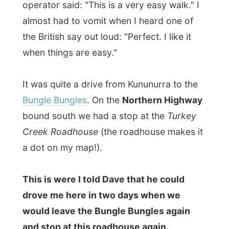
It was quite a drive from Kununurra to the
Bungle Bungles
. On the
Northern Highway
bound south we had a stop at the
Turkey
Creek Roadhouse
(the roadhouse makes it
a dot on my map!).
This is were I told Dave that he could
drove me here in two days when we
would leave the Bungle Bungles again
and stop at this roadhouse again.
There was nothing against the tour
company, the tour or the operator, but I
just did not fit in the company of fellow
passengers. Deciding to get off here is
probably the biggest decision I have ever