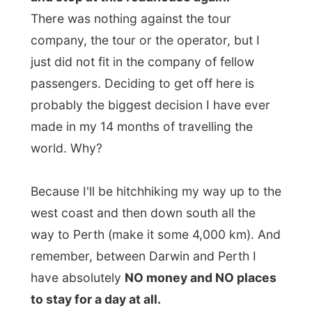
made in my 14 months of travelling the
world. Why?
Because I'll be hitchhiking my way up to the
west coast and then down south all the
way to Perth (make it some 4,000 km). And
remember, between Darwin and Perth I
have absolutely
NO money and NO places
to stay for a day at all.
Just 30 minutes from the roadhouse Dave
pulled over from the empty highway and
ordered us all to
gather wood
for tonight's
campfire. That was my call again! I jumped
out of the truck and ran to the first dead
tree I could find and hung on one its