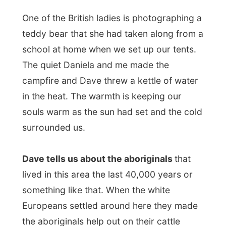
stations. To keep the abo's away from
killing their own cattle, they were given
meat. However, in the 1960's, some smart
politicians decided that aboriginals should
be receiving the same wages as anybody
else who works that hard. And of course,
the cattle station did not have that amount
of money and the aboriginals were sent off
the stations.
Only some fifteen years ago, the
Aboriginals started to stand up for their
rights and claimed back their original land
back.
While listening to stories, enjoying dinner