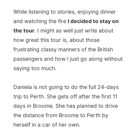
Australia and he should be f*cking enjoying
the camping nights as you can sit in your
f*cking British pub for the rest of your life!
But I did not say that, because I miss the
pubs in my hometown too. That's where
my friends are. BUT I DON'T BLEAT ABOUT
IT IN PUBLIC!
From my paper notebook:
I am thinking about the time I have left in
Australia. It will be July 20 when I'll arrive in
Perth, meaning I'll have only 50 days left
on my 6-months tourist via. It will then be
hard to see lots of big cities like Adelaide,
Melbourne and the capital city Canberra