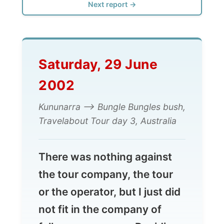
Saturday, 29 June
2002
Kununarra --> Bungle Bungles bush,
Travelabout Tour day 3, Australia
There was nothing against
the tour company, the tour
or the operator, but I just did
not fit in the company of
fellow passengers. Deciding
to get off here is probably
the biggest decision I have