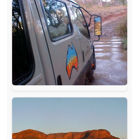
The official
Letmestayforaday.com
sponsors always were: