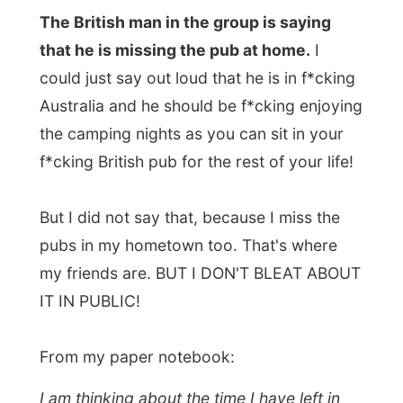
too. I might have to skip a lot or make big
unpleasing jumps. Unless I visit New
Zealand first, extend my Australian visa
there (it can only be extended outside of
Australia…) and hop back again for the
remaining parts of the continent. I'll just
have to find myself a sponsor to get me to
New Zealand from Sydney… If that won't
work out, the Australian immigration
service will send me back to The
Netherlands – escorted by the police…
Good night Bungle Bungles!
Ramon.