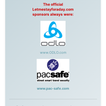
Apartments
Malaysia:
Aircoast
Canada:
VIA rail
,
Cedar Springs Lodge
,
BCTV/GlobalTV
,
St. George Hotel
,
VICKI GABEREAU
talkshow
,
Ziptrek Ecotours
,
Whistler Blackcomb Ski
Resort
,
Summit Ski & Snowboard Rental
,
High Mountain
BrewHouse
,
Cougar Mountain Snowmobiling
,
Whistler
Question Newspaper
,
Snowshoe Inn
,
First Air
,
Nunanet.com
,
Canadian North
,
Accommodations by
the Sea
,
DRL Coachlines Newfoundland
,
The National
Post
,
Air North
Without these companies mentioned above, this
journey would never have been possible. They believed
in something that had never been done before: a
stranger with a website asking to travel the world
without money.
They gave me train tickets when I had no way forward.
They provided flights when oceans stood between me
and the next invitation. They offered hotel rooms when