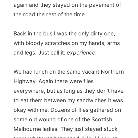
to eat them between my sandwiches it was
okay with me. Dozens of flies gathered on
some old wound of one of the Scottish
Melbourne ladies. They just stayed stuck
there whatever happened. "Hey! Look at
your leg!" one said. "I know," the lady said,
"as long as they are there they don't buzz
around my head. My mother always said
never to kill a fly, or forty of them will come
to your funeral."
After lunch we crossed a 53km bumpy dirt
track towards the Bungle Bungles National
Park in more than
two hours
. It was near
sunset when we arrived and choose a spot
to camp for the coming two nights.