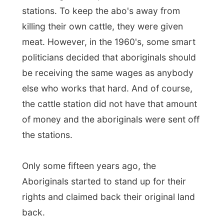
and watching the fire
I decided to stay on
the tour
. I might as well just write about
how great this tour is, about those
frustrating classy manners of the British
passengers and how I just go along without
saying too much.
Daniela is not going to do the full 24-days
trip to Perth. She gets off after the first 11
days in Broome. She has planned to drive
the distance from Broome to Perth by
herself in a car of her own.
The British man in the group is saying
that he is missing the pub at home.
I
could just say out loud that he is in f*cking