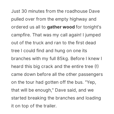
branches with my full 85kg. Before I knew I
heard this big crack and the entire tree (!)
came down before all the other passengers
on the tour had gotten off the bus. "Yep,
that will be enough," Dave said, and we
started breaking the branches and loading
it on top of the trailer.
It was in the dry high grass that I saw
my
first wild snake
in Australia. A big fat
brown one that swift its way through the
field, away from all the noise I seem to be
making.
Dave told me that the venomous snake, the
real poison ones, always flee from humans.