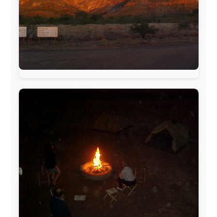
www.ODLO.com
www.pac-safe.com
During my travels, newspaper columns were
published weekly in the Dutch daily newspaper
This project has been supported by these great and