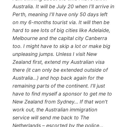
All Reports
← Previous report
Next report →
Photos from this day
Click to view full size with captions.