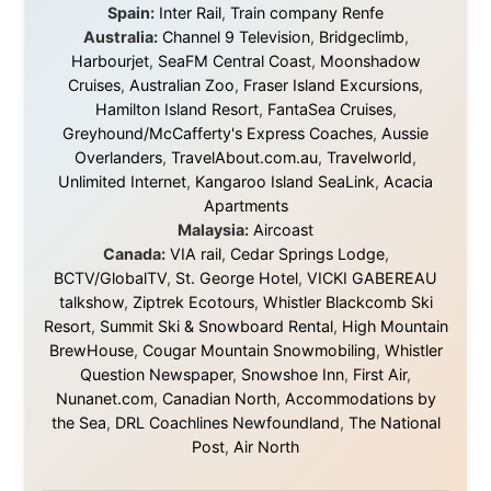
About this Website
•
Daily Reports Archive
•
Media About
Legal Disclaimer
•
Privacy Statement
Ramon Stoppelenburg acknowledges the Indigenous peoples and
Traditional Owners of the lands
and waters travelled through during this journey. He pays his
respects to Elders past and
present, and recognises their continuing connection to land,
waters, and communities.
© 2001–2026
Ramon Stoppelenburg