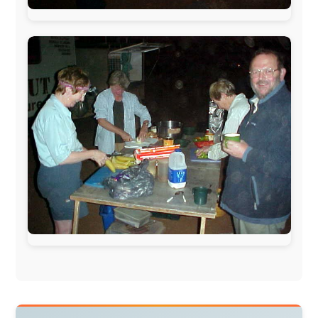
warmhearted companies:
Netherlands:
Paping Buitensport,
ODLO
, IPtower.nl,
AVRO Dutch Broadcasting Org.
,
Travelcare
,
TunaFish
,
Book A Tour
, StadsRadio Rotterdam
UK:
Lazystudent,
KissFM
,
The Sunday Times
,
The
Guardian
Isle of Man:
SteamPacket/SeaCat
Ireland:
BikeTheBurren
Belgium:
Le Temps Perdu
, Majer & Partners
Austria:
OhmTV.com
Norway:
Scanrail Pass
,
Hurtigruten
,
Best Western
Hotels
South Africa:
eTravel
,
British Airways Comair
,
CapeTalk
,
BazBus
Spain:
Inter Rail
,
Train company Renfe
Australia:
Channel 9 Television
,
Bridgeclimb
,
Harbourjet
,
SeaFM Central Coast
,
Moonshadow
Cruises
,
Australian Zoo
,
Fraser Island Excursions
,
Hamilton Island Resort
,
FantaSea Cruises
,
Greyhound/McCafferty's Express Coaches
,
Aussie
Overlanders
,
TravelAbout.com.au
,
Travelworld
,
Unlimited Internet
,
Kangaroo Island SeaLink
,
Acacia