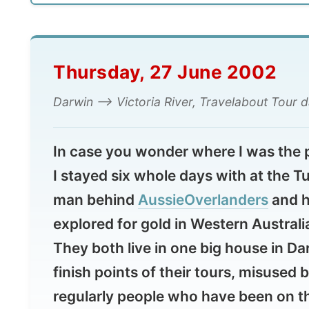
Thursday, 27 June 2002
Darwin --> Victoria River, Travelabout Tour day 1, 
In case you wonder where I was the previo
I stayed six whole days with at the Turne
man behind
AussieOverlanders
and his br
explored for gold in Western Australia, j
They both live in one big house in Darwin,
finish points of their tours, misused by ot
regularly people who have been on their 
and use the place as a free hostel. So th
hang around with them. What a bunch a p