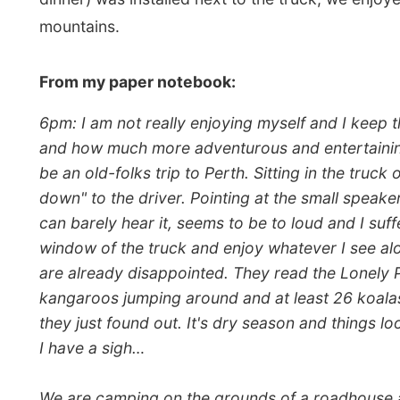
they just found out. It's dry season and things look a b
I have a sigh…
We are camping on the grounds of a roadhouse and next
showers and electricity. So far for the adventure…"
We had
Spaghetti Bolognese
for dinner as we sat in
volunteered for tonight's dishwashing at the water fac
and worst experiences since being a tour operator.
He has been doing this job for over six years now and s
and they are amazed by my six years. They say they won
should be something wrong with them, I guess," he said.
Before everybody headed into their tents we gathere
a bit better. Some of the great stories were told and I
conclude that lot of the other conversations were bec