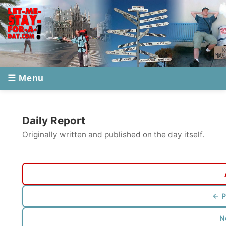
☰ Menu
Daily Report
Originally written and published on the day itself.
All Re
← Previou
Next re