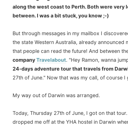
company
Travelabout
. "Hey Ramon, wanna jump on a t
24-days adventure tour that travels from Darwin all
27th of June." Now that was my call, of course I got on
My way out of Darwin was arranged.
Today, Thursday 27th of June, I got on that tour. After
dropped me off at the YHA hostel in Darwin where I w
only my mother calls me that and I find that horrible," h
a driver, I am not a tour guide, I am a tour operator,"
boarded and we hit the road down south.
I was on this tour with five other passengers and as I
introduce them a little bit: