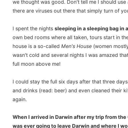
house is a so-called
Men's House
(women mostly unders
wasn't cold and several nights I was amazed that I co
full moon above me!
I could stay the full six days after that three days to
and drinks (read: beer) and even cleaned their kitchen 
again.
When I arrived in Darwin after my trip from the Outb
was ever going to leave Darwin and where I would be 
along the west coast to Perth. Both were very long di
between. I was a bit stuck, you know ;-)
But through messages in my mailbox I discovered that
the state Western Australia, already announced my upco
that people can read the future! And between these 