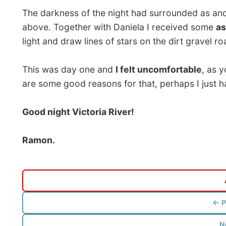
Photos from this day
Click to view full size with captions.