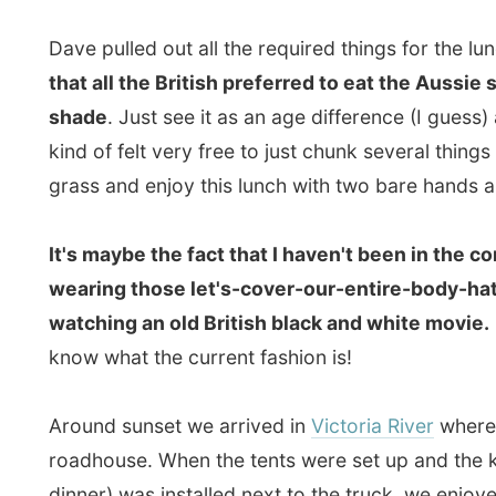
know what the current fashion is!
Around sunset we arrived in
Victoria River
where we se
roadhouse. When the tents were set up and the kitchen 
dinner) was installed next to the truck, we enjoyed t
mountains.
From my paper notebook:
6pm: I am not really enjoying myself and I keep think
and how much more adventurous and entertaining AussieO
be an old-folks trip to Perth. Sitting in the truck one 
down" to the driver. Pointing at the small speaker in th
can barely hear it, seems to be to loud and I suffer br
window of the truck and enjoy whatever I see along th
are already disappointed. They read the Lonely Planet
kangaroos jumping around and at least 26 koalas in ever