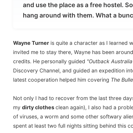
Wayne Turner
is quite a character as I learned when I
invited me to stay there, Wayne has been around the wor
credits. He personally guided
"Outback Australia with 
Discovery Channel, and guided an expedition into sou
latest cooperation helped him covering
The Bulletin 
Not only I had to recover from the last three days saf
my
dirty clothes
clean again), I also had a problem w
of viruses, a worm and some other softwary alien rival
spent at least two full nights sitting behind this comp
we thought was good. Don't tell me I should use an
An
there are viruses out there that simply turn of your an
I spent the nights
sleeping in a sleeping bag in a swa
own bed rooms where all taken, tours start in the early