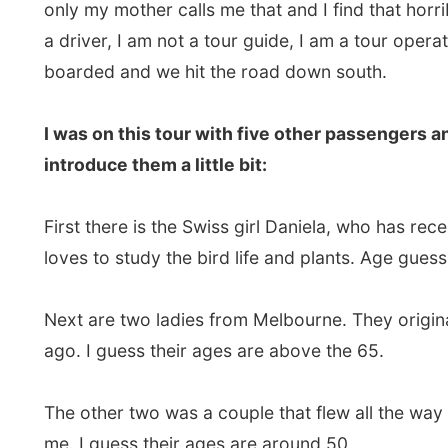
First there is the Swiss girl Daniela, who has recentl
loves to study the bird life and plants. Age guess: 21.
Next are two ladies from Melbourne. They originate 
ago. I guess their ages are above the 65.
The other two was a couple that flew all the way from G
me. I guess their ages are around 50.
We took off for our first destination, some 500km south
Roadhouse.
In between we had a stop at the Katherine Gorge wher
bright sunny and hot and the oldies arrived on top of
bit funny of course.