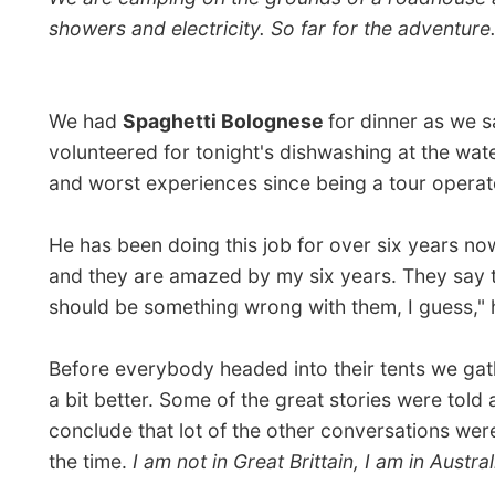
the time.
I am not in Great Brittain, I am in Australia,
I t
The darkness of the night had surrounded as and I was 
above. Together with Daniela I received some
astron
light and draw lines of stars on the dirt gravel road.
This was day one and
I felt uncomfortable
, as you mi
are some good reasons for that, perhaps I just have 
Good night Victoria River!
Ramon.
All Re
← Previou
Next re