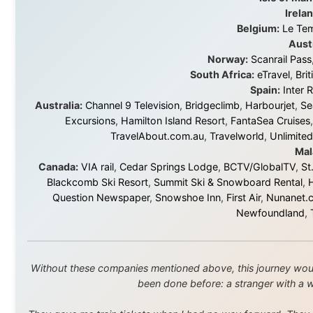
About this Website
•
Daily Reports Archive
•
Media About
Legal Disclaimer
•
Privacy Statement
Ramon Stoppelenburg acknowledges the Indigenous peoples and
Traditional Owners of the lands
and waters travelled through during this journey. He pays his
respects to Elders past and
present, and recognises their continuing connection to land,
waters, and communities.
© 2001–2026
Ramon Stoppelenburg