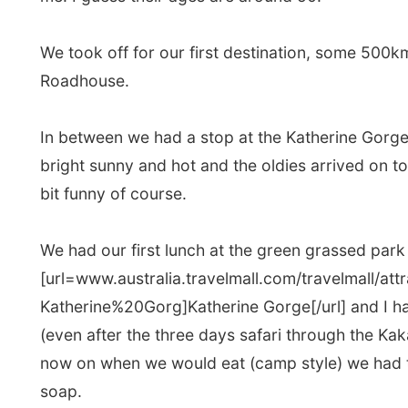
We had our first lunch at the green grassed park near
[url=www.australia.travelmall.com/travelmall/attra
Katherine%20Gorg]Katherine Gorge[/url] and I had to g
(even after the three days safari through the Kakadu)
now on when we would eat (camp style) we had to wa
soap.
Dave pulled out all the required things for the lunch o
that all the British preferred to eat the Aussie sandw
shade
. Just see it as an age difference (I guess) an
kind of felt very free to just chunk several things bet
grass and enjoy this lunch with two bare hands and 
It's maybe the fact that I haven't been in the compa
wearing those let's-cover-our-entire-body-hats, tha
watching an old British black and white movie.
I have