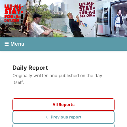
☰ Menu
Daily Report
Originally written and published on the day
itself.
All Reports
← Previous report
Next report →