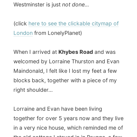
Maindonald, I felt like I lost my feet a few
blocks back, together with a piece of my
right shoulder…
Lorraine and Evan have been living
together for over 5 years now and they live
in a very nice house, which reminded me of
the old cottage I stayed in in Brugge, a few
weeks ago.
On this same day they got themselves
to
little kittens
, which were really crying out
a lot. They are called
Morphus Oberon
and
Merlyn Augostus
(Morph and Merlyn for
friends), but come from a different nest
and just met each other and their hosts in