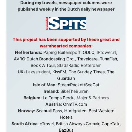
beyond what I could have imagined.
Every single one of them said yes to something
uncertain. From the bottom of my heart: thank you. You
didn't just sponsor a trip. You made possible something
that showed thousands of people that generosity still
exists, that strangers can become friends, and that the
world is smaller and kinder than we sometimes dare to
believe.
About this Website
•
Daily Reports Archive
•
Media About
Legal Disclaimer
•
Privacy Statement
Ramon Stoppelenburg acknowledges the Indigenous peoples and