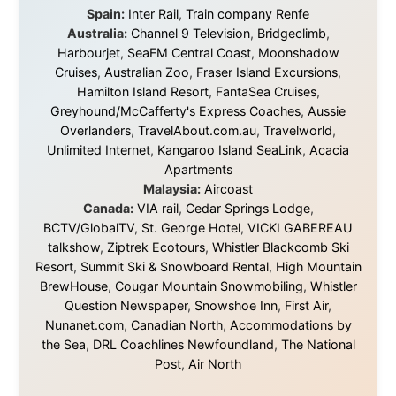
Traditional Owners of the lands
and waters travelled through during this journey. He pays his
respects to Elders past and
present, and recognises their continuing connection to land,
waters, and communities.
© 2001–2026
Ramon Stoppelenburg