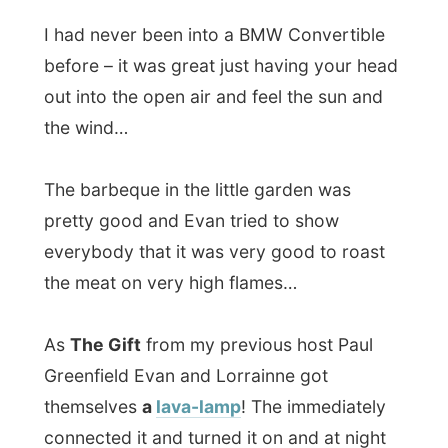
Greenfield Evan and Lorrainne got
themselves
a
lava-lamp
! The immediately
connected it and turned it on and at night
there was this nice green bulb swirling
around in it…
All Reports
← Previous report
Next report →
Photos from this day