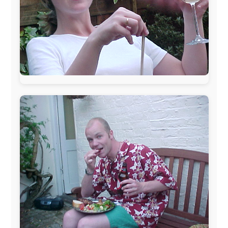
www.ODLO.com
www.pac-safe.com
During my travels, newspaper columns were
published weekly in the Dutch daily newspaper
This project has been supported by these great and
warmhearted companies:
Netherlands:
Paping Buitensport,
ODLO
, IPtower.nl,
AVRO Dutch Broadcasting Org.
,
Travelcare
,
TunaFish
,
Book A Tour
, StadsRadio Rotterdam
UK:
Lazystudent,
KissFM
,
The Sunday Times
,
The
Guardian