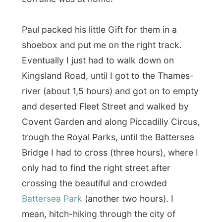
river (about 1,5 hours) and got on to empty
and deserted Fleet Street and walked by
Covent Garden and along Piccadilly Circus,
trough the Royal Parks, until the Battersea
Bridge I had to cross (three hours), where I
only had to find the right street after
crossing the beautiful and crowded
Battersea Park
(another two hours). I
mean, hitch-hiking through the city of
Westminster is just
not done…
(click
here to see the clickable citymap of
London
from LonelyPlanet)
When I arrived at
Khybes Road
and was
welcomed by Lorraine Thurston and Evan