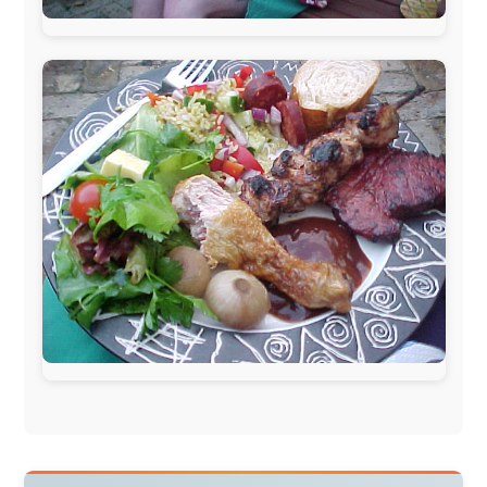
Isle of Man:
SteamPacket/SeaCat
Ireland:
BikeTheBurren
Belgium:
Le Temps Perdu
, Majer & Partners
Austria:
OhmTV.com
Norway:
Scanrail Pass
,
Hurtigruten
,
Best Western
Hotels
South Africa:
eTravel
,
British Airways Comair
,
CapeTalk
,
BazBus
Spain:
Inter Rail
,
Train company Renfe
Australia:
Channel 9 Television
,
Bridgeclimb
,
Harbourjet
,
SeaFM Central Coast
,
Moonshadow
Cruises
,
Australian Zoo
,
Fraser Island Excursions
,
Hamilton Island Resort
,
FantaSea Cruises
,
Greyhound/McCafferty's Express Coaches
,
Aussie
Overlanders
,
TravelAbout.com.au
,
Travelworld
,
Unlimited Internet
,
Kangaroo Island SeaLink
,
Acacia
Apartments
Malaysia:
Aircoast
Canada:
VIA rail
,
Cedar Springs Lodge
,
BCTV/GlobalTV
,
St. George Hotel
,
VICKI GABEREAU
talkshow
,
Ziptrek Ecotours
,
Whistler Blackcomb Ski
Resort
,
Summit Ski & Snowboard Rental
,
High Mountain