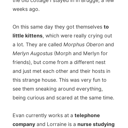
this strange house. This was very fun to
see them sneaking around everything,
being curious and scared at the same time.
Evan currently works at a
telephone
company
and Lorraine is a
nurse studying
part time law school
, but next to this they
realized their dream a few weeks ago when
they open their
wineshop NewWorldWines
a couple of blocks from their home, but
also very active
online
!
Lorrainne had planned to have a
barbeque
and had also invited Ted, an American
friend of them from Michigan. Evan and
Ted were asked to buy some more drinks