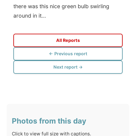
Click to view full size with captions.