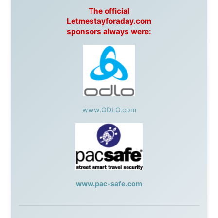
BrewHouse
,
Cougar Mountain Snowmobiling
,
Whistler
Question Newspaper
,
Snowshoe Inn
,
First Air
,
Nunanet.com
,
Canadian North
,
Accommodations by
the Sea
,
DRL Coachlines Newfoundland
,
The National
Post
,
Air North
Without these companies mentioned above, this
journey would never have been possible. They believed
in something that had never been done before: a
stranger with a website asking to travel the world
without money.
They gave me train tickets when I had no way forward.
They provided flights when oceans stood between me
and the next invitation. They offered hotel rooms when
I was exhausted, gear when mine wore out, and
platforms to share the story when nobody knew about
this website yet.
Some took a chance on me in the very beginning, when
it was just an idea. Others joined when the project grew