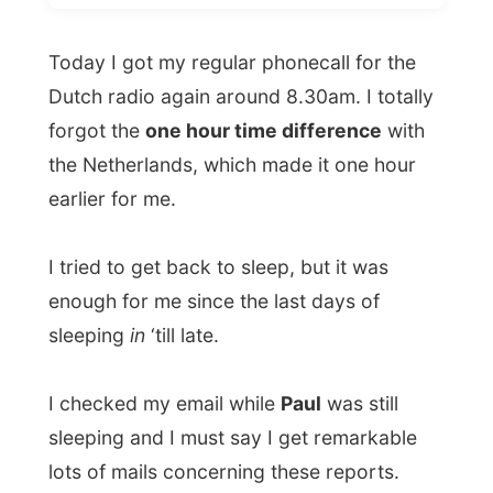
forgot the
one hour time difference
with
the Netherlands, which made it one hour
earlier for me.
I tried to get back to sleep, but it was
enough for me since the last days of
sleeping
in
‘till late.
I checked my email while
Paul
was still
sleeping and I must say I get remarkable
lots of mails concerning these reports.
About the use of funny translations and
some very important mistakes are
corrected as soon as I have published my
story! Thank you!