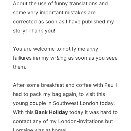
You are welcome to notify me an
n
y
fail
l
ures in
n
my wr
tii
ng as soon as you se
e
e
them.
After some breakfast and coffee with Paul I
had to pack my bag again, to visit this
young couple in Southwest London today.
With this
Bank Holiday
today it was hard to
contact any of my London-invitations but
Lorraine was at home!
Paul packed his little Gift for them in a
shoebox and put me on the right track.
Eventually I just had to walk down on
Kingsland Road, until I got to the Thames-