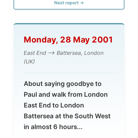
Monday, 28 May 2001
East End --> Battersea, London
(UK)
About saying goodbye to
Paul and walk from London
East End to London
Battersea at the South West
in almost 6 hours...
Today I got my regular phonecall for the
Dutch radio again around 8.30am. I totally