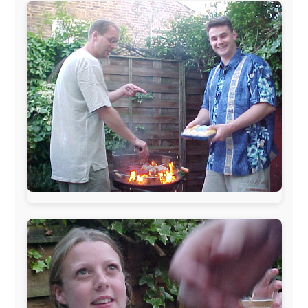
The official
Letmestayforaday.com
sponsors always were: