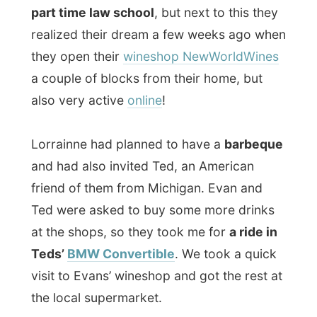
at the shops, so they took me for
a ride in
Teds’
BMW Convertible
. We took a quick
visit to Evans’ wineshop and got the rest at
the local supermarket.
I had never been into a BMW Convertible
before – it was great just having your head
out into the open air and feel the sun and
the wind…
The barbeque in the little garden was
pretty good and Evan tried to show
everybody that it was very good to roast
the meat on very high flames…
As
The Gift
from my previous host Paul