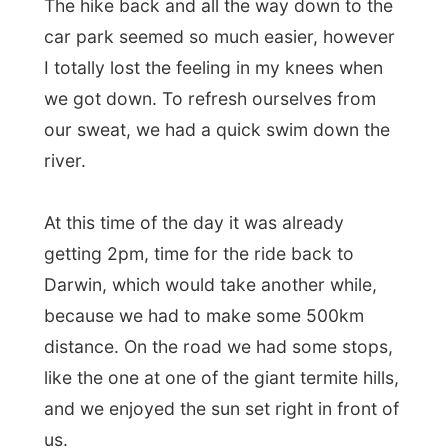
At this time of the day it was already
getting 2pm, time for the ride back to
Darwin, which would take another while,
because we had to make some 500km
distance. On the road we had some stops,
like the one at one of the giant termite hills,
and we enjoyed the sun set right in front of
us.
Believe me, if Australia ever expects a
invasion, it can only be done by termites. I
mean, they populate the entire outback
already!
The day ended with dropping off all the