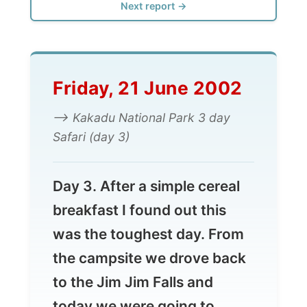
Friday, 21 June 2002
--> Kakadu National Park 3 day
Safari (day 3)
Day 3. After a simple cereal
breakfast I found out this
was the toughest day. From
the campsite we drove back
to the Jim Jim Falls and
today we were going to
climb it all the way to the top.