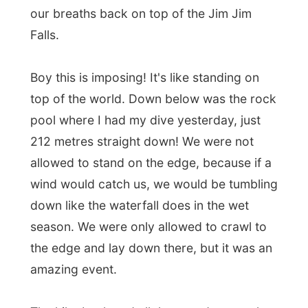
top of the world. Down below was the rock
pool where I had my dive yesterday, just
212 metres straight down! We were not
allowed to stand on the edge, because if a
wind would catch us, we would be tumbling
down like the waterfall does in the wet
season. We were only allowed to crawl to
the edge and lay down there, but it was an
amazing event.
The hike back and all the way down to the
car park seemed so much easier, however
I totally lost the feeling in my knees when
we got down. To refresh ourselves from
our sweat, we had a quick swim down the
river.