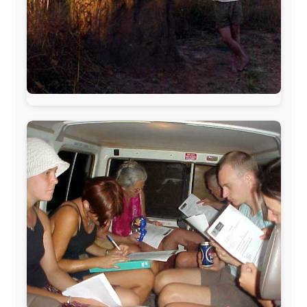
During my travels, newspaper columns were
published weekly in the Dutch daily newspaper
This project has been supported by these great and
warmhearted companies:
Netherlands:
Paping Buitensport,
ODLO
, IPtower.nl,
AVRO Dutch Broadcasting Org.
,
Travelcare
,
TunaFish
,
Book A Tour
, StadsRadio Rotterdam
UK:
Lazystudent,
KissFM
,
The Sunday Times
,
The
Guardian
Isle of Man:
SteamPacket/SeaCat
Ireland:
BikeTheBurren
Belgium:
Le Temps Perdu
, Majer & Partners
Austria:
OhmTV.com
Norway:
Scanrail Pass
,
Hurtigruten
,
Best Western
Hotels
South Africa:
eTravel
,
British Airways Comair
,
CapeTalk
,
BazBus