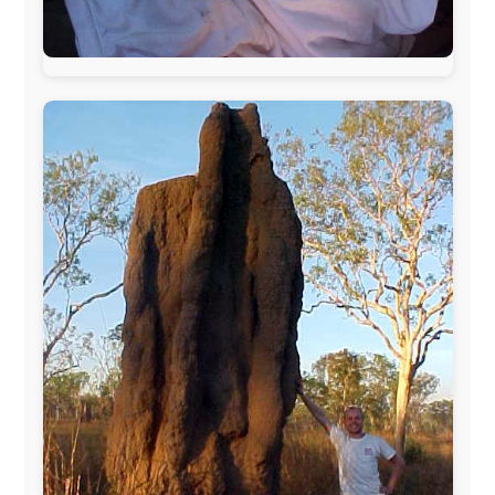
The official
Letmestayforaday.com
sponsors always were:
www.ODLO.com
www.pac-safe.com