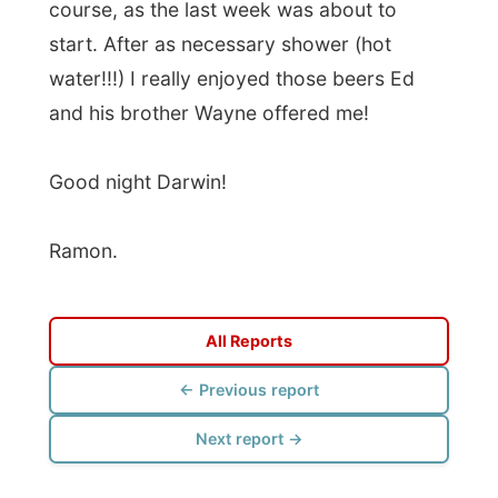
All Reports
← Previous report
Next report →
Photos from this day
Click to view full size with captions.