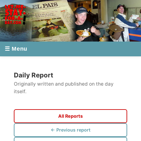
☰ Menu
Daily Report
Originally written and published on the day
itself.
All Reports
← Previous report
Next report →