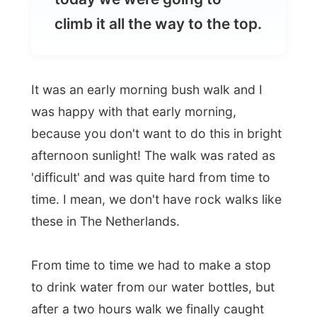
It was an early morning bush walk and I
was happy with that early morning,
because you don't want to do this in bright
afternoon sunlight! The walk was rated as
'difficult' and was quite hard from time to
time. I mean, we don't have rock walks like
these in The Netherlands.
From time to time we had to make a stop
to drink water from our water bottles, but
after a two hours walk we finally caught
our breaths back on top of the Jim Jim
Falls.
Boy this is imposing! It's like standing on