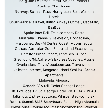
About this Website
•
Daily Reports Archive
•
Media About
Legal Disclaimer
•
Privacy Statement
Ramon Stoppelenburg acknowledges the Indigenous peoples and
Traditional Owners of the lands
and waters travelled through during this journey. He pays his
respects to Elders past and
present, and recognises their continuing connection to land,
waters, and communities.
© 2001–2026
Ramon Stoppelenburg