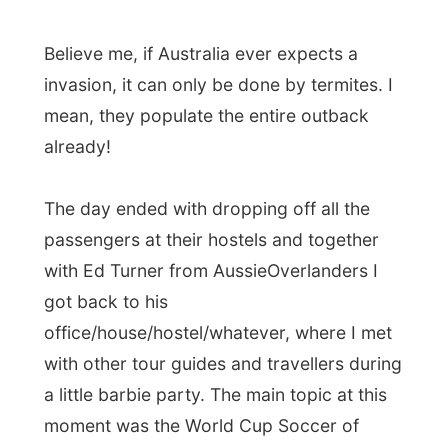
passengers at their hostels and together
with Ed Turner from AussieOverlanders I
got back to his
office/house/hostel/whatever, where I met
with other tour guides and travellers during
a little barbie party. The main topic at this
moment was the World Cup Soccer of
course, as the last week was about to
start. After as necessary shower (hot
water!!!) I really enjoyed those beers Ed
and his brother Wayne offered me!
Good night Darwin!
Ramon.