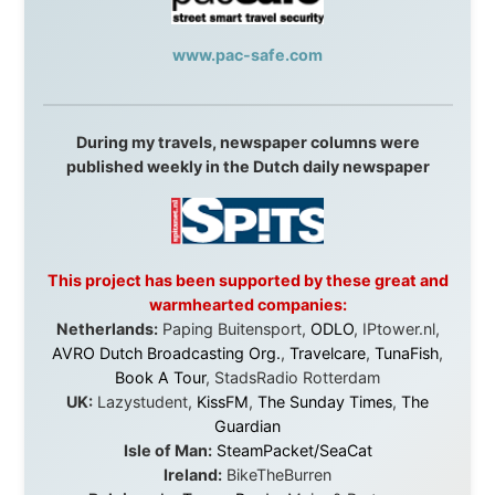
journey would never have been possible. They believed
in something that had never been done before: a
stranger with a website asking to travel the world
without money.
They gave me train tickets when I had no way forward.
They provided flights when oceans stood between me
and the next invitation. They offered hotel rooms when
I was exhausted, gear when mine wore out, and
platforms to share the story when nobody knew about
this website yet.
Some took a chance on me in the very beginning, when
it was just an idea. Others joined when the project grew
beyond what I could have imagined.
Every single one of them said yes to something
uncertain. From the bottom of my heart: thank you. You
didn't just sponsor a trip. You made possible something
that showed thousands of people that generosity still
exists, that strangers can become friends, and that the
world is smaller and kinder than we sometimes dare to
believe.