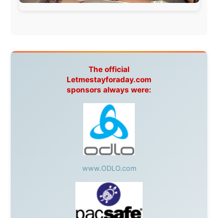
Spain:
Inter Rail
,
Train company Renfe
Australia:
Channel 9 Television
,
Bridgeclimb
,
Harbourjet
,
SeaFM Central Coast
,
Moonshadow
Cruises
,
Australian Zoo
,
Fraser Island Excursions
,
Hamilton Island Resort
,
FantaSea Cruises
,
Greyhound/McCafferty's Express Coaches
,
Aussie
Overlanders
,
TravelAbout.com.au
,
Travelworld
,
Unlimited Internet
,
Kangaroo Island SeaLink
,
Acacia
Apartments
Malaysia:
Aircoast
Canada:
VIA rail
,
Cedar Springs Lodge
,
BCTV/GlobalTV
,
St. George Hotel
,
VICKI GABEREAU
talkshow
,
Ziptrek Ecotours
,
Whistler Blackcomb Ski
Resort
,
Summit Ski & Snowboard Rental
,
High Mountain
BrewHouse
,
Cougar Mountain Snowmobiling
,
Whistler
Question Newspaper
,
Snowshoe Inn
,
First Air
,
Nunanet.com
,
Canadian North
,
Accommodations by
the Sea
,
DRL Coachlines Newfoundland
,
The National
Post
,
Air North
Without these companies mentioned above, this