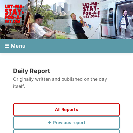
☰ Menu
Daily Report
Originally written and published on the day
itself.
All Reports
← Previous report
Next report →