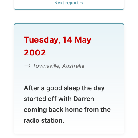
Tuesday, 14 May
2002
--> Townsville, Australia
After a good sleep the day
started off with Darren
coming back home from the
radio station.
Today he was going to have the local
newspaper, The Bulletin, visiting for an