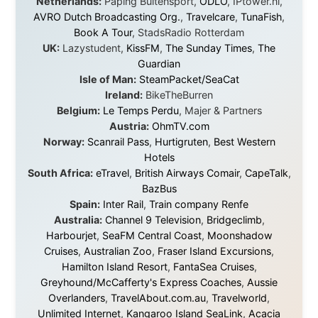
Apartments
Malaysia:
Aircoast
Canada:
VIA rail
,
Cedar Springs Lodge
,
BCTV/GlobalTV
,
St. George Hotel
,
VICKI GABEREAU
talkshow
,
Ziptrek Ecotours
,
Whistler Blackcomb Ski
Resort
,
Summit Ski & Snowboard Rental
,
High Mountain
BrewHouse
,
Cougar Mountain Snowmobiling
,
Whistler
Question Newspaper
,
Snowshoe Inn
,
First Air
,
Nunanet.com
,
Canadian North
,
Accommodations by
the Sea
,
DRL Coachlines Newfoundland
,
The National
Post
,
Air North
Without these companies mentioned above, this
journey would never have been possible. They believed
in something that had never been done before: a
stranger with a website asking to travel the world
without money.
They gave me train tickets when I had no way forward.
They provided flights when oceans stood between me
and the next invitation. They offered hotel rooms when