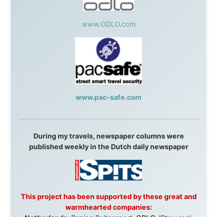
This project has been supported by these great and
warmhearted companies:
Netherlands:
Paping Buitensport,
ODLO
, IPtower.nl,
AVRO Dutch Broadcasting Org.
,
Travelcare
,
TunaFish
,
Book A Tour
, StadsRadio Rotterdam
UK:
Lazystudent,
KissFM
,
The Sunday Times
,
The
Guardian
Isle of Man:
SteamPacket/SeaCat
Ireland:
BikeTheBurren
Belgium:
Le Temps Perdu
, Majer & Partners
Austria:
OhmTV.com
Norway:
Scanrail Pass
,
Hurtigruten
,
Best Western
Hotels
South Africa:
eTravel
,
British Airways Comair
,
CapeTalk
,
BazBus
Spain:
Inter Rail
,
Train company Renfe
Australia:
Channel 9 Television
,
Bridgeclimb
,
Harbourjet
,
SeaFM Central Coast
,
Moonshadow
Cruises
,
Australian Zoo
,
Fraser Island Excursions
,
Hamilton Island Resort
,
FantaSea Cruises
,
Greyhound/McCafferty's Express Coaches
,
Aussie
Overlanders
,
TravelAbout.com.au
,
Travelworld
,
Unlimited Internet
,
Kangaroo Island SeaLink
,
Acacia