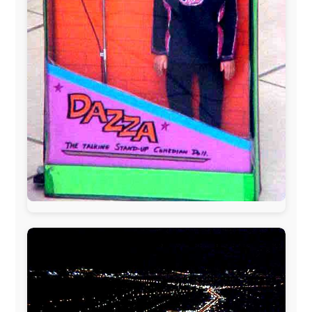
The official
Letmestayforaday.com
sponsors always were: