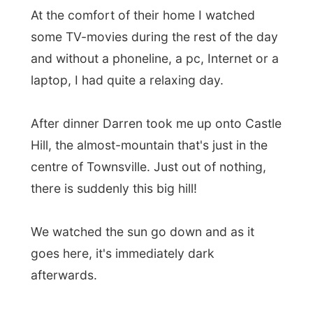
After dinner Darren took me up onto Castle
Hill, the almost-mountain that's just in the
centre of Townsville. Just out of nothing,
there is suddenly this big hill!
We watched the sun go down and as it
goes here, it's immediately dark
afterwards.
Good night Townsville!
Ramon.
All Reports