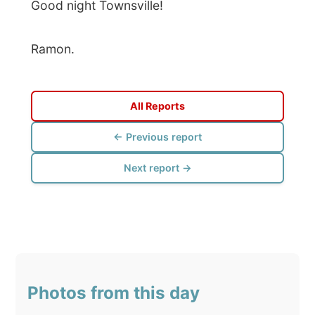
← Previous report
Next report →
Photos from this day
Click to view full size with captions.