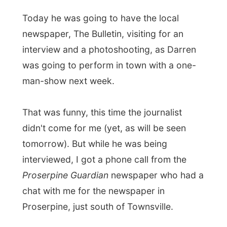
interview and a photoshooting, as Darren
was going to perform in town with a one-
man-show next week.
That was funny, this time the journalist
didn't come for me (yet, as will be seen
tomorrow). But while he was being
interviewed, I got a phone call from the
Proserpine Guardian
newspaper who had a
chat with me for the newspaper in
Proserpine, just south of Townsville.
At the comfort of their home I watched
some TV-movies during the rest of the day
and without a phoneline, a pc, Internet or a
laptop, I had quite a relaxing day.