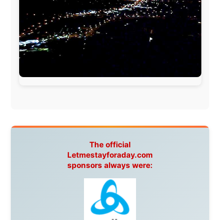
www.ODLO.com
www.pac-safe.com
During my travels, newspaper columns were
published weekly in the Dutch daily newspaper