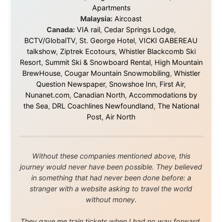
I was exhausted, gear when mine wore out, and
platforms to share the story when nobody knew about
this website yet.
Some took a chance on me in the very beginning, when
it was just an idea. Others joined when the project grew
beyond what I could have imagined.
Every single one of them said yes to something
uncertain. From the bottom of my heart: thank you. You
didn't just sponsor a trip. You made possible something
that showed thousands of people that generosity still
exists, that strangers can become friends, and that the
world is smaller and kinder than we sometimes dare to
believe.