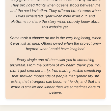
About this Website
•
Daily Reports Archive
•
Media About
Legal Disclaimer
•
Privacy Statement
Ramon Stoppelenburg acknowledges the Indigenous peoples and
Traditional Owners of the lands
and waters travelled through during this journey. He pays his
respects to Elders past and
present, and recognises their continuing connection to land,
waters, and communities.
© 2001–2026
Ramon Stoppelenburg