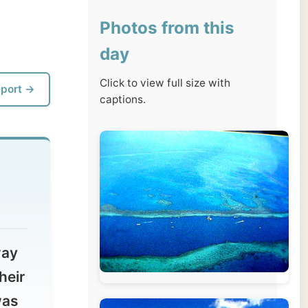
day
Click to view full size with
captions.