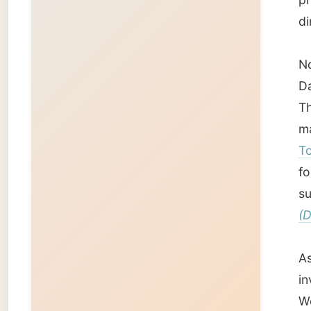
sunshin
(Darren
As I wa
invited
Wednesd
I love 
With Ha
Townsvi
night t
wine.
Good n
Ramon