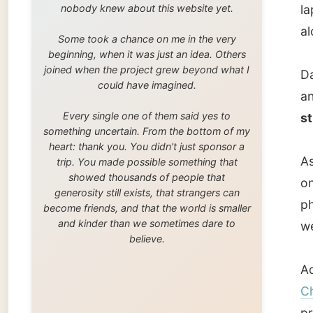
As the 
trip. You made possible something that
showed thousands of people that
one out
generosity still exists, that strangers can
photos 
become friends, and that the world is smaller
and kinder than we sometimes dare to
we ende
believe.
Adele w
Channe
profess
dinner:
Now don’
Darren 
The cou
manage
Townsvi
for som