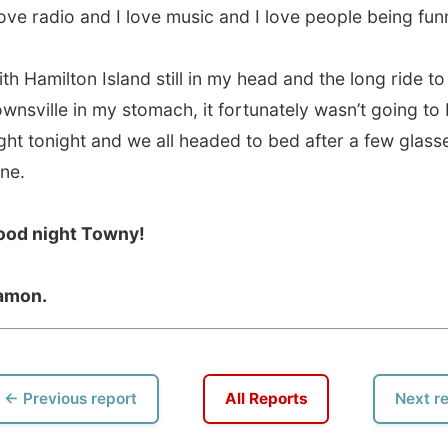
vious report
All Reports
Next report →
 this Website
•
Daily Reports Archive
•
Media About