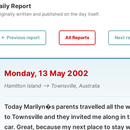
ly written and published on the day itself.
vious report
All Reports
Next report →
onday, 13 May 2002
ilton Island --> Townsville, Australia
day Marilyn�s parents travelled all the way
Townsville and they invited me along in their
r. Great, because my next place to stay was
Townsville!