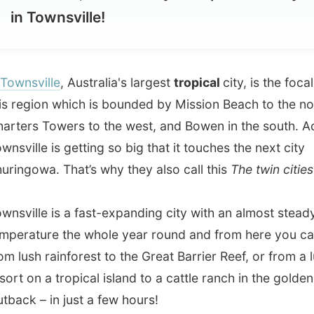
ville
, Australia's largest
tropical
city, is the focal point to
gion which is bounded by Mission Beach to the north,
s Towers to the west, and Bowen in the south. Actually
le is getting so big that it touches the next city
owa. That’s why they also call this
The twin cities
.
lle is a fast-expanding city with an almost steady
ture the whole year round and from here you can travel
sh rainforest to the Great Barrier Reef, or from a luxurious
on a tropical island to a cattle ranch in the golden
 – in just a few hours!
y is located in North Queensland's
"dry tropics"
and
 an average of
320 days of sunshine each year
. Combine
orious sunshine with a relaxed lifestyle and a handful of