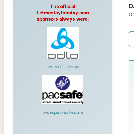
Original
sponsors always were:
← Pre
www.ODLO.com
M
Ham
To
www.pac-safe.com
to 
ca
During my travels, newspaper columns
in 
were published weekly in the Dutch daily
newspaper