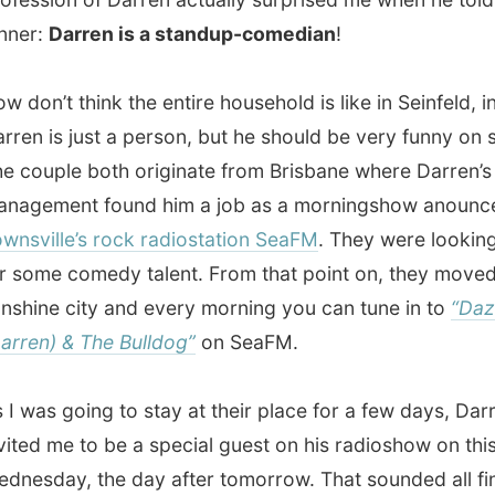
e city and every morning you can tune in to
“Dazza
) & The Bulldog”
on SeaFM.
s going to stay at their place for a few days, Darren
 me to be a special guest on his radioshow on this
ay, the day after tomorrow. That sounded all fine to me,
radio and I love music and I love people being funny.
milton Island still in my head and the long ride to
lle in my stomach, it fortunately wasn’t going to be a late
onight and we all headed to bed after a few glasses of
ight Towny!
.