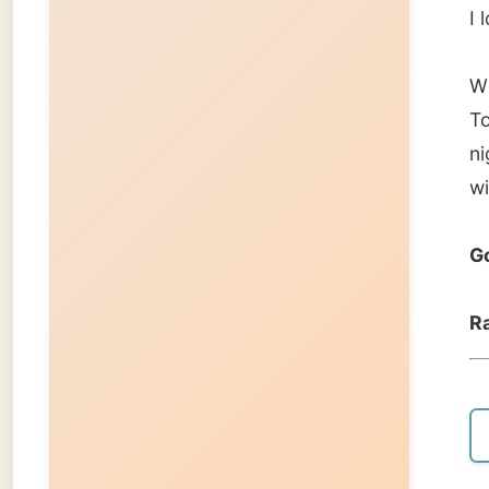
← Pre
About