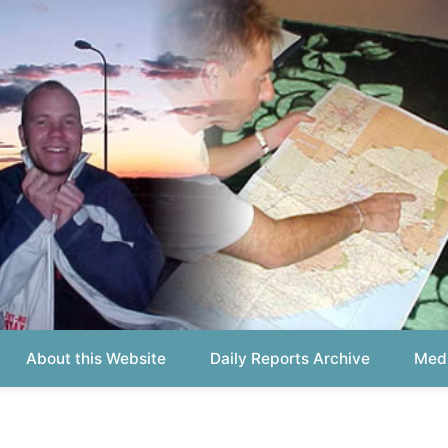
out this Website
Daily Reports Archive
Media About
Report