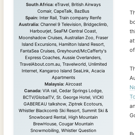
attract
Island Excursions
,
Hamilton Island Resort
,
of a ho
FantaSea Cruises
,
Greyhound/McCafferty's
Express Coaches
,
Aussie Overlanders
,
TravelAbout.com.au
,
Travelworld
,
Unlimited
The cit
Internet
,
Kangaroo Island SeaLink
,
Acacia
Apartments
Austral
Malaysia:
Aircoast
North 
Canada:
VIA rail
,
Cedar Springs Lodge
,
Townsvi
BCTV/GlobalTV
,
St. George Hotel
,
VICKI
GABEREAU talkshow
,
Ziptrek Ecotours
,
and th
Whistler Blackcomb Ski Resort
,
Summit Ski &
Gosh, l
Snowboard Rental
,
High Mountain
BrewHouse
,
Cougar Mountain
Snowmobiling
,
Whistler Question
But get
Newspaper
,
Snowshoe Inn
,
First Air
,
we drov
Nunanet.com
,
Canadian North
,
Accommodations by the Sea
,
DRL
is a lot
Coachlines Newfoundland
,
The National
years.
Post
,
Air North
It was 
Without these companies mentioned above,