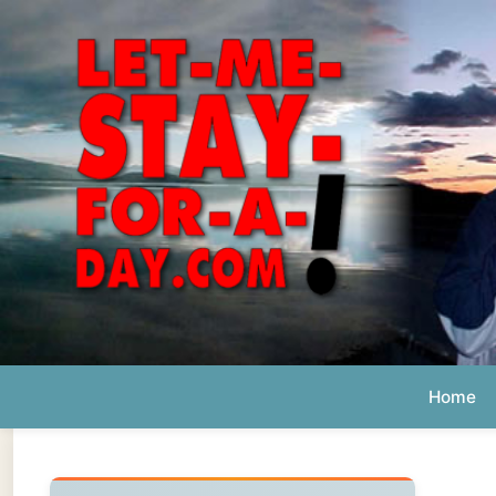
Home
Ab
Daily 
The official
Letmestayforaday.com