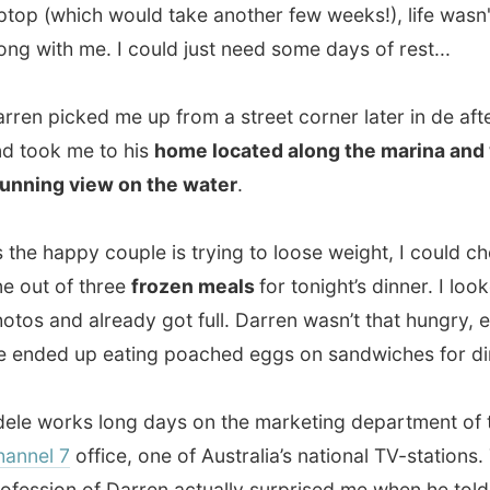
happy couple is trying to loose weight, I could choose
 of three
frozen meals
for tonight’s dinner. I looked at the
and already got full. Darren wasn’t that hungry, either, so
d up eating poached eggs on sandwiches for dinner.
orks long days on the marketing department of the local
l 7
office, one of Australia’s national TV-stations. The
ion of Darren actually surprised me when he told me after
Darren is a standup-comedian
!
t think the entire household is like in Seinfeld, in real life
is just a person, but he should be very funny on stage.
ple both originate from Brisbane where Darren’s
ment found him a job as a morningshow anouncer on
lle’s rock radiostation SeaFM
. They were looking around
e comedy talent. From that point on, they moved to the