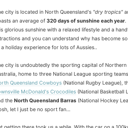
ions and you can understand why has become some sort
liday experience for lots of Aussies..
y is undoubtedly the sporting capital of Northern
ia, home to three National League sporting teams - the
Queensland Cowboys
(National Rugby League), the
lle McDonald's Crocodiles
(National Basketball League) ,
e
North Queensland Barras
(National Hockey League).
et I just be no sport fan…
ting there took us a while. With the car on a 100km/hr limit
e the distance from Airlie Beach to Townsville. Indeed, it
 of dry desert. It looks like it hasn’t had rain in a lot of
around 3 in the afternoon when the French folks dropped