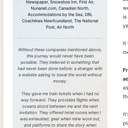
me off 
this journey would never have been
possible. They believed in something that
had never been done before: a stranger with
From to
a website asking to travel the world without
addres
money.
as long
They gave me train tickets when I had no
the luc
way forward. They provided flights when
oceans stood between me and the next
invitation. They offered hotel rooms when I
It's ju
was exhausted, gear when mine wore out,
place t
and platforms to share the story when
nobody knew about this website yet.
laptop 
along w
Some took a chance on me in the very
beginning, when it was just an idea. Others
joined when the project grew beyond what I
Darren 
could have imagined.
and too
Every single one of them said yes to
stunni
something uncertain. From the bottom of my
heart: thank you. You didn't just sponsor a