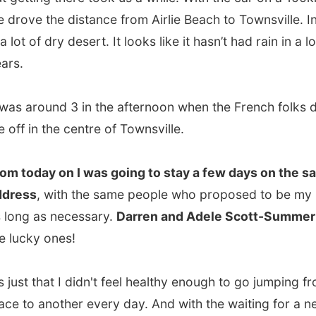
in the centre of Townsville.
day on I was going to stay a few days on the same
s
, with the same people who proposed to be my hosts for
 as necessary.
Darren and Adele Scott-Summer
were
ky ones!
st that I didn't feel healthy enough to go jumping from one
o another every day. And with the waiting for a new
(which would take another few weeks!), life wasn't going
ith me. I could just need some days of rest...
picked me up from a street corner later in de afternoon
k me to his
home located along the marina and with a
ng view on the water
.