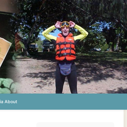
Photos from this