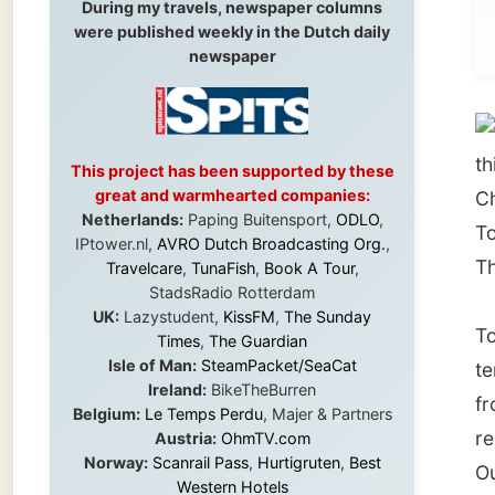
Towns
this re
This project has been supported by these
great and warmhearted companies:
Charter
Netherlands:
Paping Buitensport,
ODLO
,
Townsvil
IPtower.nl,
AVRO Dutch Broadcasting Org.
,
Thuring
Travelcare
,
TunaFish
,
Book A Tour
,
StadsRadio Rotterdam
UK:
Lazystudent,
KissFM
,
The Sunday
Townsvi
Times
,
The Guardian
Isle of Man:
SteamPacket/SeaCat
tempera
Ireland:
BikeTheBurren
from lu
Belgium:
Le Temps Perdu
, Majer & Partners
resort 
Austria:
OhmTV.com
Norway:
Scanrail Pass
,
Hurtigruten
,
Best
Outback
Western Hotels
South Africa:
eTravel
,
British Airways
Comair
,
CapeTalk
,
BazBus
The cit
Spain:
Inter Rail
,
Train company Renfe
boasts
Australia:
Channel 9 Television
,
Bridgeclimb
,
this gl
Harbourjet
,
SeaFM Central Coast
,
Moonshadow Cruises
,
Australian Zoo
,
Fraser