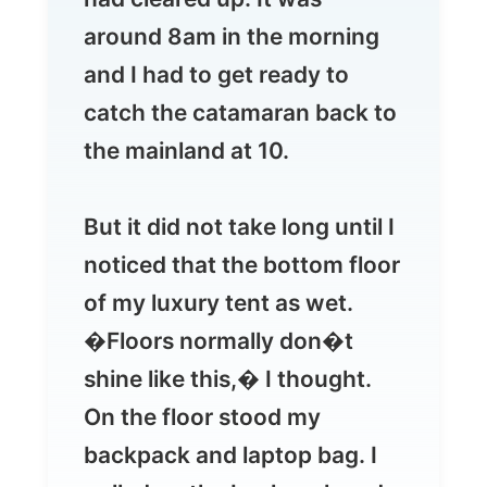
catch the catamaran back to
the mainland at 10.
But it did not take long until I
noticed that the bottom floor
of my luxury tent as wet.
�Floors normally don�t
shine like this,� I thought.
On the floor stood my
backpack and laptop bag. I
pulled up the backpack and
saw the water drip of the
soaked bottom. Oops!