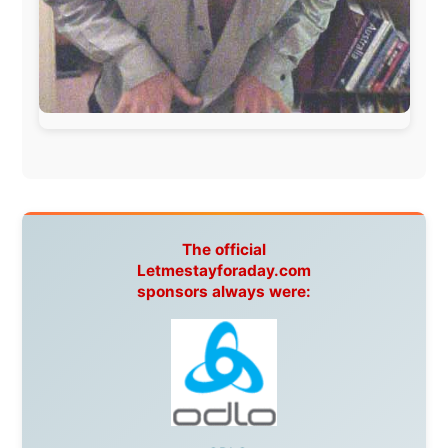
Hamilton Island Resort
,
FantaSea Cruises
,
Greyhound/McCafferty's Express Coaches
,
Aussie
Overlanders
,
TravelAbout.com.au
,
Travelworld
,
Unlimited Internet
,
Kangaroo Island SeaLink
,
Acacia
Apartments
Malaysia:
Aircoast
Canada:
VIA rail
,
Cedar Springs Lodge
,
BCTV/GlobalTV
,
St. George Hotel
,
VICKI GABEREAU
talkshow
,
Ziptrek Ecotours
,
Whistler Blackcomb Ski
Resort
,
Summit Ski & Snowboard Rental
,
High Mountain
BrewHouse
,
Cougar Mountain Snowmobiling
,
Whistler
Question Newspaper
,
Snowshoe Inn
,
First Air
,
Nunanet.com
,
Canadian North
,
Accommodations by
the Sea
,
DRL Coachlines Newfoundland
,
The National
Post
,
Air North
Without these companies mentioned above, this
journey would never have been possible. They believed
in something that had never been done before: a
stranger with a website asking to travel the world
without money.