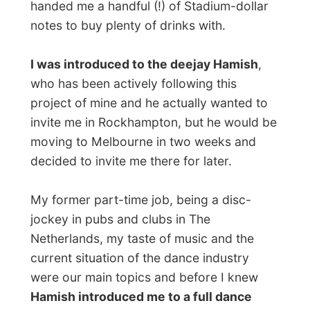
upcoming song too. It was great to
professionally watch
the audience and play
the music they wanted to hear and get
them totally excited.
Halfway the night Merv and Trish went
back to their home again and they gave me
20 bucks to catch a taxi to their address
whenever I felt ready to go home. Of
course I stayed until closing time!
I met some remarkable people there and
had wonderful conversations with some of
them
(“Are you that guy from TV? Yes?
Here, have beer, mate!” )
…
When the bright lights went on early in the
morning, I thanked Hamish for this cool