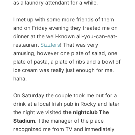
jockey in pubs and clubs in The
Netherlands, my taste of music and the
current situation of the dance industry
were our main topics and before I knew
Hamish introduced me to a full dance
floor of people, saying I was his
assistant-deejay for the night!
There I was, suggesting and selecting
tracks that would definitely sweep up the
public. Hamish and I played dance, techno,
rock and loads of party music that got
everybody sweating there!
It was great to be behind some (this time
digital) wheels of steel again and to feel
that pressure of the audience on me that of
course has to keep on dancing with the