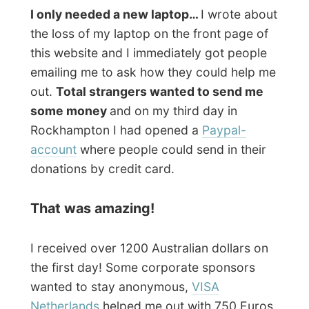
and all kinds of people from all over the
world were sending in their 10, 20 and 50
American dollars online!
The actual owner of the
Great Keppel
Island Holiday Village
,
Geoff Mercer
(who
wasn’t there when I was on the island),
even supported me with 200 AU$! He felt
sorry about the fact that my stay on the
island was a bit disturbed with the loss of
the most important element during my
travels. Thanks Geoff!!!
How to get a new laptop
Together with Merv I was looking for a
possibility of finding an Australian sponsor