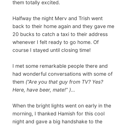
Next report →
Photos from this day
Click to view full size with captions.