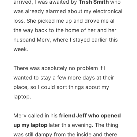
Merv called in his
friend Jeff who opened
up my laptop
later this evening. The thing
was still dampy from the inside and there
wouldn’t be any more life possible in the
computer.
The following days…
The next day Jeff came along with his own
laptop, also a Toshiba, and switched his
hard drive with mine from the laptop.
However his laptop had a slow processer,
that night I found out that
I had lost
nothing on my hard drive
. Everything was
stil in perfect order and functioned as it