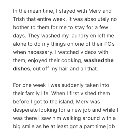
On Saturday the couple took me out for a
drink at a local Irish pub in Rocky and later
the night we visited
the nightclub The
Stadium
. Tthe manager of the place
recognized me from TV and immediately
handed me a handful (!) of Stadium-dollar
notes to buy plenty of drinks with.
I was introduced to the deejay Hamish
,
who has been actively following this
project of mine and he actually wanted to
invite me in Rockhampton, but he would be
moving to Melbourne in two weeks and
decided to invite me there for later.
My former part-time job, being a disc-