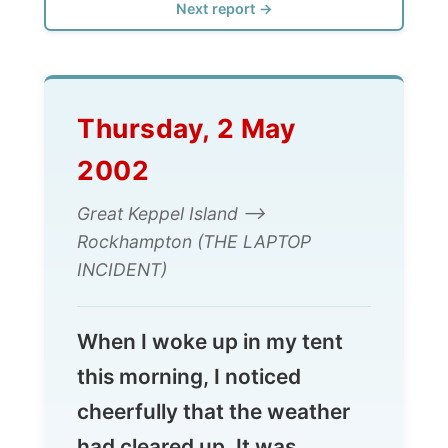
Thursday, 2 May
2002
Great Keppel Island -->
Rockhampton (THE LAPTOP
INCIDENT)
When I woke up in my tent
this morning, I noticed
cheerfully that the weather
had cleared up. It was
around 8am in the morning
and I had to get ready to