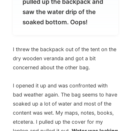
I threw the backpack out of the tent on the
dry wooden veranda and got a bit
concerned about the other bag.
I opened it up and was confronted with
bad weather again. The bag seems to have
soaked up a lot of water and most of the
content was wet. My maps, notes, books,
etcetera. I pulled up the cover for my
laptop and pulled it out.
Water was leaking
out of the floppy drive of my laptop. I
opened it up and saw how my "Windows"
was washed.
The screen was clean but fish
could swim in the flat monitor. Oops again.