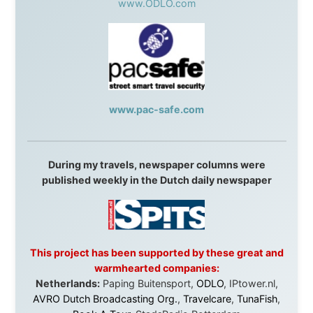
They gave me train tickets when I had no way forward.
They provided flights when oceans stood between me
and the next invitation. They offered hotel rooms when
I was exhausted, gear when mine wore out, and
platforms to share the story when nobody knew about
this website yet.
Some took a chance on me in the very beginning, when
it was just an idea. Others joined when the project grew
beyond what I could have imagined.
Every single one of them said yes to something
uncertain. From the bottom of my heart: thank you. You
didn't just sponsor a trip. You made possible something
that showed thousands of people that generosity still
exists, that strangers can become friends, and that the
world is smaller and kinder than we sometimes dare to
believe.