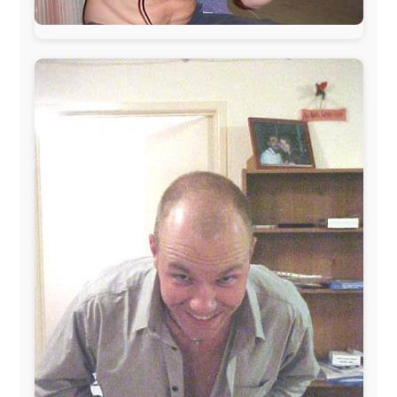
This project has been supported by these great and
warmhearted companies:
Netherlands:
Paping Buitensport,
ODLO
, IPtower.nl,
AVRO Dutch Broadcasting Org.
,
Travelcare
,
TunaFish
,
Book A Tour
, StadsRadio Rotterdam
UK:
Lazystudent,
KissFM
,
The Sunday Times
,
The
Guardian
Isle of Man:
SteamPacket/SeaCat
Ireland:
BikeTheBurren
Belgium:
Le Temps Perdu
, Majer & Partners
Austria:
OhmTV.com
Norway:
Scanrail Pass
,
Hurtigruten
,
Best Western
Hotels
South Africa:
eTravel
,
British Airways Comair
,
CapeTalk
,
BazBus
Spain:
Inter Rail
,
Train company Renfe
Australia:
Channel 9 Television
,
Bridgeclimb
,
Harbourjet
,
SeaFM Central Coast
,
Moonshadow
Cruises
,
Australian Zoo
,
Fraser Island Excursions
,