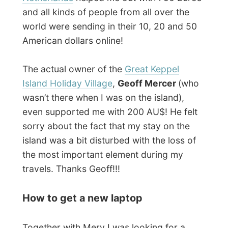
who might want to round off the amount of
donations that had run in, but that was
hard. All the numerous companies we both
contacted did
normal business
only…
My former Dutch host
Ron Roos
in Raby,
Sydney, even jumped in to help me out and
send me all kinds of links to online
computer shops in Australia.
He even took
time to call IBM and other big companies
for a request of sponsoring my project
with a new laptop.
But even Ron got a bit
disappointed by all the negative answers.
It was okay with me, not everything in life is
for free and it is even better to struggle a
bit before getting somewhere – just to
keep the sensors up in the right direction.