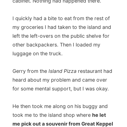
heard about my problem and came over
for some mental support, but I was okay.
He then took me along on his buggy and
took me to the island shop where
he let
me pick out a souvenir from Great Keppel
Island
before I’d leave. I got myself a t-
shirt and thanked Gerry for the gift.
At the beach the catamaran was ready for
departure and I thanked Geoff for his
hospitality and Gerry for the good food
and the support he had given me.
I had a last look back onto Great Keppel
Island and concluded it was a pretty good