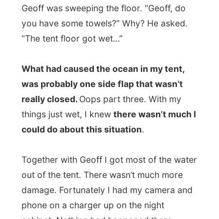
things just wet, I knew
there wasn’t much I
could do about this situation
.
Together with Geoff I got most of the water
out of the tent. There wasn’t much more
damage. Fortunately I had my camera and
phone on a charger up on the night
cabinet. Nothing had happened there.
I quickly had a bite to eat from the rest of
my groceries I had taken to the island and
left the left-overs on the public shelve for
other backpackers. Then I loaded my
luggage on the truck.
Gerry from the
Island Pizza
restaurant had