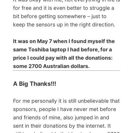
can't say
Thank you
enough and I hope
that the people that actually sent in their
financial support will understand how
happy you have made me.
It is also such an appreciation for what I
am doing. It clearly taught me that I am
not alone and proved to the rest of the
world that there still are friendly and
helpful people among us all that won’t let
somebody down. That is just fascinating
and gives an indescribable feeling to the
folks in my backup team and me.
On May 8 the order for a new laptop was
sent out and the transaction was made. A
new Toshiba laptop will be on his way and
will be delivered to an address in