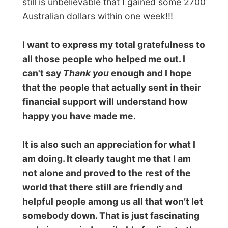
Townsville (where I’ll stay next week) and
hopefully I can be totally back on track on
this website again..
(THIS PAGE WAS PUBLISHED ON MAY 12)
In the meantime
In the mean time, I stayed with Merv and
Trish that entire week. It was absolutely no
bother to them for me to stay for a few
days. They washed my laundry en left me
alone to do my things on one of their PC’s
when necessary. I watched videos with
them, enjoyed their cooking,
washed the