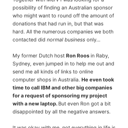
It was on May 7 when I found myself the
same Toshiba laptop I had before, for a
price I could pay with all the donations:
some 2700 Australian dollars.
A Big Thanks!!!
For me personally it is still unbelievable that
sponsors, people I have never met before
and friends of mine, also jumped in and
sent in their donations by the internet. It
still is unbelievable that I gained some 2700
Australian dollars within one week!!!
I want to express my total gratefulness to
all those people who helped me out. I