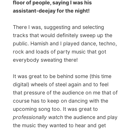
night and gave a big handshake to the
manager of
The Stadium
.
I know lots of Australians find
Rockhampton the biggest ****hole of
Australia, but whoever calls it that way
should now that
the night life in The
Stadium really rocked this night!
Good nights Rockhampton!
Ramon
All Reports
← Previous report