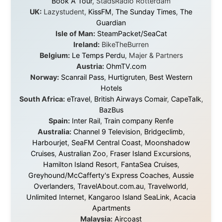
About this Website
•
Daily Reports Archive
•
Media About
Legal Disclaimer
•
Privacy Statement
Ramon Stoppelenburg acknowledges the Indigenous peoples and
Traditional Owners of the lands
and waters travelled through during this journey. He pays his
respects to Elders past and
present, and recognises their continuing connection to land,
waters, and communities.
© 2001–2026
Ramon Stoppelenburg