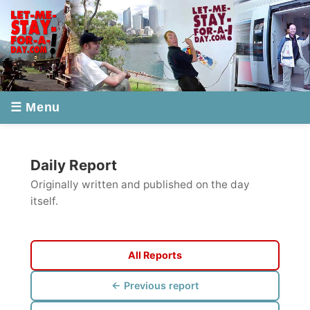
☰ Menu
Daily Report
Originally written and published on the day
itself.
All Reports
← Previous report
Next report →