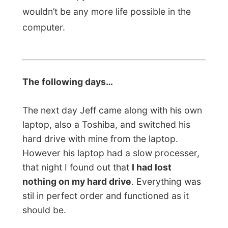
should be.
I only needed a new laptop…
I wrote about
the loss of my laptop on the front page of
this website and I immediately got people
emailing me to ask how they could help me
out.
Total strangers wanted to send me
some money
and on my third day in
Rockhampton I had opened a
Paypal-
account
where people could send in their
donations by credit card.
That was amazing!
I received over 1200 Australian dollars on
the first day! Some corporate sponsors
wanted to stay anonymous,
VISA
Netherlands
helped me out with 750 Euros