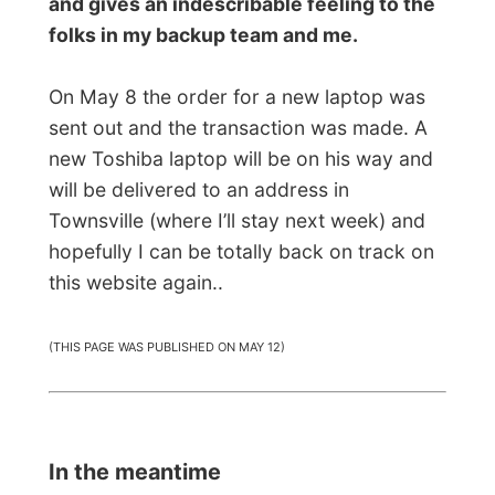
dishes
, cut off my hair and all that.
For one week I was suddenly taken into
their family life. When I first visited them
before I got to the island, Merv was
desperate looking for a new job and while I
was there I saw him walking around with a
big smile as he at least got a part time job
as a laundry attendant for a while.
I met up with some more friends of them
and on Friday evening they treated me on
dinner at the well-known all-you-can-eat-
restaurant
Sizzlers
! That was very
amusing, however one plate of salad, one
plate of pasta, a plate of ribs and a bowl of
ice cream was really just enough for me,
haha.