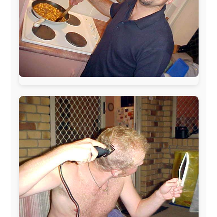
The official
Letmestayforaday.com
sponsors always were:
www.ODLO.com
www.pac-safe.com
During my travels, newspaper columns were
published weekly in the Dutch daily newspaper