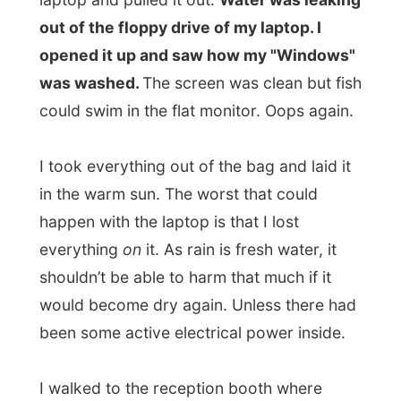
I took everything out of the bag and laid it
in the warm sun. The worst that could
happen with the laptop is that I lost
everything
on
it. As rain is fresh water, it
shouldn’t be able to harm that much if it
would become dry again. Unless there had
been some active electrical power inside.
I walked to the reception booth where
Geoff was sweeping the floor. “Geoff, do
you have some towels?” Why? He asked.
“The tent floor got wet…”
What had caused the ocean in my tent,
was probably one side flap that wasn’t
really closed.
Oops part three. With my