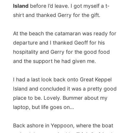
place to be. Lovely. Bummer about my
laptop, but life goes on…
Back ashore in Yeppoon, where the boat
arrived, I was awaited by
Trish Smith
who
was already alarmed about my electronical
loss. She picked me up and drove me all
the way back to the home of her and her
husband Merv, where I stayed earlier this
week.
There was absolutely no problem if I
wanted to stay a few more days at their
place, so I could sort things about my
laptop.