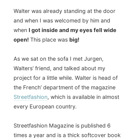
Streetfashion
, which is available in almost
every European country.
Streetfashion Magazine is published 6
times a year and is a thick softcover book
with pictures sent in by freelance
photographers of, exactly, ordinary
streetfashion. The street-photography can
take place anywhere and everybody who
models on these photographs get their
personal streetfashion-emailaccount where
interested
model-agencies
can write to if
they are interested. Lots of the sent in
images make it onto the magazine or
loaded onto the website. All the published
images will even be shown at Streetfashion