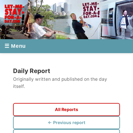
☰ Menu
Daily Report
Originally written and published on the day
itself.
All Reports
← Previous report
Next report →