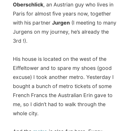
His house is located on the west of the
Eiffeltower and to spare my shoes (good
excuse) I took another metro. Yesterday I
bought a bunch of metro tickets of some
French Francs the Australian Erin gave to
me, so I didn’t had to walk through the
whole city.
And the
metro
is also fun here. Every
station has this sort of a maze to get to the
right platform and with only one ticket of
almost 1 US$ I could get to anywhere in
Paris without coming into the beams of the
sun.
On my way to Walters’ place some
a young