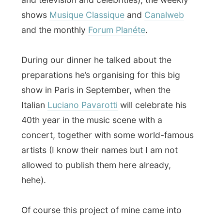
drinking red wine!
The plans for tonight were to go out
somewhere, but according to Walter
nothing really interesting would happen in
Paris tonight
, except from a soul and funk
party which would closes at 2am. And it
was already midnight when we left the
dinnertable and said goodbye to Mr.
Combarieu. Another person I’ll stay in
contact with!
So the night eventually ended with me
writing this report is this gigantic house,
while Walter has some
classical music
playing from a CD in the livingroom. Life is