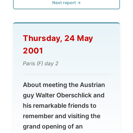
Thursday, 24 May
2001
Paris (F) day 2
About meeting the Austrian
guy Walter Oberschlick and
his remarkable friends to
remember and visiting the
grand opening of an
contemporary art galery...