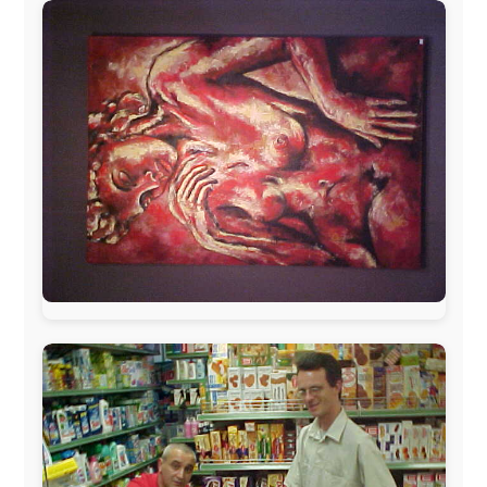
The official
Letmestayforaday.com
sponsors always were:
www.ODLO.com