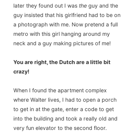
When I found the apartment complex
where Walter lives, I had to open a porch
to get in at the gate, enter a code to get
into the building and took a really old and
very fun elevator to the second floor.
Walter was already standing at the door
and when I was welcomed by him and
when
I got inside and my eyes fell wide
open!
This place was
big!
As we sat on the sofa I met Jurgen,
Walters’ friend, and talked about my
project for a little while. Walter is head of
the French’ department of the magazine