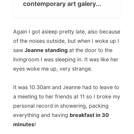
Again I got asleep pretty late, also because
of the noises outside, but when I woke up I
saw
Jeanne standing
at the door to the
livingroom I was sleeping in. It was like her
eyes woke me up, very strange.
It was 10.30am and Jeanne had to leave to
a meeting to her friends at 11 so I broke my
personal record in showering, packing
everything and having
breakfast in 30
minutes
!
Outside our roads split up and I thanked
Jeanne for inviting me over and I got into
the subway metro to
Les Halles
, a very
crowded area in Paris. I walked along the