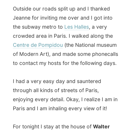
Centre de Pompidou
(the National museum
of Modern Art), and made some phonecalls
to contact my hosts for the following days.
I had a very easy day and sauntered
through all kinds of streets of Paris,
enjoying every detail. Okay, I realize I am in
Paris and I am inhaling every view of it!
For tonight I stay at the house of
Walter
Oberschlick
, an Austrian guy who lives in
Paris for almost five years now, together
with his partner
Jurgen
(I meeting to many
Jurgens on my journey, he’s already the
3rd !).