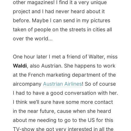
about me needing to go to the US for this
TV-show she got very interested in all the
sponsorpossibillities by the big alliance that
stands above a lot of European airlines.
Waldy had got four invitations for the
opening of a
Contemporary Art Exhibition
ART2000
at the
Espace Auteuil
in Paris
and we definitely had to go there. It was
very fun to walk around in this big (hot)
tent where a lot of so-called outsider art is
exposed by the artists theirselves. A lot of
really really really rich people come here
every year to select new art they want to
have on the wall of their house or as a
presents to friends. And the fun thing was