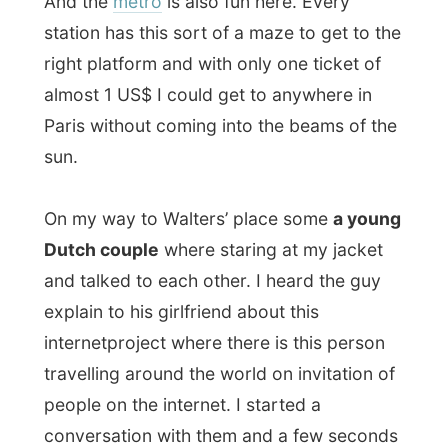
Dutch couple
where staring at my jacket
and talked to each other. I heard the guy
explain to his girlfriend about this
internetproject where there is this person
travelling around the world on invitation of
people on the internet. I started a
conversation with them and a few seconds
later they found out I was
the
guy and the
guy insisted that his girlfriend had to be on
a photograph with me. Now pretend a full
metro with this girl hanging around my
neck and a guy making pictures of me!
You are right, the Dutch are a little bit
crazy!