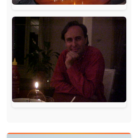
Norway:
Scanrail Pass
,
Hurtigruten
,
Best Western
Hotels
South Africa:
eTravel
,
British Airways Comair
,
CapeTalk
,
BazBus
Spain:
Inter Rail
,
Train company Renfe
Australia:
Channel 9 Television
,
Bridgeclimb
,
Harbourjet
,
SeaFM Central Coast
,
Moonshadow
Cruises
,
Australian Zoo
,
Fraser Island Excursions
,
Hamilton Island Resort
,
FantaSea Cruises
,
Greyhound/McCafferty's Express Coaches
,
Aussie
Overlanders
,
TravelAbout.com.au
,
Travelworld
,
Unlimited Internet
,
Kangaroo Island SeaLink
,
Acacia
Apartments
Malaysia:
Aircoast
Canada:
VIA rail
,
Cedar Springs Lodge
,
BCTV/GlobalTV
,
St. George Hotel
,
VICKI GABEREAU
talkshow
,
Ziptrek Ecotours
,
Whistler Blackcomb Ski
Resort
,
Summit Ski & Snowboard Rental
,
High Mountain
BrewHouse
,
Cougar Mountain Snowmobiling
,
Whistler
Question Newspaper
,
Snowshoe Inn
,
First Air
,
Nunanet.com
,
Canadian North
,
Accommodations by
the Sea
,
DRL Coachlines Newfoundland
,
The National