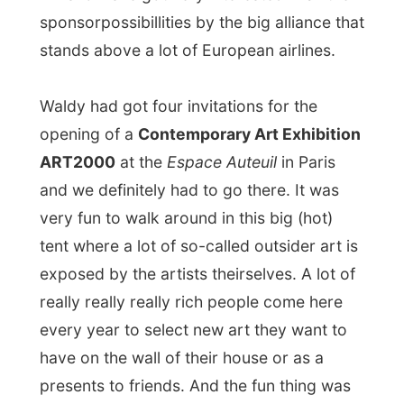
that if you looked long enough at a some
artists’ works, he offers you something to
drink and sometimes a little snack at this
stand and then he starts to talk about the
prices. Very funny to see this happen, I
enjoyed the
free drinks
though!
Walter and Jurgen were not interested in
buying things, but asked for a few prices
just to know how the current market is.
They are more saving for buying an
original painting by
Salvador Dalí
.
From the exhibition back to their castle I
got a quick tour in this quarter of Paris,
which was quit impressive.