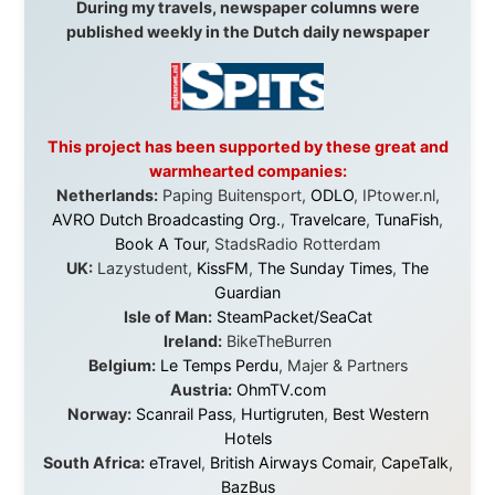
didn't just sponsor a trip. You made possible something
that showed thousands of people that generosity still
exists, that strangers can become friends, and that the
world is smaller and kinder than we sometimes dare to
believe.
About this Website
•
Daily Reports Archive
•
Media About
Legal Disclaimer
•
Privacy Statement
Ramon Stoppelenburg acknowledges the Indigenous peoples and
Traditional Owners of the lands
and waters travelled through during this journey. He pays his
respects to Elders past and
present, and recognises their continuing connection to land,
waters, and communities.