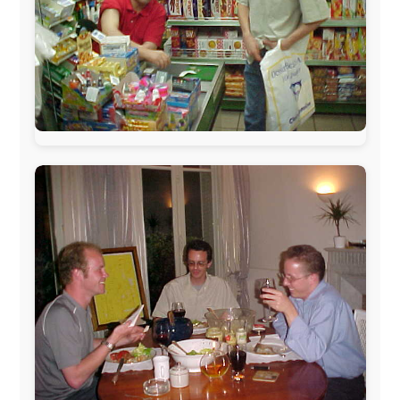
www.pac-safe.com
During my travels, newspaper columns were
published weekly in the Dutch daily newspaper
This project has been supported by these great and
warmhearted companies:
Netherlands:
Paping Buitensport,
ODLO
, IPtower.nl,
AVRO Dutch Broadcasting Org.
,
Travelcare
,
TunaFish
,
Book A Tour
, StadsRadio Rotterdam
UK:
Lazystudent,
KissFM
,
The Sunday Times
,
The
Guardian
Isle of Man:
SteamPacket/SeaCat
Ireland:
BikeTheBurren
Belgium:
Le Temps Perdu
, Majer & Partners
Austria:
OhmTV.com