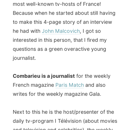
preparations he’s organising for this big
show in Paris in September, when the
Italian
Luciano Pavarotti
will celebrate his
40th year in the music scene with a
concert, together with some world-famous
artists (I know their names but I am not
allowed to publish them here already,
hehe).
Of course this project of mine came into
the spotslight again during this
conversation and there will be a big chance
(since this night) that there will be another
big media-snowball-effect
start off in
Paris to the rest of France. How crazy to
see a network grow, while just talking and