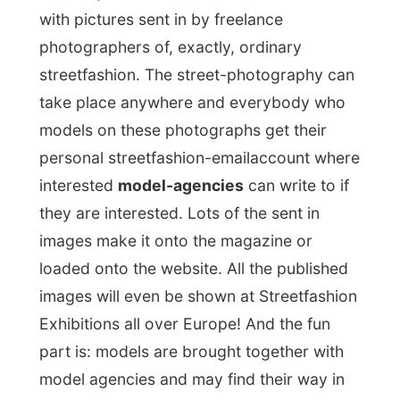
Exhibitions all over Europe! And the fun
part is: models are brought together with
model agencies and may find their way in
other magazines! I find it a very unique
project and I had never heard about it
before. Maybe I can send in my pictures
taken of people on the streets in cities all
over the world...
One hour later I met a friend of Walter, miss
Waldi
, also Austrian. She happens to work
at the French marketing department of the
aircompany
Austrian Airlines
! So of course
I had to have a good conversation with her.
I think we’ll sure have some more contact
in the near future, cause when she heard