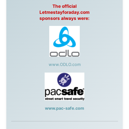
Post
,
Air North
Without these companies mentioned above, this
journey would never have been possible. They believed
in something that had never been done before: a
stranger with a website asking to travel the world
without money.
They gave me train tickets when I had no way forward.
They provided flights when oceans stood between me
and the next invitation. They offered hotel rooms when
I was exhausted, gear when mine wore out, and
platforms to share the story when nobody knew about
this website yet.
Some took a chance on me in the very beginning, when
it was just an idea. Others joined when the project grew
beyond what I could have imagined.
Every single one of them said yes to something
uncertain. From the bottom of my heart: thank you. You