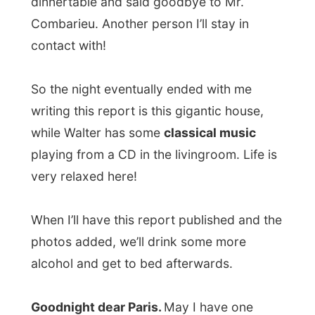
Next report →
Photos from this day
Click to view full size with captions.