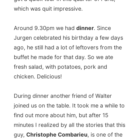
he had with
John Malcovich
, I got so
interested in this person, that I fired my
questions as a green overactive young
journalist.
Combarieu is a journalist
for the weekly
French magazine
Paris Match
and also
writes for the weekly magazine Gala.
Next to this he is the host/presenter of the
daily tv-program I Télévision (about movies
and television and celebrities), the weekly
shows
Musique Classique
and
Canalweb
and the monthly
Forum Planéte
.
During our dinner he talked about the