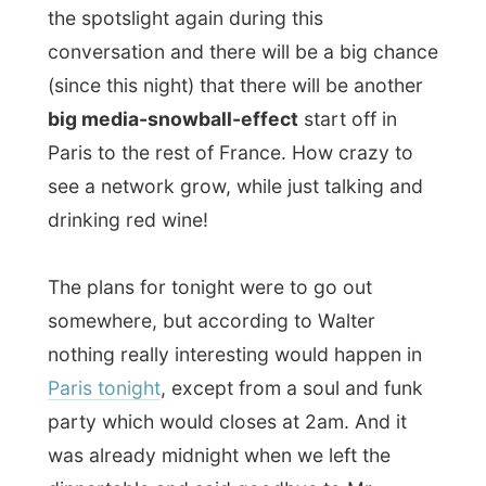
very relaxed here!
When I’ll have this report published and the
photos added, we’ll drink some more
alcohol and get to bed afterwards.
Goodnight dear Paris.
May I have one
more day with you? I think I am falling in
love with you...
All Reports
← Previous report