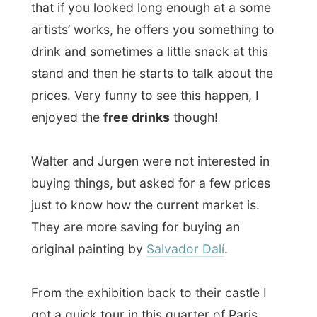
Around 9.30pm we had
dinner
. Since
Jurgen celebrated his birthday a few days
ago, he still had a lot of leftovers from the
buffet he made for that day. So we ate
fresh salad, with potatoes, pork and
chicken. Delicious!
During dinner another friend of Walter
joined us on the table. It took me a while to
find out more about him, but after 15
minutes I realized by all the stories that this
guy,
Christophe Combarieu
, is one of the
most well-known tv-hosts of France!
Because when he started about still having
to make this 4-page story of an interview