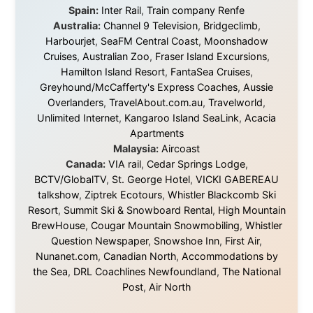
© 2001–2026
Ramon Stoppelenburg