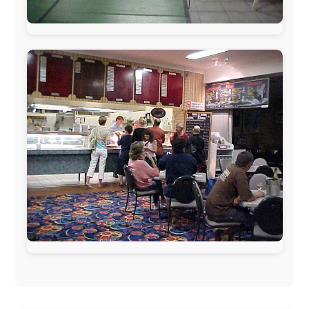
Netherlands:
Paping Buitensport,
ODLO
, IPtower.nl,
AVRO Dutch Broadcasting Org.
,
Travelcare
,
TunaFish
,
Book A Tour
, StadsRadio Rotterdam
UK:
Lazystudent,
KissFM
,
The Sunday Times
,
The
Guardian
Isle of Man:
SteamPacket/SeaCat
Ireland:
BikeTheBurren
Belgium:
Le Temps Perdu
, Majer & Partners
Austria:
OhmTV.com
Norway:
Scanrail Pass
,
Hurtigruten
,
Best Western
Hotels
South Africa:
eTravel
,
British Airways Comair
,
CapeTalk
,
BazBus
Spain:
Inter Rail
,
Train company Renfe
Australia:
Channel 9 Television
,
Bridgeclimb
,
Harbourjet
,
SeaFM Central Coast
,
Moonshadow
Cruises
,
Australian Zoo
,
Fraser Island Excursions
,
Hamilton Island Resort
,
FantaSea Cruises
,
Greyhound/McCafferty's Express Coaches
,
Aussie
Overlanders
,
TravelAbout.com.au
,
Travelworld
,
Unlimited Internet
,
Kangaroo Island SeaLink
,
Acacia
Apartments