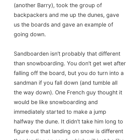
Sandboarden isn’t probably that different
than snowboarding. You don’t get wet after
falling off the board, but you do turn into a
sandman if you fall down (and tumble all
the way down). One French guy thought it
would be like snowboarding and
immediately started to make a jump
halfway the dune. It didn’t take him long to
figure out that landing on snow is different
than landing on sand, which will just be like
concrete.
It was a fun experience; the only little thing
of disappointment was the fact that
you
always have to walk up the entire dune
to