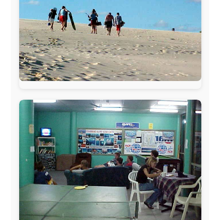
www.ODLO.com
www.pac-safe.com
During my travels, newspaper columns were
published weekly in the Dutch daily newspaper
This project has been supported by these great and
warmhearted companies: