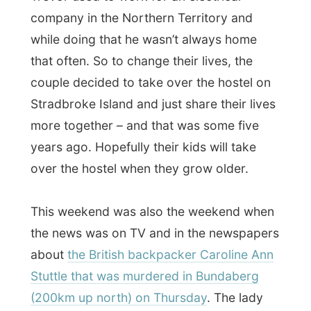
(200km up north) on Thursday
. The lady
went for a walk to the other side of town
towards a phone cell, pretty late at night
also. The next morning her body was found
in the park below the bridge.
The news says:
“It’s believed that she is
robbed and thrown over the bridge.”
Unfortunately this incident becomes
international headline news, because it is
about
another
backpacker. Immediately
the media takes out all the files of previous
cases concerning backpackers and
suddenly everybody lays their fears on us.
Some of the guests called home, to get