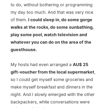
My hosts had even arranged a
AU$ 25
gift-voucher from the local supermarket
,
so I could get myself some groceries and
make myself breakfast and dinners in the
night. And I slowly emerged with the other
backpackers, while conversations were
going on all the time and people had some
inspiring discussions with each other.
I shared a four-bed dorm with the old
German Peter
. He must have been in his
sixties, but he has been visiting Stradbroke
for ten years now, and every time he stays
four weeks. Back home in Germany he
works at the University of Bonn as a