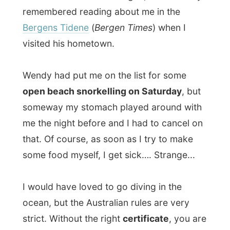
I would have loved to go diving in the
ocean, but the Australian rules are very
strict. Without the right
certificate
, you are
not allowed to dive anywhere. I have
enough diving experience from my early
days in The Netherlands (might only need a
fresh-up), but never got a certain license
for it. Maybe I’d get the chance to go down
and see the beautiful marine life later…
The fourth night at the guesthouse, Wendy
and Trevor had invited me at a
barbecue
.
They live just 200 metres away from the
guesthouse. Trevor made an open fire in
their garden and we had some great steaks