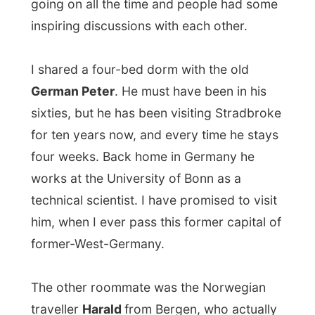
technical scientist. I have promised to visit
him, when I ever pass this former capital of
former-West-Germany.
The other roommate was the Norwegian
traveller
Harald
from Bergen, who actually
remembered reading about me in the
Bergens Tidene
(
Bergen Times
) when I
visited his hometown.
Wendy had put me on the list for some
open beach snorkelling on Saturday
, but
someway my stomach played around with
me the night before and I had to cancel on
that. Of course, as soon as I try to make
some food myself, I get sick…. Strange...