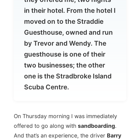
Guesthouse, owned and run
by Trevor and Wendy. The
guesthouse is one of their
two businesses; the other
one is the Stradbroke Island
Scuba Centre.
On Thursday morning I was immediately
offered to go along with
sandboarding
.
And that’s an experience, the driver
Barry
(another Barry), took the group of
backpackers and me up the dunes, gave
us the boards and gave an example of
going down.