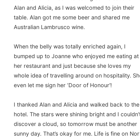
← Previous report
Next report →
Photos from this day
Click to view full size with captions.