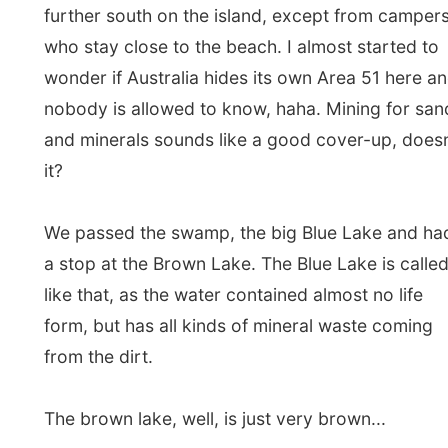
The brown lake, well, is just very brown...
From here on, Barry showed off his skills with his
4-wheel-driving and let all of the passengers touch
all the parts of the truck from the inside. Barry
drove through former pine plantations and we
passed the highest point of the island, where an
airplane navigation radar tells all arriving planes to
get down for Brisbane
now
, or at least something
like that, I hope.
And slowly we entered the small town Dunwich on
the west part of the island. This has the schools of
the island, however the high school only offers a
few grades. If you want to become more
intelligent, you have to take the barge (water taxi)