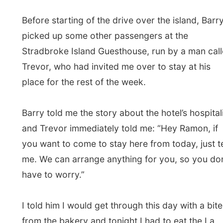
Barry told me the story about the hotel’s hospitality
and Trevor immediately told me: “Hey Ramon, if
you want to come to stay here from today, just tell
me. We can arrange anything for you, so you don’t
have to worry.”
I told him I would get through this day with a bite
from the bakery and tonight I had to eat the La
Pocaccia, Joanna’s pasta restaurant in town. I’d
handle it. Tomorrow I’d check out of the hotel and
head to the Island Guesthouse anyway.
Barry gave me an excellent tour over the island.
We started off driving on the main beach of the
island at the east of the island towards the scary-
flat Yarraman lagoon and the Eighteen Mile