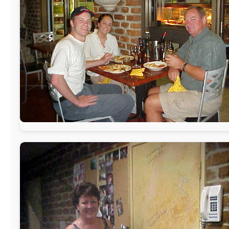
www.pac-safe.com
During my travels, newspaper columns were published
weekly in the Dutch daily newspaper
This project has been supported by these great and
warmhearted companies:
Netherlands:
Paping Buitensport,
ODLO
, IPtower.nl,
AVRO Dutch
Broadcasting Org.
,
Travelcare
,
TunaFish
,
Book A Tour
,
StadsRadio Rotterdam
UK:
Lazystudent,
KissFM
,
The Sunday Times
,
The Guardian
Isle of Man:
SteamPacket/SeaCat