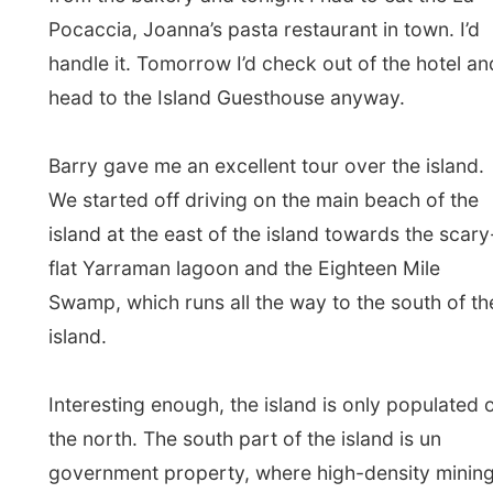
Swamp, which runs all the way to the south of the
island.
Interesting enough, the island is only populated on
the north. The south part of the island is un
government property, where high-density mining is
going on. The island mines for minerals and sand.
And when Barry told me “sand”, I thought: “Isn’t
there enough sand in the world? Take a look at the
Sahara, maybe some mining for sand might make it
fertile again?”
But, and here is the catch, when the minerals from
the mines are removed from the mining grounds,
pure white sand is left over. “And do you know
what we do with that?” Barry then told me the