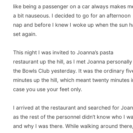
was going to have dinner with his 21-year-old
daughter Alicia, who I recognized as the waitress
of the Stonefish Café where I was yesterday.
Today’s menu was a buffet with soups, pastas and
pizzas and it was all you can eat day too. So I ate,
scoffed and bolted some place into my stomach,
reminding my body there won’t be any small
breakfast possible that the Greedy Hotel. And in
the mean time I had interesting conversations with
Alan and Alicia, as I was welcomed to join their
table. Alan got me some beer and shared me
Australian Lambrusco wine.
When the belly was totally enriched again, I