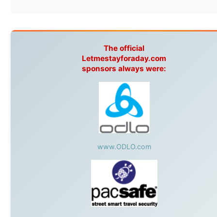
Without these companies mentioned above, this journey would
never have been possible. They believed in something that had
never been done before: a stranger with a website asking to
travel the world without money.
They gave me train tickets when I had no way forward. They
provided flights when oceans stood between me and the next
invitation. They offered hotel rooms when I was exhausted, gear
when mine wore out, and platforms to share the story when
nobody knew about this website yet.
Some took a chance on me in the very beginning, when it was
just an idea. Others joined when the project grew beyond what I
could have imagined.
Every single one of them said yes to something uncertain. From
the bottom of my heart: thank you. You didn't just sponsor a trip.
You made possible something that showed thousands of people
that generosity still exists, that strangers can become friends, and
that the world is smaller and kinder than we sometimes dare to
believe.