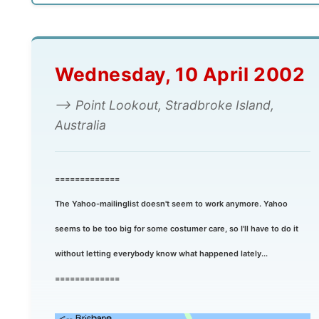
Wednesday, 10 April 2002
--> Point Lookout, Stradbroke Island,
Australia
=============
The Yahoo-mailinglist doesn't seem to work anymore. Yahoo
seems to be too big for some costumer care, so I'll have to do it
without letting everybody know what happened lately...
=============