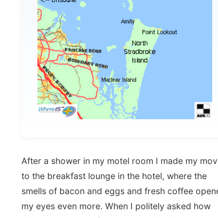
After a shower in my motel room I made my move
to the breakfast lounge in the hotel, where the
smells of bacon and eggs and fresh coffee opened
my eyes even more. When I politely asked how
things worked out for me, as that invited guest, the
lady mentioned all options from a full breakfast to
some pieces of toast and their prizes. When I
explained her that I was that guy who travelled
around without any money, she looked up and got