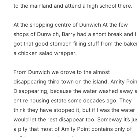
Along the northern Finglers Beach Barry drove us
back to Point Lookout and dropped me off at the
hotel. I thanked him very much for this tour and
wish him good luck with this business.
Barry Logan ran a news agency on the island and
decided to organize these 4WD-tours less than a
year ago. Since then he drives through the island
almost every day, showing tourists and travellers
the beauties of the island nature.
Somehow the last three hours made me a bit tired,
like being a passenger on a car always makes me
a bit nauseous. I decided to go for an afternoon
nap and before I knew I woke up when the sun had