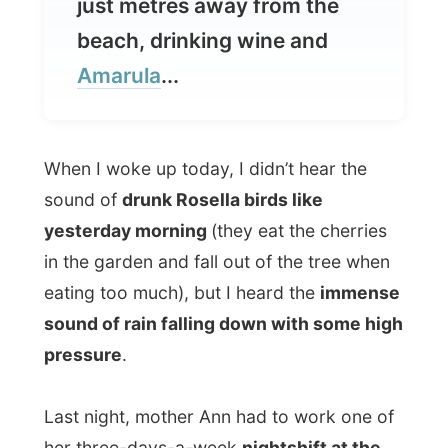
When I woke up today, I didn’t hear the
sound of
drunk Rosella birds like
yesterday morning
(they eat the cherries
in the garden and fall out of the tree when
eating too much), but I heard the
immense
sound of rain falling down with some high
pressure
.
Last night, mother Ann had to work one of
her three-days-a-week
nightshift at the
nursery home
, so she would be sleeping in
late today. Anna Eglitzky had a free day
this Saturday and also slept in until 10am.