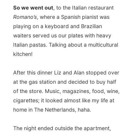
with the ocean lit by the full moon and us
drinking various wines. Lots of wines. We
talked about studying, life in Australia and
South Africa, about cars and surfing and
liquors and elephants. Later the night Alan
decided to open a special bottle of
Amarula
, a creamy liquor that is made from
amarula-fruits, the delicate fruit for
elephants. It didn’t take me too many sips
to get me
woozy
and longing for my bed.
I kind of miss my ordinary former student
life…when this happens ;-)
Good night Mermaid Beach!