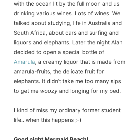
Ramon.
All Reports
← Previous report
Next report →
Photos from this day
Click to view full size with captions.