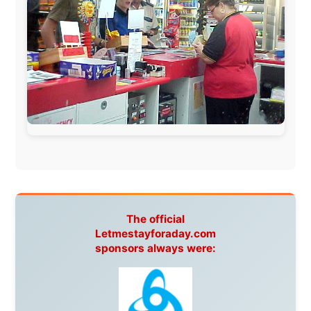
Ireland:
BikeTheBurren
Belgium:
Le Temps Perdu
, Majer & Partners
Austria:
OhmTV.com
Norway:
Scanrail Pass
,
Hurtigruten
,
Best Western
Hotels
South Africa:
eTravel
,
British Airways Comair
,
CapeTalk
,
BazBus
Spain:
Inter Rail
,
Train company Renfe
Australia:
Channel 9 Television
,
Bridgeclimb
,
Harbourjet
,
SeaFM Central Coast
,
Moonshadow
Cruises
,
Australian Zoo
,
Fraser Island Excursions
,
Hamilton Island Resort
,
FantaSea Cruises
,
Greyhound/McCafferty's Express Coaches
,
Aussie
Overlanders
,
TravelAbout.com.au
,
Travelworld
,
Unlimited Internet
,
Kangaroo Island SeaLink
,
Acacia
Apartments
Malaysia:
Aircoast
Canada:
VIA rail
,
Cedar Springs Lodge
,
BCTV/GlobalTV
,
St. George Hotel
,
VICKI GABEREAU
talkshow
,
Ziptrek Ecotours
,
Whistler Blackcomb Ski
Resort
,
Summit Ski & Snowboard Rental
,
High Mountain
BrewHouse
,
Cougar Mountain Snowmobiling
,
Whistler