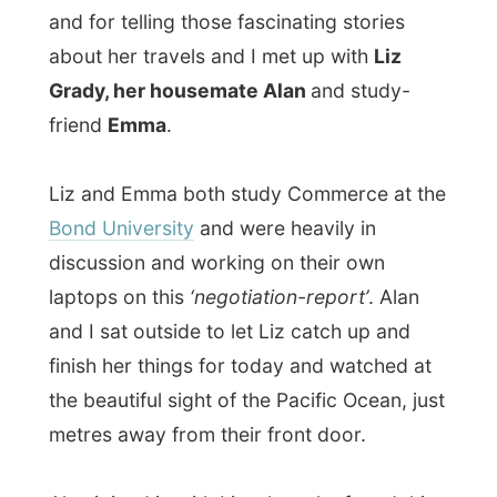
and I sat outside to let Liz catch up and
finish her things for today and watched at
the beautiful sight of the Pacific Ocean, just
metres away from their front door.
Alan joined in with Liz when she found this
apartment and they both moved in some
few months ago. Liz had travelled several
parts of the world too, but always wanted
something like this whenever study had to
stuck her in Australia and she was very
happy when she could share the costs with
Alan.
Alan himself is originally from
Margate
,