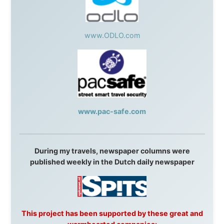
Question Newspaper
,
Snowshoe Inn
,
First Air
,
Nunanet.com
,
Canadian North
,
Accommodations by
the Sea
,
DRL Coachlines Newfoundland
,
The National
Post
,
Air North
Without these companies mentioned above, this
journey would never have been possible. They believed
in something that had never been done before: a
stranger with a website asking to travel the world
without money.
They gave me train tickets when I had no way forward.
They provided flights when oceans stood between me
and the next invitation. They offered hotel rooms when
I was exhausted, gear when mine wore out, and
platforms to share the story when nobody knew about
this website yet.
Some took a chance on me in the very beginning, when
it was just an idea. Others joined when the project grew
beyond what I could have imagined.