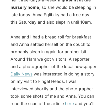
Anna and I had a bread roll for breakfast
and Anna settled herself on the couch to
probably sleep in again for another bit.
Around 11am we got visitors. A reporter
and a photographer of the local newspaper
Daily News
was interested in doing a story
on my visit to Fingal Heads. I was
interviewed shortly and the photographer
took some shots of me and Anna. You can
read the scan of the article
here
and you’ll
doubtlessly find out that the reporter has
absolutely no knowledge of the difference
between getting something for free and
‘being sponsored’…
After this anyway entertaining interruption I