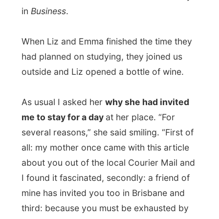
I found it fascinated, secondly: a friend of
mine has invited you too in Brisbane and
third: because you must be exhausted by
all those travels and meeting different
people every day!” Wow, I never heard a
list like this before.
Emma had to leave us and headed home.
Tomorrow morning at 9am sharp they had
planned to continue again with their
projects.
It took a while before Alan and Liz agreed
on what to do for dinner tonight. Liz’s
cooking wasn’t that good, according to
Alan and Liz said that it had been too long