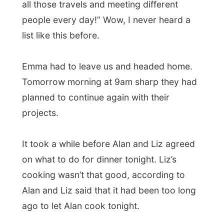
ago to let Alan cook tonight.
So we went out
, to the Italian restaurant
Romano’s
, where a Spanish pianist was
playing on a keyboard and Brazilian
waiters served us our plates with heavy
Italian pastas. Talking about a multicultural
kitchen!
After this dinner Liz and Alan stopped over
at the gas station and decided to buy half
of the store. Music, magazines, food, wine,
cigarettes; it looked almost like my life at
home in The Netherlands, haha.
The night ended outside the apartment,