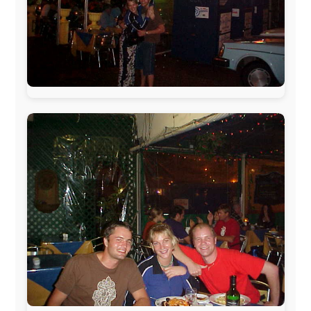
The official
Letmestayforaday.com
sponsors always were:
www.ODLO.com