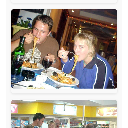
www.pac-safe.com
During my travels, newspaper columns were
published weekly in the Dutch daily newspaper
This project has been supported by these great and
warmhearted companies:
Netherlands:
Paping Buitensport,
ODLO
, IPtower.nl,
AVRO Dutch Broadcasting Org.
,
Travelcare
,
TunaFish
,
Book A Tour
, StadsRadio Rotterdam
UK:
Lazystudent,
KissFM
,
The Sunday Times
,
The
Guardian
Isle of Man:
SteamPacket/SeaCat