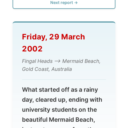
Friday, 29 March
2002
Fingal Heads --> Mermaid Beach,
Gold Coast, Australia
What started off as a rainy
day, cleared up, ending with
university students on the
beautiful Mermaid Beach,
just metres away from the
beach, drinking wine and
Amarula
...