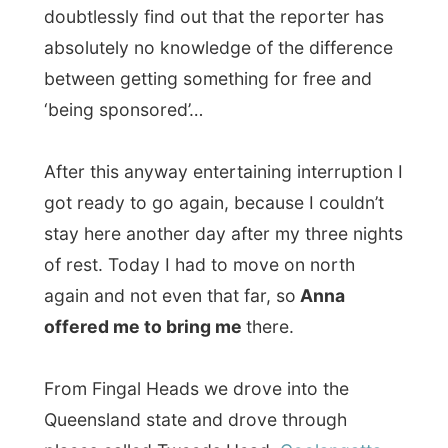
got ready to go again, because I couldn’t
stay here another day after my three nights
of rest. Today I had to move on north
again and not even that far, so
Anna
offered me to bring me
there.
From Fingal Heads we drove into the
Queensland state and drove through
places called Tweeds Head,
Coolangatta
,
Corrumbin Beach, Palm Beach and
Miami
before arriving in Mermaid Beach (all along
the
Gold Coast
) some thirty minutes later.
Meanwhile I had earned another hour
already, as it was
one hour earlier in
Queensland than in New South Wales