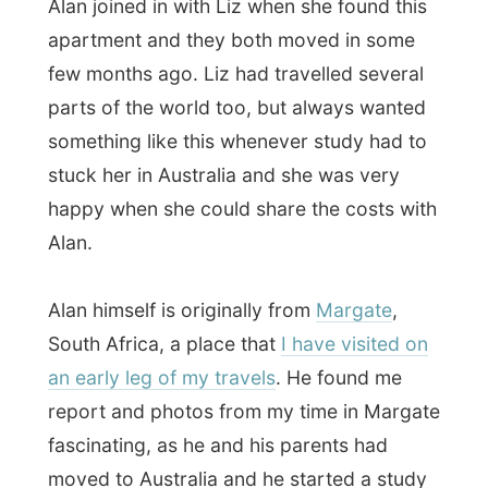
South Africa, a place that
I have visited on
an early leg of my travels
. He found me
report and photos from my time in Margate
fascinating, as he and his parents had
moved to Australia and he started a study
in
Business
.
When Liz and Emma finished the time they
had planned on studying, they joined us
outside and Liz opened a bottle of wine.
As usual I asked her
why she had invited
me to stay for a day
at her place. “For
several reasons,” she said smiling. “First of
all: my mother once came with this article
about you out of the local Courier Mail and