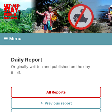
☰ Menu
Daily Report
Originally written and published on the day
itself.
All Reports
← Previous report
Next report →