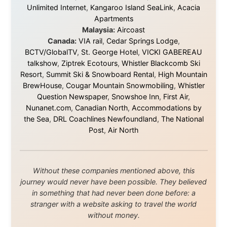
and waters travelled through during this journey. He pays his
respects to Elders past and
present, and recognises their continuing connection to land,
waters, and communities.
© 2001–2026
Ramon Stoppelenburg