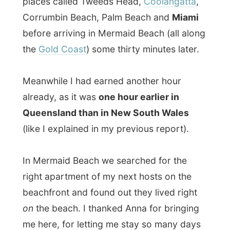
(like I explained in my previous report).
In Mermaid Beach we searched for the
right apartment of my next hosts on the
beachfront and found out they lived right
on
the beach. I thanked Anna for bringing
me here, for letting me stay so many days
and for telling those fascinating stories
about her travels and I met up with
Liz
Grady, her housemate Alan
and study-
friend
Emma
.
Liz and Emma both study Commerce at the
Bond University
and were heavily in
discussion and working on their own
laptops on this
‘negotiation-report’
. Alan