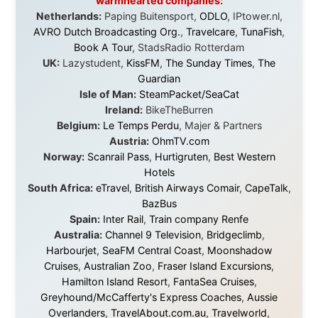
Every single one of them said yes to something
uncertain. From the bottom of my heart: thank you. You
didn't just sponsor a trip. You made possible something
that showed thousands of people that generosity still
exists, that strangers can become friends, and that the
world is smaller and kinder than we sometimes dare to
believe.
About this Website
•
Daily Reports Archive
•
Media About
Legal Disclaimer
•
Privacy Statement
Ramon Stoppelenburg acknowledges the Indigenous peoples and
Traditional Owners of the lands