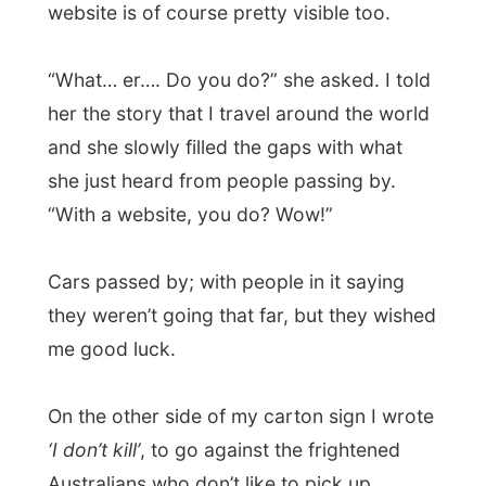
hitchhikers after so many horror stories
made the front page of all newspapers.
Sitting there with
that
sign made some
people laugh out loud as they were driving
by, others put their thumbs up. It looks that
they Australians are in for a joke! How
entertaining while waiting for the bus!
In that way Nelson Bay can be compared
with the peacefulness of the world that Jim
Carrey lives in the movie
The Truman
Show
. Everybody seems to know each
other well and everybody is friendly. On the
other hand I was suddenly
Forrest Gump
and telling that lady next to me all about