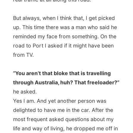
meet me as they would never expected me
to contact them. But truly they were the
only people in Port Macquarie that had
invited me. They were fascinated by my
project. As soon as Kevin saw the Channel
9-report on TV, he typed in the address on
his computer and invited me over. Just for
the possibility of it, to help people out with
great ideas.
Kevin has been a Sydney butcher for
years and years, and when there was a
little one room shop for sale in Port
Macquarie, he immediately decided to
buy it.
Now he has over 1,000 mothers, as
the shop is located in a retirement village