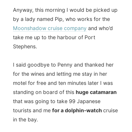
I said goodbye to Penny and thanked her
for the wines and letting me stay in her
motel for free and ten minutes later I was
standing on board of this
huge catamaran
that was going to take 99 Japanese
tourists and me
for a dolphin-watch
cruise
in the bay.
For just over two hours the boat ride the
waves of the bay entrance and surfed over
the shallow waters where dolphins feed
themselves. It took quite a while, but the
Japanese society on board was thrilled
when
one dolphin was spotted
.