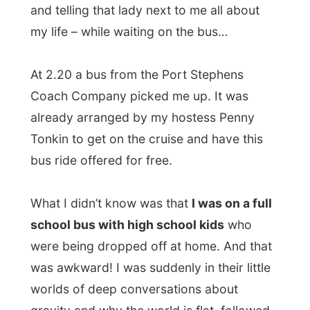
the driver with a big hat on was telling me
that I should be very important by getting a
free ride to Raymond Terrace.
The driver dropped me off near the
onramp of the Pacific Highway after he had
dropped of most of his load and I started
hitching up north.
It was very easy, within fifteen minutes I
had
a lift from Mike
, who took me along an
oyster farm and showed me miniature
Ayers Rock (a road restaurant). He
dropped me off again near a place called
Taree
, where the traffic was minimal.