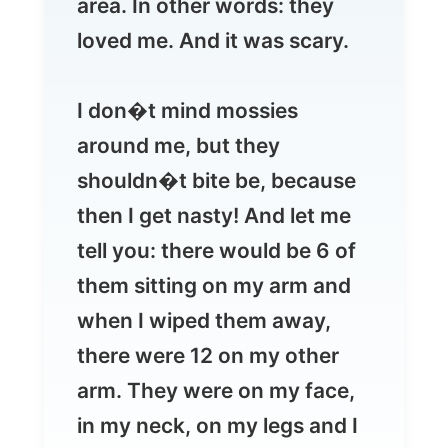
I don�t mind mossies
around me, but they
shouldn�t bite be, because
then I get nasty! And let me
tell you: there would be 6 of
them sitting on my arm and
when I wiped them away,
there were 12 on my other
arm. They were on my face,
in my neck, on my legs and I
just started running because
this wasn�t funny anymore.