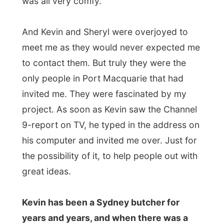
Australia. There was a big charity fair going
on in town where a sponsor would donate
500 dollars for everybody who would cut
their hair right there
. And without really
thinking about it, Sheryl sat down and
became this shorthaired as she is today.
After the pasta meal, we kept on talking in
their spacious living room about all kinds of
things going on in the country and of
course I had to tell them about the
Netherlands and the uniqueness (haha) of
the Dutch…
I was intrigued by the house they lived in, it
was not big but so creatively built that it