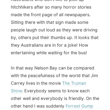
my life – while waiting on the bus…
At 2.20 a bus from the Port Stephens
Coach Company picked me up. It was
already arranged by my hostess Penny
Tonkin to get on the cruise and have this
bus ride offered for free.
What I didn’t know was that
I was on a full
school bus with high school kids
who
were being dropped off at home. And that
was awkward! I was suddenly in their little
worlds of deep conversations about
gravity and why the world is flat, followed
entire kids-fights were shoes are pulled off
and bags are thrown through the bus, while