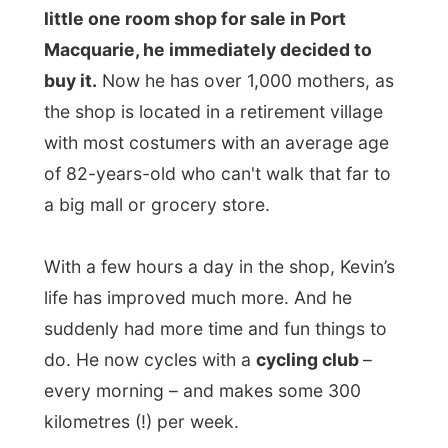
looked like a 27-rooms villa. Kevin told me
about their back garden and about their
view outside that used to be a rain forest.
“If you look out tomorrow, you’ll look at the
construction site of a three floors hotel,
one metre away from our fence. Such a
pity,” he said. But I’d have to see that in
daylight.
Good night Port Macquarie!
Ramon.
All Reports
← Previous report