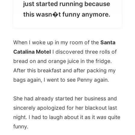
When I woke up in my room of the
Santa
Catalina Motel
I discovered three rolls of
bread on and orange juice in the fridge.
After this breakfast and after packing my
bags again, I went to see Penny again.
She had already started her business and
sincerely apologized for her blackout last
night. I had to laugh about it as it
was
quite
funny.
Anyway, this morning I would be picked up
by a lady named Pip, who works for the
Moonshadow cruise company
and who’d
take me up to the harbour of Port
Stephens.