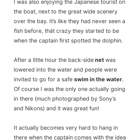
Of course I was the only one actually going
in there (much photographed by Sony’s
and Nikons) and it was great fun!
It actually becomes very hard to hang in
there when the captain comes with the idea
of playing around with me in that little net
and accelerates the speed of the boat….
When the catamaran docked again in the
port’s harbour, I was also offered
a free
lunch buffet on board
. On one of the two
floors inside the boat, there was a table
reserved for me. It was truly amazing to
see how Japanese fill up their plates until
the food just drops off, so there isn’t much