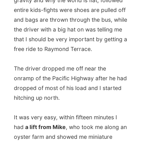
Only one car a minute passed by; I now
understand that the main road of Australia,
the Pacific Highway, is sometimes only
ONE lane wide…
I decided to start walking along the road
and I soon found out that the mosquitos
weren’t vegetarians in this area. In other
words: they loved me. And it was scary. I
don’t mind mossies around me, but they
shouldn’t bite be, because then I get
nasty!
And let me tell you: there would be 6 of
them sitting on my arm and when I wiped
them away, there were 12 on my other arm.