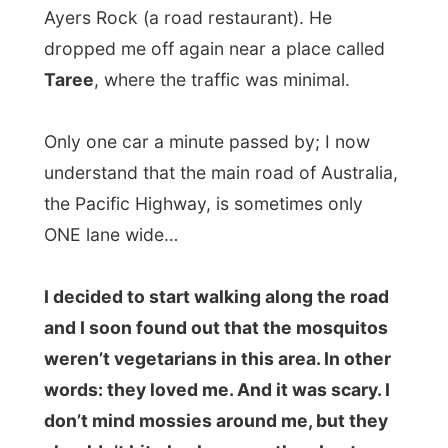
They were on my face, in my neck, on my
legs and I just started running because this
wasn’t funny anymore.
Maybe it was funny for all those people
that didn’t took me along and passed me
by. They probably laughed out loud when
they saw this big backpack run away with
this little guy with a red and sweaty face in
front of it.
“Look dad! A hitchhiker!”
At a parking spot, I threw down my
backpack and dove inside it to find my
anti-insect
deet
that I still have with me
since South Africa. While sitting next to the
highway I overdosed my body with this