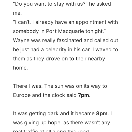
Port Macquarie was a convicts settlement
which began in 1821. The town is now
mainly sustained by tourism,fishing and
oyster farming. It was here where my new
host
Kevin Fletcher
picked me up from the
town centre and took me to his home.
At home I met his wife
Sheryl
and with
pasta from the take-away, we had dinner
with our feet on the table, watching rugby
with a beer. Nothing reminded me off the
six hours it took me to get here. This just
was all very comfy.
And Kevin and Sheryl were overjoyed to