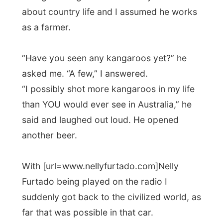
Drive
, miles off the Pacific Highway. From
here it was only another 30 km to Port
Macquairie and as it was getting Friday
night it would be easy to get a ride, Wayne
told me.
I took out my backpack from the boot of
their car and settled myself along the road.
Wayne saw the letmestayforaday-logo on
my jacket and looked at me with open
eyes.
“You ain’t that guy from TV, are
you?”
I put on a smile, I wasn’t denying it.
“Hey Laura!” he yelled to his wife, “This is
the guy we saw on TV, who travels the
world and sleeps at people’s places!”