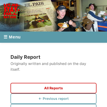
☰ Menu
Daily Report
Originally written and published on the day
itself.
All Reports
← Previous report
Next report →