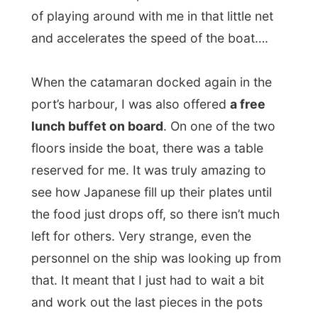
left for others. Very strange, even the
personnel on the ship was looking up from
that. It meant that I just had to wait a bit
and work out the last pieces in the pots
and pans, but that was okay with me… It
just looked to me that this group of
Japanese tourist were very greedy,
because none of them emptied their own
plates…
Enough food fighting!
At 12.30 I walked from the harbour through
Nelson Bay
, where I had to wait for the
2.20pm but that would take me to the
Pacific Highway near a town called