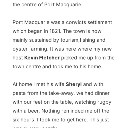
with most costumers with an average age
of 82-years-old who can't walk that far to
a big mall or grocery store.
With a few hours a day in the shop, Kevin’s
life has improved much more. And he
suddenly had more time and fun things to
do. He now cycles with a
cycling club
–
every morning – and makes some 300
kilometres (!) per week.
Sheryl is a chiropractor-assistant in town
and even her life has changed recently.
Very recently though, as she lost all her
hair last weekend in a charity-event to
raise money for leukaemia-research in