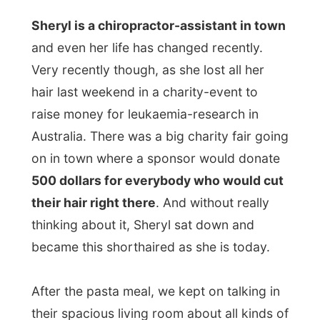
Next report →
Photos from this day
Click to view full size with captions.