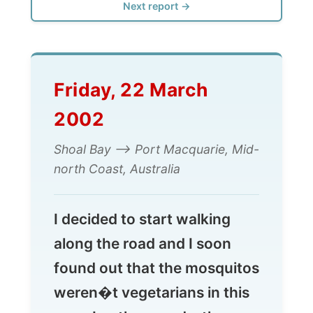
Friday, 22 March
2002
Shoal Bay --> Port Macquarie, Mid-
north Coast, Australia
I decided to start walking
along the road and I soon
found out that the mosquitos
weren�t vegetarians in this
area. In other words: they
loved me. And it was scary.