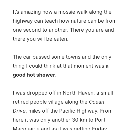
“Do you want to stay with us?” he asked
me.
“I can’t, I already have an appointment with
somebody in Port Macquarie tonight.”
Wayne was really fascinated and called out
he just had a celebrity in his car. I waved to
them as they drove on to their nearby
home.
There I was. The sun was on its way to
Europe and the clock said
7pm
.
It was getting dark and it became
8pm
. I
was giving up hope, as there wasn’t any
real traffic at all along this road.