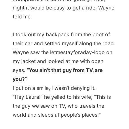
But always, when I think that, I get picked
up. This time there was a man who said he
reminded my face from something. On the
road to Port I asked if it might have been
from TV.
“You aren’t that bloke that is travelling
through Australia, huh? That freeloader?”
he asked.
Yes I am. And yet another person was
delighted to have me in the car. After the
most frequent asked questions about my
life and way of living, he dropped me off in
the centre of Port Macquarie.