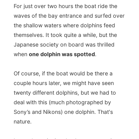
Of course, if the boat would be there a
couple hours later, we might have seen
twenty different dolphins, but we had to
deal with this (much photographed by
Sony’s and Nikons) one dolphin. That's
nature.
I was also enjoying the Japanese tourist on
the boat, next to the great wide scenery
over the bay. It’s like they had never seen a
fish
before, thát crazy they started to be
when the captain first spotted the dolphin.
After a little hour the back-side
net
was
lowered into the water and people were
invited to go for a safe
swim in the water
.