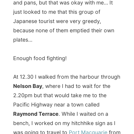
Raymond Terrace
. While I waited on a
bench, I worked on my hitchhike sign as I
was going to travel to
Port Macquarie
from
Raymond Terrace.
It was funny how the sign pulled a lot of
attention. It just said
‘Port Macquarie’
on it
and I wasn’t really hitchhiking; I was sitting
next to it with my backpack… But people
walked up to me and asked: ‘Aren’t you
that guy from tv last week?’ and ‘Weren’t
you on NewFM yesterday morning?’
There was a lady sitting next to me and her
mouth fell wide open as those people
passed by and recognized my backpack