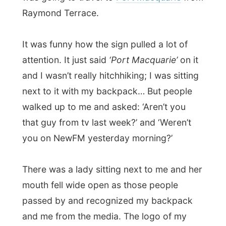
and me from the media. The logo of my
website is of course pretty visible too.
“What… er…. Do you do?” she asked. I told
her the story that I travel around the world
and she slowly filled the gaps with what
she just heard from people passing by.
“With a website, you do? Wow!”
Cars passed by; with people in it saying
they weren’t going that far, but they wished
me good luck.
On the other side of my carton sign I wrote
‘I don’t kill’
, to go against the frightened
Australians who don’t like to pick up