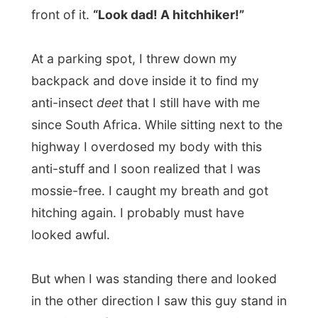
still was around 30 degrees now), I
reached
the guy who first offered me a
beer and then packed my backpack in the
booth
. His name was
Wayne
. Inside the
car I met up with his wife, the driver and a
little girl sitting in the back. Wayne talked
about country life and I assumed he works
as a farmer.
“Have you seen any kangaroos yet?” he
asked me. “A few,” I answered.
“I possibly shot more kangaroos in my life
than YOU would ever see in Australia,” he
said and laughed out loud. He opened
another beer.