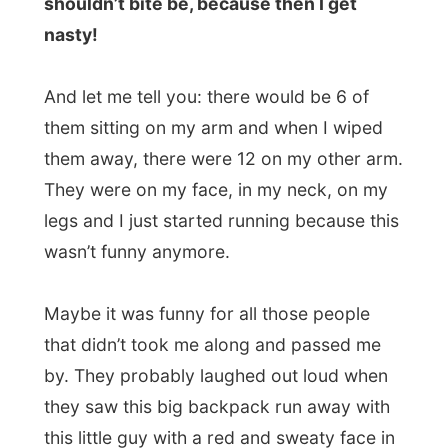
anti-stuff and I soon realized that I was
mossie-free. I caught my breath and got
hitching again. I probably must have
looked awful.
But when I was standing there and looked
in the other direction I saw this guy stand in
the middle of the road, some one kilometre
away from me. He was whistling and
waving to me!
Hey, a lift!!!
I grabbed my stuff again and started
running to catch this ride. Totally out of
breathe and sweaty again (remember, it