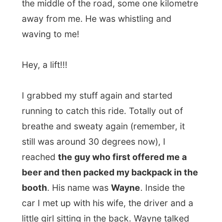
With [url=www.nellyfurtado.com]Nelly
Furtado being played on the radio I
suddenly got back to the civilized world, as
far that was possible in that car.
It’s amazing how a mossie walk along the
highway can teach how nature can be from
one second to another. There you are and
there you will be eaten.
The car passed some towns and the only
thing I could think at that moment was
a
good hot shower
.
I was dropped off in North Haven, a small
retired people village along the
Ocean