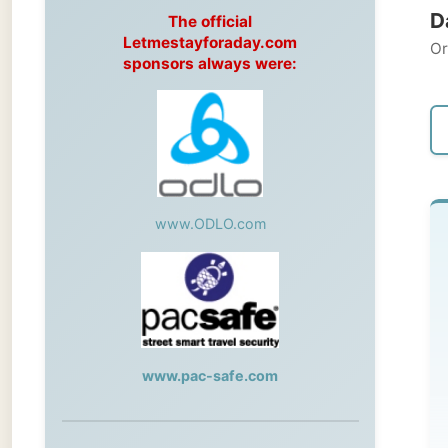
Original
sponsors always were:
← Pre
www.ODLO.com
M
Rab
To
www.pac-safe.com
th
th
During my travels, newspaper columns
lit
were published weekly in the Dutch daily
newspaper
Sy