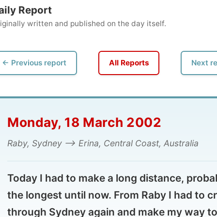
ly written and published on the day itself.
vious report
All Reports
Next report →
onday, 18 March 2002
y, Sydney --> Erina, Central Coast, Australia
day I had to make a long distance, probably
e longest until now. From Raby I had to cross
rough Sydney again and make my way to the
tle town Erina, on the Central Coast, north of
dney � where my new hostess took me out