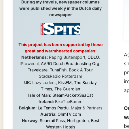
for
This project has been supported by these
great and warmhearted companies:
As
Ron
Netherlands:
Paping Buitensport,
ODLO
,
she had
IPtower.nl,
AVRO Dutch Broadcasting Org.
,
Travelcare
,
TunaFish
,
Book A Tour
,
prepar
StadsRadio Rotterdam
ironing
UK:
Lazystudent,
KissFM
,
The Sunday
Times
,
The Guardian
again.
Isle of Man:
SteamPacket/SeaCat
Ireland:
BikeTheBurren
Outside
Belgium:
Le Temps Perdu
, Majer & Partners
Austria:
OhmTV.com
wasn’t
Norway:
Scanrail Pass
,
Hurtigruten
,
Best
been a 
Western Hotels
South Africa:
eTravel
,
British Airways
would m
Comair
,
CapeTalk
,
BazBus
used to
Spain:
Inter Rail
,
Train company Renfe
Australia:
Channel 9 Television
,
Bridgeclimb
,
tempera
Harbourjet
,
SeaFM Central Coast
,
Moonshadow Cruises
,
Australian Zoo
,
Fraser