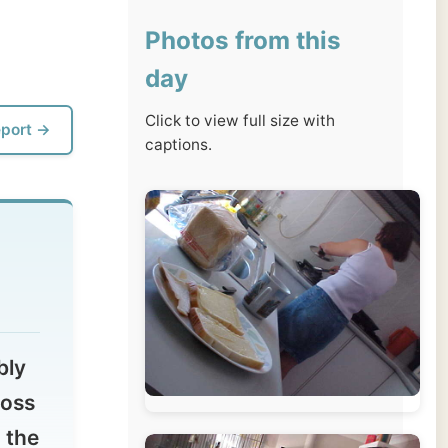
day
Click to view full size with
captions.