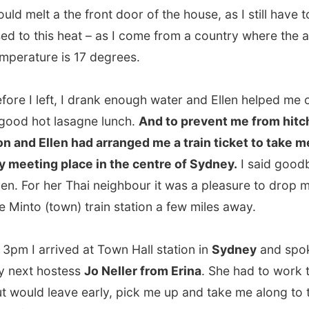
I left, I drank enough water and Ellen helped me out with
hot lasagne lunch.
And to prevent me from hitchhiking,
 Ellen had arranged me a train ticket to take me up to
ing place in the centre of Sydney.
I said goodbye to
For her Thai neighbour it was a pleasure to drop me off at
to (town) train station a few miles away.
I arrived at Town Hall station in
Sydney
and spoke with
t hostess
Jo Neller from Erina
. She had to work today,
ld leave early, pick me up and take me along to the north
.
uite a train ride. I guess it was over an hour and for me it
y enjoyable because the enormous contrasts with the
ity and the nature surrounding it.