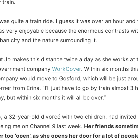
makes this distance twice a day as she works at the
ment company
WorkCover
. Within six months this
 would move to Gosford, which will be just around the
rom Erina. “I’ll just have to go by train almost 3 hours a
 within six months it will all be over.”
2-year-old divorcé with two children, had invited me after
me on Channel 9 last week.
Her friends sometimes find
 ‘open’, as she opens her door for a lot of people.
“I think
my background. I’ve got a Croatian father and a Hungarian
and there in Europe it’s pretty usual to be very open and
g for guests” she told me.
 arrived at the Gosford train station, a photographer
ome photos of us for the
Central Coast Express
te
, the local weekly newspaper – and then we headed off