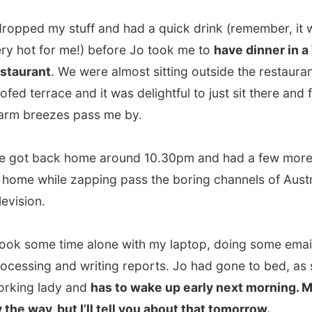
on.
some time alone with my laptop, doing some email
ing and writing reports. Jo had gone to bed, as she is a
g lady and
has to wake up early next morning. Me too,
way, but I’ll tell you about that tomorrow.
ght Erina!
.
vious report
All Reports
Next report →