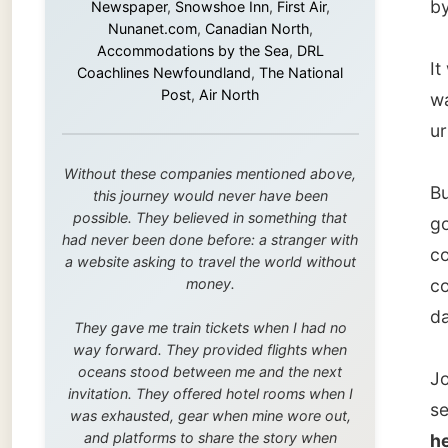
But Jo 
this journey would never have been
possible. They believed in something that
govern
had never been done before: a stranger with
company
a website asking to travel the world without
money.
corner f
day, but
They gave me train tickets when I had no
way forward. They provided flights when
oceans stood between me and the next
Jo, a 3
invitation. They offered hotel rooms when I
seeing 
was exhausted, gear when mine wore out,
and platforms to share the story when
her too
nobody knew about this website yet.
that’s 
mother 
Some took a chance on me in the very
beginning, when it was just an idea. Others
invitin
joined when the project grew beyond what I
could have imagined.
When we
Every single one of them said yes to
made s
something uncertain. From the bottom of my
Advoca
heart: thank you. You didn't just sponsor a