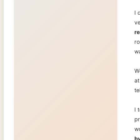
televisi
I took 
process
workin
by the 
Goodni
Ramon
← Pre