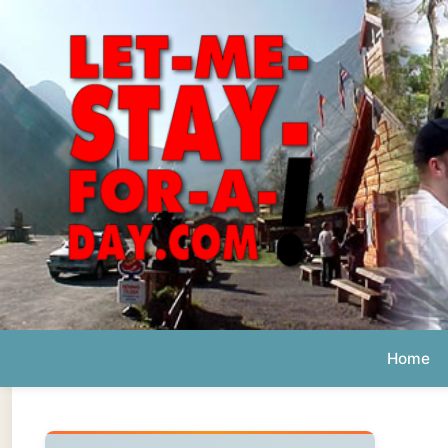
Home
Ab
Daily 
The official
Letmestayforaday.com