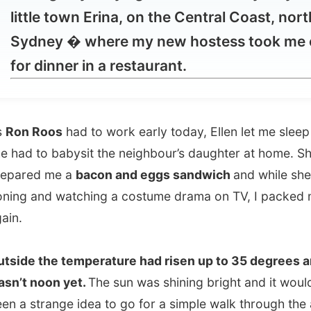
 dinner in a restaurant.
 Roos
had to work early today, Ellen let me sleep in as
 to babysit the neighbour’s daughter at home. She
ed me a
bacon and eggs sandwich
and while she was
 and watching a costume drama on TV, I packed my back
 the temperature had risen up to 35 degrees and it
 noon yet.
The sun was shining bright and it would have
strange idea to go for a simple walk through the area. I
elt a the front door of the house, as I still have to get
 this heat – as I come from a country where the average
ture is 17 degrees.