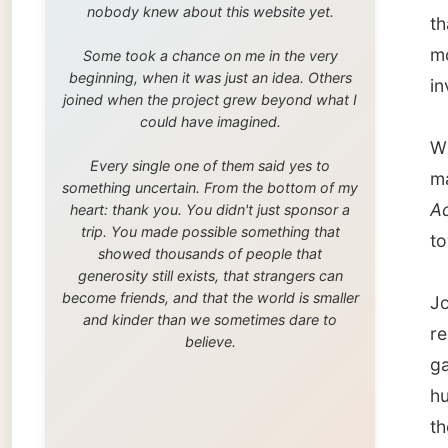
trip. You made possible something that
towards
showed thousands of people that
generosity still exists, that strangers can
become friends, and that the world is smaller
Jo live
and kinder than we sometimes dare to
reconst
believe.
garden.
husband
the dog
I dropp
very ho
restau
roofed t
warm b
We got
at home