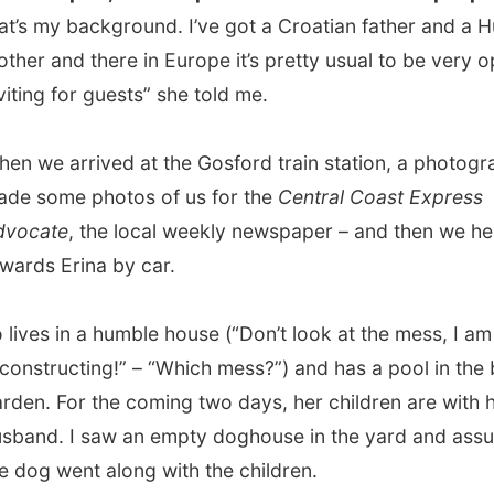
 Erina by car.
s in a humble house (“Don’t look at the mess, I am
ructing!” – “Which mess?”) and has a pool in the back
 For the coming two days, her children are with her ex-
. I saw an empty doghouse in the yard and assumed that
 went along with the children.
ed my stuff and had a quick drink (remember, it was still
t for me!) before Jo took me to
have dinner in a Thai
rant
. We were almost sitting outside the restaurant, on a
errace and it was delightful to just sit there and feel the
reezes pass me by.
 back home around 10.30pm and had a few more drinks
 while zapping pass the boring channels of Australian