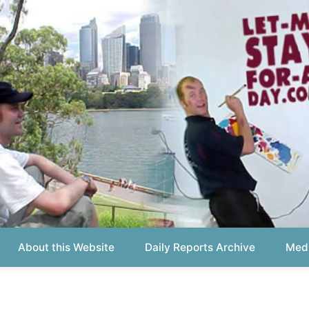
out this Website
Daily Reports Archive
Media About
Report