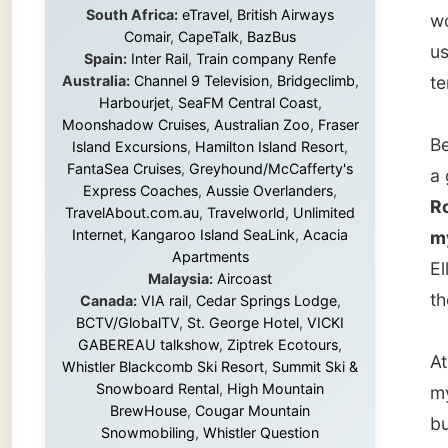
Before 
Island Excursions
,
Hamilton Island Resort
,
FantaSea Cruises
,
Greyhound/McCafferty's
a good 
Express Coaches
,
Aussie Overlanders
,
Ron and
TravelAbout.com.au
,
Travelworld
,
Unlimited
Internet
,
Kangaroo Island SeaLink
,
Acacia
my meet
Apartments
Ellen. 
Malaysia:
Aircoast
the Min
Canada:
VIA rail
,
Cedar Springs Lodge
,
BCTV/GlobalTV
,
St. George Hotel
,
VICKI
GABEREAU talkshow
,
Ziptrek Ecotours
,
At 3pm 
Whistler Blackcomb Ski Resort
,
Summit Ski &
Snowboard Rental
,
High Mountain
my nex
BrewHouse
,
Cougar Mountain
but wou
Snowmobiling
,
Whistler Question
by train
Newspaper
,
Snowshoe Inn
,
First Air
,
Nunanet.com
,
Canadian North
,
Accommodations by the Sea
,
DRL
It was q
Coachlines Newfoundland
,
The National
Post
,
Air North
was ver
urban c
Without these companies mentioned above,