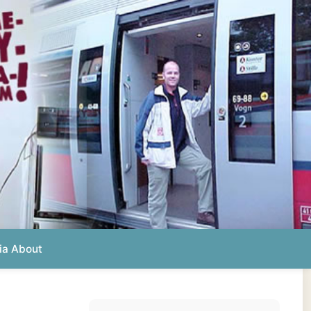
Photos from this