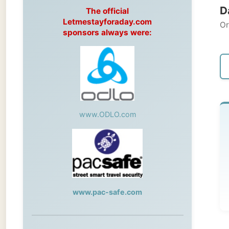
Original
sponsors always were:
← Pre
www.ODLO.com
Sa
-->
Her
www.pac-safe.com
During my travels, newspaper columns
were published weekly in the Dutch daily
newspaper
L