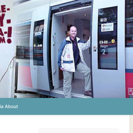
Photos from this