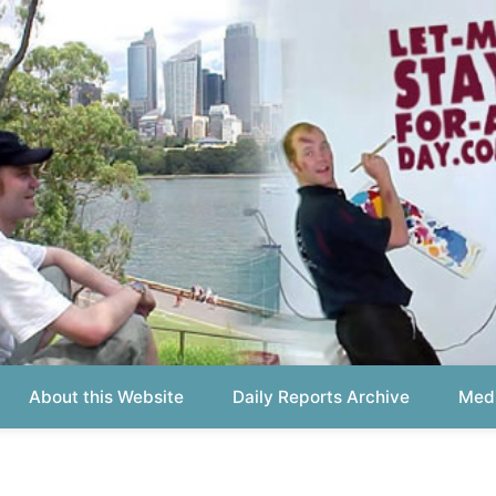
out this Website
Daily Reports Archive
Media About
Report