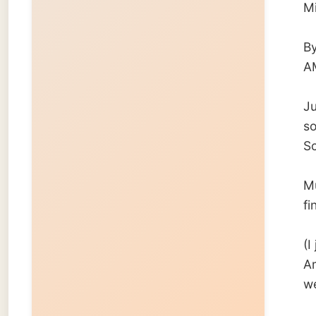
finally.
(I just
Amsterd
week it
Gerben
← Pre