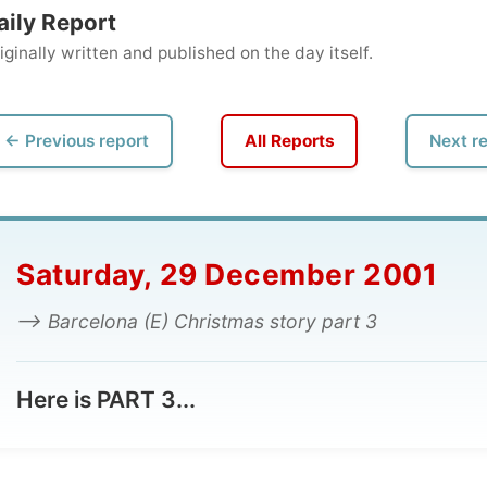
ly written and published on the day itself.
vious report
All Reports
Next report →
turday, 29 December 2001
 Barcelona (E) Christmas story part 3
e is PART 3...
The Christmas Story
:
etmestaywithmyfriendsinBarcelona.com – PART 3