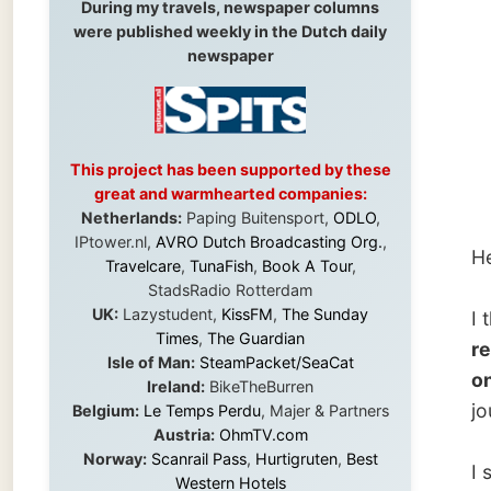
repor
This project has been supported by these
great and warmhearted companies:
Netherlands:
Paping Buitensport,
ODLO
,
IPtower.nl,
AVRO Dutch Broadcasting Org.
,
Here’s 
Travelcare
,
TunaFish
,
Book A Tour
,
StadsRadio Rotterdam
UK:
Lazystudent,
KissFM
,
The Sunday
I think
Times
,
The Guardian
really 
Isle of Man:
SteamPacket/SeaCat
one eve
Ireland:
BikeTheBurren
journali
Belgium:
Le Temps Perdu
, Majer & Partners
Austria:
OhmTV.com
Norway:
Scanrail Pass
,
Hurtigruten
,
Best
I should
Western Hotels
someth
South Africa:
eTravel
,
British Airways
Comair
,
CapeTalk
,
BazBus
words t
Spain:
Inter Rail
,
Train company Renfe
that eas
Australia:
Channel 9 Television
,
Bridgeclimb
,
words t
Harbourjet
,
SeaFM Central Coast
,
Moonshadow Cruises
,
Australian Zoo
,
Fraser