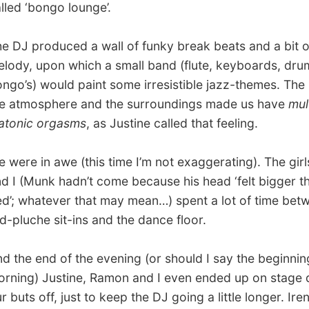
 in awe (this time I’m not exaggerating). The girls, Ramon
Munk hadn’t come because his head ‘felt bigger than his
hatever that may mean…) spent a lot of time between the
che sit-ins and the dance floor.
 end of the evening (or should I say the beginning of the
) Justine, Ramon and I even ended up on stage dancing
 off, just to keep the DJ going a little longer. Irena and
screamed their lungs out to cheer us on. What a team!
time we got back to the apartment it was already 7.30
 just had time to pack her bag, take a shower and have
reakfast.
She’ll be half dead
by the time she arrives in
h Edinburgh.
d I brought her to the airport and went straight to bed,