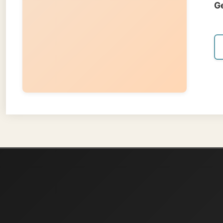
About
Ramon Stoppelen
and waters t
present, an