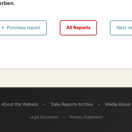
 this Website
•
Daily Reports Archive
•
Media About
Legal Disclaimer
•
Privacy Statement
burg acknowledges the Indigenous peoples and Traditional Owners of the lands
ravelled through during this journey. He pays his respects to Elders past and
d recognises their continuing connection to land, waters, and communities.
© 2001–2026
Ramon Stoppelenburg