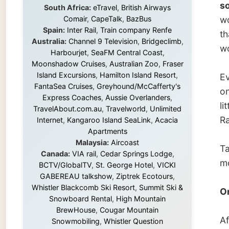
Island Excursions
,
Hamilton Island Resort
,
Every t
FantaSea Cruises
,
Greyhound/McCafferty's
on his 
Express Coaches
,
Aussie Overlanders
,
little. 
TravelAbout.com.au
,
Travelworld
,
Unlimited
Ramon, 
Internet
,
Kangaroo Island SeaLink
,
Acacia
Apartments
Malaysia:
Aircoast
Talk ab
Canada:
VIA rail
,
Cedar Springs Lodge
,
morning
BCTV/GlobalTV
,
St. George Hotel
,
VICKI
GABEREAU talkshow
,
Ziptrek Ecotours
,
Whistler Blackcomb Ski Resort
,
Summit Ski &
One do
Snowboard Rental
,
High Mountain
BrewHouse
,
Cougar Mountain
After a
Snowmobiling
,
Whistler Question
Newspaper
,
Snowshoe Inn
,
First Air
,
Mirjam 
Nunanet.com
,
Canadian North
,
three d
Accommodations by the Sea
,
DRL
who onl
Coachlines Newfoundland
,
The National
lay dow
Post
,
Air North
Munk, R
Without these companies mentioned above,
as any 