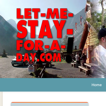
Home
Ab
Daily 
The official
Letmestayforaday.com