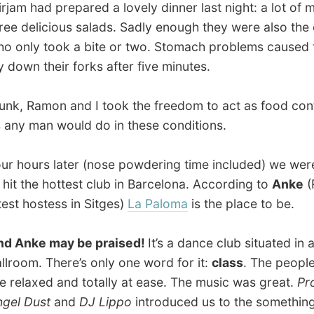
urs later (nose powdering time included) we were ready
the hottest club in Barcelona. According to
Anke
(Ramon’s
hostess in Sitges)
La Paloma
is the place to be.
ke may be praised!
It’s a dance club situated in an old
m. There’s only one word for it:
class
. The people there
axed and totally at ease. The music was great.
Professor
Dust
and
DJ Lippo
introduced us to the something new
‘bongo lounge’.
produced a wall of funky break beats and a bit of
 upon which a small band (flute, keyboards, drums and
) would paint some irresistible jazz-themes. The music,
mosphere and the surroundings made us have
multiple
c orgasms
, as Justine called that feeling.