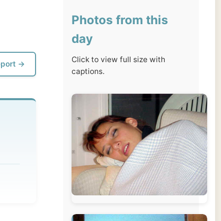
day
Click to view full size with
captions.