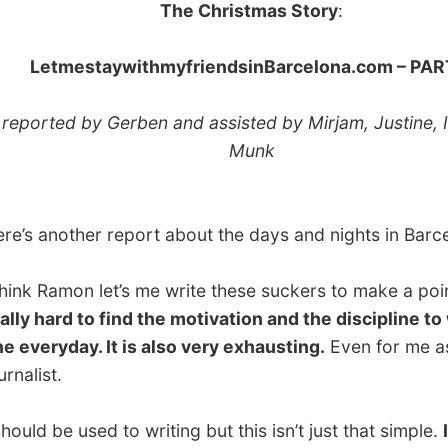
ted by Gerben and assisted by Mirjam, Justine, Irena &
Munk
another report about the days and nights in Barcelona.
 Ramon let’s me write these suckers to make a point.
It’s
hard to find the motivation and the discipline to write
ryday. It is also very exhausting.
Even for me as a
st.
 be used to writing but this isn’t just that simple.
It’s
ing completely different
. It’s creating a story, finding
o impressions and descriptions that cannot be explained
ily. There is so much left unsaid, because I can’t find the
o describe what I see, feel or hear.