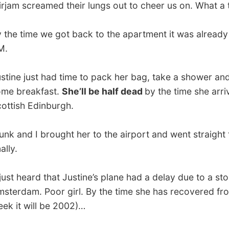
 heard that Justine’s plane had a delay due to a storm over
am. Poor girl. By the time she has recovered from this
 will be 2002)…
.
vious report
All Reports
Next report →