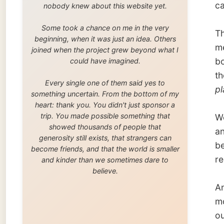
trip. You made possible something that
We were
showed thousands of people that
and I (
generosity still exists, that strangers can
bed’; w
become friends, and that the world is smaller
red-plu
and kinder than we sometimes dare to
believe.
And the
morning
our buts
Mirjam 
By the 
AM.
Justine
some b
Scottis
Munk an