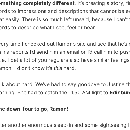
ime I checked out Ramon’s site and see that he’s behind
reports I’d send him an email or I’d call him to push him a
I bet a lot of you regulars also have similar feelings. Sorry
I didn’t know it’s
this
hard.
out hard. We’ve had to say goodbye to Justine this
. She had to catch the 11.50 AM light to
Edinburgh
.
wn, four to go, Ramon!
nother enormous sleep-in and some sightseeing Irena and
had prepared a lovely dinner last night: a lot of meat and
elicious salads. Sadly enough they were also the ones
y took a bite or two. Stomach problems caused them to
n their forks after five minutes.
amon and I took the freedom to act as food containers,
man would do in these conditions.