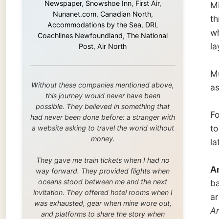
this journey would never have been
possible. They believed in something that
Four ho
had never been done before: a stranger with
to hit 
a website asking to travel the world without
money.
latest 
They gave me train tickets when I had no
And An
way forward. They provided flights when
oceans stood between me and the next
ballroo
invitation. They offered hotel rooms when I
are rel
was exhausted, gear when mine wore out,
Angel 
and platforms to share the story when
called 
nobody knew about this website yet.
Some took a chance on me in the very
The DJ 
beginning, when it was just an idea. Others
melody,
joined when the project grew beyond what I
bongo’s
could have imagined.
the at
Every single one of them said yes to
platoni
something uncertain. From the bottom of my
heart: thank you. You didn't just sponsor a