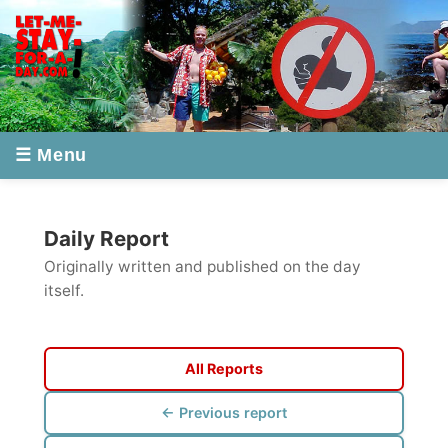
☰ Menu
Daily Report
Originally written and published on the day
itself.
All Reports
← Previous report
Next report →