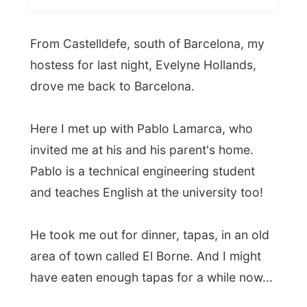
hostess for last night, Evelyne Hollands,
drove me back to Barcelona.
Here I met up with Pablo Lamarca, who
invited me at his and his parent's home.
Pablo is a technical engineering student
and teaches English at the university too!
He took me out for dinner, tapas, in an old
area of town called El Borne. And I might
have eaten enough tapas for a while now...
Ramon.
All Reports