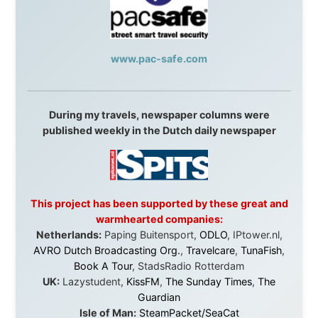
Without these companies mentioned above, this
journey would never have been possible. They believed
in something that had never been done before: a
stranger with a website asking to travel the world
without money.
They gave me train tickets when I had no way forward.
They provided flights when oceans stood between me
and the next invitation. They offered hotel rooms when
I was exhausted, gear when mine wore out, and
platforms to share the story when nobody knew about
this website yet.
Some took a chance on me in the very beginning, when
it was just an idea. Others joined when the project grew
beyond what I could have imagined.
Every single one of them said yes to something
uncertain. From the bottom of my heart: thank you. You
didn't just sponsor a trip. You made possible something
that showed thousands of people that generosity still
exists, that strangers can become friends, and that the