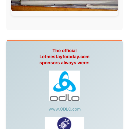
BazBus
Spain:
Inter Rail
,
Train company Renfe
Australia:
Channel 9 Television
,
Bridgeclimb
,
Harbourjet
,
SeaFM Central Coast
,
Moonshadow
Cruises
,
Australian Zoo
,
Fraser Island Excursions
,
Hamilton Island Resort
,
FantaSea Cruises
,
Greyhound/McCafferty's Express Coaches
,
Aussie
Overlanders
,
TravelAbout.com.au
,
Travelworld
,
Unlimited Internet
,
Kangaroo Island SeaLink
,
Acacia
Apartments
Malaysia:
Aircoast
Canada:
VIA rail
,
Cedar Springs Lodge
,
BCTV/GlobalTV
,
St. George Hotel
,
VICKI GABEREAU
talkshow
,
Ziptrek Ecotours
,
Whistler Blackcomb Ski
Resort
,
Summit Ski & Snowboard Rental
,
High Mountain
BrewHouse
,
Cougar Mountain Snowmobiling
,
Whistler
Question Newspaper
,
Snowshoe Inn
,
First Air
,
Nunanet.com
,
Canadian North
,
Accommodations by
the Sea
,
DRL Coachlines Newfoundland
,
The National
Post
,
Air North