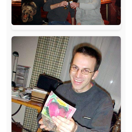
The official
Letmestayforaday.com
sponsors always were:
www.ODLO.com
www.pac-safe.com