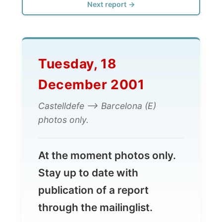
Tuesday, 18
December 2001
Castelldefe --> Barcelona (E)
photos only.
At the moment photos only.
Stay up to date with
publication of a report
through the mailinglist.
From Castelldefe, south of Barcelona, my