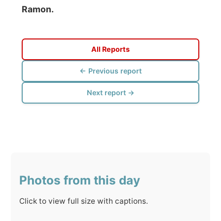
← Previous report
Next report →
Photos from this day
Click to view full size with captions.