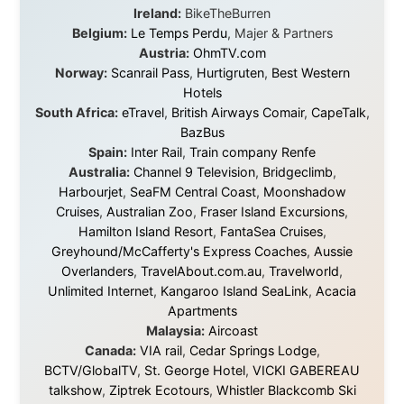
world is smaller and kinder than we sometimes dare to
believe.
About this Website
•
Daily Reports Archive
•
Media About
Legal Disclaimer
•
Privacy Statement
Ramon Stoppelenburg acknowledges the Indigenous peoples and
Traditional Owners of the lands
and waters travelled through during this journey. He pays his
respects to Elders past and
present, and recognises their continuing connection to land,
waters, and communities.
© 2001–2026
Ramon Stoppelenburg