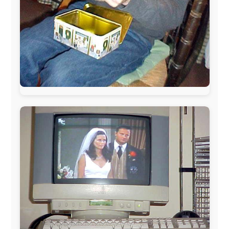
During my travels, newspaper columns were
published weekly in the Dutch daily newspaper
This project has been supported by these great and
warmhearted companies:
Netherlands:
Paping Buitensport,
ODLO
, IPtower.nl,
AVRO Dutch Broadcasting Org.
,
Travelcare
,
TunaFish
,
Book A Tour
, StadsRadio Rotterdam
UK:
Lazystudent,
KissFM
,
The Sunday Times
,
The
Guardian
Isle of Man:
SteamPacket/SeaCat
Ireland:
BikeTheBurren
Belgium:
Le Temps Perdu
, Majer & Partners
Austria:
OhmTV.com
Norway:
Scanrail Pass
,
Hurtigruten
,
Best Western
Hotels
South Africa:
eTravel
,
British Airways Comair
,
CapeTalk
,