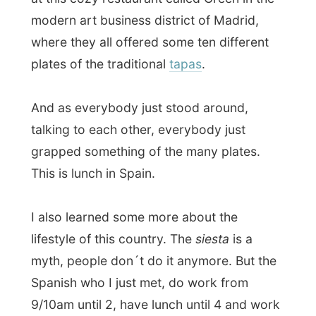
myth, people don´t do it anymore. But the
Spanish who I just met, do work from
9/10am until 2, have lunch until 4 and work
until 8 or 9pm in the evening. Wow, that´s
discipline if you ask me.
I ate along with all the unkown variables of
meat on the plates and Belen asked me
how things tasted. “You know,
you just ate
pigs ears
, like them?” And strangely
enough, they were quite tasteful, ha!
After this lunch party, Belen took along
some friends home (who sneaked out of
their offices) to play cards at Belen´s
home. They played an unknown card game