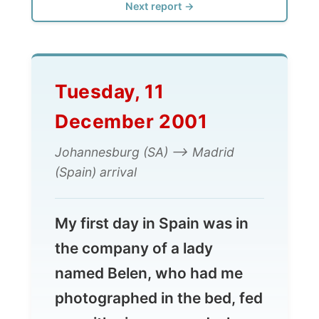
Tuesday, 11
December 2001
Johannesburg (SA) --> Madrid
(Spain) arrival
My first day in Spain was in
the company of a lady
named Belen, who had me
photographed in the bed, fed
me with pigs ears and whose
boyfriend placed me in a very
uncomfortable position later