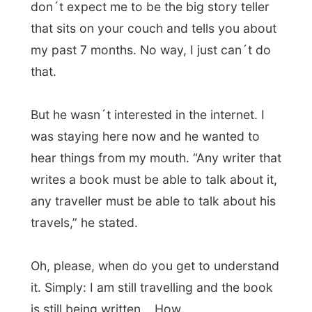
ignorant for not showing any interesting in
what I
do
do.
I felt very uncomfortable and was definitely
not having a good time here.
I felt like
leaving the house within 30 minutes
,
because this person doesn´t make me feel
welcome.
Finally Belen jumped in between us as a
verbal wall, telling us to respect each
others point of views. No = no, so don´t
keep on going on about it. “Why is Ramon
here? Because I invited him!! Why make life
so dificult?!” she said. “And he writes about
staying here on his website.”