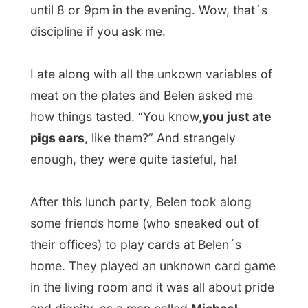
in the living room and it was all about pride
and dignity, as a man called
Michael
explained me.
As they played on I soon met
Miguel
, Belen
´s 4-years-old son, his nanny and the
housepet
giant dog called Chebwacca
,
named after that hairy guy from Star Wars.
And I met
Olav
, Belen´s British boyfriend,
who was very interested in hearing
everything about my project.
When Olav went to the kitchen to prepare
tonight´s dinner, a lady called
Bea
started
a talk with me about what
being a host
means in Spain. She told me that if she