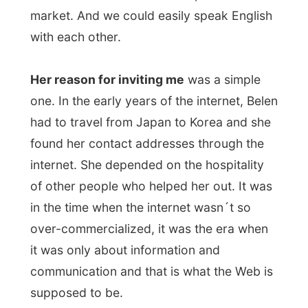
found her contact addresses through the
internet. She depended on the hospitality
of other people who helped her out. It was
in the time when the internet wasn´t so
over-commercialized, it was the era when
it was only about information and
communication and that is what the Web is
supposed to be.
She showed me the guest room where I
would stay tonight and I wondered if I
could have
a little nap
. The flight hasn´t
been that great and I was really lacking
some sleep at that moment.