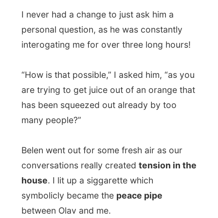
how we managed to become normal again.
Because that is what I like to write about
most, people´s daily lives. But now, at 1am
at night, I was just out of energy to
continue...
Good night Madrid!
Ramon.
.
All Reports
← Previous report
Next report →