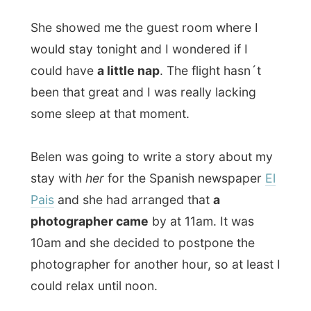
Belen was going to write a story about my
stay with
her
for the Spanish newspaper
El
Pais
and she had arranged that
a
photographer came
by at 11am. It was
10am and she decided to postpone the
photographer for another hour, so at least I
could relax until noon.
So you can imagine my face at 11am, when
I was in a deep sleep, far away in another
galaxy, when Belen entered the room and
told me that she could not rearrange her
appointment with the photographer and
that he tought it would be a good idea to
shoot me in the bed
. Huh? And suddenly I
was sitting in the bed, half naked, while that