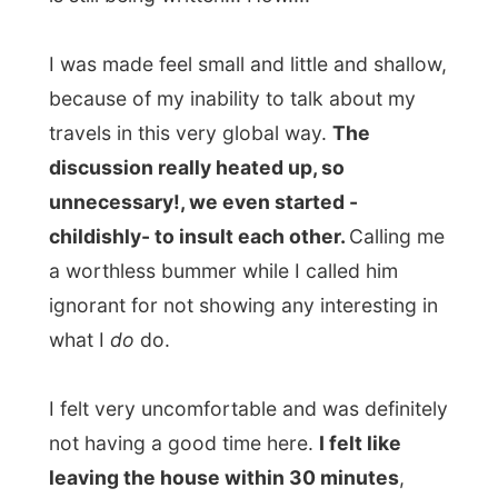
“You don´t know anything about me but
my name,” Olav said to me - and that
sounded very mean.
I never had a change to just ask him a
personal question, as he was constantly
interogating me for over three long hours!
“How is that possible,” I asked him, “as you
are trying to get juice out of an orange that
has been squeezed out already by too
many people?”
Belen went out for some fresh air as our
conversations really created
tension in the