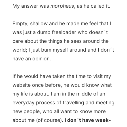
If I would have six weeks off I might be
able to reflect on things, but now I only
write my experiences off me and my
impressions are turned into words and I
move on the next day.
But Olav wasn´t happy with any answer
and it seemed that he just could not
understand it. It ended up that
we had a
tiring 3-hour discussion
about getting me
to tell about experiences while they can
easily be read online to keep my life a bit
more pleasant for me.
He also wasn´t satisfied with my answers
on
Why are you doing this? Why are you in