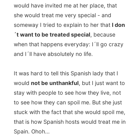
Lucia
, an oven dish by a recipe of the
fourth person in our company, the Spanish
Juan Carlos
.
During dinner we were talking half English
and half Spanish and someway it looked
like a tradition that everybody just talks
through each other. What a cultural thing
this is!
When Olav asked me
what my experience
is with South African people
, I couldn´t
give him an answer that he appreciated.
My answer was
morpheus
, as he called it.
Empty, shallow and he made me feel that I