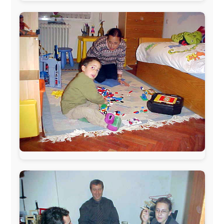
The official
Letmestayforaday.com
sponsors always were: