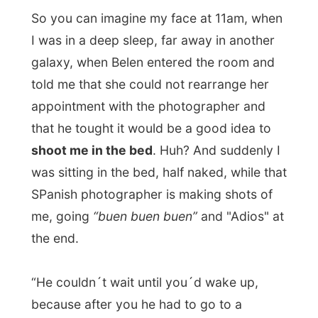
SPanish photographer is making shots of
me, going
“buen buen buen”
and "Adios" at
the end.
“He couldn´t wait until you´d wake up,
because after you he had to go to a
photoshooting with
Julio Iglesias
," Belen
explained to me.
So, some newspaper will publish photos of
me soon, where you´ll see me with a very
sleepy face and my hair (What hair?) all
messed up. But at least they come from the
same film as the shots of Julio Iglesias.
I managed to sleep on after this thing and it