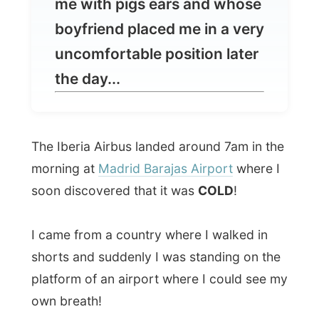
the day...
The Iberia Airbus landed around 7am in the
morning at
Madrid Barajas Airport
where I
soon discovered that it was
COLD
!
I came from a country where I walked in
shorts and suddenly I was standing on the
platform of an airport where I could see my
own breath!
After standing in a long line at the police
control I picked up my backpack and
contacted my first host in Spain,
Belen
Sagrario
, who promised me to pick me up