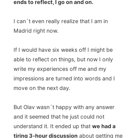
Spain?
Olav was being very rational and was
digging very deep. I felt that you can´t ask
me all that as I already answer thousands
of questions. If he would just read one
single report on this website, he would
understand
HOW
I experience things, but
don´t expect me to be the big story teller
that sits on your couch and tells you about
my past 7 months. No way, I just can´t do
that.
But he wasn´t interested in the internet. I
was staying here now and he wanted to