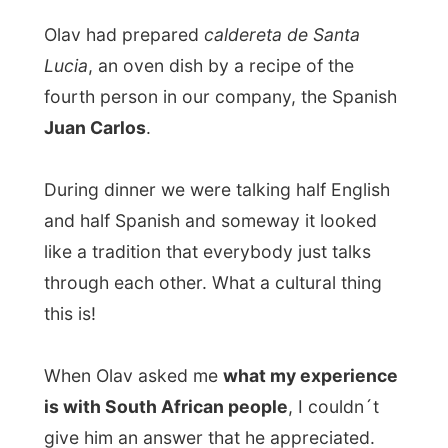
was just a dumb freeloader who doesn´t
care about the things he sees around the
world; I just bum myself around and I don´t
have an opinion.
If he would have taken the time to visit my
website once before, he would know what
my life is about. I am in the middle of an
everyday process of travelling and meeting
new people, who all want to know more
about me (of course).
I don´t have week-
ends to reflect, I go on and on.
I can´t even really realize that I am in
Madrid right now.