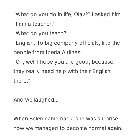
Photos from this day
Click to view full size with captions.