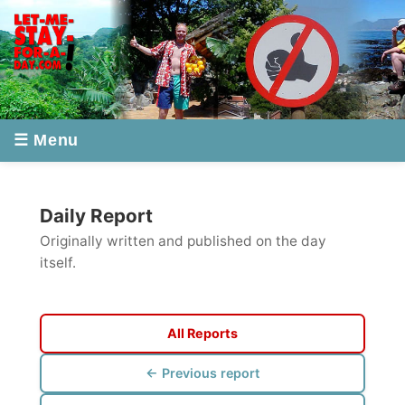
☰ Menu
Daily Report
Originally written and published on the day
itself.
All Reports
← Previous report
Next report →