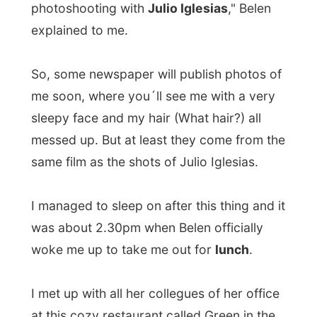
was about 2.30pm when Belen officially
woke me up to take me out for
lunch
.
I met up with all her collegues of her office
at this cozy restaurant called Green in the
modern art business district of Madrid,
where they all offered some ten different
plates of the traditional
tapas
.
And as everybody just stood around,
talking to each other, everybody just
grapped something of the many plates.
This is lunch in Spain.
I also learned some more about the
lifestyle of this country. The
siesta
is a