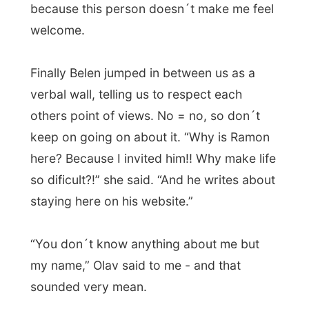
house
. I lit up a siggarette which
symbolicly became the
peace pipe
between Olav and me.
“What do you do in life, Olav?” I asked him.
“I am a teacher.”
“What do you teach?”
“English. To big company officials, like the
people from Iberia Airlines.”
“Oh, well I hope you are good, because
they really need help with their English
there.”
And we laughed...
When Belen came back, she was surprise