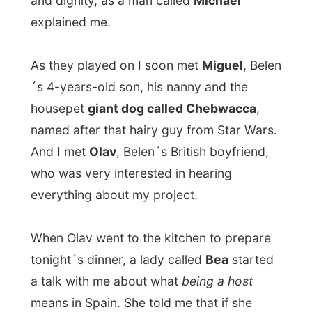
would have invited me at her place, that
she would treat me very special - and
someway I tried to explain to her that
I don
´t want to be treated special
, because
when that happens everyday: I´ll go crazy
and I´ll have absolutely no life.
It was hard to tell this Spanish lady that I
would
not be unthankful
, but I just want to
stay with people to see how they live, not
to see how they can spoil me. But she just
stuck with the fact that she would spoil me,
that is how Spanish hosts would treat me in
Spain. Ohoh...
Olav had prepared
caldereta de Santa