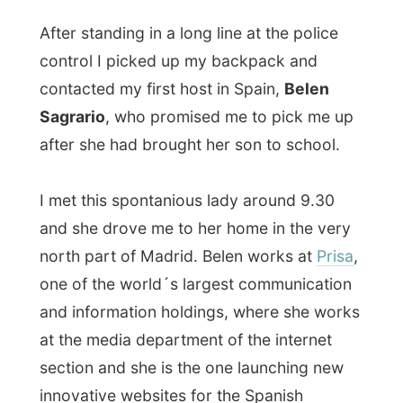
after she had brought her son to school.
I met this spontanious lady around 9.30
and she drove me to her home in the very
north part of Madrid. Belen works at
Prisa
,
one of the world´s largest communication
and information holdings, where she works
at the media department of the internet
section and she is the one launching new
innovative websites for the Spanish
market. And we could easily speak English
with each other.
Her reason for inviting me
was a simple
one. In the early years of the internet, Belen
had to travel from Japan to Korea and she