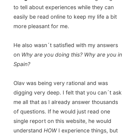
hear things from my mouth. “Any writer that
writes a book must be able to talk about it,
any traveller must be able to talk about his
travels,” he stated.
Oh, please, when do you get to understand
it. Simply: I am still travelling and the book
is still being written... How....
I was made feel small and little and shallow,
because of my inability to talk about my
travels in this very global way.
The
discussion really heated up, so
unnecessary!, we even started -
childishly- to insult each other.
Calling me
a worthless bummer while I called him