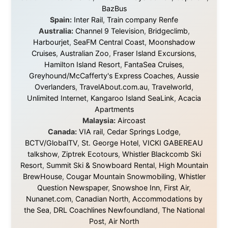
About this Website
•
Daily Reports Archive
•
Media About
Legal Disclaimer
•
Privacy Statement
Ramon Stoppelenburg acknowledges the Indigenous peoples and
Traditional Owners of the lands
and waters travelled through during this journey. He pays his
respects to Elders past and
present, and recognises their continuing connection to land,
waters, and communities.
© 2001–2026
Ramon Stoppelenburg