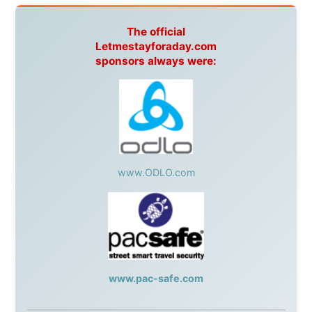
Cruises
,
Australian Zoo
,
Fraser Island Excursions
,
Hamilton Island Resort
,
FantaSea Cruises
,
Greyhound/McCafferty's Express Coaches
,
Aussie
Overlanders
,
TravelAbout.com.au
,
Travelworld
,
Unlimited Internet
,
Kangaroo Island SeaLink
,
Acacia
Apartments
Malaysia:
Aircoast
Canada:
VIA rail
,
Cedar Springs Lodge
,
BCTV/GlobalTV
,
St. George Hotel
,
VICKI GABEREAU
talkshow
,
Ziptrek Ecotours
,
Whistler Blackcomb Ski
Resort
,
Summit Ski & Snowboard Rental
,
High Mountain
BrewHouse
,
Cougar Mountain Snowmobiling
,
Whistler
Question Newspaper
,
Snowshoe Inn
,
First Air
,
Nunanet.com
,
Canadian North
,
Accommodations by
the Sea
,
DRL Coachlines Newfoundland
,
The National
Post
,
Air North
Without these companies mentioned above, this
journey would never have been possible. They believed
in something that had never been done before: a
stranger with a website asking to travel the world