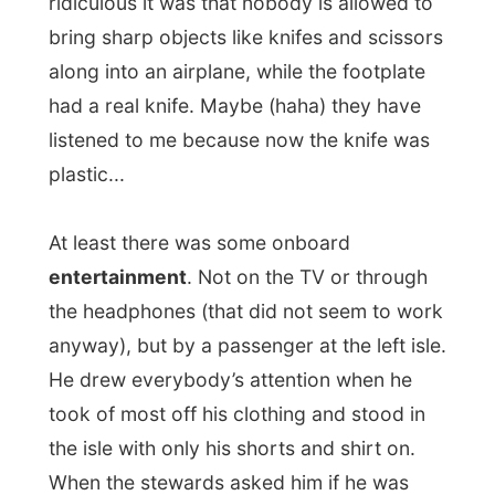
Afrikaans, half English and a sniff of
Spanish that he
had some unknown
allergy
. He did not know against 'what', but
it was that serious that doctors where
going to search for the answer in Spain.
When the plane took off, he was settling
down again, wearing other clothing every
thirty minutes. The whole time that I was
awake on the plane (and believe me, the
service keeps you awake), he was jumping
up and down his seat, reaching for his
hand baggage in the compartment above
him for all kinds of strange stuff or he ran
to the toilet like every 15 minutes.