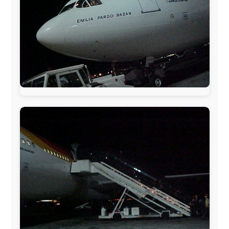
The official
Letmestayforaday.com
sponsors always were:
www.ODLO.com
www.pac-safe.com
During my travels, newspaper columns were