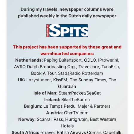
without money.
They gave me train tickets when I had no way forward.
They provided flights when oceans stood between me
and the next invitation. They offered hotel rooms when
I was exhausted, gear when mine wore out, and
platforms to share the story when nobody knew about
this website yet.
Some took a chance on me in the very beginning, when
it was just an idea. Others joined when the project grew
beyond what I could have imagined.
Every single one of them said yes to something
uncertain. From the bottom of my heart: thank you. You
didn't just sponsor a trip. You made possible something
that showed thousands of people that generosity still
exists, that strangers can become friends, and that the
world is smaller and kinder than we sometimes dare to
believe.