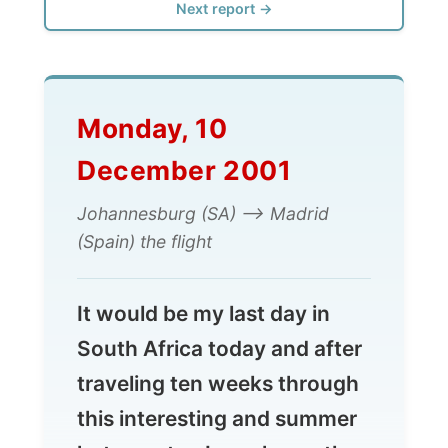
Monday, 10
December 2001
Johannesburg (SA) --> Madrid
(Spain) the flight
It would be my last day in
South Africa today and after
traveling ten weeks through
this interesting and summer
hot country, I was honestly
looking forward for a
change.