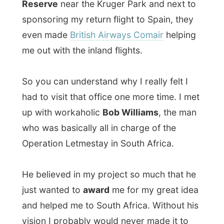
had to visit that office one more time. I met
up with workaholic
Bob Williams
, the man
who was basically all in charge of the
Operation Letmestay in South Africa.
He believed in my project so much that he
just wanted to
award
me for my great idea
and helped me to South Africa. Without his
vision I probably would never made it to
this country ever. So, Bob, thanks!
At the office Bob was busy with checking
the latest search engines that search for
the most cheapest air flights. There is a lot
of competition out there and eTravel still
should be offering the lowest possible