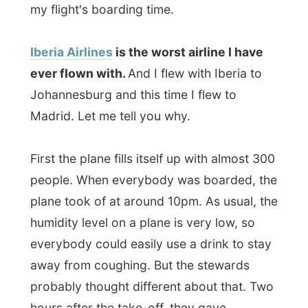
away from coughing. But the stewards
probably thought different about that. Two
hours after the take-off, they gave
everybody headphones and half an hour
later (0.30 at night) dinner was served.
When thirty minutes later the cart passed
by I just could not help to order three
cokes and two glasses of water, like almost
everybody was doing. Rule number one for
plane people: the drink should come first.
And this time
the food
was bad too,
because I just don't really like to eat
something that was warm a few hours ago
but now it was
very cold
. It was pasta with
lamb and spinach (with sand in it) and