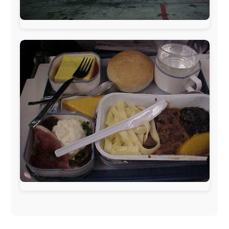
published weekly in the Dutch daily newspaper
This project has been supported by these great and
warmhearted companies:
Netherlands:
Paping Buitensport,
ODLO
, IPtower.nl,
AVRO Dutch Broadcasting Org.
,
Travelcare
,
TunaFish
,
Book A Tour
, StadsRadio Rotterdam
UK:
Lazystudent,
KissFM
,
The Sunday Times
,
The
Guardian
Isle of Man:
SteamPacket/SeaCat
Ireland:
BikeTheBurren
Belgium:
Le Temps Perdu
, Majer & Partners
Austria:
OhmTV.com
Norway:
Scanrail Pass
,
Hurtigruten
,
Best Western
Hotels
South Africa:
eTravel
,
British Airways Comair
,
CapeTalk
,
BazBus
Spain:
Inter Rail
,
Train company Renfe
Australia:
Channel 9 Television
,
Bridgeclimb
,
Harbourjet
,
SeaFM Central Coast
,
Moonshadow