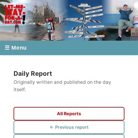
☰ Menu
Daily Report
Originally written and published on the day
itself.
All Reports
← Previous report
Next report →