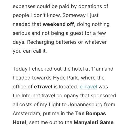
days. Recharging batteries or whatever
you can call it.
Today I checked out the hotel at 11am and
headed towards Hyde Park, where the
office of
eTravel
is located.
eTravel
was
the Internet travel company that sponsored
all costs of my flight to Johannesburg from
Amsterdam, put me in the
Ten Bompas
Hotel
, sent me out to the
Manyaleti Game
Reserve
near the Kruger Park and next to
sponsoring my return flight to Spain, they
even made
British Airways Comair
helping
me out with the inland flights.
So you can understand why I really felt I