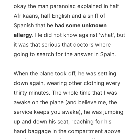
He wearied dark sunglasses, which must
have taken away his complete sight in the
plane. Other passengers started to make
fun of his strange behavior, as
the
stewards already called him
The Man[b]
.
Especially when he started arguing with
the old lady next to him that she was not
allowed to touch him or anything that
belongs to him. When he was on one of
his 5 minutes toilet visits, the man next to
me advised the crew with a loud voice
that they should turn of the lights or The
Man might get sunburned. Another
passenger said The Man might wake up
at 3am and do a rain dance. "Turn of the