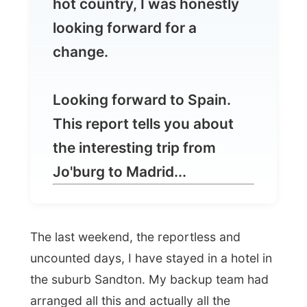
Looking forward to Spain.
This report tells you about
the interesting trip from
Jo'burg to Madrid...
The last weekend, the reportless and
uncounted days, I have stayed in a hotel in
the suburb Sandton. My backup team had
arranged all this and actually all the
expenses could be paid by donations of
people I don't know. Someway I just
needed that
weekend off
, doing nothing
serious and not being a guest for a few