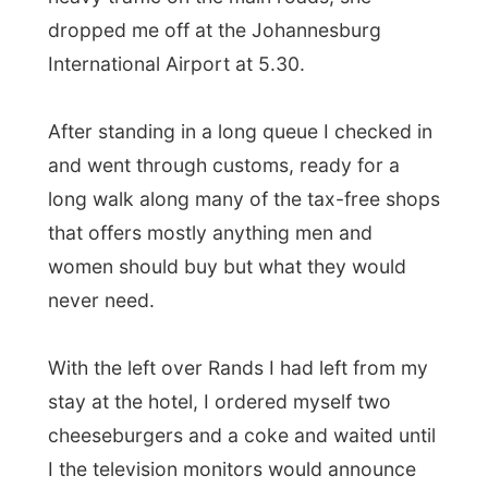
With the left over Rands I had left from my
stay at the hotel, I ordered myself two
cheeseburgers and a coke and waited until
I the television monitors would announce
my flight's boarding time.
Iberia Airlines
is the worst airline I have
ever flown with.
And I flew with Iberia to
Johannesburg and this time I flew to
Madrid. Let me tell you why.
First the plane fills itself up with almost 300
people. When everybody was boarded, the
plane took of at around 10pm. As usual, the
humidity level on a plane is very low, so
everybody could easily use a drink to stay