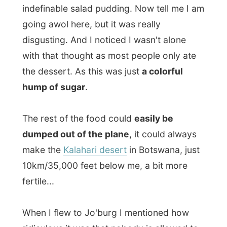
ridiculous it was that nobody is allowed to
bring sharp objects like knifes and scissors
along into an airplane, while the footplate
had a real knife. Maybe (haha) they have
listened to me because now the knife was
plastic...
At least there was some onboard
entertainment
. Not on the TV or through
the headphones (that did not seem to work
anyway), but by a passenger at the left isle.
He drew everybody’s attention when he
took of most off his clothing and stood in
the isle with only his shorts and shirt on.
When the stewards asked him if he was
okay the man paranoiac explained in half