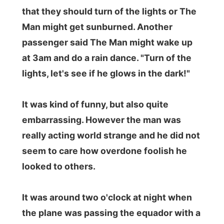
[b]Okay, enough plane complaints for
now. Let's try to get some sleep now. Got
to arrive in
Madrid
in the morning...
Good night Africa and goodbye!
Ramon.
.
All Reports
← Previous report
Next report →