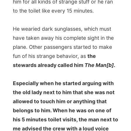
lights, let's see if he glows in the dark!"
It was kind of funny, but also quite
embarrassing. However the man was
really acting world strange and he did not
seem to care how overdone foolish he
looked to others.
It was around two o'clock at night when
the plane was passing the equador with a
speed of 800km/hr, while it was only -43
degrees Celsius (-45F) outside. Spain is
in another time zone than South Africa,
and one hour later is was again 2 am.
What a world!