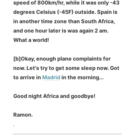
Photos from this day
Click to view full size with captions.