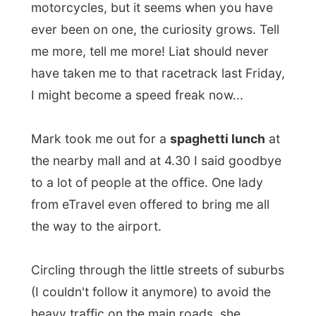
from eTravel even offered to bring me all
the way to the airport.
Circling through the little streets of suburbs
(I couldn't follow it anymore) to avoid the
heavy traffic on the main roads, she
dropped me off at the Johannesburg
International Airport at 5.30.
After standing in a long queue I checked in
and went through customs, ready for a
long walk along many of the tax-free shops
that offers mostly anything men and
women should buy but what they would
never need.