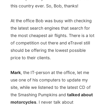
price to their clients.
Mark
, the IT-person at the office, let me
use one of his computers to update my
site, while we listened to the latest CD of
the Smashing Pumpkins and
talked about
motorcycles
. I never talk about
motorcycles, but it seems when you have
ever been on one, the curiosity grows. Tell
me more, tell me more! Liat should never
have taken me to that racetrack last Friday,
I might become a speed freak now...
Mark took me out for a
spaghetti lunch
at
the nearby mall and at 4.30 I said goodbye
to a lot of people at the office. One lady