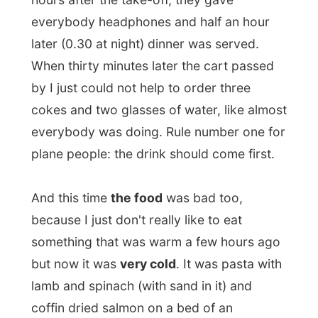
coffin dried salmon on a bed of an
indefinable salad pudding. Now tell me I am
going awol here, but it was really
disgusting. And I noticed I wasn't alone
with that thought as most people only ate
the dessert. As this was just
a colorful
hump of sugar
.
The rest of the food could
easily be
dumped out of the plane
, it could always
make the
Kalahari desert
in Botswana, just
10km/35,000 feet below me, a bit more
fertile...
When I flew to Jo'burg I mentioned how