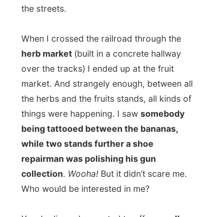
while two stands further a shoe
repairman was polishing his gun
collection
.
Wooha!
But it didn’t scare me.
Who would be interested in me?
Yes. Ladies, who wanted to offer me
all
kinds of pleasures
for the night, or right
now somewhere else, approached me
there, but my price was always higher than
what they were able to pay for me, ha.
From the fruit market on the other side of
the tracks, leaving the center, I ended up at
the local taxi station, where hundreds of
taxis where filling up, dropping passengers