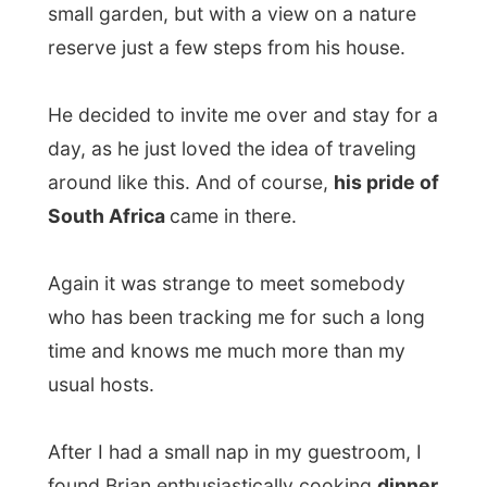
During the dinner
I realized I don’t really
eat everything.
And it was for the first time
I was confronted by something I really
can’t swallow
: sweet potatoes
. Maybe
because my mouth thinks that potatoes
should not be sweet. Brian had mixed them
with pumpkin and hot pumpkin tastes
strange. Soft.
I don’t want to embarrass Brian’s cooking
all the way, I am just telling you how I
experienced just another dinner at just
another host. I liked the chicken he had
prepared, but left out the pieces of dried
apricot in it.