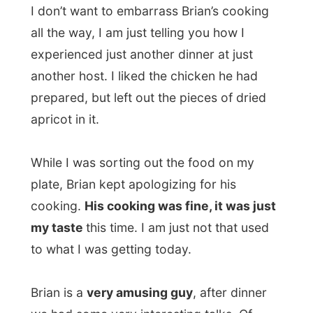
some big steps for him, but he made the
decision to move to Durban and settle here
for a while.
While moving his belongings from city to
city, his stereo set was stolen and he
already had no television. “There is nothing
but crap on TV, but I miss my stereo. I can
now only listen to a small portable, but I
don’t really get myself to buy a new stereo.
It’s okay for now.”
Of course he expected the
letmestayforaday-gift that I had taken with
me from Ulrika Cook at Margate
Backpackers. And it was something Brian