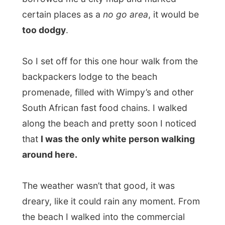
backpackers lodge to the beach
promenade, filled with Wimpy’s and other
South African fast food chains. I walked
along the beach and pretty soon I noticed
that
I was the only white person walking
around here.
The weather wasn’t that good, it was
dreary, like it could rain any moment. From
the beach I walked into the commercial
center and I was amazed. This is not how I
had expected the city center of Durban.
The well-known black taxis pollute the
streets and the small commercial activities
here existed out of
phone-shops, adult