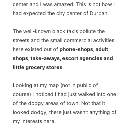
shops, take-aways, escort agencies and
little grocery stores
.
Looking at my map (not in public of
course) I noticed I had just walked into one
of the dodgy areas of town. Not that it
looked dodgy, there just wasn’t anything of
my interests here.
I kept on walking and at a certain point the
architecture changed in Colonial times as I
approached the administrative center of
Durban, where the
city hall
was located.
But still, I was the only white person
walking on these streets and
I was almost
becoming a urban attraction for the