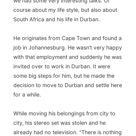
didn't have yet: a Swedish beer bottle
opener with an Swedish island painted on
it. "Ramon, do you want a beer?"
Good night Kloof!
Ramon.
All Reports
← Previous report
Next report →