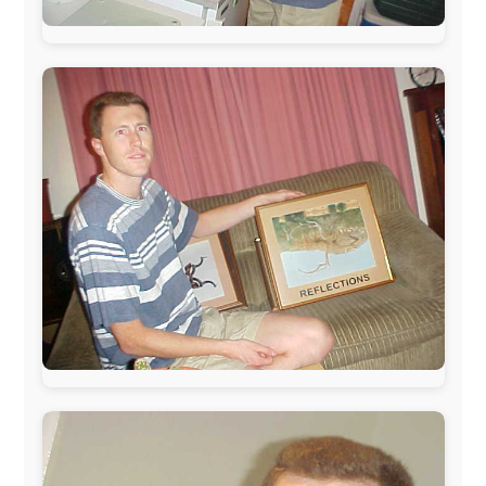
Netherlands:
Paping Buitensport,
ODLO
, IPtower.nl,
AVRO Dutch Broadcasting Org.
,
Travelcare
,
TunaFish
,
Book A Tour
, StadsRadio Rotterdam
UK:
Lazystudent,
KissFM
,
The Sunday Times
,
The
Guardian
Isle of Man:
SteamPacket/SeaCat
Ireland:
BikeTheBurren
Belgium:
Le Temps Perdu
, Majer & Partners
Austria:
OhmTV.com
Norway:
Scanrail Pass
,
Hurtigruten
,
Best Western
Hotels
South Africa:
eTravel
,
British Airways Comair
,
CapeTalk
,
BazBus
Spain:
Inter Rail
,
Train company Renfe
Australia:
Channel 9 Television
,
Bridgeclimb
,
Harbourjet
,
SeaFM Central Coast
,
Moonshadow
Cruises
,
Australian Zoo
,
Fraser Island Excursions
,
Hamilton Island Resort
,
FantaSea Cruises
,
Greyhound/McCafferty's Express Coaches
,
Aussie
Overlanders
,
TravelAbout.com.au
,
Travelworld
,
Unlimited Internet
,
Kangaroo Island SeaLink
,
Acacia
Apartments
Malaysia:
Aircoast