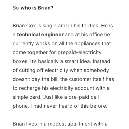
He decided to invite me over and stay for a
day, as he just loved the idea of traveling
around like this. And of course,
his pride of
South Africa
came in there.
Again it was strange to meet somebody
who has been tracking me for such a long
time and knows me much more than my
usual hosts.
After I had a small nap in my guestroom, I
found Brian enthusiastically cooking
dinner
in the kitchen. “I am very honest to you
when I say I am a very bad cook,” he told
me. Relax, I don’t complain that easy and I
am used to a lot of cooking varieties.