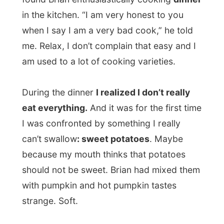
While I was sorting out the food on my
plate, Brian kept apologizing for his
cooking.
His cooking was fine, it was just
my taste
this time. I am just not that used
to what I was getting today.
Brian is a
very amusing guy
, after dinner
we had some very interesting talks. Of
course about my life style, but also about
South Africa and his life in Durban.
He originates from Cape Town and found a
job in Johannesburg. He wasn’t very happy
with that employment and suddenly he was
invited over to work in Durban. It were