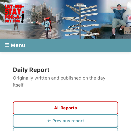
☰ Menu
Daily Report
Originally written and published on the day
itself.
All Reports
← Previous report
Next report →