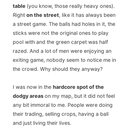
any bit immoral to me. People were doing
their trading, selling crops, having a ball
and just living their lives.
Of course you won’t see me here after
sunset, what would be here at that time of
the day. But now it just was another part of
lively Durban.
I arrived back at Tekweni Backpackers
some four hours after my departure to
town and lurked with a coke on one of the
over-used and dismantled couches in the
living room. I had survived Durban and it
was nothing.