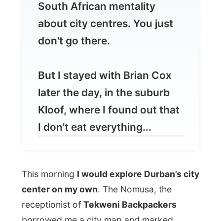
But I stayed with Brian Cox
later the day, in the suburb
Kloof, where I found out that
I don't eat everything...
This morning
I would explore Durban’s city
center on my own
. The Nomusa, the
receptionist of
Tekweni Backpackers
borrowed me a city map and marked
certain places as a
no go area
, it would be
too dodgy
.
So I set off for this one hour walk from the