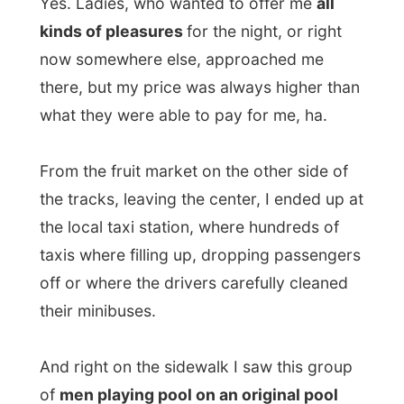
off or where the drivers carefully cleaned
their minibuses.
And right on the sidewalk I saw this group
of
men playing pool on an original pool
table
(you know, those really heavy ones).
Right
on the street
, like it has always been
a street game. The balls had holes in it, the
sticks were not the original ones to play
pool with and the green carpet was half
razed. And a lot of men were enjoying an
exiting game, nobody seem to notice me in
the crowd. Why should they anyway?
I was now in the
hardcore spot of the
dodgy areas
on my map, but it did not feel