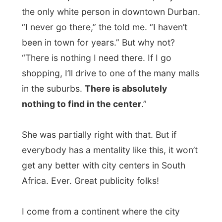
centers are often the places to go, where it
all happens, where you at least
want
to go
once a week. So for me, this was pretty
unusual here.
My next host
Brian Cox
picked me up from
Tekweni Backpackers after 5pm and drove
me to his home in
Kloof
, one of the
suburbs of Durban.
Brian discovered this website a long, long
time ago, and when I was traveling through
Belgium. The steady visitors all know the
Brian from South Africa there.
So
who is Brian?