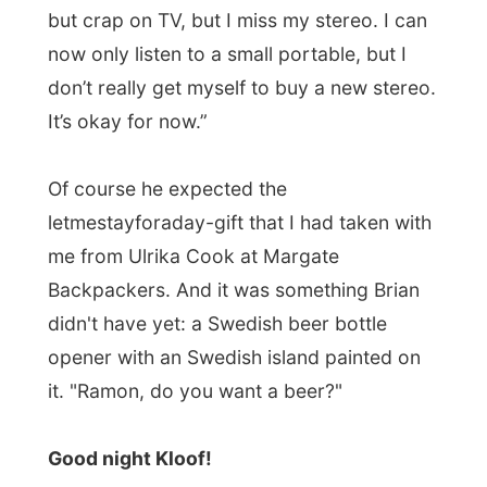
Photos from this day
Click to view full size with captions.