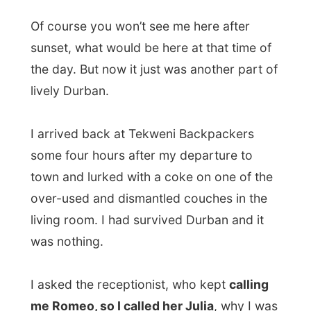
I asked the receptionist, who kept
calling
me Romeo, so I called her Julia
, why I was
the only white person in downtown Durban.
“I never go there,” the told me. “I haven’t
been in town for years.” But why not?
“There is nothing I need there. If I go
shopping, I’ll drive to one of the many malls
in the suburbs.
There is absolutely
nothing to find in the center
.”
She was partially right with that. But if
everybody has a mentality like this, it won’t
get any better with city centers in South
Africa. Ever. Great publicity folks!
I come from a continent where the city