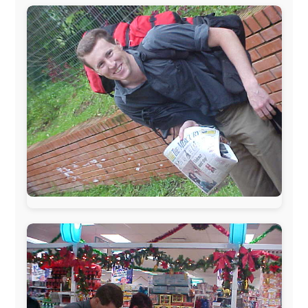
The official
Letmestayforaday.com
sponsors always were: