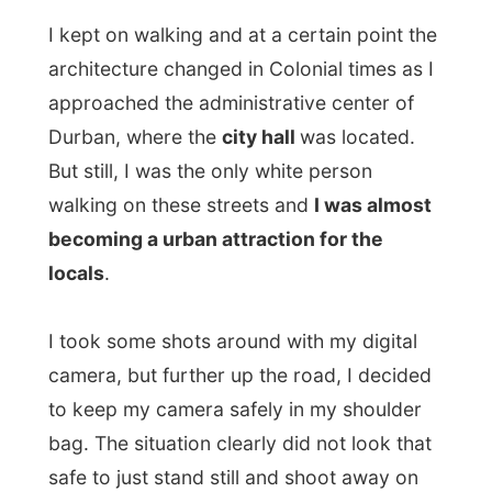
locals
.
I took some shots around with my digital
camera, but further up the road, I decided
to keep my camera safely in my shoulder
bag. The situation clearly did not look that
safe to just stand still and shoot away on
the streets.
When I crossed the railroad through the
herb market
(built in a concrete hallway
over the tracks) I ended up at the fruit
market. And strangely enough, between all
the herbs and the fruits stands, all kinds of
things were happening. I saw
somebody
being tattooed between the bananas,