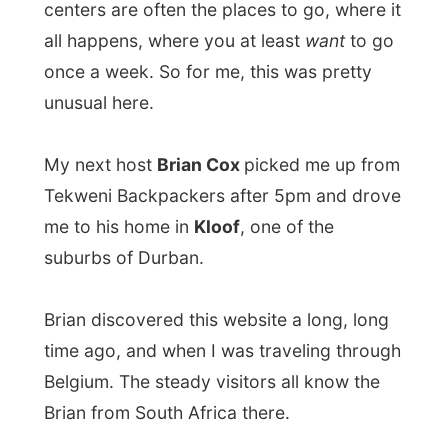
Brian Cox is single and in his thirties. He is
a
technical engineer
and at his office he
currently works on all the appliances that
come together for prepaid-electricity
boxes. It’s basically a smart idea. Instead
of cutting off electricity when somebody
doesn’t pay the bill, the customer itself has
to recharge his electricity account with a
simple card. Just like a pre-paid cell
phone. I had never heard of this before.
Brian lives in a modest apartment with a
small garden, but with a view on a nature
reserve just a few steps from his house.