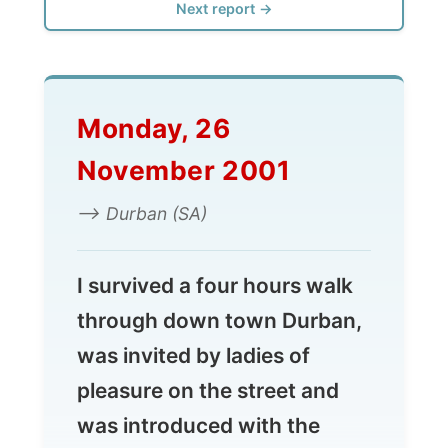
Monday, 26
November 2001
--> Durban (SA)
I survived a four hours walk
through down town Durban,
was invited by ladies of
pleasure on the street and
was introduced with the
South African mentality
about city centres. You just
don't go there.