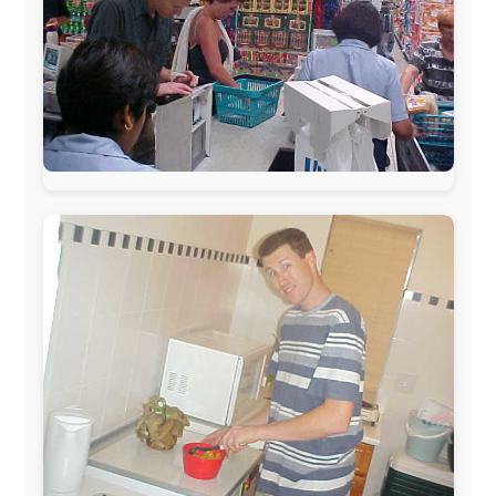
www.ODLO.com
www.pac-safe.com
During my travels, newspaper columns were
published weekly in the Dutch daily newspaper
This project has been supported by these great and
warmhearted companies: