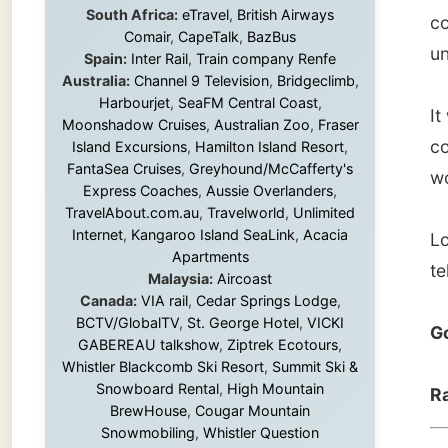
couple 
Island Excursions
,
Hamilton Island Resort
,
FantaSea Cruises
,
Greyhound/McCafferty's
words o
Express Coaches
,
Aussie Overlanders
,
TravelAbout.com.au
,
Travelworld
,
Unlimited
Internet
,
Kangaroo Island SeaLink
,
Acacia
Look at
Apartments
tell you
Malaysia:
Aircoast
Canada:
VIA rail
,
Cedar Springs Lodge
,
BCTV/GlobalTV
,
St. George Hotel
,
VICKI
Good n
GABEREAU talkshow
,
Ziptrek Ecotours
,
Whistler Blackcomb Ski Resort
,
Summit Ski &
Snowboard Rental
,
High Mountain
Ramon
BrewHouse
,
Cougar Mountain
Snowmobiling
,
Whistler Question
Newspaper
,
Snowshoe Inn
,
First Air
,
Nunanet.com
,
Canadian North
,
← Pre
Accommodations by the Sea
,
DRL
Coachlines Newfoundland
,
The National
Post
,
Air North
Without these companies mentioned above,