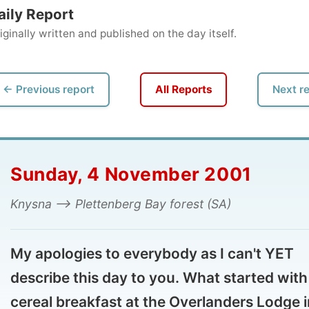
ly written and published on the day itself.
vious report
All Reports
Next report →
unday, 4 November 2001
sna --> Plettenberg Bay forest (SA)
 apologies to everybody as I can't YET
scribe this day to you. What started with a
real breakfast at the Overlanders Lodge in
ysna ended with a 5-course dinner at the
5
AR Hunter Country House
, located in the the