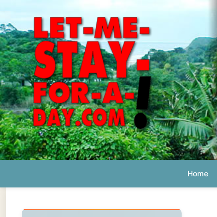
Home
Ab
Daily 
The official
Letmestayforaday.com