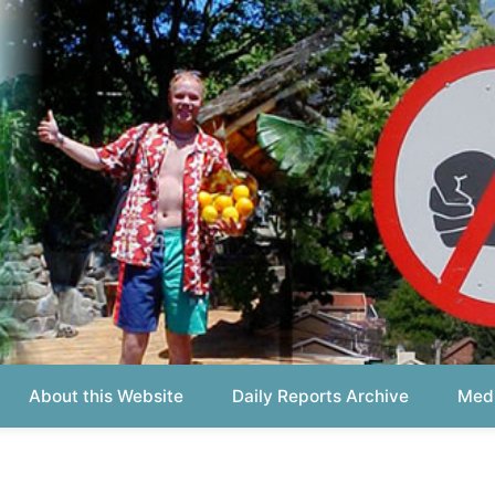
out this Website
Daily Reports Archive
Media About
Report