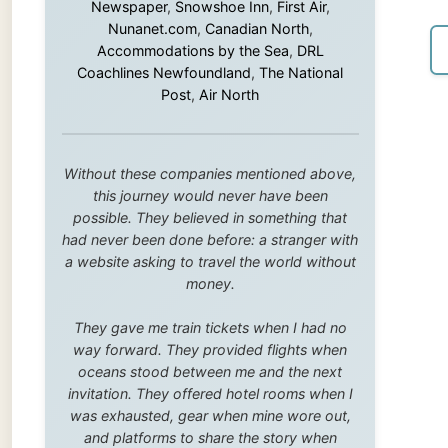
this journey would never have been
possible. They believed in something that
had never been done before: a stranger with
a website asking to travel the world without
money.
They gave me train tickets when I had no
way forward. They provided flights when
oceans stood between me and the next
invitation. They offered hotel rooms when I
was exhausted, gear when mine wore out,
and platforms to share the story when
nobody knew about this website yet.
Some took a chance on me in the very
beginning, when it was just an idea. Others
joined when the project grew beyond what I
could have imagined.
Every single one of them said yes to
something uncertain. From the bottom of my
heart: thank you. You didn't just sponsor a