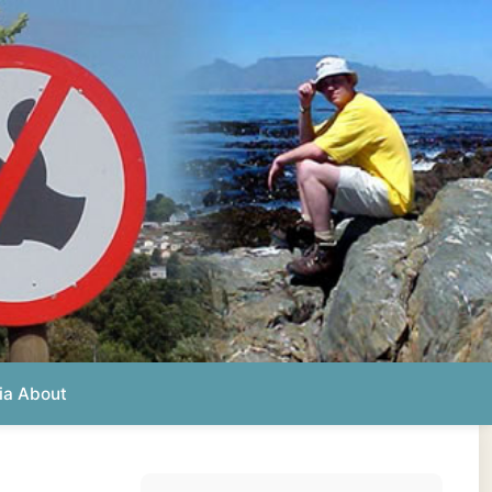
Photos from this