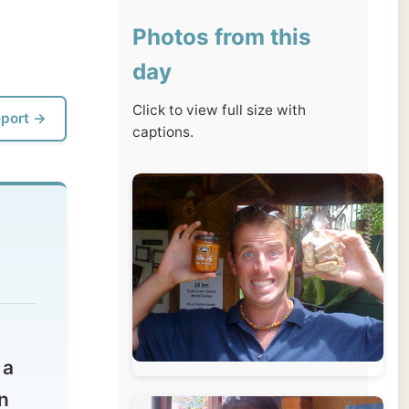
day
Click to view full size with
captions.