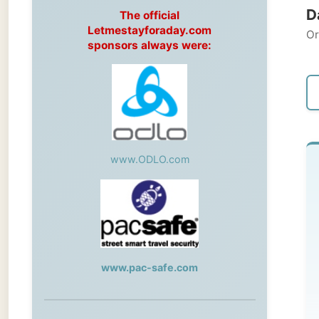
Original
sponsors always were:
← Pre
www.ODLO.com
S
Kny
My
www.pac-safe.com
de
ce
During my travels, newspaper columns
Kn
were published weekly in the Dutch daily
newspaper
ST