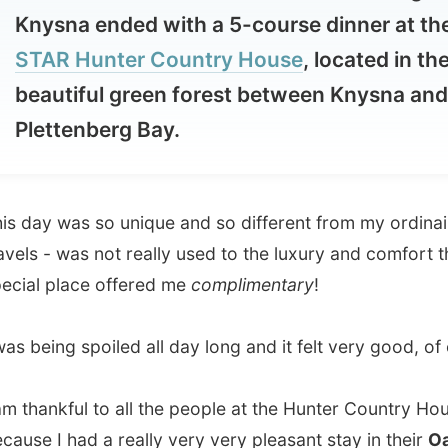
autiful green forest between Knysna and
ettenberg Bay.
y was so unique and so different from my ordinairy
 - was not really used to the luxury and comfort this
 place offered me
complimentary
!
eing spoiled all day long and it felt very good, of course.
ankful to all the people at the Hunter Country House
 I had a really very very pleasant stay in their
Oak Tree
 but I just cannot put this day into words yet. It's so
ibable.
take a while. And as I am trying to write this report a