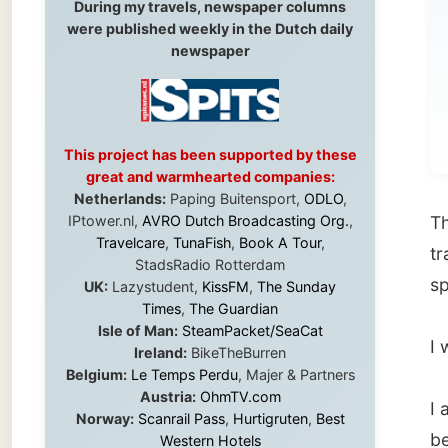
be
Pl
This project has been supported by these
great and warmhearted companies:
Netherlands:
Paping Buitensport,
ODLO
,
IPtower.nl,
AVRO Dutch Broadcasting Org.
,
This da
Travelcare
,
TunaFish
,
Book A Tour
,
travels
StadsRadio Rotterdam
special
UK:
Lazystudent,
KissFM
,
The Sunday
Times
,
The Guardian
Isle of Man:
SteamPacket/SeaCat
I was b
Ireland:
BikeTheBurren
Belgium:
Le Temps Perdu
, Majer & Partners
Austria:
OhmTV.com
I am th
Norway:
Scanrail Pass
,
Hurtigruten
,
Best
because
Western Hotels
South Africa:
eTravel
,
British Airways
cottage,
Comair
,
CapeTalk
,
BazBus
undescr
Spain:
Inter Rail
,
Train company Renfe
Australia:
Channel 9 Television
,
Bridgeclimb
,
Harbourjet
,
SeaFM Central Coast
,
It will 
Moonshadow Cruises
,
Australian Zoo
,
Fraser