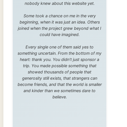
trip. You made possible something that
showed thousands of people that
generosity still exists, that strangers can
become friends, and that the world is smaller
and kinder than we sometimes dare to
believe.