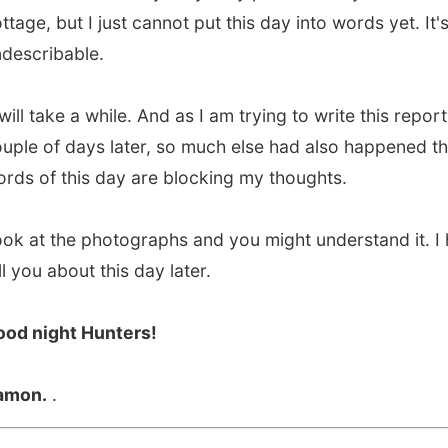
of days later, so much else had also happened that the
f this day are blocking my thoughts.
 the photographs and you might understand it. I hope to
 about this day later.
ight Hunters!
.
.
vious report
All Reports
Next report →