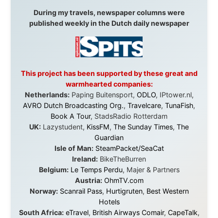
in something that had never been done before: a
stranger with a website asking to travel the world
without money.
They gave me train tickets when I had no way forward.
They provided flights when oceans stood between me
and the next invitation. They offered hotel rooms when
I was exhausted, gear when mine wore out, and
platforms to share the story when nobody knew about
this website yet.
Some took a chance on me in the very beginning, when
it was just an idea. Others joined when the project grew
beyond what I could have imagined.
Every single one of them said yes to something
uncertain. From the bottom of my heart: thank you. You
didn't just sponsor a trip. You made possible something
that showed thousands of people that generosity still
exists, that strangers can become friends, and that the
world is smaller and kinder than we sometimes dare to
believe.