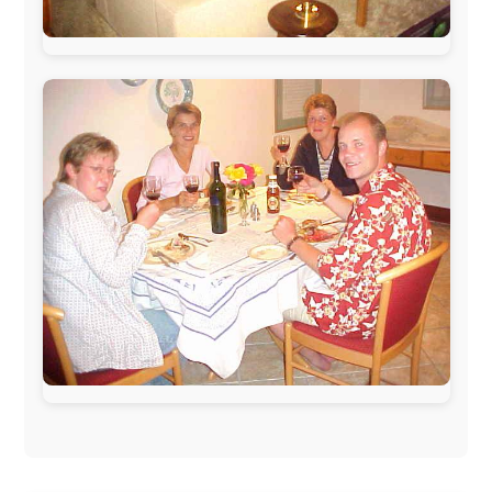
During my travels, newspaper columns were
published weekly in the Dutch daily newspaper
This project has been supported by these great and
warmhearted companies:
Netherlands:
Paping Buitensport,
ODLO
, IPtower.nl,
AVRO Dutch Broadcasting Org.
,
Travelcare
,
TunaFish
,
Book A Tour
, StadsRadio Rotterdam
UK:
Lazystudent,
KissFM
,
The Sunday Times
,
The
Guardian
Isle of Man:
SteamPacket/SeaCat
Ireland:
BikeTheBurren
Belgium:
Le Temps Perdu
, Majer & Partners
Austria:
OhmTV.com
Norway:
Scanrail Pass
,
Hurtigruten
,
Best Western
Hotels
South Africa:
eTravel
,
British Airways Comair
,
CapeTalk
,
BazBus
Spain:
Inter Rail
,
Train company Renfe