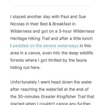
Nicolas in their Bed & Breakfast in
Wilderness and got on a 3-hour
Wilderness
Heritage Hiking Trail
and after a little lunch
I
peddled on the serene waterways
in this
area in a canoe, even into the deep wildlife
forests where I got thrilled by the fauna
hiding out here.
Unfortunately I went head down the water
after reaching the waterfall at the end of
the 30-minutes
Greater Kingfisher Trail
that
started when I couldn't canoe any further.
And it wasn't only me that went down...
even
my digital camera made bubbles.
Oops!
World problem!
Uhm...