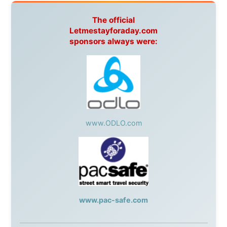
Australia:
Channel 9 Television
,
Bridgeclimb
,
Harbourjet
,
SeaFM Central Coast
,
Moonshadow
Cruises
,
Australian Zoo
,
Fraser Island Excursions
,
Hamilton Island Resort
,
FantaSea Cruises
,
Greyhound/McCafferty's Express Coaches
,
Aussie
Overlanders
,
TravelAbout.com.au
,
Travelworld
,
Unlimited Internet
,
Kangaroo Island SeaLink
,
Acacia
Apartments
Malaysia:
Aircoast
Canada:
VIA rail
,
Cedar Springs Lodge
,
BCTV/GlobalTV
,
St. George Hotel
,
VICKI GABEREAU
talkshow
,
Ziptrek Ecotours
,
Whistler Blackcomb Ski
Resort
,
Summit Ski & Snowboard Rental
,
High Mountain
BrewHouse
,
Cougar Mountain Snowmobiling
,
Whistler
Question Newspaper
,
Snowshoe Inn
,
First Air
,
Nunanet.com
,
Canadian North
,
Accommodations by
the Sea
,
DRL Coachlines Newfoundland
,
The National
Post
,
Air North
Without these companies mentioned above, this
journey would never have been possible. They believed