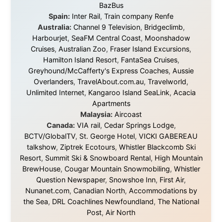
About this Website
•
Daily Reports Archive
•
Media About
Legal Disclaimer
•
Privacy Statement
Ramon Stoppelenburg acknowledges the Indigenous peoples and
Traditional Owners of the lands
and waters travelled through during this journey. He pays his
respects to Elders past and
present, and recognises their continuing connection to land,
waters, and communities.
© 2001–2026
Ramon Stoppelenburg