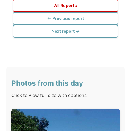
Photos from this day
Click to view full size with captions.