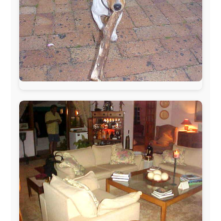
The official
Letmestayforaday.com
sponsors always were:
www.ODLO.com
www.pac-safe.com