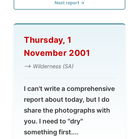
Thursday, 1
November 2001
--> Wilderness (SA)
I can't write a comprehensive
report about today, but I do
share the photographs with
you. I need to "dry"
something first....
I stayed another day with Paul and Sue