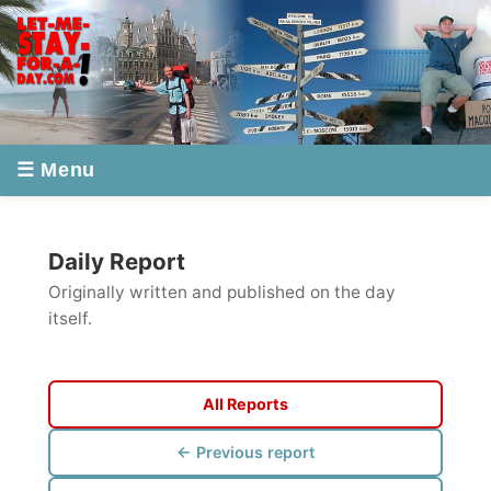
☰ Menu
Daily Report
Originally written and published on the day
itself.
All Reports
← Previous report
Next report →