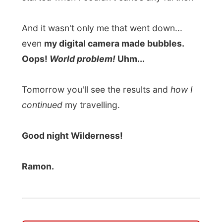
Tomorrow you'll see the results and
how I
continued
my travelling.
Good night Wilderness!
Ramon.
All Reports
← Previous report
Next report →