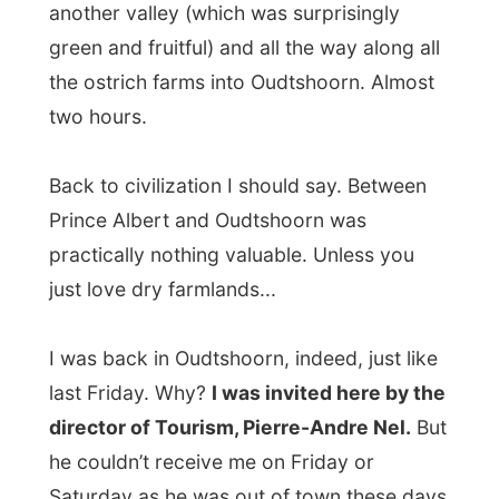
he couldn’t receive me on Friday or
Saturday as he was out of town these days
and offered me the free accommodation in
the
Backpacker Paradise
. Today I was
back again, after the circle along De Rust
and Prince Albert, and I would meet him
later today.
“My home is like a train station, I am only
coming and going all the time,” he said, so
he put me up in Paradise for another night
and I’d meet him after supper.
At the hostel I met up with the ever jolly
manager Louis, who was currently a bit
bothered with the
current renovation