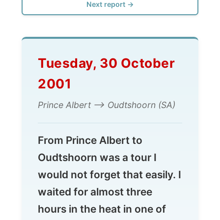
Tuesday, 30 October
2001
Prince Albert --> Oudtshoorn (SA)
From Prince Albert to
Oudtshoorn was a tour I
would not forget that easily. I
waited for almost three
hours in the heat in one of
the Swartberg Mountains
valleys until I was taken for a
ride.