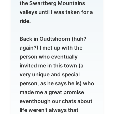
Back in Oudtshoorn (huh?
again?) I met up with the
person who eventually
invited me in this town (a
very unique and special
person, as he says he is) who
made me a great promise
eventhough our chats about
life weren't always that
positive.
Fortunately that makes the
differences in people.