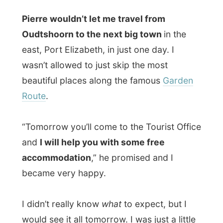
rigid believer of
Murphy’s Law
:
if anything
can go wrong, it will go wrong
, also with
my project. But why? And why me? That’s
not a great thought to wake up with every
day. At least not for me.
“Ramon, the American media will drag
you down when you get to the United
States,”
he said. “Er, why, Pierre? Why
would they?” is asked. “Because they can.
You don’t know yet how powerful the
Americans are.”
“But why would they want to drag me
down one day?” I asked again.
“That’s is what their media is all about.”