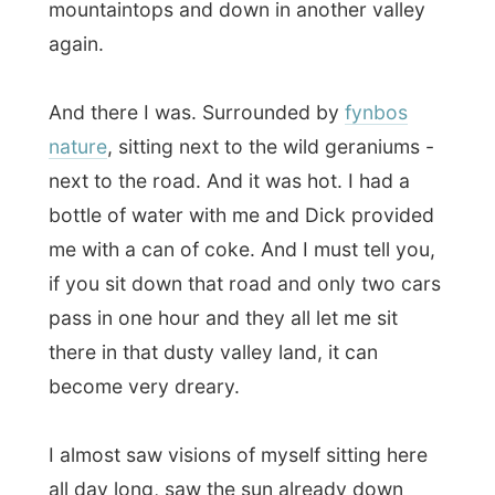
there in that dusty valley land, it can
become very dreary.
I almost saw visions of myself sitting here
all day long, saw the sun already down
behind the mountains and I would get very
very hungry…
But of course, there was my rescue.
After
nearly three hours waiting
, fully sun
blocked of course, I could hop in the back
of a pickup that was on its way to
Oudtshoorn. I was happy again.
But I didn’t really realize that it would be
such a long drive towards Oudtshoorn. I