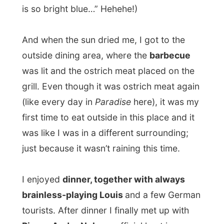
around with a rainbow colored ostrich tie
.
“I invited you because I love unique things,
and you are doing something unique.” And
I received many more compliments like
these. “But I am unique too, I am special. I
want to be different in this world. That’s
also why I am walking around with this
rainbow colored ostrich tie.” Too me he
looked quite clownish, but Pierre was
serious about it.
Enjoying a few glasses of beer as the night
set in, we discussed the effect of my
project in the media and the fact that he
would not have known about my project if