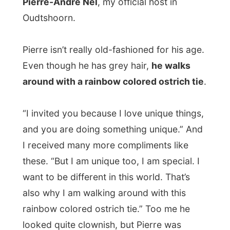
he hadn’t heard it on the SAFM radio. “That
isn’t a good thing,” he mentioned. But I
think I had done enough by talking with
newspapers and having the interviews on
the radio. I can’t go on and indoctrinate a
whole country to invite me over. That
would be unnecessary too. But I didn’t
seem to be able to convince him.
Pierre wouldn’t let me travel from
Oudtshoorn to the next big town
in the
east, Port Elizabeth, in just one day. I
wasn’t allowed to just skip the most
beautiful places along the famous
Garden
Route
.