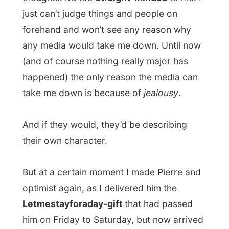
table"
), I eventually went to bed around
midnight.
Louis failed in his goal to get me
drunk tonight, even though he wanted
that so badly...
A pity for him - as I would
leave tomorrow.
But to where?
Good night Oudtshoorn!
Ramon.
All Reports
← Previous report