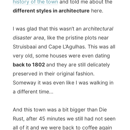
preserved in their original fashion.
Someway it was even like I was walking in
a different time...
And this town was a bit bigger than Die
Rust, after 45 minutes we still had not seen
all of it and we were back to coffee again
(with a big glass of water for me, as it was
already getting quite hot).
I thanked Regina and Dick Billiet for their
warm hospitality and comfort they offered
me in their B&B.
I packed my backpack was loaded to go.