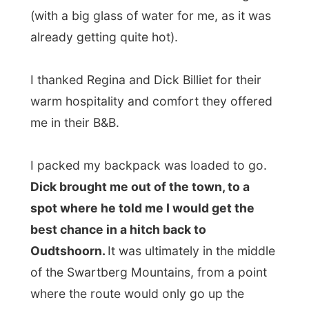
Dick brought me out of the town, to a
spot where he told me I would get the
best chance in a hitch back to
Oudtshoorn.
It was ultimately in the middle
of the Swartberg Mountains, from a point
where the route would only go up the
mountaintops and down in another valley
again.
And there I was. Surrounded by
fynbos
nature
, sitting next to the wild geraniums -
next to the road. And it was hot. I had a
bottle of water with me and Dick provided
me with a can of coke. And I must tell you,
if you sit down that road and only two cars
pass in one hour and they all let me sit