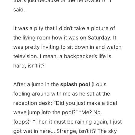
outside dining area, where the
barbecue
was lit and the ostrich meat placed on the
grill. Even though it was ostrich meat again
(like every day in
Paradise
here), it was my
first time to eat outside in this place and it
was like I was in a different surrounding;
just because it wasn’t raining this time.
I enjoyed
dinner, together with always
brainless-playing Louis
and a few German
tourists. After dinner I finally met up with
Pierre-Andre Nel
, my official host in
Oudtshoorn.
Pierre isn’t really old-fashioned for his age.
Even though he has grey hair,
he walks