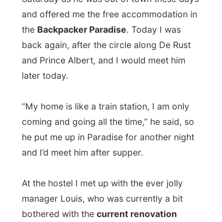
works
going on in the house. After
Saturday’s rainfall and flood in the house,
they decided to remove the complete
carpet as it was even too expansive to
have it all cleaned out – it could rain again
and the same thing could happen again
too. And under the carpet was this fine
timber floor, which was now being polished
with heavy machinery.
“Now don’t you write about this terrible
look in here,”
he said when he showed me
my room for the night. On the hallways
everything was covered in wood dust. “But
that’s just because of the renovation?” I
said.