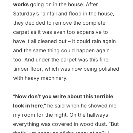
It was a pity that I didn’t take a picture of
the living room how it was on Saturday. It
was pretty inviting to sit down in and watch
television. I mean, a backpacker’s life is
hard, isn’t it?
After a jump in the
splash pool
(Louis
fooling around with me as he sat at the
reception desk: “Did you just make a tidal
wave jump into the pool?” “Me? No.
(oops)” “Then it must be raining again, I just
got wet in here… Strange, isn’t it? The sky
is so bright blue…” Hehehe!)
And when the sun dried me, I got to the