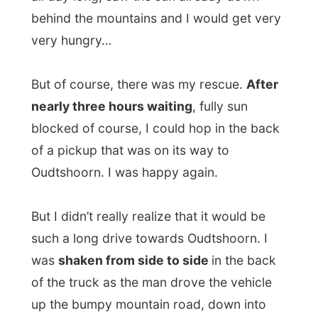
was
shaken from side to side
in the back
of the truck as the man drove the vehicle
up the bumpy mountain road, down into
another valley (which was surprisingly
green and fruitful) and all the way along all
the ostrich farms into Oudtshoorn. Almost
two hours.
Back to civilization I should say. Between
Prince Albert and Oudtshoorn was
practically nothing valuable. Unless you
just love dry farmlands...
I was back in Oudtshoorn, indeed, just like
last Friday. Why?
I was invited here by the
director of Tourism, Pierre-Andre Nel.
But