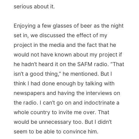
“Tomorrow you’ll come to the Tourist Office
and
I will help you with some free
accommodation
,” he promised and I
became very happy.
I didn’t really know
what
to expect, but I
would see it all tomorrow. I was just a little
bit concerned, because I rather like to
know where I’d be staying and sleeping the
next evening and I didn’t know that at all
this night.
But back to the beers and the ponderings
about life and the world we live in. I learned
that Pierre wasn’t really an optimist. He is a