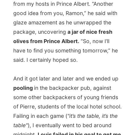
Next report →
Photos from this day
Click to view full size with captions.