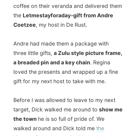
a breaded pin and a key chain
. Regina
loved the presents and wrapped up a fine
gift for my next host to take with me.
Before I was allowed to leave to my next
target, Dick walked me around to
show me
the town
he is so full of pride of. We
walked around and Dick told me
the
history of the town
and told me about the
different styles in architecture
here.
I was glad that this wasn’t an
architectural
disaster area
, like the pristine plots near
Struisbaai and Cape L’Agulhas. This was all
very old, some houses were even dating
back to 1802
and they are still delicately