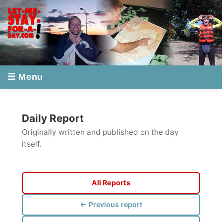
☰ Menu
Daily Report
Originally written and published on the day
itself.
All Reports
← Previous report
Next report →