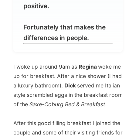
I woke up around 9am as
Regina
woke me
up for breakfast. After a nice shower (I had
a luxury bathroom),
Dick
served me Italian
style scrambled eggs in the breakfast room
of the
Saxe-Coburg Bed & Breakfast
.
After this good filling breakfast I joined the
couple and some of their visiting friends for
coffee on their veranda and delivered them
the
Letmestayforaday-gift from Andre
Coetzee
, my host in De Rust.
Andre had made them a package with
three little gifts,
a Zulu style picture frame,