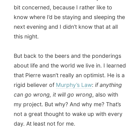
Pierre either had a bad history with the
American media or was just very sensitive
for the press, but I just can’t live with those
thoughts. It’s too
straight-minded
to me. I
just can’t judge things and people on
forehand and won’t see any reason why
any media would take me down. Until now
(and of course nothing really major has
happened) the only reason the media can
take me down is because of
jealousy
.
And if they would, they’d be describing
their own character.
But at a certain moment I made Pierre and