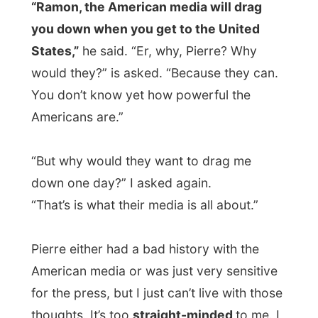
optimist again, as I delivered him the
Letmestayforaday-gift
that had passed
him on Friday to Saturday, but now arrived
from my hosts in Prince Albert. “Another
good idea from you, Ramon,” he said with
glaze amazement as he unwrapped the
package, uncovering
a jar of nice fresh
olives from Prince Albert.
“So, now I’ll
have to find you something tomorrow,” he
said. I certainly hoped so.
And it got later and later and we ended up
pooling
in the backpacker pub, against
some other backpackers of young friends
of Pierre, students of the local hotel school.
Failing in each game (
"it’s the table, it’s the