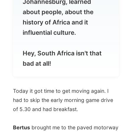
influential culture.
Hey, South Africa isn't that
bad at all!
Today it got time to get moving again. I
had to skip the early morning game drive
of 5.30 and had breakfast.
Bertus
brought me to the paved motorway
that lead all the way to Johannesburg. We
drove out of the reserve and suddenly we
were driving 150 km/hr on a road where
there is no other traffic at all.