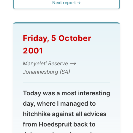
Friday, 5 October
2001
Manyeleti Reserve -->
Johannesburg (SA)
Today was a most interesting
day, where I managed to
hitchhike against all advices
from Hoedspruit back to
Johannesburg, learned
about people, about the
history of Africa and it