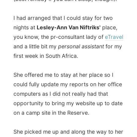
popular show was performed. She had
complimentary tickets arranged by her
friend Cindy and it all sounded great to me.
We dropped my stuff at her home and got
to the
Gold Reef Casino
, a part of the
themepark
Gold Reef City
(the Disneyland
of South Africa), however yet another big
money-spend-palace in Johannesburg.
If it's not the gold people are looking for in
Jo'burg, than people seem to love the
movement of a one armed bandit.
The Globe Theatre was inside the casino, a