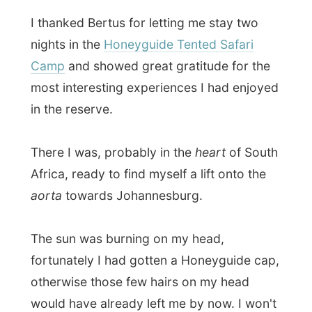
There I was, probably in the
heart
of South
Africa, ready to find myself a lift onto the
aorta
towards Johannesburg.
The sun was burning on my head,
fortunately I had gotten a Honeyguide cap,
otherwise those few hairs on my head
would have already left me by now. I won't
blame them either!
But the third car that passed me pulled
over and the driver was going all the way
to Tzaneen
. It was the right direction,
although more up north, but I accepted his
help. I dropped the backpack in the back