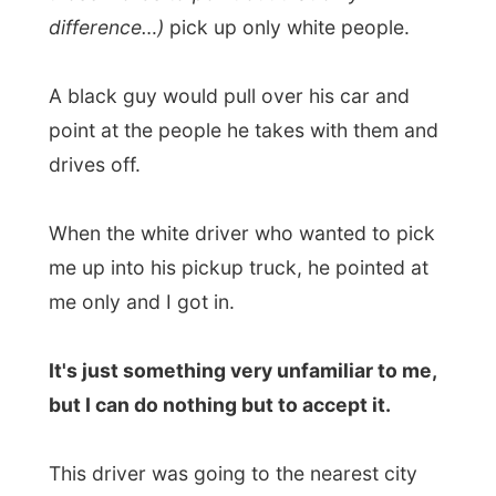
This driver was going to the nearest city
Pietersberg
, just an hour away from
Tzaneen. Here he had to change cars and
pick up his wife and then he would drive
all
the way to Johannesburg
. Lucky me, he
offered me to join him all the way!
From Pietersburg on, with
his wife sharing
biltong with me
, it was a long drive. Long
in the terms of… nothing to see, everything
through the car windows looked the same
for ages. We would arrive in Jo'burg
around 3pm and somewhere along the
road I fell
asleep
against my backpack as
the radio was playing old eighty pop songs
(best remedy if you can't sleep, though!).