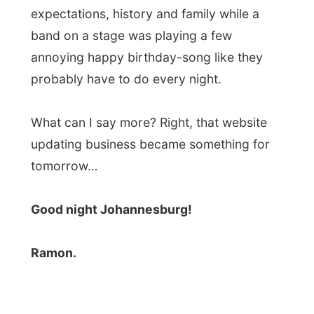
Photos from this day
Click to view full size with captions.