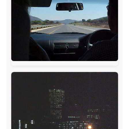
www.pac-safe.com
During my travels, newspaper columns were
published weekly in the Dutch daily newspaper
This project has been supported by these great and
warmhearted companies:
Netherlands:
Paping Buitensport,
ODLO
, IPtower.nl,
AVRO Dutch Broadcasting Org.
,
Travelcare
,
TunaFish
,
Book A Tour
, StadsRadio Rotterdam
UK:
Lazystudent,
KissFM
,
The Sunday Times
,
The
Guardian
Isle of Man:
SteamPacket/SeaCat
Ireland:
BikeTheBurren
Belgium:
Le Temps Perdu
, Majer & Partners
Austria:
OhmTV.com
Norway:
Scanrail Pass
,
Hurtigruten
,
Best Western