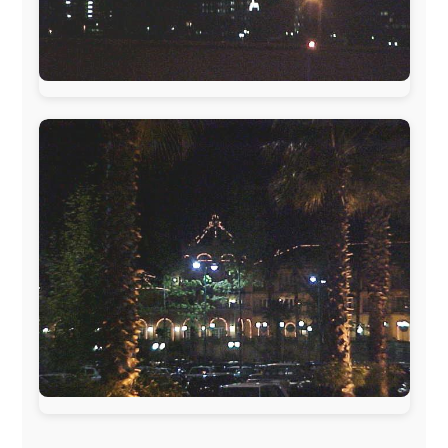
Hotels
South Africa:
eTravel
,
British Airways Comair
,
CapeTalk
,
BazBus
Spain:
Inter Rail
,
Train company Renfe
Australia:
Channel 9 Television
,
Bridgeclimb
,
Harbourjet
,
SeaFM Central Coast
,
Moonshadow
Cruises
,
Australian Zoo
,
Fraser Island Excursions
,
Hamilton Island Resort
,
FantaSea Cruises
,
Greyhound/McCafferty's Express Coaches
,
Aussie
Overlanders
,
TravelAbout.com.au
,
Travelworld
,
Unlimited Internet
,
Kangaroo Island SeaLink
,
Acacia
Apartments
Malaysia:
Aircoast
Canada:
VIA rail
,
Cedar Springs Lodge
,
BCTV/GlobalTV
,
St. George Hotel
,
VICKI GABEREAU
talkshow
,
Ziptrek Ecotours
,
Whistler Blackcomb Ski
Resort
,
Summit Ski & Snowboard Rental
,
High Mountain
BrewHouse
,
Cougar Mountain Snowmobiling
,
Whistler
Question Newspaper
,
Snowshoe Inn
,
First Air
,
Nunanet.com
,
Canadian North
,
Accommodations by
the Sea
,
DRL Coachlines Newfoundland
,
The National
Post
,
Air North