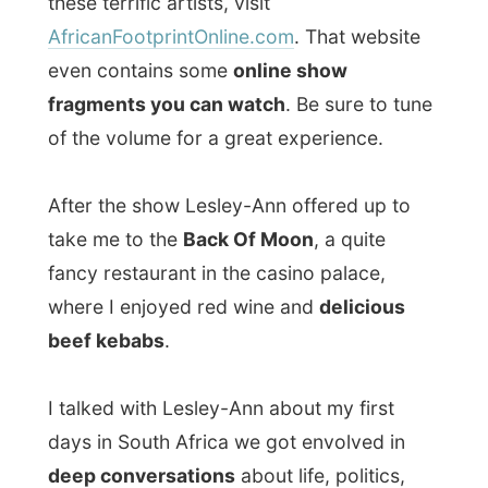
tomorrow…
Good night Johannesburg!
Ramon.
All Reports
← Previous report
Next report →