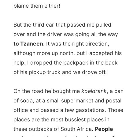
of his pickup truck and we drove off.
On the road he bought me
koeldrank
, a can
of soda, at a small supermarket and postal
office and passed a few gasstations. Those
places are the most bussiest places in
these outbacks of South Africa.
People
gather together under the shadows of
desert palmtrees and sell their harvest
along the street.
I was even amazed by the
appearance of a
bank machine
and the fact that people
were standing in line to use it! Another
miscalculation I had to add to my
Things I
didn't know about South Africa
-list.