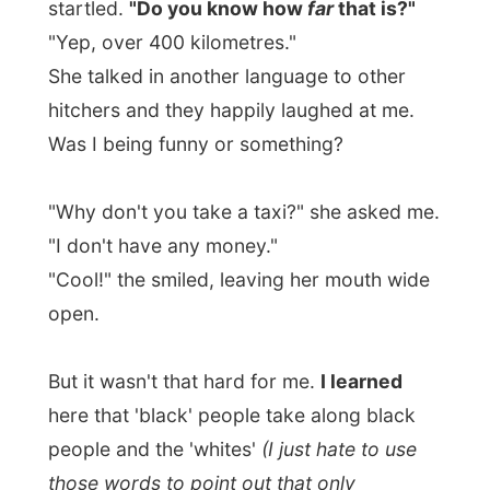
here that 'black' people take along black
people and the 'whites'
(I just hate to use
those words to point out that only
difference…)
pick up only white people.
A black guy would pull over his car and
point at the people he takes with them and
drives off.
When the white driver who wanted to pick
me up into his pickup truck, he pointed at
me only and I got in.
It's just something very unfamiliar to me,
but I can do nothing but to accept it.