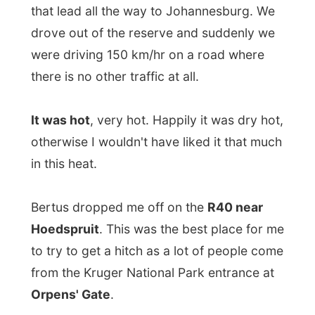
It was hot
, very hot. Happily it was dry hot,
otherwise I wouldn't have liked it that much
in this heat.
Bertus dropped me off on the
R40 near
Hoedspruit
. This was the best place for me
to try to get a hitch as a lot of people come
from the Kruger National Park entrance at
Orpens' Gate
.
I thanked Bertus for letting me stay two
nights in the
Honeyguide Tented Safari
Camp
and showed great gratitude for the
most interesting experiences I had enjoyed
in the reserve.