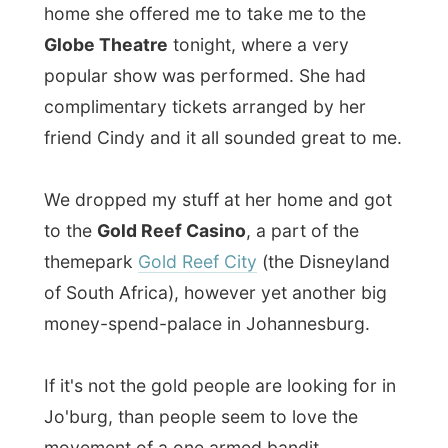
big complex, where the inside architecture
was fully
in style of Johannesburg in the
1920's
when everybody suffered from the
gold fever.
We attended
African Footprint
a dance
performance that actually showed how the
combination of music and dance had
evolved since the time of ancient Africa
until the modern days.
It was a miraculous performance that
illustrated the
drive
, passion and pride that
the youth of South Africa have. It was the
originality of the music, the drums, flutes
and the modern tap dancers that made the