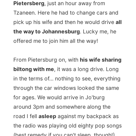
I had arranged that I could stay for two
nights at
Lesley-Ann Van Niftriks'
place,
you know, the pr-consultant lady of
eTravel
and a little bit my
personal assistant
for my
first week in South Africa.
She offered me to stay at her place so I
could fully update my reports on her office
computers as I did not really had that
opportunity to bring my website up to date
on a camp site in the Reserve.
She picked me up and along the way to her
home she offered me to take me to the
Globe Theatre
tonight, where a very