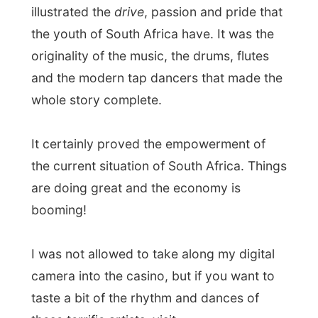
After the show Lesley-Ann offered up to
take me to the
Back Of Moon
, a quite
fancy restaurant in the casino palace,
where I enjoyed red wine and
delicious
beef kebabs
.
I talked with Lesley-Ann about my first
days in South Africa we got envolved in
deep conversations
about life, politics,
expectations, history and family while a
band on a stage was playing a few
annoying happy birthday-song like they
probably have to do every night.
What can I say more? Right, that website
updating business became something for