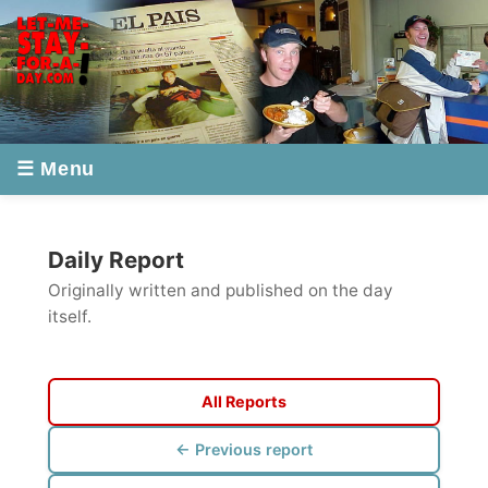
☰ Menu
Daily Report
Originally written and published on the day
itself.
All Reports
← Previous report
Next report →