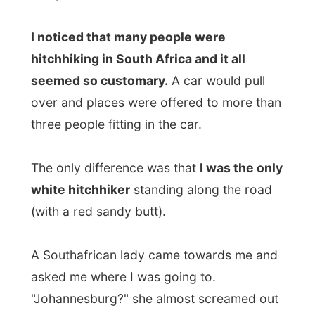
A Southafrican lady came towards me and
asked me where I was going to.
"Johannesburg?" she almost screamed out
startled.
"Do you know how
far
that is?"
"Yep, over 400 kilometres."
She talked in another language to other
hitchers and they happily laughed at me.
Was I being funny or something?
"Why don't you take a taxi?" she asked me.
"I don't have any money."
"Cool!" the smiled, leaving her mouth wide
open.
But it wasn't that hard for me.
I learned