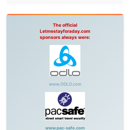
Without these companies mentioned above, this
journey would never have been possible. They believed
in something that had never been done before: a
stranger with a website asking to travel the world
without money.
They gave me train tickets when I had no way forward.
They provided flights when oceans stood between me
and the next invitation. They offered hotel rooms when
I was exhausted, gear when mine wore out, and
platforms to share the story when nobody knew about
this website yet.
Some took a chance on me in the very beginning, when
it was just an idea. Others joined when the project grew
beyond what I could have imagined.
Every single one of them said yes to something
uncertain. From the bottom of my heart: thank you. You
didn't just sponsor a trip. You made possible something