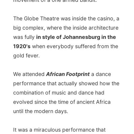
whole story complete.
It certainly proved the empowerment of
the current situation of South Africa. Things
are doing great and the economy is
booming!
I was not allowed to take along my digital
camera into the casino, but if you want to
taste a bit of the rhythm and dances of
these terrific artists, visit
AfricanFootprintOnline.com
. That website
even contains some
online show
fragments you can watch
. Be sure to tune
of the volume for a great experience.