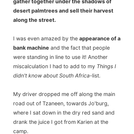
My driver dropped me off along the main
road out of Tzaneen, towards Jo'burg,
where I sat down in the dry red sand and
drank the juice I got from Karien at the
camp.
I noticed that many people were
hitchhiking in South Africa and it all
seemed so customary.
A car would pull
over and places were offered to more than
three people fitting in the car.
The only difference was that
I was the only
white hitchhiker
standing along the road
(with a red sandy butt).