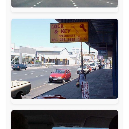
The official
Letmestayforaday.com
sponsors always were:
www.ODLO.com