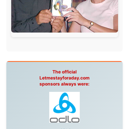
Hamilton Island Resort
,
FantaSea Cruises
,
Greyhound/McCafferty's Express Coaches
,
Aussie
Overlanders
,
TravelAbout.com.au
,
Travelworld
,
Unlimited Internet
,
Kangaroo Island SeaLink
,
Acacia
Apartments
Malaysia:
Aircoast
Canada:
VIA rail
,
Cedar Springs Lodge
,
BCTV/GlobalTV
,
St. George Hotel
,
VICKI GABEREAU
talkshow
,
Ziptrek Ecotours
,
Whistler Blackcomb Ski
Resort
,
Summit Ski & Snowboard Rental
,
High Mountain
BrewHouse
,
Cougar Mountain Snowmobiling
,
Whistler
Question Newspaper
,
Snowshoe Inn
,
First Air
,
Nunanet.com
,
Canadian North
,
Accommodations by
the Sea
,
DRL Coachlines Newfoundland
,
The National
Post
,
Air North
Without these companies mentioned above, this
journey would never have been possible. They believed
in something that had never been done before: a
stranger with a website asking to travel the world
without money.