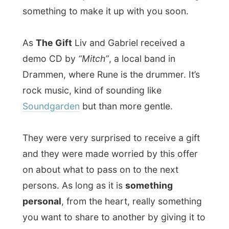
went online to update the website with
yesterday’s report and photos.
Just what I am doing right now, but you’ll
read about that tomorrow!
Good night Kristiansand!
Ramon.
All Reports
← Previous report