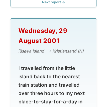
Wednesday, 29
August 2001
Risøya Island --> Kristiansand (N)
I travelled from the little
island back to the nearest
train station and travelled
over three hours to my next
place-to-stay-for-a-day in
Kristiansand, where I had my
first time of reindeer meat for
dinner!