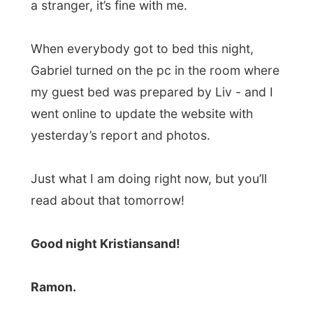
Next report →
Photos from this day
Click to view full size with captions.