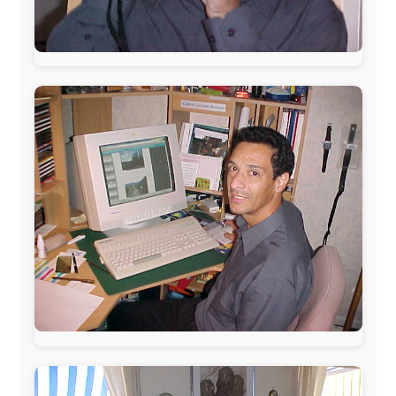
The official
Letmestayforaday.com
sponsors always were:
www.ODLO.com
www.pac-safe.com
During my travels, newspaper columns were
published weekly in the Dutch daily newspaper