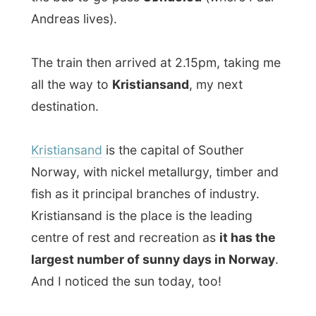
fish as it principal branches of industry.
Kristiansand is the place is the leading
centre of rest and recreation as
it has the
largest number of sunny days in Norway
.
And I noticed the sun today, too!
Again I enjoyed the travelling by train, as it
also gives me enough time to write my
reports in advance in a paper notebook. It
works pretty good like this, because I can
quickly type it over on a computer and
upload the pictures without being behind
the computer for a too long time.
I arrived in the small city Kristiansand at
5.20pm. It’s strange to make such a long