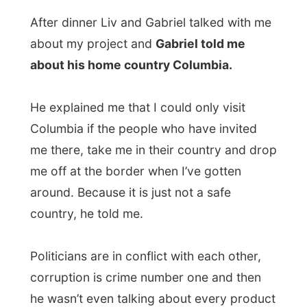
that ends with '
–ine
' that is produced there
and the mafia practices that brings along,
yet.
Columbia is one of the few countries I
think I won’t visit.
Of course I have
prepared a little list of places where I
definitely will not even go to, like
Afghanistan, Iraq, Iran and Kuwait.
Some countries are just too dangerous to
visit (In Afghanistan the Taliban
government has just prohibited the use of
the Internet in their country) or just too
difficult to reach on the way I travel. I think
things get better again in Pakistan
, where