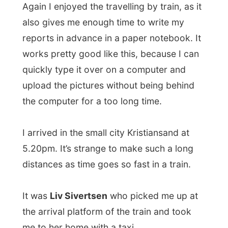
distances as time goes so fast in a train.
It was
Liv Sivertsen
who picked me up at
the arrival platform of the train and took
me to her home with a taxi.
There I met her husband
Gabriel Ernesto
,
who is original a Columbian who only
spoke good Spanish and Norwegian. With
my Spanish I learned at school it was good
to be able to communicate with him,
although I am not really a star in Spanish. I
also met their son Martin and the two
months old dog Artus.
Liv works at the personnel department of a