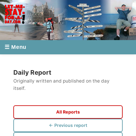
☰ Menu
Daily Report
Originally written and published on the day
itself.
All Reports
← Previous report
Next report →