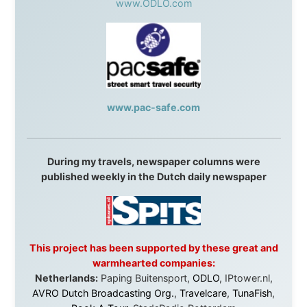
They gave me train tickets when I had no way forward.
They provided flights when oceans stood between me
and the next invitation. They offered hotel rooms when
I was exhausted, gear when mine wore out, and
platforms to share the story when nobody knew about
this website yet.
Some took a chance on me in the very beginning, when
it was just an idea. Others joined when the project grew
beyond what I could have imagined.
Every single one of them said yes to something
uncertain. From the bottom of my heart: thank you. You
didn't just sponsor a trip. You made possible something
that showed thousands of people that generosity still
exists, that strangers can become friends, and that the
world is smaller and kinder than we sometimes dare to
believe.