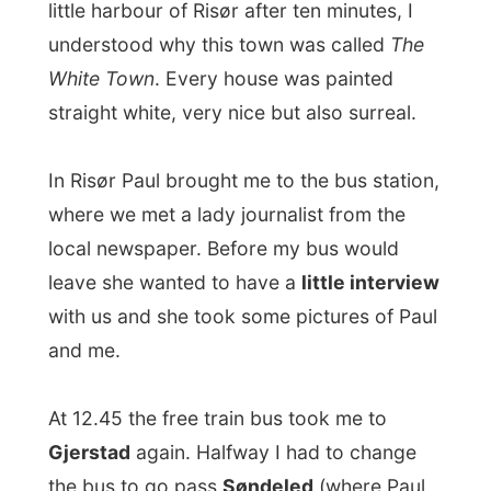
local newspaper. Before my bus would
leave she wanted to have a
little interview
with us and she took some pictures of Paul
and me.
At 12.45 the free train bus took me to
Gjerstad
again. Halfway I had to change
the bus to go pass
Søndeled
(where Paul
Andreas lives).
The train then arrived at 2.15pm, taking me
all the way to
Kristiansand
, my next
destination.
Kristiansand
is the capital of Souther
Norway, with nickel metallurgy, timber and