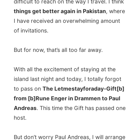
demo CD by
“Mitch”
, a local band in
Drammen, where Rune is the drummer. It’s
rock music, kind of sounding like
Soundgarden
but than more gentle.
They were very surprised to receive a gift
and they were made worried by this offer
on about what to pass on to the next
persons. As long as it is
something
personal
, from the heart, really something
you want to share to another by giving it to
a stranger, it’s fine with me.
When everybody got to bed this night,
Gabriel turned on the pc in the room where
my guest bed was prepared by Liv - and I