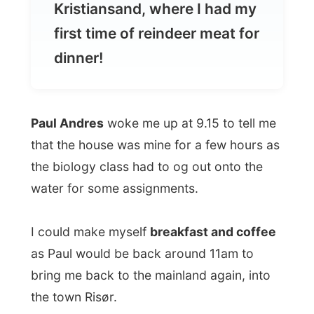
Paul Andres
woke me up at 9.15 to tell me
that the house was mine for a few hours as
the biology class had to og out onto the
water for some assignments.
I could make myself
breakfast and coffee
as Paul would be back around 11am to
bring me back to the mainland again, into
the town Risør.
After breakfast (with only a well there were
no showers) I met up with the
biology
teacher
who waited for his pupils to return.