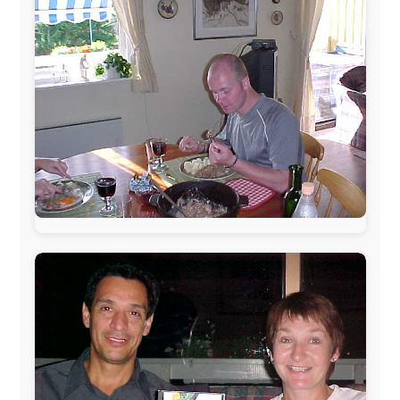
This project has been supported by these great and
warmhearted companies:
Netherlands:
Paping Buitensport,
ODLO
, IPtower.nl,
AVRO Dutch Broadcasting Org.
,
Travelcare
,
TunaFish
,
Book A Tour
, StadsRadio Rotterdam
UK:
Lazystudent,
KissFM
,
The Sunday Times
,
The
Guardian
Isle of Man:
SteamPacket/SeaCat
Ireland:
BikeTheBurren
Belgium:
Le Temps Perdu
, Majer & Partners
Austria:
OhmTV.com
Norway:
Scanrail Pass
,
Hurtigruten
,
Best Western
Hotels
South Africa:
eTravel
,
British Airways Comair
,
CapeTalk
,
BazBus
Spain:
Inter Rail
,
Train company Renfe
Australia:
Channel 9 Television
,
Bridgeclimb
,
Harbourjet
,
SeaFM Central Coast
,
Moonshadow
Cruises
,
Australian Zoo
,
Fraser Island Excursions
,