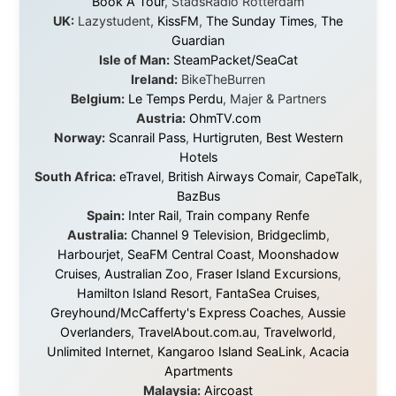
About this Website
•
Daily Reports Archive
•
Media About
Legal Disclaimer
•
Privacy Statement
Ramon Stoppelenburg acknowledges the Indigenous peoples and
Traditional Owners of the lands
and waters travelled through during this journey. He pays his
respects to Elders past and
present, and recognises their continuing connection to land,
waters, and communities.
© 2001–2026
Ramon Stoppelenburg