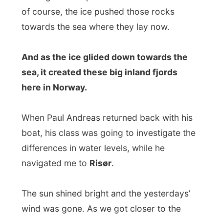
When Paul Andreas returned back with his
boat, his class was going to investigate the
differences in water levels, while he
navigated me to
Risør
.
The sun shined bright and the yesterdays’
wind was gone. As we got closer to the
little harbour of Risør after ten minutes, I
understood why this town was called
The
White Town
. Every house was painted
straight white, very nice but also surreal.
In Risør Paul brought me to the bus station,
where we met a lady journalist from the