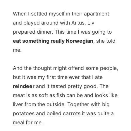
meal for me.
After dinner Liv and Gabriel talked with me
about my project and
Gabriel told me
about his home country Columbia.
He explained me that I could only visit
Columbia if the people who have invited
me there, take me in their country and drop
me off at the border when I’ve gotten
around. Because it is just not a safe
country, he told me.
Politicians are in conflict with each other,
corruption is crime number one and then
he wasn’t even talking about every product