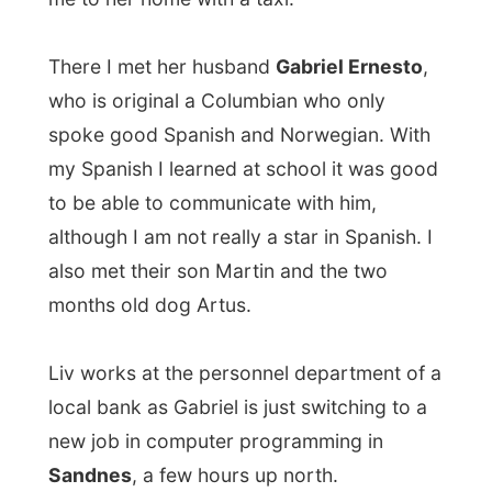
local bank as Gabriel is just switching to a
new job in computer programming in
Sandnes
, a few hours up north.
When I settled myself in their apartment
and played around with Artus, Liv
prepared dinner. This time I was going to
eat something really Norwegian
, she told
me.
And the thought might offend some people,
but it was my first time ever that I ate
reindeer
and it tasted pretty good. The
meat is as soft as fish can be and looks like
liver from the outside. Together with big
potatoes and boiled carrots it was quite a