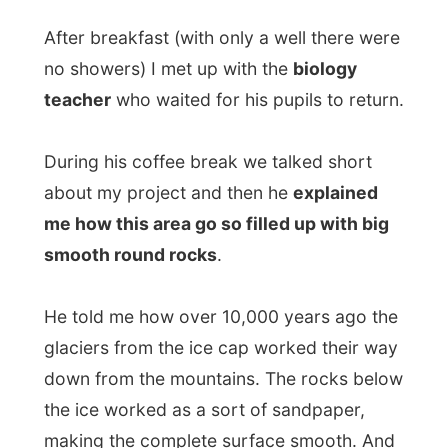
During his coffee break we talked short
about my project and then he
explained
me how this area go so filled up with big
smooth round rocks
.
He told me how over 10,000 years ago the
glaciers from the ice cap worked their way
down from the mountains. The rocks below
the ice worked as a sort of sandpaper,
making the complete surface smooth. And
of course, the ice pushed those rocks
towards the sea where they lay now.
And as the ice glided down towards the
sea, it created these big inland fjords
here in Norway.