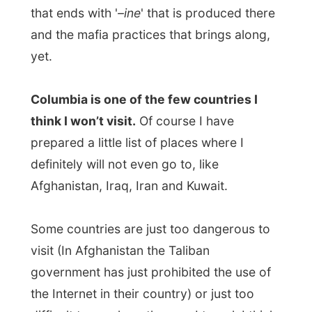
I have received an overwhelming amount
of invitations.
But for now, that’s all too far away.
With all the excitement of staying at the
island last night and today, I totally forgot
to pass on
The Letmestayforaday-Gift[b]
from [b]Rune Enger in Drammen to Paul
Andreas
. This time the Gift has passed one
host.
But don’t worry Paul Andreas, I will arrange
something to make it up with you soon.
As
The Gift
Liv and Gabriel received a