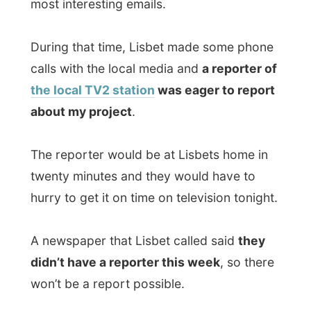
about my project
.
The reporter would be at Lisbets home in
twenty minutes and they would have to
hurry to get it on time on television tonight.
A newspaper that Lisbet called said
they
didn’t have a reporter this week
, so there
won’t be a report possible.
What would happen if a bomb would
explode in Aalborg? Nobody would know,
because “our journalist is on vacation
right now”?
We hurried back to the apartment and