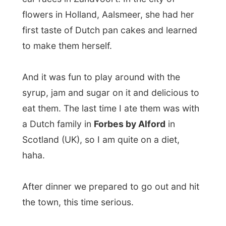
After dinner we prepared to go out and hit
the town, this time serious.
First Lisbett took me to an
internet cafe
so
I can publish my latest pictures and reports
and then we visited
Fast Eddies Pool Hall
, a
funky pub in the centre of Aalborg, where
Lisbet had won a bottle of
Bacardi
in a
competition a long time ago.
Together with two friends of her, Mette and
Thomas, we spent the night pooling around
until the bottle was empty. Oh boy, did I
sleep well!
Good night Aalborg again!