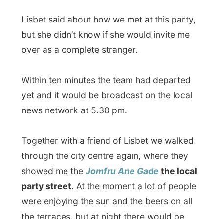
news network at 5.30 pm.
Together with a friend of Lisbet we walked
through the city centre again, where they
showed me the
Jomfru Ane Gade
the local
party street
. At the moment a lot of people
were enjoying the sun and the beers on all
the terraces, but at night there would be
music blasting out of a dozen of pubs.
We had a drink at Lisbets favourite pub
and she missed to be around here the last
six weeks. Just the weeks before she went
to Copenhagen, she had to save some
money and couldn’t afford to go out a lot.