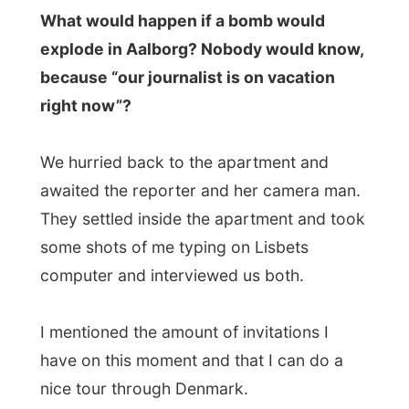
awaited the reporter and her camera man.
They settled inside the apartment and took
some shots of me typing on Lisbets
computer and interviewed us both.
I mentioned the amount of invitations I
have on this moment and that I can do a
nice tour through Denmark.
Lisbet said about how we met at this party,
but she didn’t know if she would invite me
over as a complete stranger.
Within ten minutes the team had departed
yet and it would be broadcast on the local