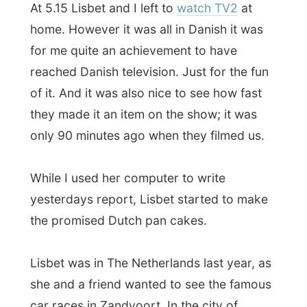
the promised Dutch pan cakes.
Lisbet was in The Netherlands last year, as
she and a friend wanted to see the famous
car races in Zandvoort. In the city of
flowers in Holland, Aalsmeer, she had her
first taste of Dutch pan cakes and learned
to make them herself.
And it was fun to play around with the
syrup, jam and sugar on it and delicious to
eat them. The last time I ate them was with
a Dutch family in
Forbes by Alford
in
Scotland (UK), so I am quite on a diet,
haha.