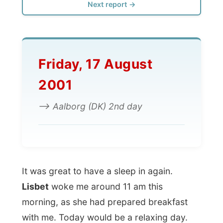
Friday, 17 August
2001
--> Aalborg (DK) 2nd day
It was great to have a sleep in again.
Lisbet
woke me around 11 am this
morning, as she had prepared breakfast
with me. Today would be a relaxing day.
The next thing we did was to buy
Extra
Bladet
, the Danish newspaper where