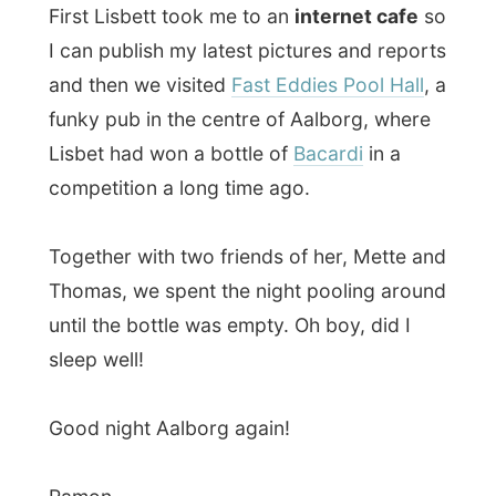
Ramon.
All Reports
← Previous report
Next report →
Photos from this day