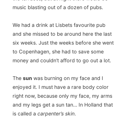
The
sun
was burning on my face and I
enjoyed it. I must have a rare body color
right now, because only my face, my arms
and my legs get a sun tan… In Holland that
is called a
carpenter’s skin
.
At 5.15 Lisbet and I left to
watch TV2
at
home. However it was all in Danish it was
for me quite an achievement to have
reached Danish television. Just for the fun
of it. And it was also nice to see how fast
they made it an item on the show; it was
only 90 minutes ago when they filmed us.
While I used her computer to write
yesterdays report, Lisbet started to make