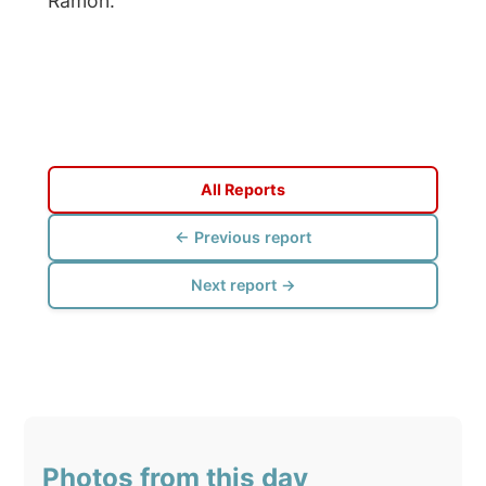
Click to view full size with captions.