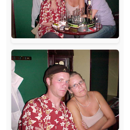
The official
Letmestayforaday.com
sponsors always were:
www.ODLO.com