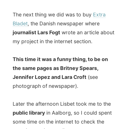
journalist Lars Fogt
wrote an article about
my project in the internet section.
This time it was a funny thing, to be on
the same pages as Britney Spears,
Jennifer Lopez and Lara Croft
(see
photograph of newspaper).
Later the afternoon Lisbet took me to the
public library
in Aalborg, so I could spent
some time on the internet to check the
most interesting emails.
During that time, Lisbet made some phone
calls with the local media and
a reporter of
the local TV2 station
was eager to report