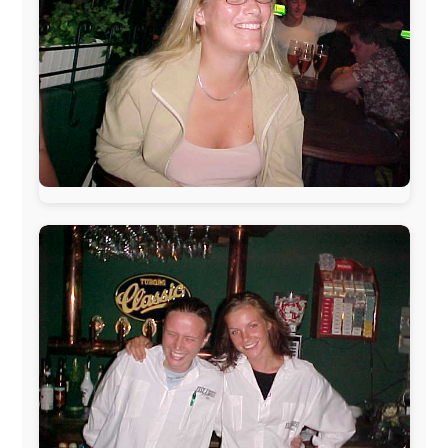
Belgium:
Le Temps Perdu
, Majer & Partners
Austria:
OhmTV.com
Norway:
Scanrail Pass
,
Hurtigruten
,
Best Western
Hotels
South Africa:
eTravel
,
British Airways Comair
,
CapeTalk
,
BazBus
Spain:
Inter Rail
,
Train company Renfe
Australia:
Channel 9 Television
,
Bridgeclimb
,
Harbourjet
,
SeaFM Central Coast
,
Moonshadow
Cruises
,
Australian Zoo
,
Fraser Island Excursions
,
Hamilton Island Resort
,
FantaSea Cruises
,
Greyhound/McCafferty's Express Coaches
,
Aussie
Overlanders
,
TravelAbout.com.au
,
Travelworld
,
Unlimited Internet
,
Kangaroo Island SeaLink
,
Acacia
Apartments
Malaysia:
Aircoast
Canada:
VIA rail
,
Cedar Springs Lodge
,
BCTV/GlobalTV
,
St. George Hotel
,
VICKI GABEREAU
talkshow
,
Ziptrek Ecotours
,
Whistler Blackcomb Ski
Resort
,
Summit Ski & Snowboard Rental
,
High Mountain
BrewHouse
,
Cougar Mountain Snowmobiling
,
Whistler
Question Newspaper
,
Snowshoe Inn
,
First Air
,
Nunanet.com
,
Canadian North
,
Accommodations by