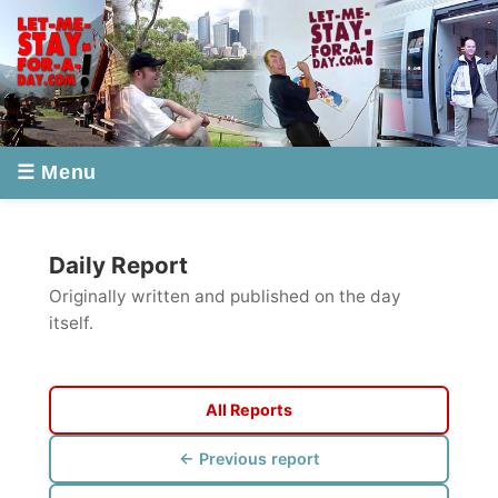
☰ Menu
Daily Report
Originally written and published on the day
itself.
All Reports
← Previous report
Next report →