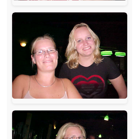
www.pac-safe.com
During my travels, newspaper columns were
published weekly in the Dutch daily newspaper
This project has been supported by these great and
warmhearted companies:
Netherlands:
Paping Buitensport,
ODLO
, IPtower.nl,
AVRO Dutch Broadcasting Org.
,
Travelcare
,
TunaFish
,
Book A Tour
, StadsRadio Rotterdam
UK:
Lazystudent,
KissFM
,
The Sunday Times
,
The
Guardian
Isle of Man:
SteamPacket/SeaCat
Ireland:
BikeTheBurren