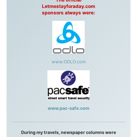
This project has been supported by these great and
warmhearted companies:
Netherlands:
Paping Buitensport,
ODLO
, IPtower.nl,
AVRO Dutch Broadcasting Org.
,
Travelcare
,
TunaFish
,
Book A Tour
, StadsRadio Rotterdam
UK:
Lazystudent,
KissFM
,
The Sunday Times
,
The
Guardian
Isle of Man:
SteamPacket/SeaCat
Ireland:
BikeTheBurren
Belgium:
Le Temps Perdu
, Majer & Partners
Austria:
OhmTV.com
Norway:
Scanrail Pass
,
Hurtigruten
,
Best Western
Hotels
South Africa:
eTravel
,
British Airways Comair
,
CapeTalk
,
BazBus
Spain:
Inter Rail
,
Train company Renfe
Australia:
Channel 9 Television
,
Bridgeclimb
,
Harbourjet
,
SeaFM Central Coast
,
Moonshadow
Cruises
,
Australian Zoo
,
Fraser Island Excursions
,
Hamilton Island Resort
,
FantaSea Cruises
,