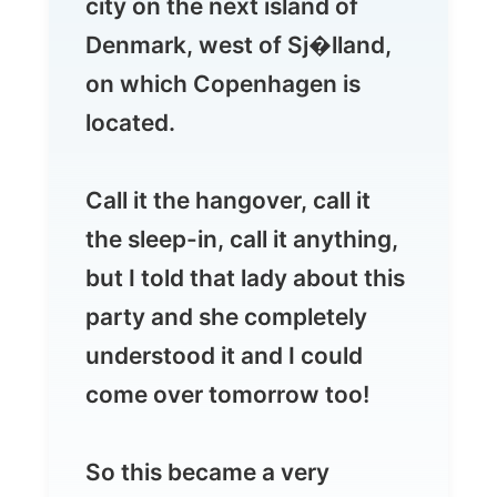
located.
Call it the hangover, call it
the sleep-in, call it anything,
but I told that lady about this
party and she completely
understood it and I could
come over tomorrow too!
So this became a very
relaxing day with Mischa and
her flatmate Lisa, on whom I
will report later...