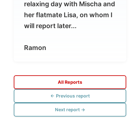
Ramon
All Reports
← Previous report
Next report →
Photos from this day
Click to view full size with captions.