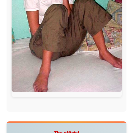
Letmestayforaday.com
sponsors always were:
www.ODLO.com
www.pac-safe.com
During my travels, newspaper columns were
published weekly in the Dutch daily newspaper