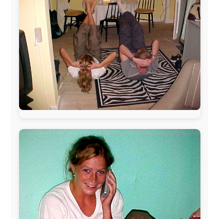
The official