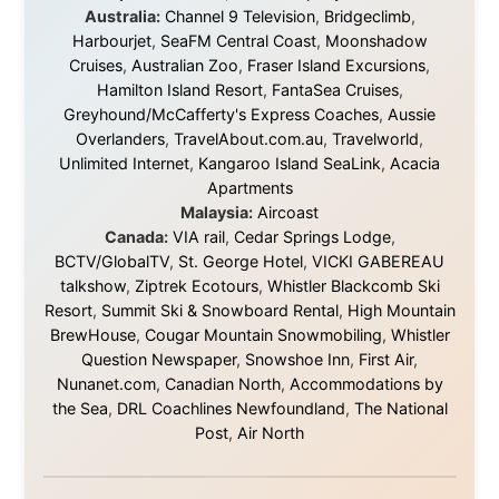
They gave me train tickets when I had no way forward.
They provided flights when oceans stood between me
and the next invitation. They offered hotel rooms when
I was exhausted, gear when mine wore out, and
platforms to share the story when nobody knew about
this website yet.
Some took a chance on me in the very beginning, when
it was just an idea. Others joined when the project grew
beyond what I could have imagined.
Every single one of them said yes to something
uncertain. From the bottom of my heart: thank you. You
didn't just sponsor a trip. You made possible something
that showed thousands of people that generosity still
exists, that strangers can become friends, and that the
world is smaller and kinder than we sometimes dare to
believe.