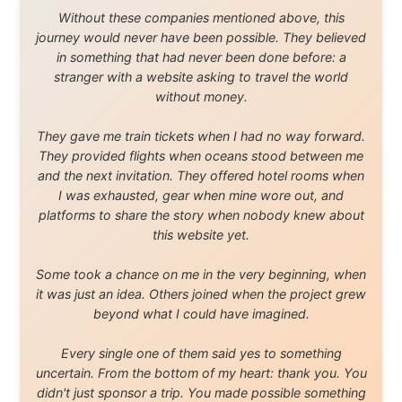
About this Website
•
Daily Reports Archive
•
Media About
Legal Disclaimer
•
Privacy Statement
Ramon Stoppelenburg acknowledges the Indigenous peoples and
Traditional Owners of the lands
and waters travelled through during this journey. He pays his
respects to Elders past and
present, and recognises their continuing connection to land,
waters, and communities.
© 2001–2026
Ramon Stoppelenburg