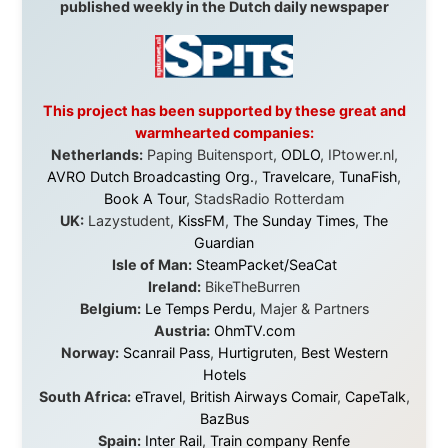
Greyhound/McCafferty's Express Coaches
,
Aussie
Overlanders
,
TravelAbout.com.au
,
Travelworld
,
Unlimited Internet
,
Kangaroo Island SeaLink
,
Acacia
Apartments
Malaysia:
Aircoast
Canada:
VIA rail
,
Cedar Springs Lodge
,
BCTV/GlobalTV
,
St. George Hotel
,
VICKI GABEREAU
talkshow
,
Ziptrek Ecotours
,
Whistler Blackcomb Ski
Resort
,
Summit Ski & Snowboard Rental
,
High Mountain
BrewHouse
,
Cougar Mountain Snowmobiling
,
Whistler
Question Newspaper
,
Snowshoe Inn
,
First Air
,
Nunanet.com
,
Canadian North
,
Accommodations by
the Sea
,
DRL Coachlines Newfoundland
,
The National
Post
,
Air North
Without these companies mentioned above, this
journey would never have been possible. They believed
in something that had never been done before: a
stranger with a website asking to travel the world
without money.