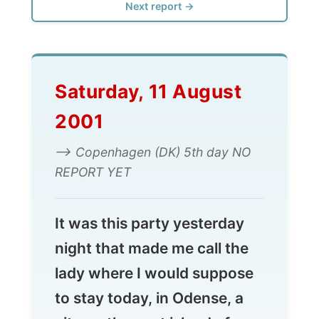
Saturday, 11 August
2001
--> Copenhagen (DK) 5th day NO
REPORT YET
It was this party yesterday
night that made me call the
lady where I would suppose
to stay today, in Odense, a
city on the next island of
Denmark, west of Sj�lland,
on which Copenhagen is