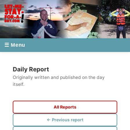
☰ Menu
Daily Report
Originally written and published on the day
itself.
All Reports
← Previous report
Next report →