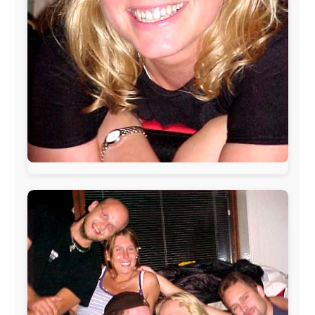
The official
Letmestayforaday.com
sponsors always were:
www.ODLO.com
www.pac-safe.com