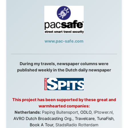
Spain:
Inter Rail
,
Train company Renfe
Australia:
Channel 9 Television
,
Bridgeclimb
,
Harbourjet
,
SeaFM Central Coast
,
Moonshadow
Cruises
,
Australian Zoo
,
Fraser Island Excursions
,
Hamilton Island Resort
,
FantaSea Cruises
,
Greyhound/McCafferty's Express Coaches
,
Aussie
Overlanders
,
TravelAbout.com.au
,
Travelworld
,
Unlimited Internet
,
Kangaroo Island SeaLink
,
Acacia
Apartments
Malaysia:
Aircoast
Canada:
VIA rail
,
Cedar Springs Lodge
,
BCTV/GlobalTV
,
St. George Hotel
,
VICKI GABEREAU
talkshow
,
Ziptrek Ecotours
,
Whistler Blackcomb Ski
Resort
,
Summit Ski & Snowboard Rental
,
High Mountain
BrewHouse
,
Cougar Mountain Snowmobiling
,
Whistler
Question Newspaper
,
Snowshoe Inn
,
First Air
,
Nunanet.com
,
Canadian North
,
Accommodations by
the Sea
,
DRL Coachlines Newfoundland
,
The National
Post
,
Air North
Without these companies mentioned above, this