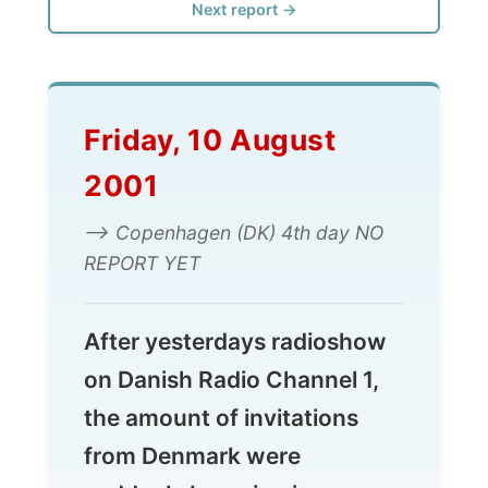
Friday, 10 August
2001
--> Copenhagen (DK) 4th day NO
REPORT YET
After yesterdays radioshow
on Danish Radio Channel 1,
the amount of invitations
from Denmark were
suddenly booming in my
administration system.