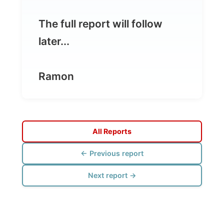
Ramon
All Reports
← Previous report
Next report →
Photos from this day
Click to view full size with captions.