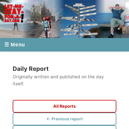
☰ Menu
Daily Report
Originally written and published on the day
itself.
All Reports
← Previous report
Next report →