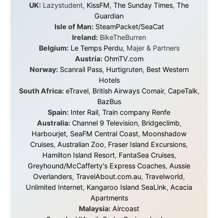
journey would never have been possible. They believed
in something that had never been done before: a
stranger with a website asking to travel the world
without money.
They gave me train tickets when I had no way forward.
They provided flights when oceans stood between me
and the next invitation. They offered hotel rooms when
I was exhausted, gear when mine wore out, and
platforms to share the story when nobody knew about
this website yet.
Some took a chance on me in the very beginning, when
it was just an idea. Others joined when the project grew
beyond what I could have imagined.
Every single one of them said yes to something
uncertain. From the bottom of my heart: thank you. You
didn't just sponsor a trip. You made possible something
that showed thousands of people that generosity still
exists, that strangers can become friends, and that the
world is smaller and kinder than we sometimes dare to