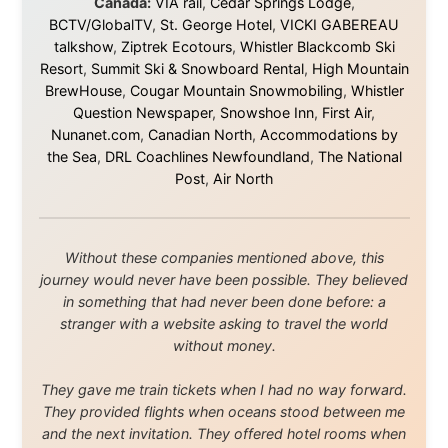
believe.
About this Website
•
Daily Reports Archive
•
Media About
Legal Disclaimer
•
Privacy Statement
Ramon Stoppelenburg acknowledges the Indigenous peoples and
Traditional Owners of the lands
and waters travelled through during this journey. He pays his
respects to Elders past and
present, and recognises their continuing connection to land,
waters, and communities.
© 2001–2026
Ramon Stoppelenburg