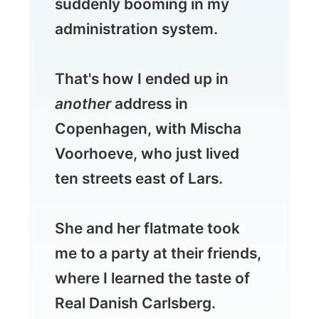
That's how I ended up in
another
address in
Copenhagen, with Mischa
Voorhoeve, who just lived
ten streets east of Lars.
She and her flatmate took
me to a party at their friends,
where I learned the taste of
Real Danish Carlsberg.
The full report will follow
later...