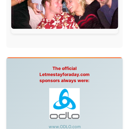
During my travels, newspaper columns were
published weekly in the Dutch daily newspaper
This project has been supported by these great and
warmhearted companies:
Netherlands:
Paping Buitensport,
ODLO
, IPtower.nl,
AVRO Dutch Broadcasting Org.
,
Travelcare
,
TunaFish
,
Book A Tour
, StadsRadio Rotterdam
UK:
Lazystudent,
KissFM
,
The Sunday Times
,
The
Guardian
Isle of Man:
SteamPacket/SeaCat
Ireland:
BikeTheBurren
Belgium:
Le Temps Perdu
, Majer & Partners
Austria:
OhmTV.com
Norway:
Scanrail Pass
,
Hurtigruten
,
Best Western
Hotels
South Africa:
eTravel
,
British Airways Comair
,
CapeTalk
,
BazBus