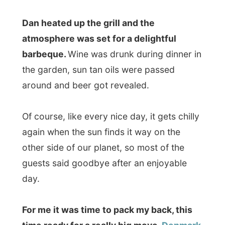
Goodnight United Kingdom, for the last
time now!
Ramon.
.
All Reports
← Previous report
Next report →