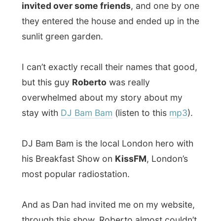
And as Dan had invited me on my website,
through this show, Roberto almost couldn’t
believe that I even stayed for-a-day with
Bam Bam (see the report of May 30) and
that he took me to the UK premier of Pearl
Harbor, in a cinema with almost only
celebrities present.
Shawn
, Dan’s brother whom I met
yesterday in Notting Hill, was also present
with four other friends, and the talks had
flickered into discussion about working
and travelling, investing in real estate and
how to make money fast. I didn’t know the
answer to the last enquiry, but I do have
some addresses to visit on this planet…