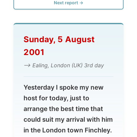
Sunday, 5 August
2001
--> Ealing, London (UK) 3rd day
Yesterday I spoke my new
host for today, just to
arrange the best time that
could suit my arrival with him
in the London town Finchley.
Unfortunately he had a sad
message for me.