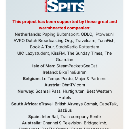
Without these companies mentioned above, this
journey would never have been possible. They believed
in something that had never been done before: a
stranger with a website asking to travel the world
without money.
They gave me train tickets when I had no way forward.
They provided flights when oceans stood between me
and the next invitation. They offered hotel rooms when
I was exhausted, gear when mine wore out, and
platforms to share the story when nobody knew about
this website yet.
Some took a chance on me in the very beginning, when
it was just an idea. Others joined when the project grew
beyond what I could have imagined.
Every single one of them said yes to something
uncertain. From the bottom of my heart: thank you. You
didn't just sponsor a trip. You made possible something
that showed thousands of people that generosity still
exists, that strangers can become friends, and that the