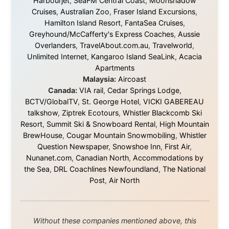
world is smaller and kinder than we sometimes dare to
believe.
About this Website
•
Daily Reports Archive
•
Media About
Legal Disclaimer
•
Privacy Statement
Ramon Stoppelenburg acknowledges the Indigenous peoples and
Traditional Owners of the lands
and waters travelled through during this journey. He pays his
respects to Elders past and
present, and recognises their continuing connection to land,
waters, and communities.
© 2001–2026
Ramon Stoppelenburg