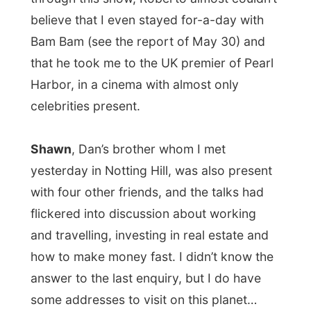
Dan heated up the grill and the
atmosphere was set for a delightful
barbeque.
Wine was drunk during dinner in
the garden, sun tan oils were passed
around and beer got revealed.
Of course, like every nice day, it gets chilly
again when the sun finds it way on the
other side of our planet, so most of the
guests said goodbye after an enjoyable
day.
For me it was time to pack my back, this
time ready for a really big move.
Denmark
,
here I come!