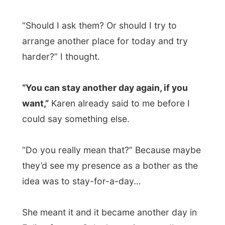
want,”
Karen already said to me before I
could say something else.
“Do you really mean that?” Because maybe
they’d see my presence as a bother as the
idea was to stay-for-a-day…
She meant it and it became another day in
Ealing for me. Only the saying-goodbye
would get more difficult tomorrow morning
this way; I kind of got used to this place.
Sunday August 5 turned out to be
another beautiful day.
My forecast, last
week in Maidenhead, that the heat wave
was over, was kind of true. It now was