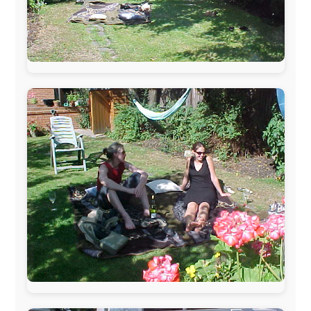
The official
Letmestayforaday.com
sponsors always were:
www.ODLO.com