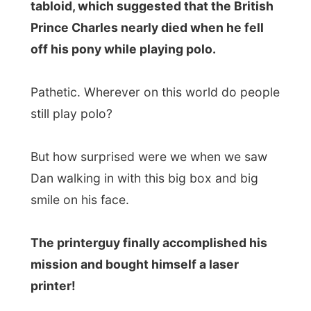
The printerguy finally accomplished his
mission and bought himself a laser
printer!
It was enjoyable (and cliché) to see him
unpack the box and install all the wires to
his computer. I just sat down on the couch
and watched him figure out things he
thought they must be good that way. I
apologized to him when I laughed at the
moment he finally sat down (his hands
almost in his hair) and grabbed the
instruction manual
from the box.
Even while nothing much happens, life