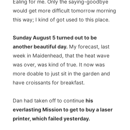
more doable to just sit in the garden and
have croissants for breakfast.
Dan had taken off to continue
his
everlasting Mission to get to buy a laser
printer, which failed yesterday.
I tried to convince him that laser printers
are not
that
available in any story anymore.
Everybody seems to go for the cheaper
bubble jet crap where the ink-cartridges
are more expensive than the complete
printer.
But he finds a laser printer fast enough to