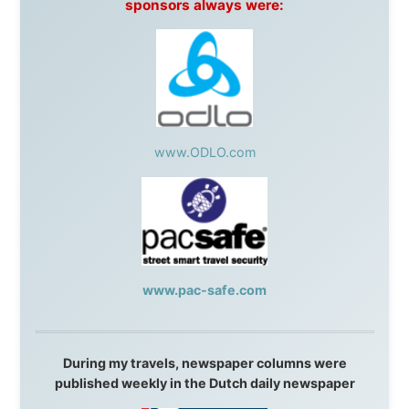
South Africa:
eTravel
,
British Airways Comair
,
CapeTalk
,
BazBus
Spain:
Inter Rail
,
Train company Renfe
Australia:
Channel 9 Television
,
Bridgeclimb
,
Harbourjet
,
SeaFM Central Coast
,
Moonshadow
Cruises
,
Australian Zoo
,
Fraser Island Excursions
,
Hamilton Island Resort
,
FantaSea Cruises
,
Greyhound/McCafferty's Express Coaches
,
Aussie
Overlanders
,
TravelAbout.com.au
,
Travelworld
,
Unlimited Internet
,
Kangaroo Island SeaLink
,
Acacia
Apartments
Malaysia:
Aircoast
Canada:
VIA rail
,
Cedar Springs Lodge
,
BCTV/GlobalTV
,
St. George Hotel
,
VICKI GABEREAU
talkshow
,
Ziptrek Ecotours
,
Whistler Blackcomb Ski
Resort
,
Summit Ski & Snowboard Rental
,
High Mountain
BrewHouse
,
Cougar Mountain Snowmobiling
,
Whistler
Question Newspaper
,
Snowshoe Inn
,
First Air
,
Nunanet.com
,
Canadian North
,
Accommodations by
the Sea
,
DRL Coachlines Newfoundland
,
The National
Post
,
Air North