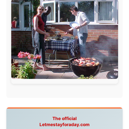
www.pac-safe.com
During my travels, newspaper columns were
published weekly in the Dutch daily newspaper
This project has been supported by these great and
warmhearted companies:
Netherlands:
Paping Buitensport,
ODLO
, IPtower.nl,
AVRO Dutch Broadcasting Org.
,
Travelcare
,
TunaFish
,
Book A Tour
, StadsRadio Rotterdam
UK:
Lazystudent,
KissFM
,
The Sunday Times
,
The
Guardian
Isle of Man:
SteamPacket/SeaCat
Ireland:
BikeTheBurren
Belgium:
Le Temps Perdu
, Majer & Partners
Austria:
OhmTV.com
Norway:
Scanrail Pass
,
Hurtigruten
,
Best Western
Hotels