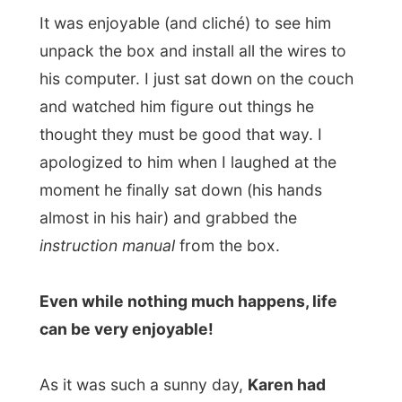
can be very enjoyable!
As it was such a sunny day,
Karen had
invited over some friends
, and one by one
they entered the house and ended up in the
sunlit green garden.
I can’t exactly recall their names that good,
but this guy
Roberto
was really
overwhelmed about my story about my
stay with
DJ Bam Bam
(listen to this
mp3
).
DJ Bam Bam is the local London hero with
his Breakfast Show on
KissFM
, London’s
most popular radiostation.