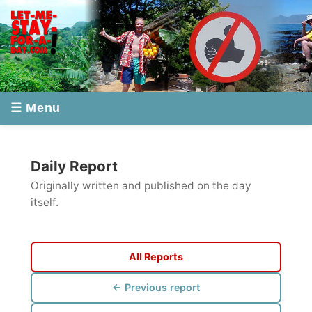
☰ Menu
Daily Report
Originally written and published on the day
itself.
All Reports
← Previous report
Next report →