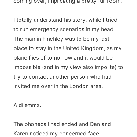
place to stay in the United Kingdom, as my
plane flies of tomorrow and it would be
impossible (and in my view also impolite) to
try to contact another person who had
invited me over in the London area.
A dilemma.
The phonecall had ended and Dan and
Karen noticed my concerned face.
“Should I ask them? Or should I try to
arrange another place for today and try
harder?” I thought.
“You can stay another day again, if you