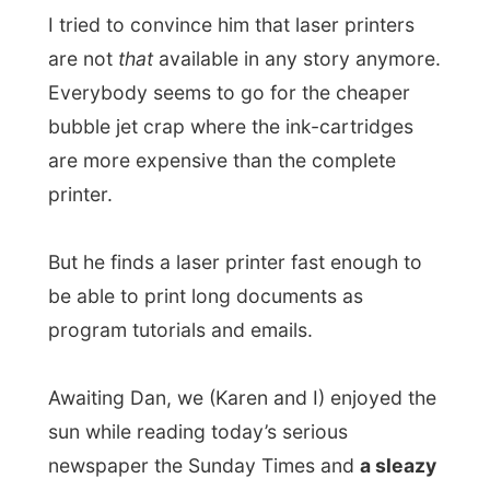
be able to print long documents as
program tutorials and emails.
Awaiting Dan, we (Karen and I) enjoyed the
sun while reading today’s serious
newspaper the Sunday Times and
a sleazy
tabloid, which suggested that the British
Prince Charles nearly died when he fell
off his pony while playing polo.
Pathetic. Wherever on this world do people
still play polo?
But how surprised were we when we saw
Dan walking in with this big box and big
smile on his face.