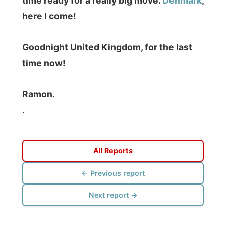
Photos from this day
Click to view full size with captions.