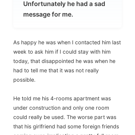
As happy he was when I contacted him last
week to ask him if I could stay with him
today, that disappointed he was when he
had to tell me that it was not really
possible.
He told me his 4-rooms apartment was
under construction and only one room
could really be used. The worse part was
that his girlfriend had some foreign friends
coming over, implicating a pretty full room.
I totally understand his story, while I tried
to run emergency scenarios in my head.
The man in Finchley was to be my last