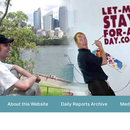
out this Website
Daily Reports Archive
Media About
Report