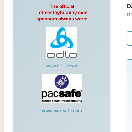
Original
sponsors always were:
← Pre
www.ODLO.com
We
Cle
Th
www.pac-safe.com
me
St
During my travels, newspaper columns
th
were published weekly in the Dutch daily
newspaper
ap