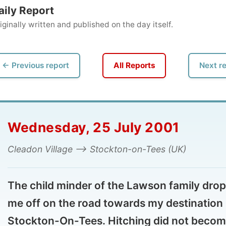
ly written and published on the day itself.
vious report
All Reports
Next report →
dnesday, 25 July 2001
adon Village --> Stockton-on-Tees (UK)
e child minder of the Lawson family dropped
 off on the road towards my destination
ockton-On-Tees. Hitching did not become
at necessary, as my new host Ian made an
pointment for me to see a dentist and picked