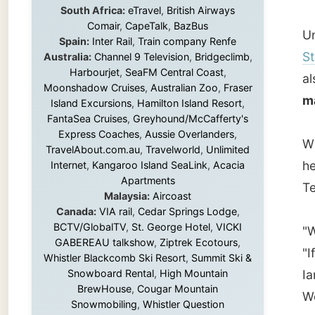
make an
Island Excursions
,
Hamilton Island Resort
,
FantaSea Cruises
,
Greyhound/McCafferty's
Express Coaches
,
Aussie Overlanders
,
When he
TravelAbout.com.au
,
Travelworld
,
Unlimited
he mad
Internet
,
Kangaroo Island SeaLink
,
Acacia
Apartments
Tees. T
Malaysia:
Aircoast
Canada:
VIA rail
,
Cedar Springs Lodge
,
BCTV/GlobalTV
,
St. George Hotel
,
VICKI
"Well, I
GABEREAU talkshow
,
Ziptrek Ecotours
,
"If you
Whistler Blackcomb Ski Resort
,
Summit Ski &
Snowboard Rental
,
High Mountain
Ian said
BrewHouse
,
Cougar Mountain
Wow. We
Snowmobiling
,
Whistler Question
Newspaper
,
Snowshoe Inn
,
First Air
,
Nunanet.com
,
Canadian North
,
So I se
Accommodations by the Sea
,
DRL
garbag
Coachlines Newfoundland
,
The National
Post
,
Air North
sun... 
of my 
Without these companies mentioned above,