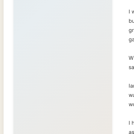
Ian sub
was a g
would r
I had t
as they
there, 
outside
usual st
I had t
dentist
the sens
the gap
curved 
filling 