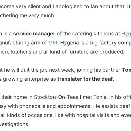
will quit the job next week, joining his partner
Tony
with
wing enterprise as
translater for the deaf
.
r home in Stockton-On-Tees I met Tonie, in his office, very
th phonecalls and appointments. He assists deaf people
inds of occasions, like with hospital visits and even police
gations.
mazed by their home. It wasn't an especially big house,
 internal design was just very beautiful. And they had a
lowering garden
- I almost suspected they had a
r, but they do everything themselves.
asked Ian how he knew about my project, he laughed. I
Oh no." He said: "Yes. Also."
Steve Wright
again...