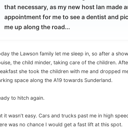
 up along the road...
he Lawson family let me sleep in, so after a shower I met
 the child minder, taking care of the children. After
st she took the children with me and dropped me of at a
 space along the A19 towards Sunderland.
o hitch again.
wasn't easy. Cars and trucks past me in high speed and
s no chance I would get a fast lift at this spot.
 got a phonecall from
Ian
, the host of my destination in
on-On-Tees
. He wondered where I was at this moment. He
ead about my toothache on the message board.
"Should I