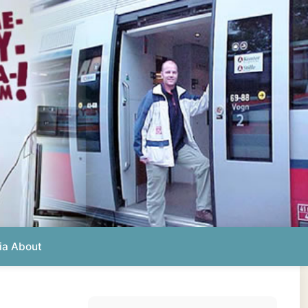
Photos from this