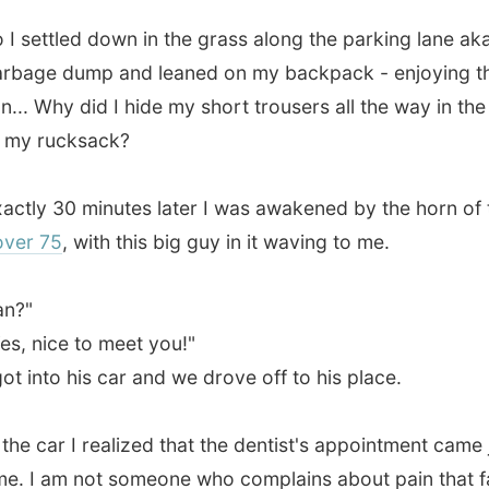
 30 minutes later I was awakened by the horn of this big
75
, with this big guy in it waving to me.
ice to meet you!"
nto his car and we drove off to his place.
car I realized that the dentist's appointment came just in
 am not someone who complains about pain that fast, I just
very silent and I apologized to Ian about that. It was
ing me very much.
a
service manager
of the catering kitchens at
Hygena
, the
cturing arm of
MFI
. Hygena is a big factory complex,
itchens and all kind of furniture are produced.