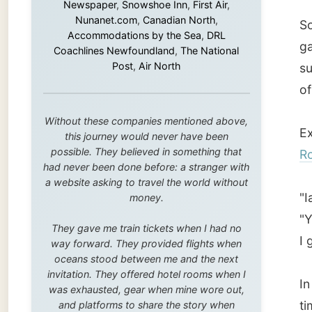
Exactly
this journey would never have been
possible. They believed in something that
Rover 
had never been done before: a stranger with
a website asking to travel the world without
"Ian?"
money.
"Yes, n
They gave me train tickets when I had no
I got i
way forward. They provided flights when
oceans stood between me and the next
invitation. They offered hotel rooms when I
In the 
was exhausted, gear when mine wore out,
time. I
and platforms to share the story when
nobody knew about this website yet.
become 
bother
Some took a chance on me in the very
beginning, when it was just an idea. Others
joined when the project grew beyond what I
Ian is 
could have imagined.
manufa
Every single one of them said yes to
where k
something uncertain. From the bottom of my
heart: thank you. You didn't just sponsor a