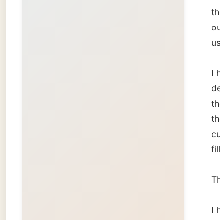
That sh
I hoped
The bil
compan
way dur
I found 
have b
really b
Back ho
fasssst
my mou