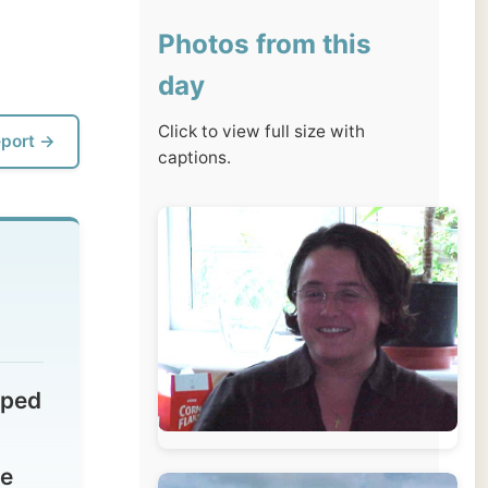
day
Click to view full size with
captions.