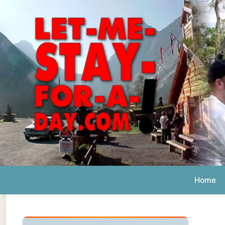
Home
Ab
Daily 
The official
Letmestayforaday.com