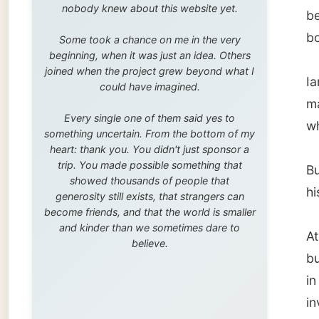
trip. You made possible something that
But he 
showed thousands of people that
his gro
generosity still exists, that strangers can
become friends, and that the world is smaller
and kinder than we sometimes dare to
At thei
believe.
busy wi
in all k
investi
I was a
but the
great
f
gardene
When I 
said: "