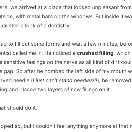
ould do it.
 so, but I couldn't feel anything anymore at that moment.
l of the consult would be paid by my insurrance
y in The Netherlands.
Thank God I am insurred all the
ing my journey!
it very kind of Ian to stay with me all the time.
He must
een waiting on me for over 90 minutes
, but he wasn't
othered with it. Very nice of him!
me, I browsed on Ian's
cable internet
connection (that is
!) and actually waited until I would get some my feeling in
th back.