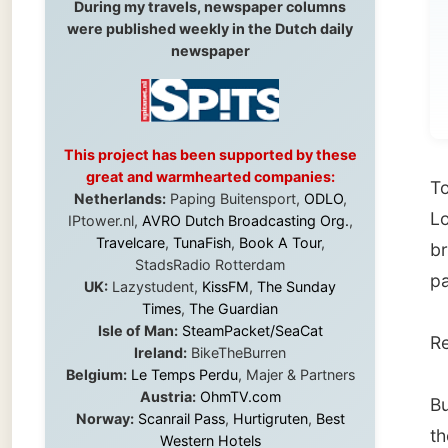
me
This project has been supported by these
great and warmhearted companies:
Today t
Netherlands:
Paping Buitensport,
ODLO
,
Louise,
IPtower.nl,
AVRO Dutch Broadcasting Org.
,
Travelcare
,
TunaFish
,
Book A Tour
,
breakfa
StadsRadio Rotterdam
parking
UK:
Lazystudent,
KissFM
,
The Sunday
Times
,
The Guardian
Isle of Man:
SteamPacket/SeaCat
Ready t
Ireland:
BikeTheBurren
Belgium:
Le Temps Perdu
, Majer & Partners
Austria:
OhmTV.com
But it 
Norway:
Scanrail Pass
,
Hurtigruten
,
Best
there wa
Western Hotels
South Africa:
eTravel
,
British Airways
Comair
,
CapeTalk
,
BazBus
Until I
Spain:
Inter Rail
,
Train company Renfe
Stockt
Australia:
Channel 9 Television
,
Bridgeclimb
,
Harbourjet
,
SeaFM Central Coast
,
also r
Moonshadow Cruises
,
Australian Zoo
,
Fraser