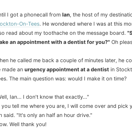
 appointment with a dentist for you?"
Oh please, yes!
 called me back a couple of minutes later, he confirmed
e an
urgency appointment at a dentist
in Stockton-On-
he main question was: would I make it on time?
an... I don't know that exactly..."
 tell me where you are, I will come over and pick you up,"
. "It's only an half an hour drive."
ll thank you!
ttled down in the grass along the parking lane aka
e dump and leaned on my backpack - enjoying the hot
Why did I hide my short trousers all the way in the bottom
rucksack?