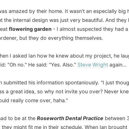
mitted his information spontaniously. "I just thought this
reat idea, so why not invite you over? Never knew you
eally come over, haha."
o be at the
Roseworth Dental Practice
between 3 and 5,
 might fit me in their schedule. When Ian brought me up
we arrived at a place that looked unpleasant from the
, with metal bars on the windows. But inside it was the
erile look of a dentistry.
o fill out some forms and wait a few minutes, before the
 called me in. He noticed a
crushed filling
, which caused
itive feelings on the nerve as all kind of dirt could enter
. So after he nombed the left side of my mouth with this
needle (
I just can't stand needles!!!
), he removed the old
and placed two layers of new fillings on it.