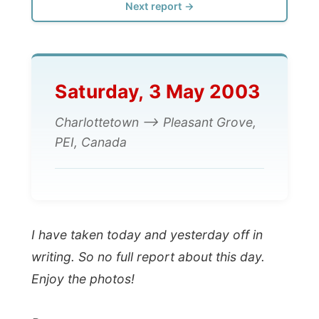
Saturday, 3 May 2003
Charlottetown --> Pleasant Grove,
PEI, Canada
I have taken today and yesterday off in
writing. So no full report about this day.
Enjoy the photos!
Ramon.
All Reports