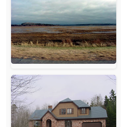
The official
Letmestayforaday.com
sponsors always were: