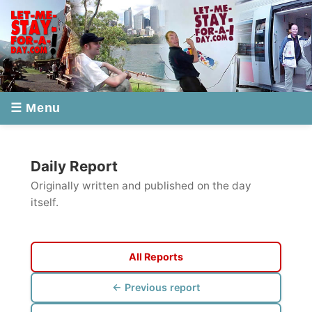
☰ Menu
Daily Report
Originally written and published on the day
itself.
All Reports
← Previous report
Next report →