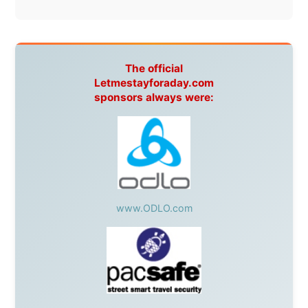
warmhearted companies:
Netherlands:
Paping Buitensport,
ODLO
, IPtower.nl,
AVRO Dutch Broadcasting Org.
,
Travelcare
,
TunaFish
,
Book A Tour
, StadsRadio Rotterdam
UK:
Lazystudent,
KissFM
,
The Sunday Times
,
The
Guardian
Isle of Man:
SteamPacket/SeaCat
Ireland:
BikeTheBurren
Belgium:
Le Temps Perdu
, Majer & Partners
Austria:
OhmTV.com
Norway:
Scanrail Pass
,
Hurtigruten
,
Best Western
Hotels
South Africa:
eTravel
,
British Airways Comair
,
CapeTalk
,
BazBus
Spain:
Inter Rail
,
Train company Renfe
Australia:
Channel 9 Television
,
Bridgeclimb
,
Harbourjet
,
SeaFM Central Coast
,
Moonshadow
Cruises
,
Australian Zoo
,
Fraser Island Excursions
,
Hamilton Island Resort
,
FantaSea Cruises
,
Greyhound/McCafferty's Express Coaches
,
Aussie
Overlanders
,
TravelAbout.com.au
,
Travelworld
,
Unlimited Internet
,
Kangaroo Island SeaLink
,
Acacia
Apartments