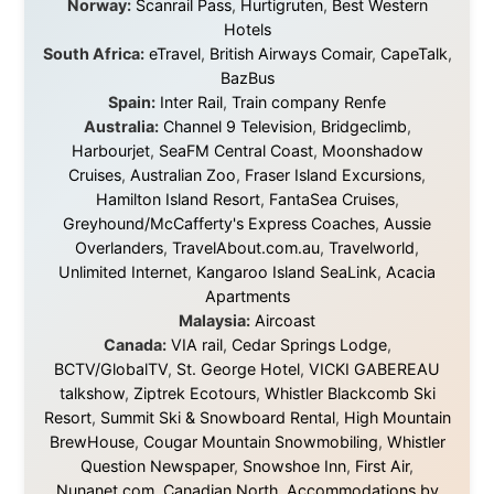
I was exhausted, gear when mine wore out, and
platforms to share the story when nobody knew about
this website yet.
Some took a chance on me in the very beginning, when
it was just an idea. Others joined when the project grew
beyond what I could have imagined.
Every single one of them said yes to something
uncertain. From the bottom of my heart: thank you. You
didn't just sponsor a trip. You made possible something
that showed thousands of people that generosity still
exists, that strangers can become friends, and that the
world is smaller and kinder than we sometimes dare to
believe.
About this Website
•
Daily Reports Archive
•