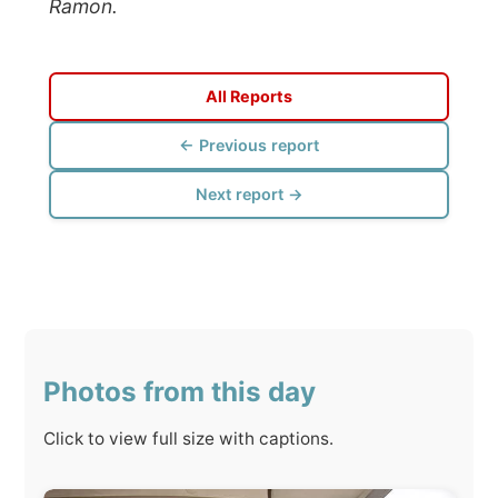
← Previous report
Next report →
Photos from this day
Click to view full size with captions.