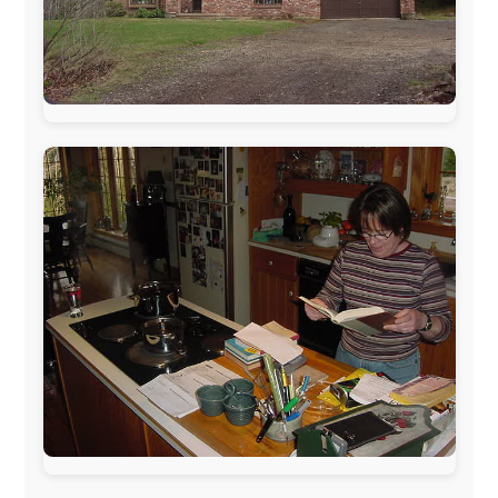
www.ODLO.com
www.pac-safe.com
During my travels, newspaper columns were
published weekly in the Dutch daily newspaper
This project has been supported by these great and