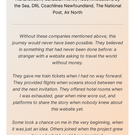
Media About
Legal Disclaimer
•
Privacy Statement
Ramon Stoppelenburg acknowledges the Indigenous peoples and
Traditional Owners of the lands
and waters travelled through during this journey. He pays his
respects to Elders past and
present, and recognises their continuing connection to land,
waters, and communities.
© 2001–2026
Ramon Stoppelenburg