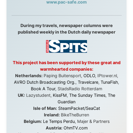
Malaysia:
Aircoast
Canada:
VIA rail
,
Cedar Springs Lodge
,
BCTV/GlobalTV
,
St. George Hotel
,
VICKI GABEREAU
talkshow
,
Ziptrek Ecotours
,
Whistler Blackcomb Ski
Resort
,
Summit Ski & Snowboard Rental
,
High Mountain
BrewHouse
,
Cougar Mountain Snowmobiling
,
Whistler
Question Newspaper
,
Snowshoe Inn
,
First Air
,
Nunanet.com
,
Canadian North
,
Accommodations by
the Sea
,
DRL Coachlines Newfoundland
,
The National
Post
,
Air North
Without these companies mentioned above, this
journey would never have been possible. They believed
in something that had never been done before: a
stranger with a website asking to travel the world
without money.
They gave me train tickets when I had no way forward.
They provided flights when oceans stood between me
and the next invitation. They offered hotel rooms when