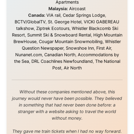
About this Website
•
Daily Reports Archive
•
Media About
Legal Disclaimer
•
Privacy Statement
Ramon Stoppelenburg acknowledges the Indigenous peoples and
Traditional Owners of the lands
and waters travelled through during this journey. He pays his
respects to Elders past and
present, and recognises their continuing connection to land,
waters, and communities.
© 2001–2026
Ramon Stoppelenburg