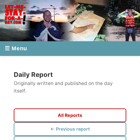
☰ Menu
Daily Report
Originally written and published on the day
itself.
All Reports
← Previous report
Next report →