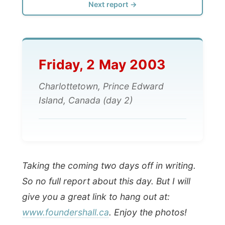
Friday, 2 May 2003
Charlottetown, Prince Edward
Island, Canada (day 2)
Taking the coming two days off in writing.
So no full report about this day. But I will
give you a great link to hang out at:
www.foundershall.ca
. Enjoy the photos!
Ramon.