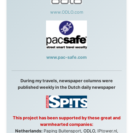
Overlanders
,
TravelAbout.com.au
,
Travelworld
,
Unlimited Internet
,
Kangaroo Island SeaLink
,
Acacia
Apartments
Malaysia:
Aircoast
Canada:
VIA rail
,
Cedar Springs Lodge
,
BCTV/GlobalTV
,
St. George Hotel
,
VICKI GABEREAU
talkshow
,
Ziptrek Ecotours
,
Whistler Blackcomb Ski
Resort
,
Summit Ski & Snowboard Rental
,
High Mountain
BrewHouse
,
Cougar Mountain Snowmobiling
,
Whistler
Question Newspaper
,
Snowshoe Inn
,
First Air
,
Nunanet.com
,
Canadian North
,
Accommodations by
the Sea
,
DRL Coachlines Newfoundland
,
The National
Post
,
Air North
Without these companies mentioned above, this
journey would never have been possible. They believed
in something that had never been done before: a
stranger with a website asking to travel the world
without money.
They gave me train tickets when I had no way forward.