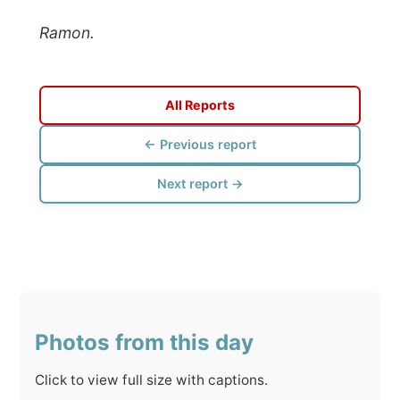
All Reports
← Previous report
Next report →
Photos from this day
Click to view full size with captions.