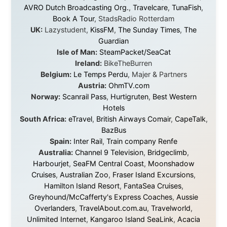
They provided flights when oceans stood between me
and the next invitation. They offered hotel rooms when
I was exhausted, gear when mine wore out, and
platforms to share the story when nobody knew about
this website yet.
Some took a chance on me in the very beginning, when
it was just an idea. Others joined when the project grew
beyond what I could have imagined.
Every single one of them said yes to something
uncertain. From the bottom of my heart: thank you. You
didn't just sponsor a trip. You made possible something
that showed thousands of people that generosity still
exists, that strangers can become friends, and that the
world is smaller and kinder than we sometimes dare to
believe.