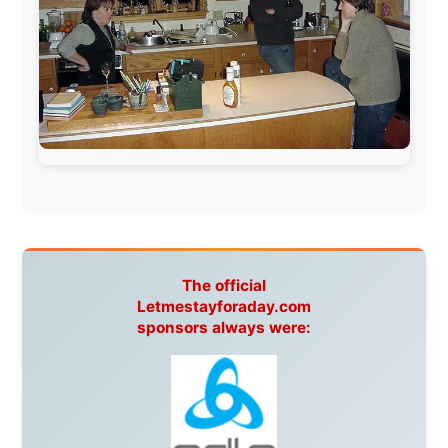
This project has been supported by these great and
warmhearted companies:
Netherlands:
Paping Buitensport,
ODLO
, IPtower.nl,
AVRO Dutch Broadcasting Org.
,
Travelcare
,
TunaFish
,
Book A Tour
, StadsRadio Rotterdam
UK:
Lazystudent,
KissFM
,
The Sunday Times
,
The
Guardian
Isle of Man:
SteamPacket/SeaCat
Ireland:
BikeTheBurren
Belgium:
Le Temps Perdu
, Majer & Partners
Austria:
OhmTV.com
Norway:
Scanrail Pass
,
Hurtigruten
,
Best Western
Hotels
South Africa:
eTravel
,
British Airways Comair
,
CapeTalk
,
BazBus
Spain:
Inter Rail
,
Train company Renfe
Australia:
Channel 9 Television
,
Bridgeclimb
,
Harbourjet
,
SeaFM Central Coast
,
Moonshadow
Cruises
,
Australian Zoo
,
Fraser Island Excursions
,
Hamilton Island Resort
,
FantaSea Cruises
,
Greyhound/McCafferty's Express Coaches
,
Aussie