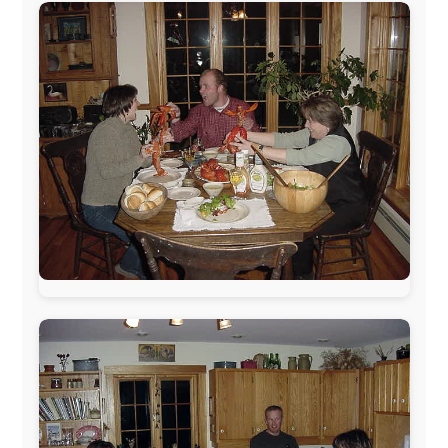
sponsors always were:
www.ODLO.com
www.pac-safe.com
During my travels, newspaper columns were
published weekly in the Dutch daily newspaper