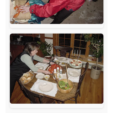
The official
Letmestayforaday.com